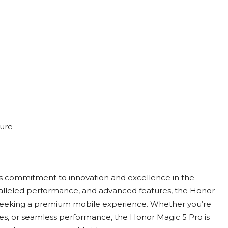
ture
s commitment to innovation and excellence in the
ralleled performance, and advanced features, the Honor
 seeking a premium mobile experience. Whether you’re
ties, or seamless performance, the Honor Magic 5 Pro is