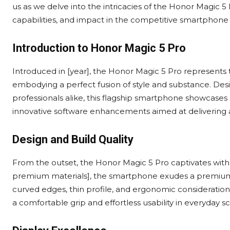
us as we delve into the intricacies of the Honor Magic 5
capabilities, and impact in the competitive smartphone
Introduction to Honor Magic 5 Pro
Introduced in [year], the Honor Magic 5 Pro represents
embodying a perfect fusion of style and substance. Desi
professionals alike, this flagship smartphone showcase
innovative software enhancements aimed at delivering 
Design and Build Quality
From the outset, the Honor Magic 5 Pro captivates with
premium materials], the smartphone exudes a premium fe
curved edges, thin profile, and ergonomic consideration
a comfortable grip and effortless usability in everyday sc