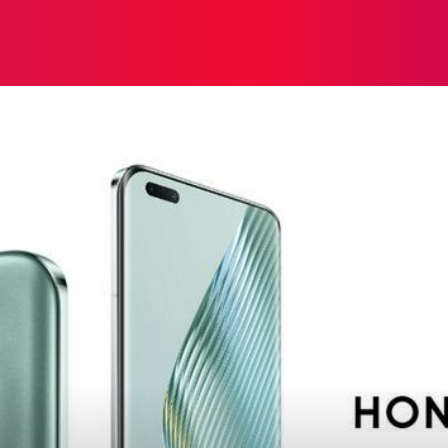
ON
HEALTH
SHOPPING
BUSINESS
CONTACT U