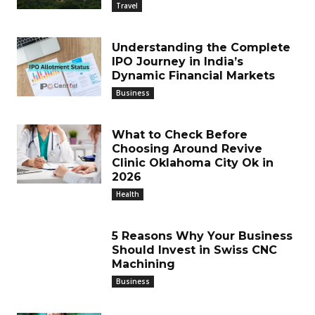
Travel
Understanding the Complete
IPO Journey in India’s
Dynamic Financial Markets
Business
What to Check Before
Choosing Around Revive
Clinic Oklahoma City Ok in
2026
Health
5 Reasons Why Your Business
Should Invest in Swiss CNC
Machining
Business