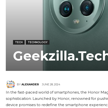
TECH
TECHNOLOGY
Geekzilla.Tec
JUNE 28, 2024
BY
ALEXANDER
In the fast-paced world of smartphones, the Honor Magi
sophistication. Launched by Honor, renowned for pushin
device promises to redefine the smartphone experience 