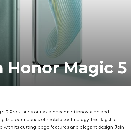
h Honor Magic 5
c 5 Pro stands out as a beacon of innovation and
g the boundaries of mobile technology, this flagship
with its cutting-edge features and elegant design. Join