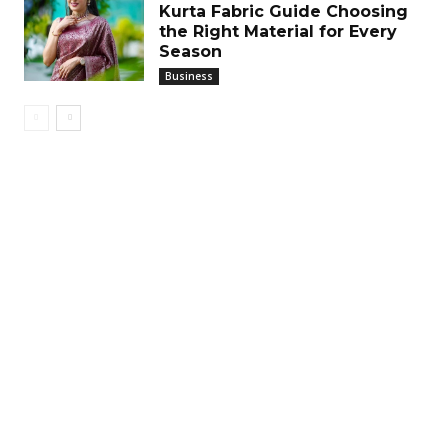
Kurta Fabric Guide Choosing
the Right Material for Every
Season
Business