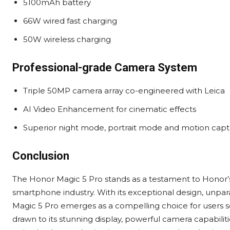
5100mAh battery
66W wired fast charging
50W wireless charging
Professional-grade Camera System
Triple 50MP camera array co-engineered with Leica
AI Video Enhancement for cinematic effects
Superior night mode, portrait mode and motion cap
Conclusion
The Honor Magic 5 Pro stands as a testament to Honor’
smartphone industry. With its exceptional design, unpa
Magic 5 Pro emerges as a compelling choice for users
drawn to its stunning display, powerful camera capabili