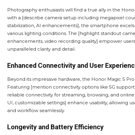
Photography enthusiasts will find a true ally in the H
with a [describe camera setup including megapixel count,
stabilization, AI enhancements], the smartphone excels
various lighting conditions. The [highlight standout came
enhancements, video recording quality] empower users 
unparalleled clarity and detail.
Enhanced Connectivity and User Experien
Beyond its impressive hardware, the Honor Magic 5 Pro o
Featuring [mention connectivity options like 5G support
reliable connectivity for streaming, browsing, and online
UI, customizable settings] enhance usability, allowing us
and workflow seamlessly.
Longevity and Battery Efficiency