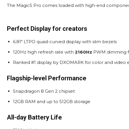
The Magic5 Pro comes loaded with high-end components
Perfect Display for creators
6.81″ LTPO quad-curved display with slim bezels
120Hz high refresh rate with
2160Hz
PWM dimming fo
Ranked #1 display by DXOMARK for color and video 
Flagship-level Performance
Snapdragon 8 Gen 2 chipset
12GB RAM and up to 512GB storage
All-day Battery Life