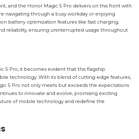
ount, and the Honor Magic 5 Pro delivers on this front with
re navigating through a busy workday or enjoying
 battery optimization features like fast charging,
 reliability, ensuring uninterrupted usage throughout
c 5 Pro, it becomes evident that this flagship
ile technology. With its blend of cutting-edge features,
ic 5 Pro not only meets but exceeds the expectations
inues to innovate and evolve, promising exciting
ture of mobile technology and redefine the
cs