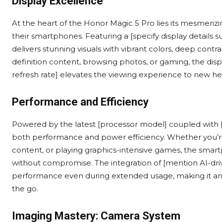
Display Excellence
At the heart of the Honor Magic 5 Pro lies its mesmerizi
their smartphones. Featuring a [specify display details 
delivers stunning visuals with vibrant colors, deep contr
definition content, browsing photos, or gaming, the dis
refresh rate] elevates the viewing experience to new hei
Performance and Efficiency
Powered by the latest [processor model] coupled with [
both performance and power efficiency. Whether you’r
content, or playing graphics-intensive games, the sma
without compromise. The integration of [mention AI-dri
performance even during extended usage, making it an 
the go.
Imaging Mastery: Camera System