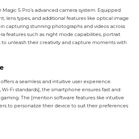
onor Magic 5 Pro’s advanced camera system. Equipped
 lens types, and additional features like optical image
 in capturing stunning photographs and videos across
ra features such as night mode capabilities, portrait
to unleash their creativity and capture moments with
ce
ffers a seamless and intuitive user experience.
, Wi-Fi standards], the smartphone ensures fast and
 gaming. The [mention software features like intuitive
ers to personalize their device to suit their preferences