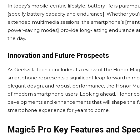
In today’s mobile-centric lifestyle, battery life is param
[specify battery capacity and endurance]. Whether you’
extended multimedia sessions, the smartphone’s [mention
power-saving modes] provide long-lasting endurance and
the day.
Innovation and Future Prospects
As Geekzilla.tech concludes its review of the Honor Magi
smartphone represents a significant leap forward in mob
elegant design, and robust performance, the Honor Mag
of modern smartphone users. Looking ahead, Honor cont
developments and enhancements that will shape the fu
smartphone experience for years to come.
Magic5 Pro Key Features and Spe