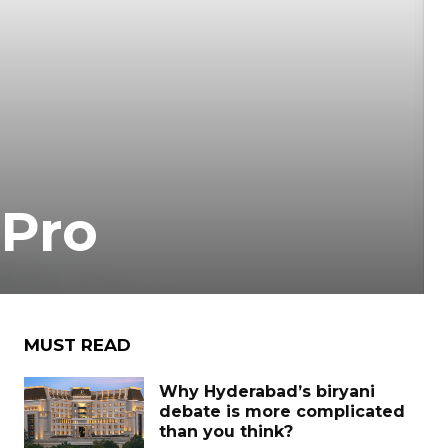
 Pro
MUST READ
Why Hyderabad’s biryani
debate is more complicated
than you think?