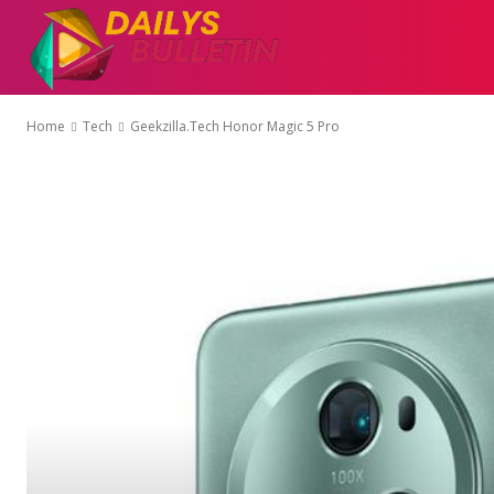
AUTO
EDUCATI
Home
Tech
Geekzilla.Tech Honor Magic 5 Pro