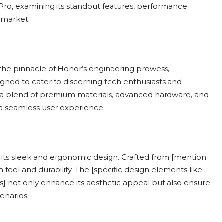
 Pro, examining its standout features, performance
 market.
 the pinnacle of Honor’s engineering prowess,
gned to cater to discerning tech enthusiasts and
s a blend of premium materials, advanced hardware, and
a seamless user experience.
 its sleek and ergonomic design. Crafted from [mention
el and durability. The [specific design elements like
s] not only enhance its aesthetic appeal but also ensure
enarios.