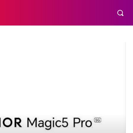
S
MORE