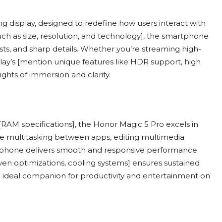
ng display, designed to redefine how users interact with
such as size, resolution, and technology], the smartphone
asts, and sharp details. Whether you’re streaming high-
play’s [mention unique features like HDR support, high
ghts of immersion and clarity.
RAM specifications], the Honor Magic 5 Pro excels in
e multitasking between apps, editing multimedia
rtphone delivers smooth and responsive performance
ven optimizations, cooling systems] ensures sustained
ideal companion for productivity and entertainment on