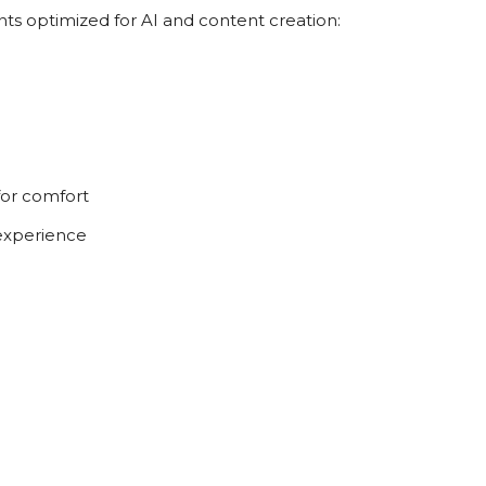
 optimized for AI and content creation:
r comfort
experience