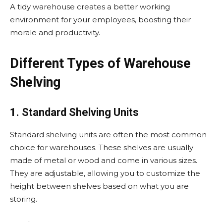
A tidy warehouse creates a better working
environment for your employees, boosting their
morale and productivity.
Different Types of Warehouse
Shelving
1. Standard Shelving Units
Standard shelving units are often the most common
choice for warehouses. These shelves are usually
made of metal or wood and come in various sizes.
They are adjustable, allowing you to customize the
height between shelves based on what you are
storing.