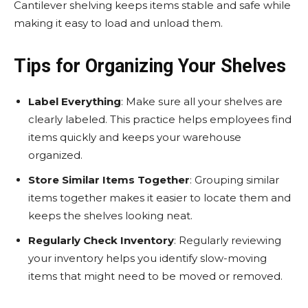
Cantilever shelving keeps items stable and safe while
making it easy to load and unload them.
Tips for Organizing Your Shelves
Label Everything
: Make sure all your shelves are
clearly labeled. This practice helps employees find
items quickly and keeps your warehouse
organized.
Store Similar Items Together
: Grouping similar
items together makes it easier to locate them and
keeps the shelves looking neat.
Regularly Check Inventory
: Regularly reviewing
your inventory helps you identify slow-moving
items that might need to be moved or removed.