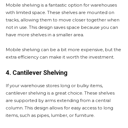
Mobile shelving is a fantastic option for warehouses
with limited space. These shelves are mounted on
tracks, allowing them to move closer together when
not in use. This design saves space because you can
have more shelves in a smaller area.
Mobile shelving can be a bit more expensive, but the
extra efficiency can make it worth the investment.
4. Cantilever Shelving
If your warehouse stores long or bulky items,
cantilever shelving is a great choice. These shelves
are supported by arms extending from a central
column. This design allows for easy access to long
items, such as pipes, lumber, or furniture.