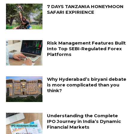
7 DAYS TANZANIA HONEYMOON
SAFARI EXPIRIENCE
Risk Management Features Built
Into Top SEBI-Regulated Forex
Platforms
Why Hyderabad’s biryani debate
is more complicated than you
think?
Understanding the Complete
IPO Journey in India’s Dynamic
Financial Markets