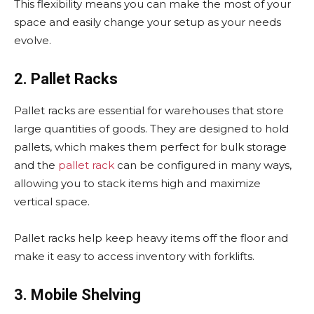
This flexibility means you can make the most of your
space and easily change your setup as your needs
evolve.
2. Pallet Racks
Pallet racks are essential for warehouses that store
large quantities of goods. They are designed to hold
pallets, which makes them perfect for bulk storage
and the
pallet rack
can be configured in many ways,
allowing you to stack items high and maximize
vertical space.
Pallet racks help keep heavy items off the floor and
make it easy to access inventory with forklifts.
3. Mobile Shelving