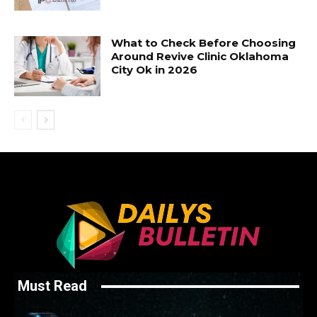
What to Check Before Choosing
Around Revive Clinic Oklahoma
City Ok in 2026
Must Read