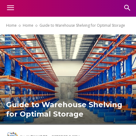
Home
Home
Guide to Warehouse Shelving for Optimal Storage
Guide to Warehouse Shelving
for Optimal Storage