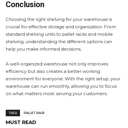
Conclusion
Choosing the right shelving for your warehouse is
crucial for effective storage and organization. From
standard shelving units to pallet racks and mobile
shelving, understanding the different options can
help you make informed decisions.
A well-organized warehouse not only improves
efficiency but also creates a better working
environment for everyone. With the right setup, your
warehouse can run smoothly, allowing you to focus
on what matters most: serving your customers.
TAGS
PALLET RACK
MUST READ