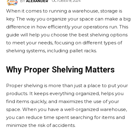
OCTOBER 8, 2024
BY
ALEXANDER
When it comes to running a warehouse, storage is
key. The way you organize your space can make a big
difference in how efficiently your operations run. This
guide will help you choose the best shelving options
to meet your needs, focusing on different types of
shelving systems, including pallet racks.
Why Proper Shelving Matters
Proper shelving is more than just a place to put your
products. It keeps everything organized, helps you
find items quickly, and maximizes the use of your
space. When you have a well-organized warehouse,
you can reduce time spent searching for items and
minimize the risk of accidents.