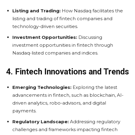
Listing and Trading:
How Nasdaq facilitates the
listing and trading of fintech companies and
technology-driven securities.
Investment Opportunities:
Discussing
investment opportunities in fintech through
Nasdaq-listed companies and indices.
4. Fintech Innovations and Trends
Emerging Technologies:
Exploring the latest
advancements in fintech, such as blockchain, AI-
driven analytics, robo-advisors, and digital
payments.
Regulatory Landscape:
Addressing regulatory
challenges and frameworks impacting fintech