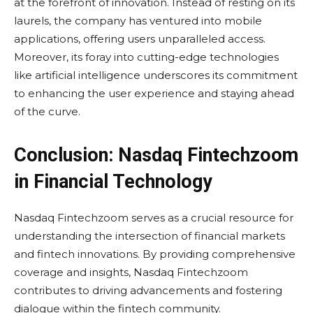
at the forefront of innovation. Instead of resting on its
laurels, the company has ventured into mobile
applications, offering users unparalleled access.
Moreover, its foray into cutting-edge technologies
like artificial intelligence underscores its commitment
to enhancing the user experience and staying ahead
of the curve.
Conclusion: Nasdaq Fintechzoom
in Financial Technology
Nasdaq Fintechzoom serves as a crucial resource for
understanding the intersection of financial markets
and fintech innovations. By providing comprehensive
coverage and insights, Nasdaq Fintechzoom
contributes to driving advancements and fostering
dialogue within the fintech community.