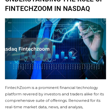
FINTECHZOOM IN NASDAQ
FintechZoom is a prominent financial technology
platform revered by investors and traders alike for its
comprehensive suite of offerings. Renowned for its
real-time market data, news, and analysis,