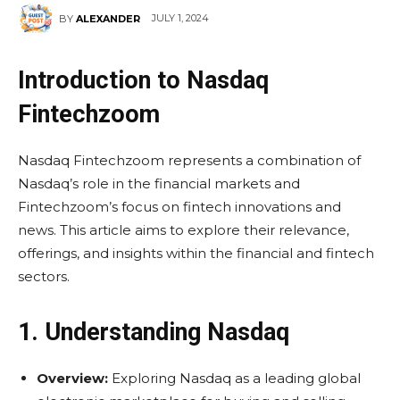
JULY 1, 2024
BY
ALEXANDER
Introduction to Nasdaq
Fintechzoom
Nasdaq Fintechzoom represents a combination of
Nasdaq’s role in the financial markets and
Fintechzoom’s focus on fintech innovations and
news. This article aims to explore their relevance,
offerings, and insights within the financial and fintech
sectors.
1. Understanding Nasdaq
Overview:
Exploring Nasdaq as a leading global