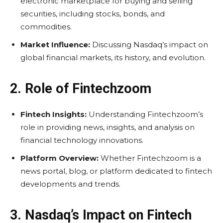
electronic marketplace for buying and selling
securities, including stocks, bonds, and
commodities.
Market Influence:
Discussing Nasdaq’s impact on
global financial markets, its history, and evolution.
2. Role of Fintechzoom
Fintech Insights:
Understanding Fintechzoom’s
role in providing news, insights, and analysis on
financial technology innovations.
Platform Overview:
Whether Fintechzoom is a
news portal, blog, or platform dedicated to fintech
developments and trends.
3. Nasdaq’s Impact on Fintech