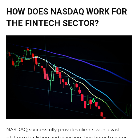
HOW DOES NASDAQ WORK FOR
THE FINTECH SECTOR?
NASDAQ successfully provides clients with a vast
platform for listing and investing their fintech shares.