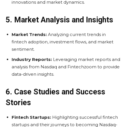
innovations and market dynamics.
5. Market Analysis and Insights
Market Trends:
Analyzing current trends in
fintech adoption, investment flows, and market
sentiment.
Industry Reports:
Leveraging market reports and
analysis from Nasdaq and Fintechzoom to provide
data-driven insights.
6. Case Studies and Success
Stories
Fintech Startups:
Highlighting successful fintech
startups and their journeys to becoming Nasdaq-