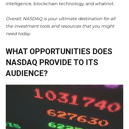
intelligence, blockchain technology, and whatnot.
Overall,
NASDAQ
is your ultimate destination for all
the
investment tools
and resources that you might
need today.
WHAT OPPORTUNITIES DOES
NASDAQ PROVIDE TO ITS
AUDIENCE?