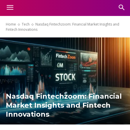
Home
Tech
Nasdaq Fintechzoom: Financial Market Insights and
Fintech Innovations
Nasdaq Fintechzoom: Financial
Market Insights and Fintech
Innovations