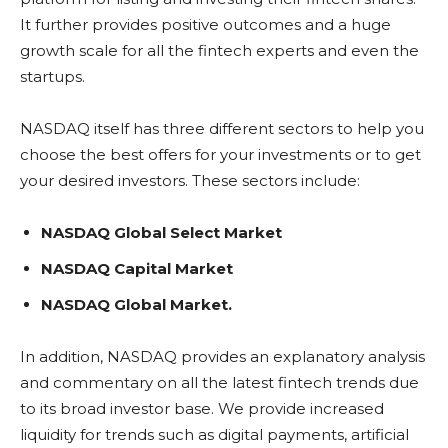
It further provides positive outcomes and a huge
growth scale for all the fintech experts and even the
startups.
NASDAQ itself has three different sectors to help you
choose the best offers for your investments or to get
your desired investors. These sectors include:
NASDAQ
Global Select Market
NASDAQ
Capital Market
NASDAQ
Global Market.
In addition, NASDAQ provides an explanatory analysis
and commentary on all the latest fintech trends due
to its broad investor base. We provide increased
liquidity for trends such as digital payments, artificial