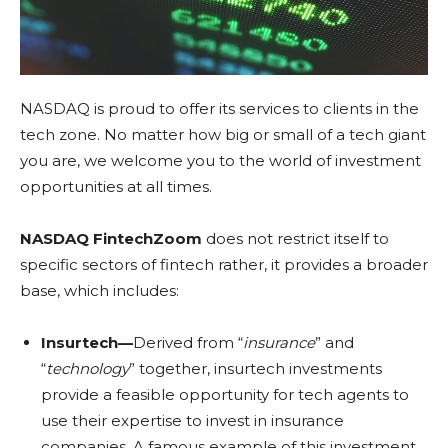
NASDAQ is proud to offer its services to clients in the
tech zone. No matter how big or small of a tech giant
you are, we welcome you to the world of investment
opportunities at all times.
NASDAQ FintechZoom
does not restrict itself to
specific sectors of fintech rather, it provides a broader
base, which includes:
Insurtech—
Derived from “
insurance
” and
“
technology
” together, insurtech investments
provide a feasible opportunity for tech agents to
use their expertise to invest in insurance
companies. A famous example of this investment