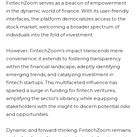
FintechZoom serves as a beacon of empowerment
in the dynamic world of finance. With its user-friendly
interfaces, the platform democratizes access to the
stock market, welcoming a broader spectrum of
individuals into the fold of investment.
However, FintechZoom’s impact transcends mere
convenience; it extends to fostering transparency
within the financial landscape, adeptly identifying
emerging trends, and catalyzing investment in
fintech startups. This multifaceted influence has
sparked a surge in funding for fintech ventures,
amplifying the sector’s vibrancy while equipping
stakeholders with the insight to discern potential risks
and opportunities.
Dynamic and forward-thinking, FintechZoom remains