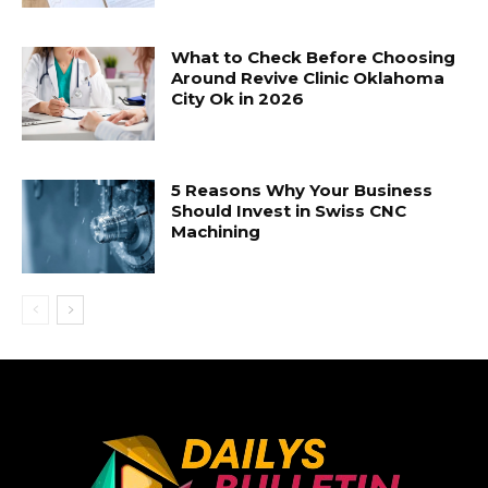
What to Check Before Choosing
Around Revive Clinic Oklahoma
City Ok in 2026
5 Reasons Why Your Business
Should Invest in Swiss CNC
Machining