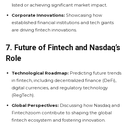
listed or achieving significant market impact.
Corporate Innovations:
Showcasing how
established financial institutions and tech giants
are driving fintech innovations.
7. Future of Fintech and Nasdaq’s
Role
Technological Roadmap:
Predicting future trends
in fintech, including decentralized finance (DeFi),
digital currencies, and regulatory technology
(RegTech).
Global Perspectives:
Discussing how Nasdaq and
Fintechzoom contribute to shaping the global
fintech ecosystem and fostering innovation.