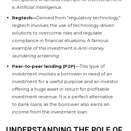
is
Artificial Intelligence
.
Regtech—
Derived from “regulatory technology,”
regtech involves the use of technology-driven
solutions to overcome risks and regulate
compliance in financial situations. A famous
example of this investment is
Anti-money
laundering screening
.
Peer-to-peer lending (P2P)
—This type of
investment involves a borrower in need of an
investment for a useful purpose and an investor
offering a huge asset in return for profitable
investment revenue. It is a perfect alternative
to
bank loans
,
as the borrower also earns an
income from the investment loan.
UNDERSTANDING THE ROLE OF