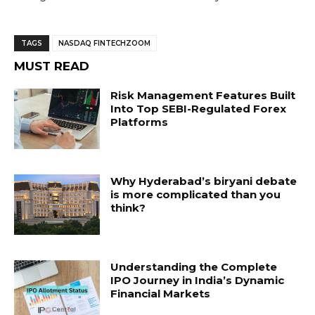
TAGS
NASDAQ FINTECHZOOM
MUST READ
Risk Management Features Built
Into Top SEBI-Regulated Forex
Platforms
Why Hyderabad’s biryani debate
is more complicated than you
think?
Understanding the Complete
IPO Journey in India’s Dynamic
Financial Markets