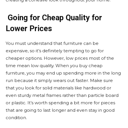
Going for Cheap Quality for
Lower Prices
You must understand that furniture can be
expensive, so it’s definitely tempting to go for
cheaper options. However, low prices most of the
time mean low quality. When you buy cheap
furniture, you may end up spending more in the long
run because it simply wears out faster. Make sure
that you look for solid materials like hardwood or
even sturdy metal frames rather than particle board
or plastic. It’s worth spending a bit more for pieces
that are going to last longer and even stay in good
condition.