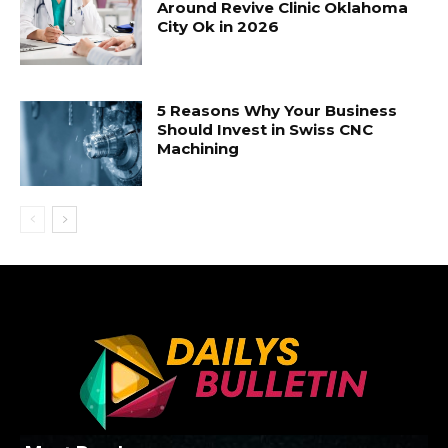
Around Revive Clinic Oklahoma
City Ok in 2026
5 Reasons Why Your Business
Should Invest in Swiss CNC
Machining