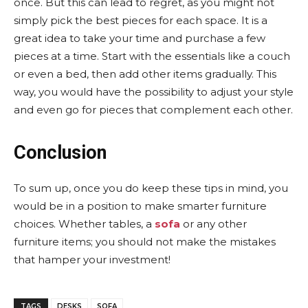
once. But this can lead to regret, as you might not
simply pick the best pieces for each space. It is a
great idea to take your time and purchase a few
pieces at a time. Start with the essentials like a couch
or even a bed, then add other items gradually. This
way, you would have the possibility to adjust your style
and even go for pieces that complement each other.
Conclusion
To sum up, once you do keep these tips in mind, you
would be in a position to make smarter furniture
choices. Whether tables, a
sofa
or any other
furniture items; you should not make the mistakes
that hamper your investment!
TAGS
DESKS
SOFA