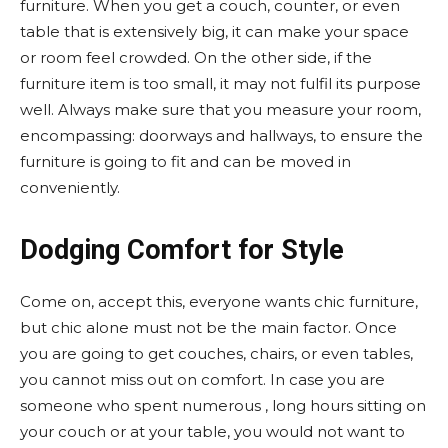
furniture. When you get a couch, counter, or even
table that is extensively big, it can make your space
or room feel crowded. On the other side, if the
furniture item is too small, it may not fulfil its purpose
well. Always make sure that you measure your room,
encompassing: doorways and hallways, to ensure the
furniture is going to fit and can be moved in
conveniently.
Dodging Comfort for Style
Come on, accept this, everyone wants chic furniture,
but chic alone must not be the main factor. Once
you are going to get couches, chairs, or even tables,
you cannot miss out on comfort. In case you are
someone who spent numerous , long hours sitting on
your couch or at your table, you would not want to