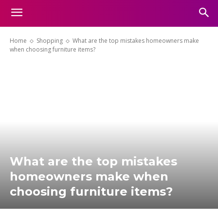
Home
Shopping
What are the top mistakes homeowners make
when choosing furniture items?
What are the top mistakes
homeowners make when
choosing furniture items?