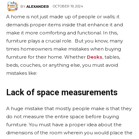
OCTOBER 19, 2024
BY
ALEXANDER
A home is not just made up of people or walls; it
demands proper items inside that enhance it and
make it more comforting and functional. In this,
furniture plays a crucial role. But you know, many
times homeowners make mistakes when buying
furniture for their home. Whether
Desks
, tables,
beds, couches, or anything else, you must avoid
mistakes like:
Lack of space measurements
A huge mistake that mostly people make is that they
do not measure the entire space before buying
furniture. You must have a proper idea about the
dimensions of the room wherein you would place the