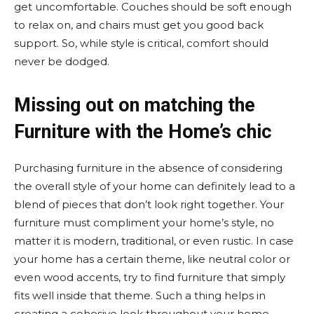
get uncomfortable. Couches should be soft enough
to relax on, and chairs must get you good back
support. So, while style is critical, comfort should
never be dodged.
Missing out on matching the
Furniture with the Home’s chic
Purchasing furniture in the absence of considering
the overall style of your home can definitely lead to a
blend of pieces that don’t look right together. Your
furniture must compliment your home’s style, no
matter it is modern, traditional, or even rustic. In case
your home has a certain theme, like neutral color or
even wood accents, try to find furniture that simply
fits well inside that theme. Such a thing helps in
creating a cohesive look throughout your home.