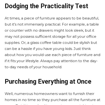
Dodging the Practicality Test
At times, a piece of furniture appears to be beautiful,
but it’s not immensely practical. For example, a table
or counter with no drawers might look sleek, but it
may not possess sufficient storage for all your office
supplies. Or, a glass coffee table could be stylish but
can be a hassle if you have young kids. Just think
about how you would use each piece of furniture and
if it fits your lifestyle. Always pay attention to the day-
to-day needs of your household.
Purchasing Everything at Once
Well, numerous homeowners want to furnish their
homes in no time so they purchase all the furniture at