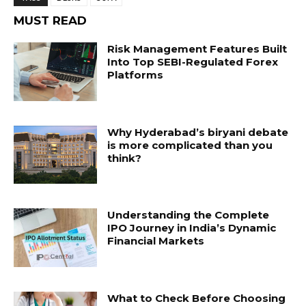
MUST READ
Risk Management Features Built
Into Top SEBI-Regulated Forex
Platforms
Why Hyderabad’s biryani debate
is more complicated than you
think?
Understanding the Complete
IPO Journey in India’s Dynamic
Financial Markets
What to Check Before Choosing