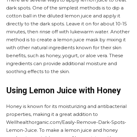
dark spots. One of the simplest methods is to dip a
cotton ball in the diluted lemon juice and apply it
directly to the dark spots. Leave it on for about 10-15
minutes, then rinse off with lukewarm water. Another
method is to create a lemon juice mask by mixing it
with other natural ingredients known for their skin
benefits, such as honey, yogurt, or aloe vera. These
ingredients can provide additional moisture and
soothing effects to the skin.
Using Lemon Juice with Honey
Honey is known for its moisturizing and antibacterial
properties, making it a great addition to
Wellhealthorganic.com/Easily-Remove-Dark-Spots-
Lemon-Juice. To make a lemon juice and honey