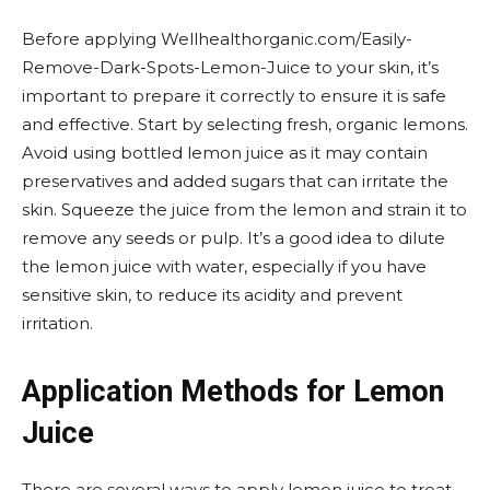
Before applying Wellhealthorganic.com/Easily-
Remove-Dark-Spots-Lemon-Juice to your skin, it’s
important to prepare it correctly to ensure it is safe
and effective. Start by selecting fresh, organic lemons.
Avoid using bottled lemon juice as it may contain
preservatives and added sugars that can irritate the
skin. Squeeze the juice from the lemon and strain it to
remove any seeds or pulp. It’s a good idea to dilute
the lemon juice with water, especially if you have
sensitive skin, to reduce its acidity and prevent
irritation.
Application Methods for Lemon
Juice
There are several ways to apply lemon juice to treat