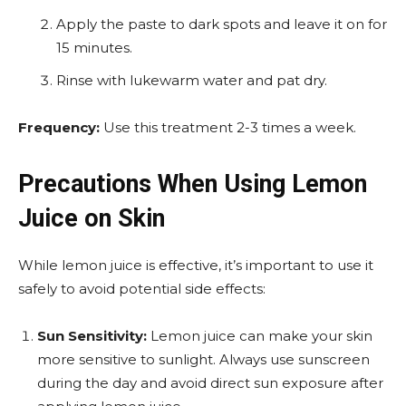
Apply the paste to dark spots and leave it on for
15 minutes.
Rinse with lukewarm water and pat dry.
Frequency:
Use this treatment 2-3 times a week.
Precautions When Using Lemon
Juice on Skin
While lemon juice is effective, it’s important to use it
safely to avoid potential side effects:
Sun Sensitivity:
Lemon juice can make your skin
more sensitive to sunlight. Always use sunscreen
during the day and avoid direct sun exposure after