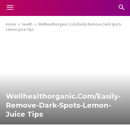
Home
Health
Wellhealthorganic.Com/Easily-Remove-Dark-Spots-
Lemon-Juice Tips
Wellhealthorganic.Com/Easily-
Remove-Dark-Spots-Lemon-
Juice Tips