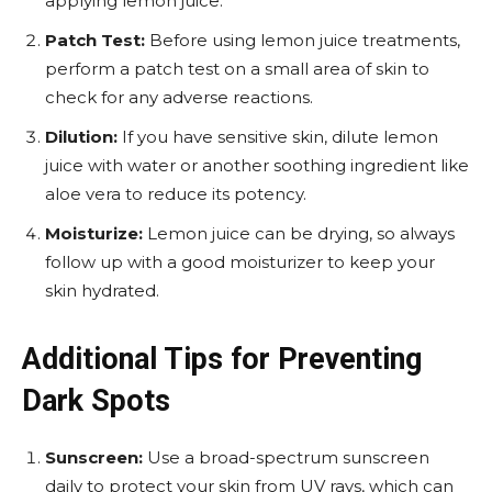
applying lemon juice.
Patch Test:
Before using lemon juice treatments,
perform a patch test on a small area of skin to
check for any adverse reactions.
Dilution:
If you have sensitive skin, dilute lemon
juice with water or another soothing ingredient like
aloe vera to reduce its potency.
Moisturize:
Lemon juice can be drying, so always
follow up with a good moisturizer to keep your
skin hydrated.
Additional Tips for Preventing
Dark Spots
Sunscreen:
Use a broad-spectrum sunscreen
daily to protect your skin from UV rays, which can