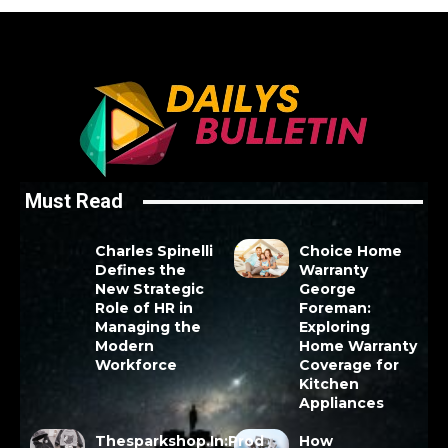
Must Read
Charles Spinelli
Choice Home
Defines the
Warranty
New Strategic
George
Role of HR in
Foreman:
Managing the
Exploring
Modern
Home Warranty
Workforce
Coverage for
Kitchen
Appliances
Thesparkshop.In:Prod
How