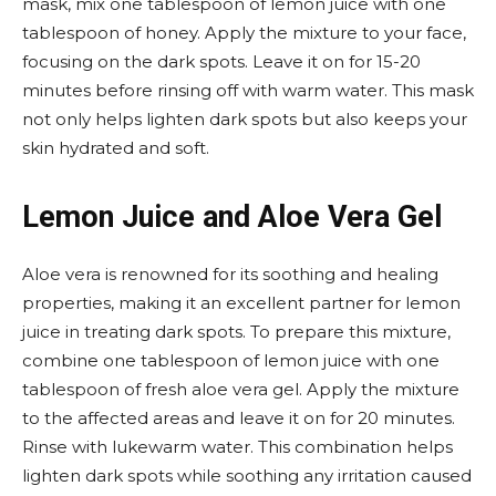
mask, mix one tablespoon of lemon juice with one
tablespoon of honey. Apply the mixture to your face,
focusing on the dark spots. Leave it on for 15-20
minutes before rinsing off with warm water. This mask
not only helps lighten dark spots but also keeps your
skin hydrated and soft.
Lemon Juice and Aloe Vera Gel
Aloe vera is renowned for its soothing and healing
properties, making it an excellent partner for lemon
juice in treating dark spots. To prepare this mixture,
combine one tablespoon of lemon juice with one
tablespoon of fresh aloe vera gel. Apply the mixture
to the affected areas and leave it on for 20 minutes.
Rinse with lukewarm water. This combination helps
lighten dark spots while soothing any irritation caused