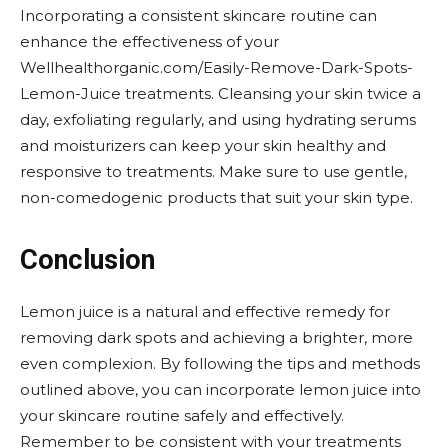
Incorporating a consistent skincare routine can
enhance the effectiveness of your
Wellhealthorganic.com/Easily-Remove-Dark-Spots-
Lemon-Juice treatments. Cleansing your skin twice a
day, exfoliating regularly, and using hydrating serums
and moisturizers can keep your skin healthy and
responsive to treatments. Make sure to use gentle,
non-comedogenic products that suit your skin type.
Conclusion
Lemon juice is a natural and effective remedy for
removing dark spots and achieving a brighter, more
even complexion. By following the tips and methods
outlined above, you can incorporate lemon juice into
your skincare routine safely and effectively.
Remember to be consistent with your treatments