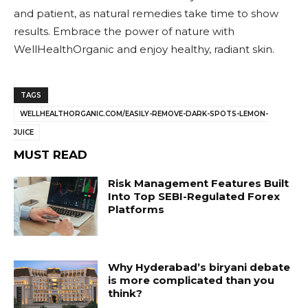
and patient, as natural remedies take time to show
results. Embrace the power of nature with
WellHealthOrganic and enjoy healthy, radiant skin.
TAGS
WELLHEALTHORGANIC.COM/EASILY-REMOVE-DARK-SPOTS-LEMON-
JUICE
MUST READ
Risk Management Features Built
Into Top SEBI-Regulated Forex
Platforms
Why Hyderabad’s biryani debate
is more complicated than you
think?