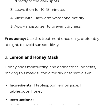
directly to the dark spots.
Leave it on for 10-15 minutes.
Rinse with lukewarm water and pat dry.
Apply moisturizer to prevent dryness.
Frequency:
Use this treatment once daily, preferably
at night, to avoid sun sensitivity.
2.
Lemon and Honey Mask
Honey adds moisturizing and antibacterial benefits,
making this mask suitable for dry or sensitive skin:
Ingredients:
1 tablespoon lemon juice, 1
tablespoon honey
Instructions: