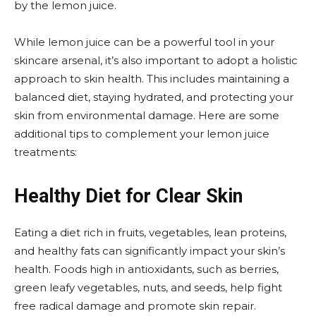
by the lemon juice.
While lemon juice can be a powerful tool in your
skincare arsenal, it’s also important to adopt a holistic
approach to skin health. This includes maintaining a
balanced diet, staying hydrated, and protecting your
skin from environmental damage. Here are some
additional tips to complement your lemon juice
treatments:
Healthy Diet for Clear Skin
Eating a diet rich in fruits, vegetables, lean proteins,
and healthy fats can significantly impact your skin’s
health. Foods high in antioxidants, such as berries,
green leafy vegetables, nuts, and seeds, help fight
free radical damage and promote skin repair.