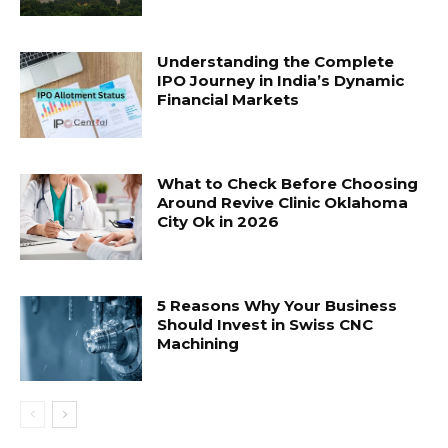
Understanding the Complete
IPO Journey in India’s Dynamic
Financial Markets
What to Check Before Choosing
Around Revive Clinic Oklahoma
City Ok in 2026
5 Reasons Why Your Business
Should Invest in Swiss CNC
Machining