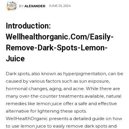
JUNE 25, 2024
BY
ALEXANDER
Introduction:
Wellhealthorganic.Com/Easily-
Remove-Dark-Spots-Lemon-
Juice
Dark spots, also known as hyperpigmentation, can be
caused by various factors such as sun exposure,
hormonal changes, aging, and acne. While there are
many over-the-counter treatments available, natural
remedies like lemon juice offer a safe and effective
alternative for lightening these spots.
WellHealthOrganic presents a detailed guide on how
to use lemon juice to easily remove dark spots and