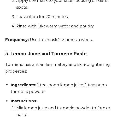
Apply the mask to your face, focusing on dark
spots.
Leave it on for 20 minutes.
Rinse with lukewarm water and pat dry.
Frequency:
Use this mask 2-3 times a week.
5.
Lemon Juice and Turmeric Paste
Turmeric has anti-inflammatory and skin-brightening
properties:
Ingredients:
1 teaspoon lemon juice, 1 teaspoon
turmeric powder
Instructions:
Mix lemon juice and turmeric powder to form a
paste.