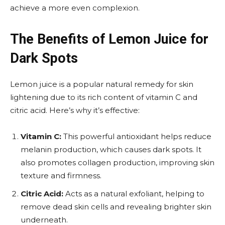
achieve a more even complexion.
The Benefits of Lemon Juice for
Dark Spots
Lemon juice is a popular natural remedy for skin
lightening due to its rich content of vitamin C and
citric acid. Here’s why it’s effective:
Vitamin C:
This powerful antioxidant helps reduce
melanin production, which causes dark spots. It
also promotes collagen production, improving skin
texture and firmness.
Citric Acid:
Acts as a natural exfoliant, helping to
remove dead skin cells and revealing brighter skin
underneath.