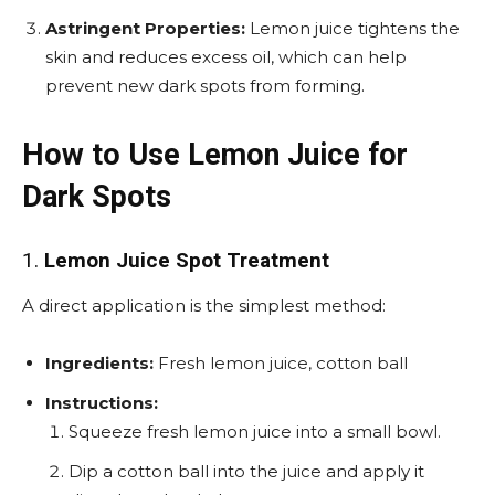
Astringent Properties:
Lemon juice tightens the
skin and reduces excess oil, which can help
prevent new dark spots from forming.
How to Use Lemon Juice for
Dark Spots
1.
Lemon Juice Spot Treatment
A direct application is the simplest method:
Ingredients:
Fresh lemon juice, cotton ball
Instructions:
Squeeze fresh lemon juice into a small bowl.
Dip a cotton ball into the juice and apply it