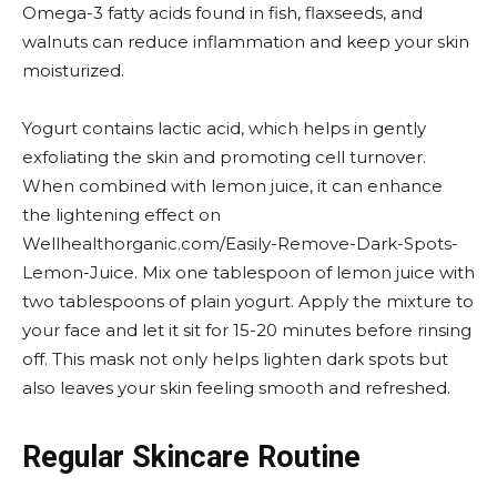
Omega-3 fatty acids found in fish, flaxseeds, and
walnuts can reduce inflammation and keep your skin
moisturized.
Yogurt contains lactic acid, which helps in gently
exfoliating the skin and promoting cell turnover.
When combined with lemon juice, it can enhance
the lightening effect on
Wellhealthorganic.com/Easily-Remove-Dark-Spots-
Lemon-Juice. Mix one tablespoon of lemon juice with
two tablespoons of plain yogurt. Apply the mixture to
your face and let it sit for 15-20 minutes before rinsing
off. This mask not only helps lighten dark spots but
also leaves your skin feeling smooth and refreshed.
Regular Skincare Routine