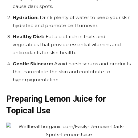
cause dark spots.
Hydration:
Drink plenty of water to keep your skin
hydrated and promote cell turnover.
Healthy Diet:
Eat a diet rich in fruits and
vegetables that provide essential vitamins and
antioxidants for skin health.
Gentle Skincare:
Avoid harsh scrubs and products
that can irritate the skin and contribute to
hyperpigmentation.
Preparing Lemon Juice for
Topical Use