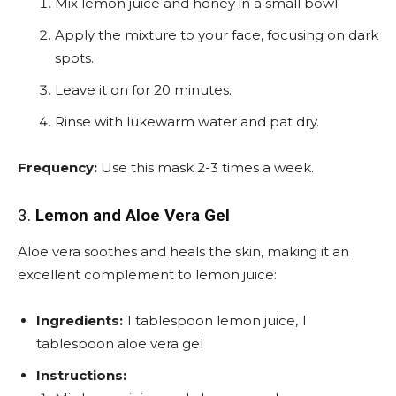
Mix lemon juice and honey in a small bowl.
Apply the mixture to your face, focusing on dark
spots.
Leave it on for 20 minutes.
Rinse with lukewarm water and pat dry.
Frequency:
Use this mask 2-3 times a week.
3.
Lemon and Aloe Vera Gel
Aloe vera soothes and heals the skin, making it an
excellent complement to lemon juice:
Ingredients:
1 tablespoon lemon juice, 1
tablespoon aloe vera gel
Instructions: