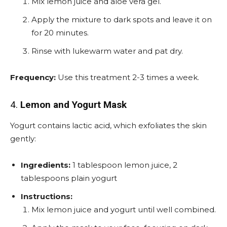
Mix lemon juice and aloe vera gel.
Apply the mixture to dark spots and leave it on
for 20 minutes.
Rinse with lukewarm water and pat dry.
Frequency:
Use this treatment 2-3 times a week.
4.
Lemon and Yogurt Mask
Yogurt contains lactic acid, which exfoliates the skin
gently:
Ingredients:
1 tablespoon lemon juice, 2
tablespoons plain yogurt
Instructions:
Mix lemon juice and yogurt until well combined.