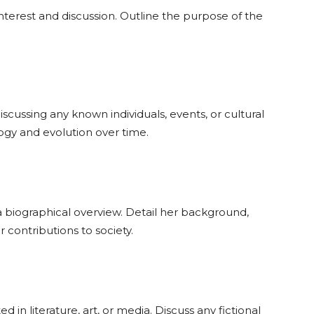
nterest and discussion. Outline the purpose of the
iscussing any known individuals, events, or cultural
ogy and evolution over time.
e a biographical overview. Detail her background,
contributions to society.
in literature, art, or media. Discuss any fictional