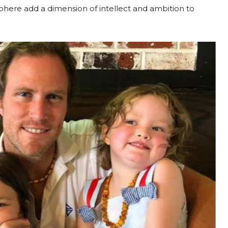
phere add a dimension of intellect and ambition to