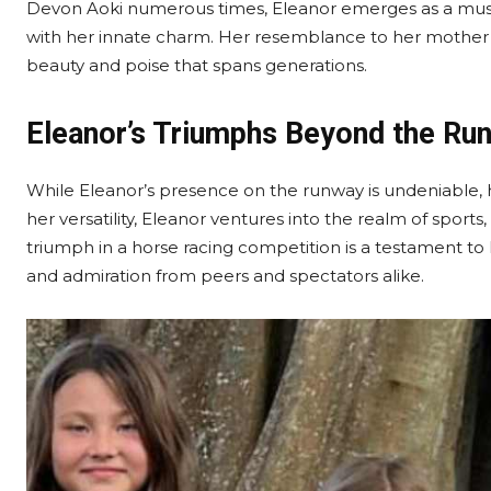
Devon Aoki numerous times, Eleanor emerges as a muse, 
with her innate charm. Her resemblance to her mother 
beauty and poise that spans generations.
Eleanor’s Triumphs Beyond the Ru
While Eleanor’s presence on the runway is undeniable, 
her versatility, Eleanor ventures into the realm of sports
triumph in a horse racing competition is a testament to
and admiration from peers and spectators alike.