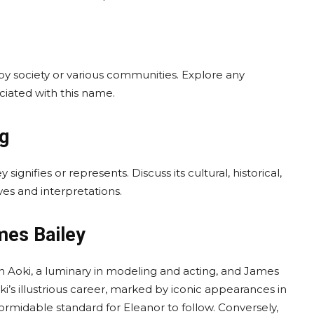
by society or various communities. Explore any
ociated with this name.
ng
ignifies or represents. Discuss its cultural, historical,
es and interpretations.
mes Bailey
on Aoki, a luminary in modeling and acting, and James
i’s illustrious career, marked by iconic appearances in
formidable standard for Eleanor to follow. Conversely,