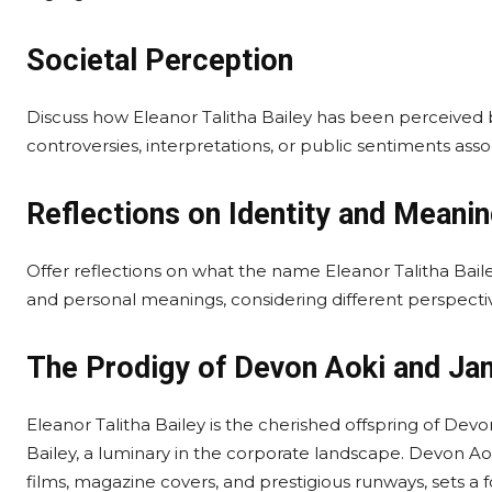
Societal Perception
Discuss how Eleanor Talitha Bailey has been perceived 
controversies, interpretations, or public sentiments ass
Reflections on Identity and Meani
Offer reflections on what the name Eleanor Talitha Bailey s
and personal meanings, considering different perspectiv
The Prodigy of Devon Aoki and Ja
Eleanor Talitha Bailey is the cherished offspring of Dev
Bailey, a luminary in the corporate landscape. Devon Aok
films, magazine covers, and prestigious runways, sets a 