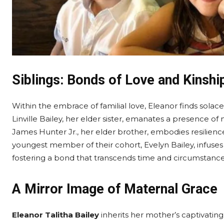
Siblings: Bonds of Love and Kinshi
Within the embrace of familial love, Eleanor finds sola
Linville Bailey, her elder sister, emanates a presence of
James Hunter Jr., her elder brother, embodies resilience
youngest member of their cohort, Evelyn Bailey, infuses
fostering a bond that transcends time and circumstance
A Mirror Image of Maternal Grace
Eleanor Talitha Bailey
inherits her mother’s captivating