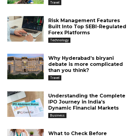
Travel
Risk Management Features
Built Into Top SEBI-Regulated
Forex Platforms
Technology
Why Hyderabad’s biryani
debate is more complicated
than you think?
Travel
Understanding the Complete
IPO Journey in India’s
Dynamic Financial Markets
Business
What to Check Before