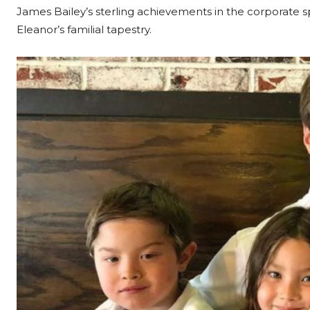
James Bailey’s sterling achievements in the corporate s
Eleanor’s familial tapestry.