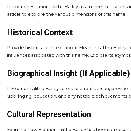
Introduce Eleanor Talitha Bailey as a name that sparks i
article to explore the various dimensions of this name.
Historical Context
Provide historical context about Eleanor Talitha Bailey, d
influences associated with this name. Explore its etymol
Biographical Insight (If Applicable)
If Eleanor Talitha Bailey refers to a real person, provid
upbringing, education, and any notable achievements or 
Cultural Representation
Examine how Eleanor Talitha Bailey has been represented 