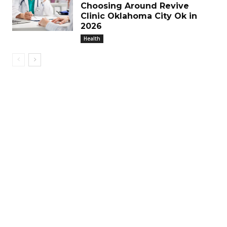
Choosing Around Revive
Clinic Oklahoma City Ok in
2026
Health