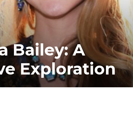
a Bailey: A
e Exploration