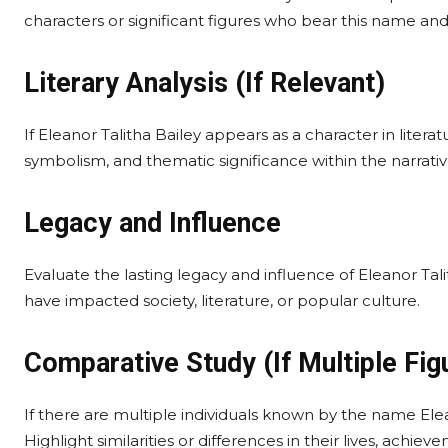
characters or significant figures who bear this name and 
Literary Analysis (If Relevant)
If Eleanor Talitha Bailey appears as a character in literatu
symbolism, and thematic significance within the narrative
Legacy and Influence
Evaluate the lasting legacy and influence of Eleanor Talit
have impacted society, literature, or popular culture.
Comparative Study (If Multiple Fig
If there are multiple individuals known by the name Elea
Highlight similarities or differences in their lives, achiev