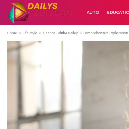
AUTO
EDUCATI
Home
Life-style
Eleanor Talitha Bailey: A Comprehensive Exploration