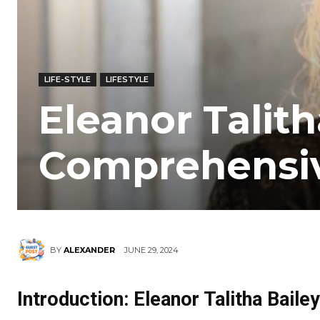
LIFE-STYLE
LIFESTYLE
Eleanor Talith
Comprehensiv
JUNE 29, 2024
BY
ALEXANDER
Introduction: Eleanor Talitha Bailey