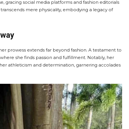
gracing social media platforms and fashion editorials
transcends mere physicality, embodying a legacy of
nway
her prowess extends far beyond fashion. A testament to
, where she finds passion and fulfillment. Notably, her
 her athleticism and determination, garnering accolades