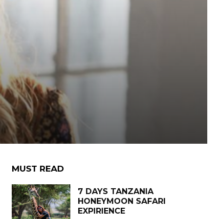
MUST READ
7 DAYS TANZANIA
HONEYMOON SAFARI
EXPIRIENCE