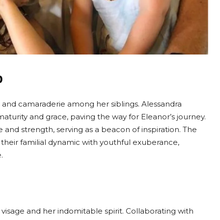
p
ce and camaraderie among her siblings. Alessandra
 maturity and grace, paving the way for Eleanor’s journey.
 and strength, serving as a beacon of inspiration. The
 their familial dynamic with youthful exuberance,
.
 visage and her indomitable spirit. Collaborating with