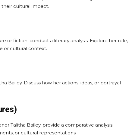
their cultural impact.
re or fiction, conduct a literary analysis. Explore her role,
 or cultural context.
ha Bailey. Discuss how her actions, ideas, or portrayal
ures)
nor Talitha Bailey, provide a comparative analysis.
ements, or cultural representations.