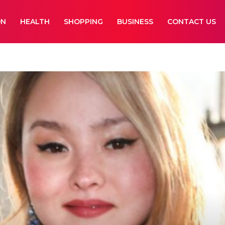
ON
HEALTH
SHOPPING
BUSINESS
CONTACT US