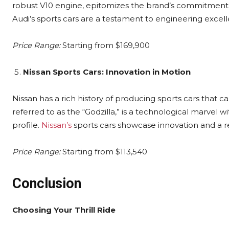
robust V10 engine, epitomizes the brand’s commitment t
Audi’s sports cars are a testament to engineering excel
Price Range:
Starting from $169,900
Nissan Sports Cars: Innovation in Motion
Nissan has a rich history of producing sports cars that 
referred to as the “Godzilla,” is a technological marve
profile.
Nissan’s
sports cars showcase innovation and a re
Price Range:
Starting from $113,540
Conclusion
Choosing Your Thrill Ride