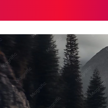
ON
HEALTH
SHOPPING
BUSINESS
CONTACT U