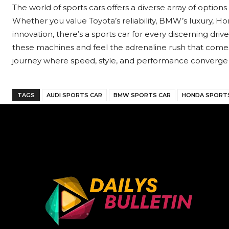
The world of sports cars offers a diverse array of option
Whether you value Toyota’s reliability, BMW’s luxury, Honda
innovation, there’s a sports car for every discerning drive
these machines and feel the adrenaline rush that comes
journey where speed, style, and performance converge 
TAGS
AUDI SPORTS CAR
BMW SPORTS CAR
HONDA SPORT