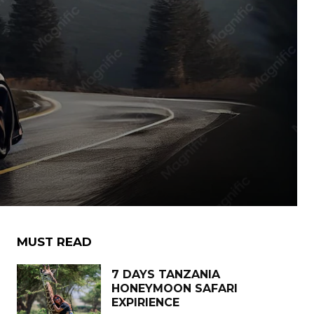
MUST READ
7 DAYS TANZANIA
HONEYMOON SAFARI
EXPIRIENCE