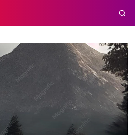
S
MORE