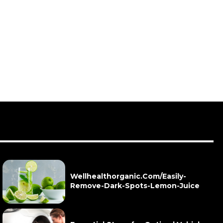
Wellhealthorganic.Com/Easily-
Remove-Dark-Spots-Lemon-Juice