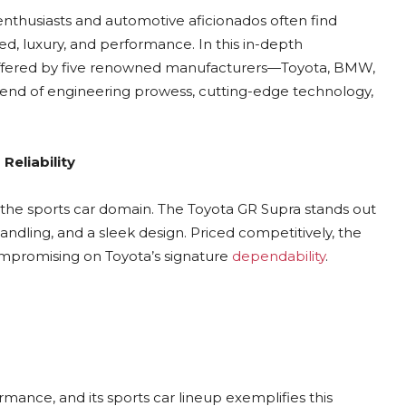
 enthusiasts and automotive aficionados often find
d, luxury, and performance. In this in-depth
rs offered by five renowned manufacturers—Toyota, BMW,
blend of engineering prowess, cutting-edge technology,
Reliability
nto the sports car domain. The Toyota GR Supra stands out
ndling, and a sleek design. Priced competitively, the
compromising on Toyota’s signature
dependability
.
nce, and its sports car lineup exemplifies this