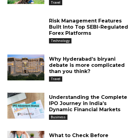
Travel
Risk Management Features
Built Into Top SEBI-Regulated
Forex Platforms
Technology
Why Hyderabad’s biryani
debate is more complicated
than you think?
Travel
Understanding the Complete
IPO Journey in India’s
Dynamic Financial Markets
Business
What to Check Before