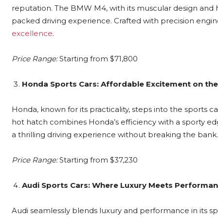
reputation. The BMW M4, with its muscular design and 
packed driving experience. Crafted with precision engi
excellence
.
Price Range:
Starting from $71,800
Honda Sports Cars: Affordable Excitement on th
Honda, known for its practicality, steps into the sports 
hot hatch combines Honda’s efficiency with a sporty edg
a thrilling driving experience without breaking the bank.
Price Range:
Starting from $37,230
Audi Sports Cars: Where Luxury Meets Performa
Audi seamlessly blends luxury and performance in its spo