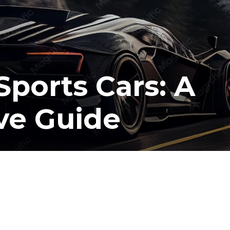
Sports Cars: A
ve Guide