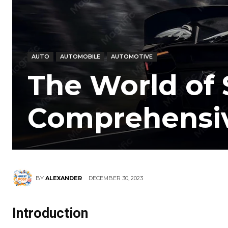
AUTO
AUTOMOBILE
AUTOMOTIVE
The World of 
Comprehensi
DECEMBER 30, 2023
BY
ALEXANDER
Introduction