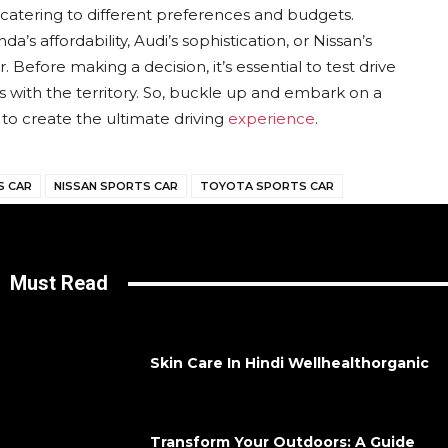
s catering to different preferences and budgets.
’s affordability, Audi’s sophistication, or Nissan’s
r. Before making a decision, it’s essential to test drive
 with the territory. So, buckle up and embark on a
to create the ultimate driving
experience
.
S CAR
NISSAN SPORTS CAR
TOYOTA SPORTS CAR
Must Read
Skin Care In Hindi Wellhealthorganic
Transform Your Outdoors: A Guide