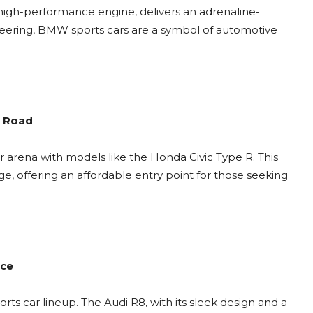
high-performance engine, delivers an adrenaline-
neering, BMW sports cars are a symbol of automotive
e Road
car arena with models like the Honda Civic Type R. This
e, offering an affordable entry point for those seeking
nce
rts car lineup. The Audi R8, with its sleek design and a