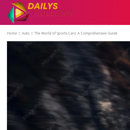
AUTO
EDUCATI
Home
Auto
The World of Sports Cars: A Comprehensive Guide