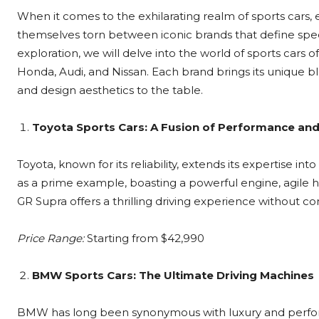
When it comes to the exhilarating realm of sports cars,
themselves torn between iconic brands that define spee
exploration, we will delve into the world of sports ca
Honda, Audi, and Nissan. Each brand brings its unique 
and design aesthetics to the table.
Toyota Sports Cars: A Fusion of Performance and 
Toyota, known for its reliability, extends its expertise i
as a prime example, boasting a powerful engine, agile ha
GR Supra offers a thrilling driving experience without 
Price Range:
Starting from $42,990
BMW Sports Cars: The Ultimate Driving Machines
BMW has long been synonymous with luxury and performa