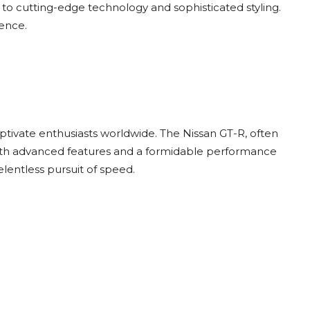
o cutting-edge technology and sophisticated styling.
lence.
captivate enthusiasts worldwide. The Nissan GT-R, often
l with advanced features and a formidable performance
lentless pursuit of speed.