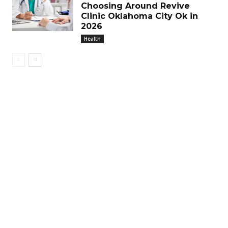
Choosing Around Revive
Clinic Oklahoma City Ok in
2026
Health