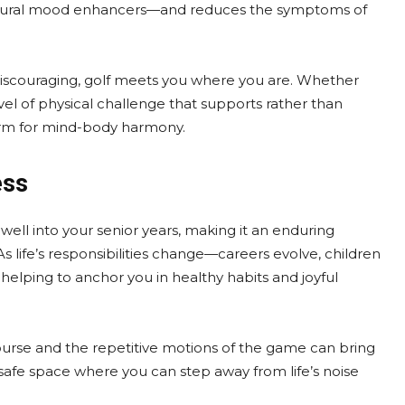
atural mood enhancers—and reduces the symptoms of
iscouraging, golf meets you where you are. Whether
evel of physical challenge that supports rather than
tform for mind-body harmony.
ess
ay well into your senior years, making it an enduring
life’s responsibilities change—careers evolve, children
helping to anchor you in healthy habits and joyful
 course and the repetitive motions of the game can bring
a safe space where you can step away from life’s noise