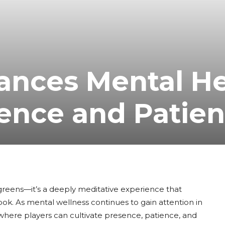
ances Mental He
ence and Patie
c greens—it’s a deeply meditative experience that
ok. As mental wellness continues to gain attention in
y where players can cultivate presence, patience, and