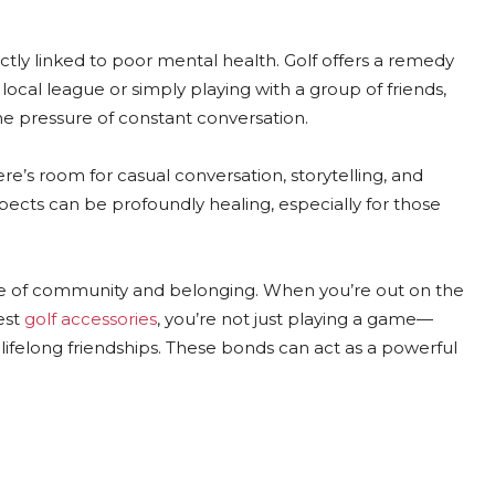
ectly linked to poor mental health. Golf offers a remedy
local league or simply playing with a group of friends,
e pressure of constant conversation.
ere’s room for casual conversation, storytelling, and
cts can be profoundly healing, especially for those
ense of community and belonging. When you’re out on the
est
golf accessories
, you’re not just playing a game—
lifelong friendships. These bonds can act as a powerful