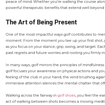
peace of mind. Whether you’re walking the course alone 
powerful therapeutic benefits that extend well beyond t
The Art of Being Present
One of the most impactful ways golf contributes to ment
moment. From the moment you tee up your first shot, gol
as you focus on your stance, grip, swing, and target. Ea
past regrets and future worries and rooting you firmly i
In many ways, golf mirrors the principles of mindfulness
golf focuses your awareness on physical actions and 
feeling of the club in your hand, the wind brushing again
immersive attention silences the mental chatter that oft
Walking across the fairway in
golf shoes
, you feel the e
act of walking between shots becomes a moving meditat