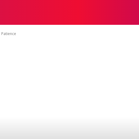
ON
HEALTH
SHOPPING
BUSINESS
CONTACT U
 Patience