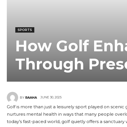
SPORTS
How Golf Enh
Through Pres
JUNE 30, 2025
BY
RAAHA
Golf is more than just a leisurely sport played on sceni
nurtures mental health in ways that many people overlo
today’s fast-paced world, golf quietly offers a sanctuar