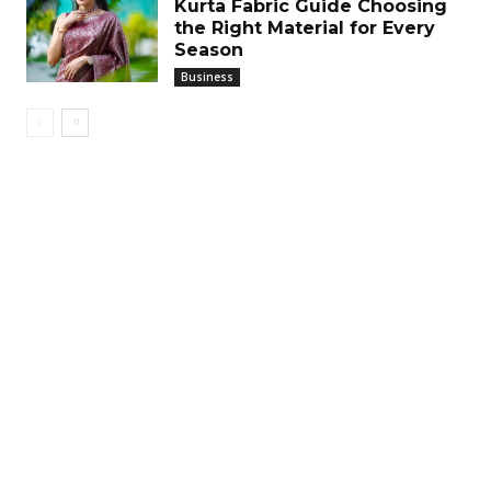
Kurta Fabric Guide Choosing
the Right Material for Every
Season
Business