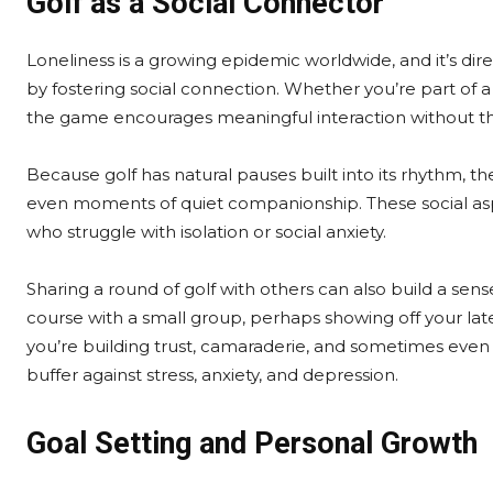
Golf as a Social Connector
Loneliness is a growing epidemic worldwide, and it’s dir
by fostering social connection. Whether you’re part of a 
the game encourages meaningful interaction without th
Because golf has natural pauses built into its rhythm, th
even moments of quiet companionship. These social aspe
who struggle with isolation or social anxiety.
Sharing a round of golf with others can also build a s
course with a small group, perhaps showing off your lat
you’re building trust, camaraderie, and sometimes even 
buffer against stress, anxiety, and depression.
Goal Setting and Personal Growth