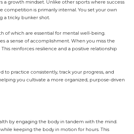
ers a growth mindset. Unlike other sports where success
he competition is primarily internal. You set your own
 a tricky bunker shot.
h of which are essential for mental well-being.
ives a sense of accomplishment. When you miss the
 This reinforces resilience and a positive relationship
d to practice consistently, track your progress, and
fe, helping you cultivate a more organized, purpose-driven
health by engaging the body in tandem with the mind.
y while keeping the body in motion for hours. This