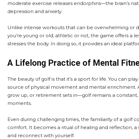
moderate exercise releases endorphins—the brain’s n
depression and anxiety.
Unlike intense workouts that can be overwhelming or d
you’re young or old, athletic or not, the game offers a l
stresses the body. In doing so, it provides an ideal pla
A Lifelong Practice of Mental Fitn
The beauty of golf is that it’s a sport for life. You can pl
source of physical movement and mental enrichment. As 
grow up, or retirement sets in—golf remains a constant, 
moments.
Even during challenging times, the familiarity of a golf
comfort. It becomes a ritual of healing and reflection, 
and reconnect with yourself.