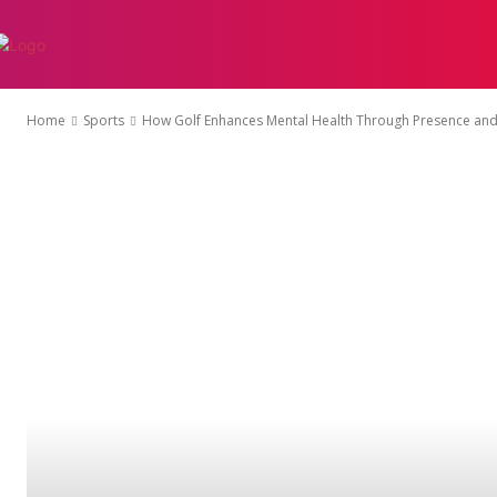
AUTO
EDUCATI
Home
Sports
How Golf Enhances Mental Health Through Presence and