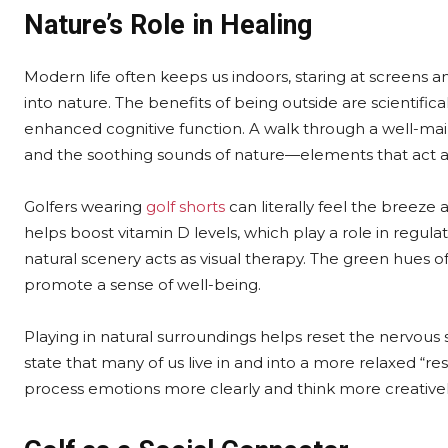
Nature’s Role in Healing
Modern life often keeps us indoors, staring at screens and 
into nature. The benefits of being outside are scientific
enhanced cognitive function. A walk through a well-main
and the soothing sounds of nature—elements that act as
Golfers wearing
golf shorts
can literally feel the breeze 
helps boost vitamin D levels, which play a role in regu
natural scenery acts as visual therapy. The green hues 
promote a sense of well-being.
Playing in natural surroundings helps reset the nervous sy
state that many of us live in and into a more relaxed “re
process emotions more clearly and think more creativel