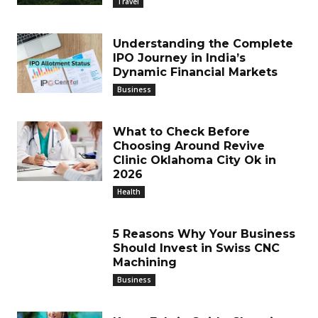
Travel
Understanding the Complete
IPO Journey in India’s
Dynamic Financial Markets
Business
What to Check Before
Choosing Around Revive
Clinic Oklahoma City Ok in
2026
Health
5 Reasons Why Your Business
Should Invest in Swiss CNC
Machining
Business