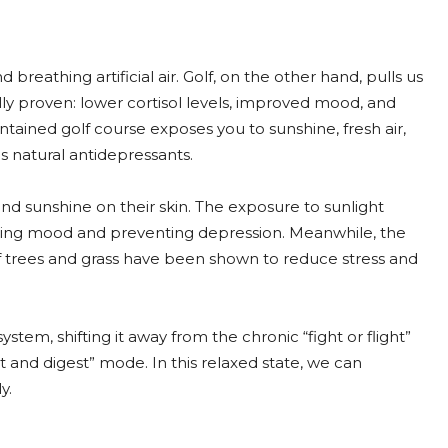
breathing artificial air. Golf, on the other hand, pulls us
ally proven: lower cortisol levels, improved mood, and
tained golf course exposes you to sunshine, fresh air,
 natural antidepressants.
and sunshine on their skin. The exposure to sunlight
lating mood and preventing depression. Meanwhile, the
of trees and grass have been shown to reduce stress and
stem, shifting it away from the chronic “fight or flight”
st and digest” mode. In this relaxed state, we can
y.