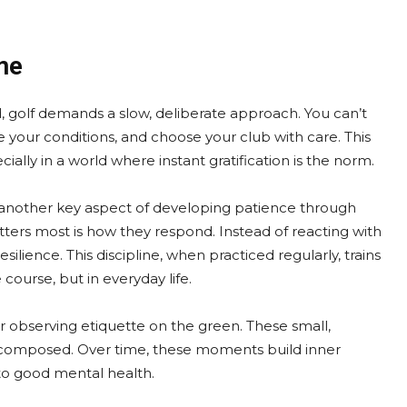
me
d, golf demands a slow, deliberate approach. You can’t
e your conditions, and choose your club with care. This
lly in a world where instant gratification is the norm.
 another key aspect of developing patience through
ters most is how they respond. Instead of reacting with
ilience. This discipline, when practiced regularly, trains
ourse, but in everyday life.
or observing etiquette on the green. These small,
 composed. Over time, these moments build inner
 to good mental health.