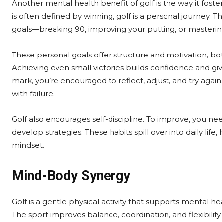
Another mental health benefit of golf is the way it fost
is often defined by winning, golf is a personal journey. T
goals—breaking 90, improving your putting, or mastering
These personal goals offer structure and motivation, bot
Achieving even small victories builds confidence and g
mark, you’re encouraged to reflect, adjust, and try again.
with failure.
Golf also encourages self-discipline. To improve, you nee
develop strategies. These habits spill over into daily li
mindset.
Mind-Body Synergy
Golf is a gentle physical activity that supports mental 
The sport improves balance, coordination, and flexibilit