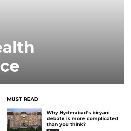
alth
nce
MUST READ
Why Hyderabad’s biryani
debate is more complicated
than you think?