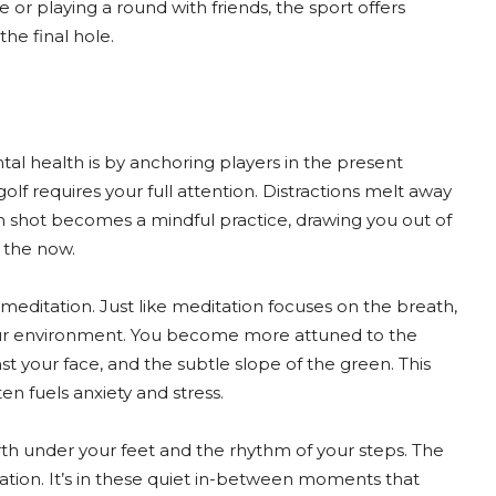
or playing a round with friends, the sport offers
he final hole.
al health is by anchoring players in the present
f requires your full attention. Distractions melt away
ch shot becomes a mindful practice, drawing you out of
n the now.
 meditation. Just like meditation focuses on the breath,
your environment. You become more attuned to the
st your face, and the subtle slope of the green. This
en fuels anxiety and stress.
arth under your feet and the rhythm of your steps. The
ion. It’s in these quiet in-between moments that