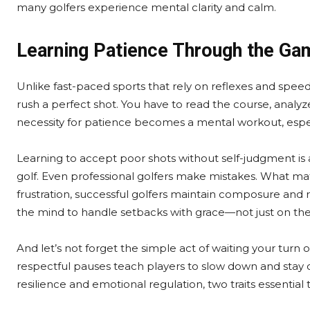
many golfers experience mental clarity and calm.
Learning Patience Through the Ga
Unlike fast-paced sports that rely on reflexes and spee
rush a perfect shot. You have to read the course, analyz
necessity for patience becomes a mental workout, especia
Learning to accept poor shots without self-judgment is
golf. Even professional golfers make mistakes. What mat
frustration, successful golfers maintain composure and res
the mind to handle setbacks with grace—not just on the c
And let’s not forget the simple act of waiting your turn 
respectful pauses teach players to slow down and stay
resilience and emotional regulation, two traits essential