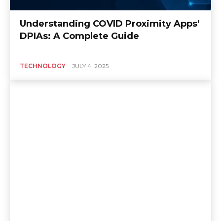
Understanding COVID Proximity Apps’
DPIAs: A Complete Guide
TECHNOLOGY
JULY 4, 2025