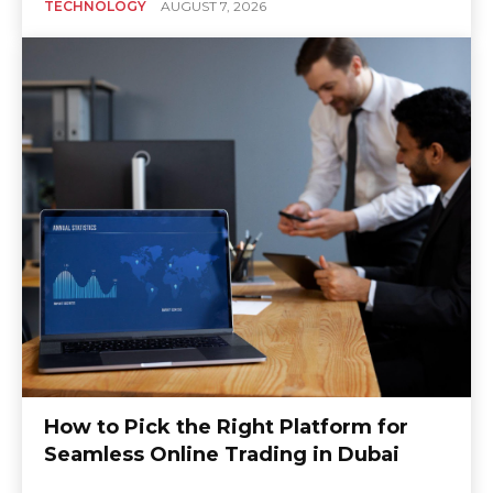
TECHNOLOGY
AUGUST 7, 2026
How to Pick the Right Platform for
Seamless Online Trading in Dubai