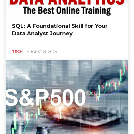
SQL: A Foundational Skill for Your
Data Analyst Journey
TECH
AUGUST 21, 2024