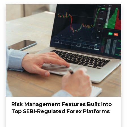
Risk Management Features Built Into
Top SEBI-Regulated Forex Platforms