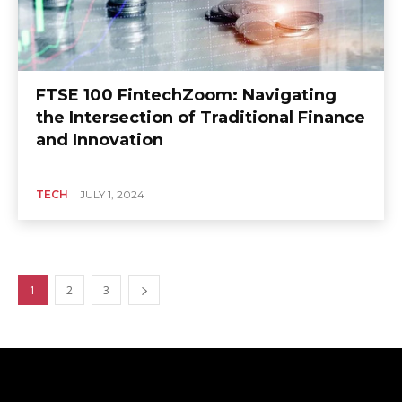
FTSE 100 FintechZoom: Navigating
the Intersection of Traditional Finance
and Innovation
TECH
JULY 1, 2024
1
2
3