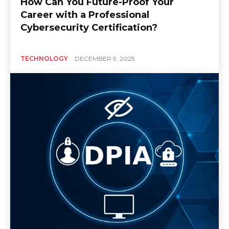
How Can You Future-Proof Your
Career with a Professional
Cybersecurity Certification?
TECHNOLOGY
DECEMBER 9, 2025