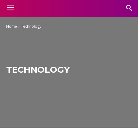
Home
Technology
TECHNOLOGY