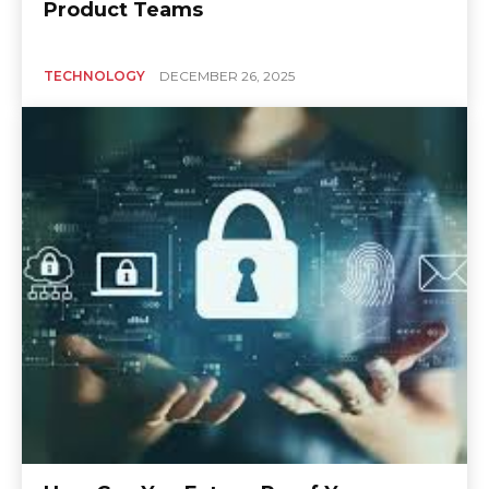
Product Teams
TECHNOLOGY
DECEMBER 26, 2025