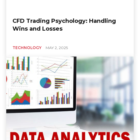
CFD Trading Psychology: Handling
Wins and Losses
TECHNOLOGY
MAY 2, 2025