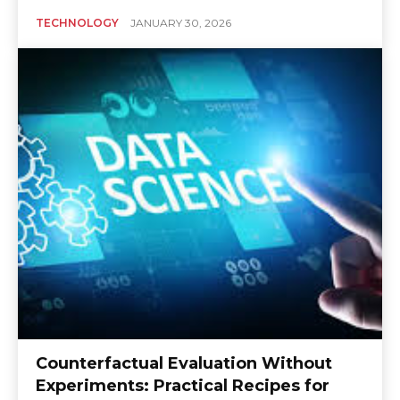
TECHNOLOGY
JANUARY 30, 2026
Counterfactual Evaluation Without
Experiments: Practical Recipes for