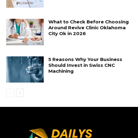
What to Check Before Choosing
Around Revive Clinic Oklahoma
City Ok in 2026
5 Reasons Why Your Business
Should Invest in Swiss CNC
Machining