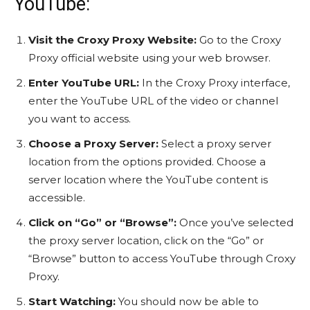
YouTube:
Visit the Croxy Proxy Website:
Go to the Croxy
Proxy official website using your web browser.
Enter YouTube URL:
In the Croxy Proxy interface,
enter the YouTube URL of the video or channel
you want to access.
Choose a Proxy Server:
Select a proxy server
location from the options provided. Choose a
server location where the YouTube content is
accessible.
Click on “Go” or “Browse”:
Once you’ve selected
the proxy server location, click on the “Go” or
“Browse” button to access YouTube through Croxy
Proxy.
Start Watching:
You should now be able to