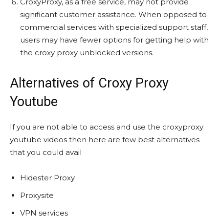
CroxyProxy, as a free service, may not provide
significant customer assistance. When opposed to
commercial services with specialized support staff,
users may have fewer options for getting help with
the croxy proxy unblocked versions.
Alternatives of Croxy Proxy
Youtube
If you are not able to access and use the croxyproxy
youtube videos then here are few best alternatives
that you could avail
Hidester Proxy
Proxysite
VPN services