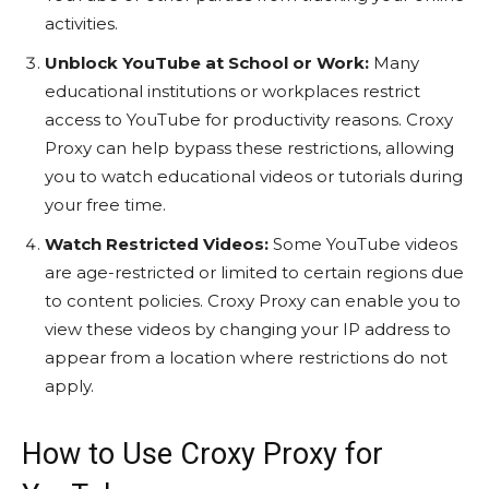
activities.
Unblock YouTube at School or Work:
Many
educational institutions or workplaces restrict
access to YouTube for productivity reasons. Croxy
Proxy can help bypass these restrictions, allowing
you to watch educational videos or tutorials during
your free time.
Watch Restricted Videos:
Some YouTube videos
are age-restricted or limited to certain regions due
to content policies. Croxy Proxy can enable you to
view these videos by changing your IP address to
appear from a location where restrictions do not
apply.
How to Use Croxy Proxy for