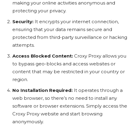
making your online activities anonymous and
protecting your privacy.
Security:
It encrypts your internet connection,
ensuring that your data remains secure and
protected from third-party surveillance or hacking
attempts.
Access Blocked Content:
Croxy Proxy allows you
to bypass geo-blocks and access websites or
content that may be restricted in your country or
region.
No Installation Required:
It operates through a
web browser, so there’s no need to install any
software or browser extensions. Simply access the
Croxy Proxy website and start browsing
anonymously.