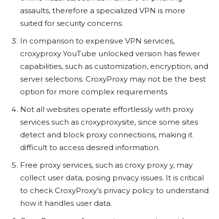
assaults, therefore a specialized VPN is more
suited for security concerns.
In comparison to expensive VPN services,
croxyproxy YouTube unlocked version has fewer
capabilities, such as customization, encryption, and
server selections. CroxyProxy may not be the best
option for more complex requirements.
Not all websites operate effortlessly with proxy
services such as croxyproxysite, since some sites
detect and block proxy connections, making it
difficult to access desired information.
Free proxy services, such as croxy proxy y, may
collect user data, posing privacy issues. It is critical
to check CroxyProxy’s privacy policy to understand
how it handles user data.