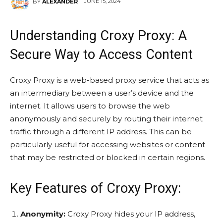
JUNE 15, 2024
BY
ALEXANDER
Understanding Croxy Proxy: A
Secure Way to Access Content
Croxy Proxy is a web-based proxy service that acts as
an intermediary between a user’s device and the
internet. It allows users to browse the web
anonymously and securely by routing their internet
traffic through a different IP address. This can be
particularly useful for accessing websites or content
that may be restricted or blocked in certain regions.
Key Features of Croxy Proxy:
Anonymity:
Croxy Proxy hides your IP address,