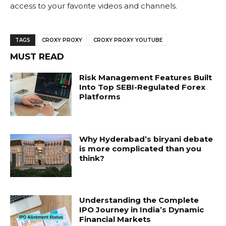
access to your favorite videos and channels.
TAGS
CROXY PROXY
CROXY PROXY YOUTUBE
MUST READ
Risk Management Features Built
Into Top SEBI-Regulated Forex
Platforms
Why Hyderabad’s biryani debate
is more complicated than you
think?
Understanding the Complete
IPO Journey in India’s Dynamic
Financial Markets