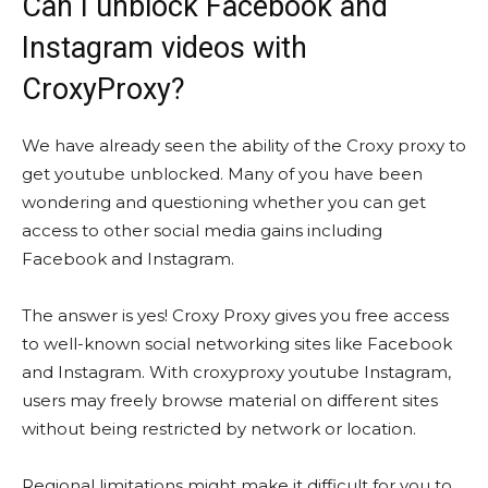
Can I unblock Facebook and
Instagram videos with
CroxyProxy?
We have already seen the ability of the Croxy proxy to
get youtube unblocked. Many of you have been
wondering and questioning whether you can get
access to other social media gains including
Facebook and Instagram.
The answer is yes! Croxy Proxy gives you free access
to well-known social networking sites like Facebook
and Instagram. With croxyproxy youtube Instagram,
users may freely browse material on different sites
without being restricted by network or location.
Regional limitations might make it difficult for you to