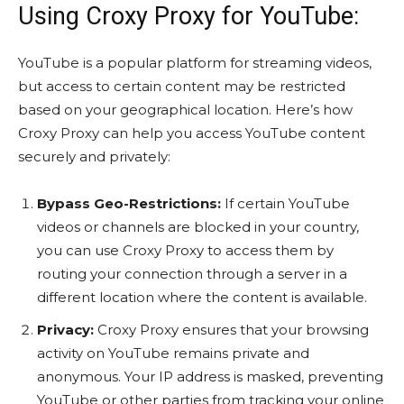
Using Croxy Proxy for YouTube:
YouTube is a popular platform for streaming videos,
but access to certain content may be restricted
based on your geographical location. Here’s how
Croxy Proxy can help you access YouTube content
securely and privately:
Bypass Geo-Restrictions:
If certain YouTube
videos or channels are blocked in your country,
you can use Croxy Proxy to access them by
routing your connection through a server in a
different location where the content is available.
Privacy:
Croxy Proxy ensures that your browsing
activity on YouTube remains private and
anonymous. Your IP address is masked, preventing
YouTube or other parties from tracking your online