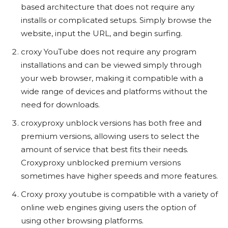
based architecture that does not require any
installs or complicated setups. Simply browse the
website, input the URL, and begin surfing.
croxy YouTube does not require any program
installations and can be viewed simply through
your web browser, making it compatible with a
wide range of devices and platforms without the
need for downloads.
croxyproxy unblock versions has both free and
premium versions, allowing users to select the
amount of service that best fits their needs.
Croxyproxy unblocked premium versions
sometimes have higher speeds and more features.
Croxy proxy youtube is compatible with a variety of
online web engines giving users the option of
using other browsing platforms.