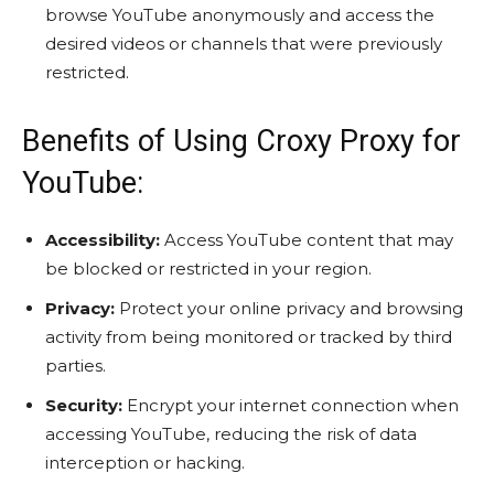
browse YouTube anonymously and access the
desired videos or channels that were previously
restricted.
Benefits of Using Croxy Proxy for
YouTube:
Accessibility:
Access YouTube content that may
be blocked or restricted in your region.
Privacy:
Protect your online privacy and browsing
activity from being monitored or tracked by third
parties.
Security:
Encrypt your internet connection when
accessing YouTube, reducing the risk of data
interception or hacking.