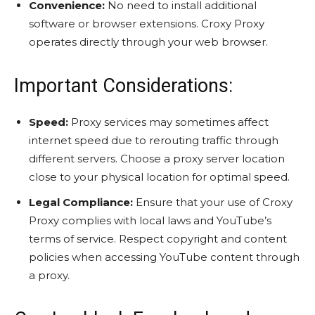
Convenience:
No need to install additional
software or browser extensions. Croxy Proxy
operates directly through your web browser.
Important Considerations:
Speed:
Proxy services may sometimes affect
internet speed due to rerouting traffic through
different servers. Choose a proxy server location
close to your physical location for optimal speed.
Legal Compliance:
Ensure that your use of Croxy
Proxy complies with local laws and YouTube’s
terms of service. Respect copyright and content
policies when accessing YouTube content through
a proxy.