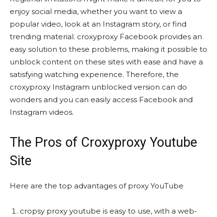
enjoy social media, whether you want to view a
popular video, look at an Instagram story, or find
trending material. croxyproxy Facebook provides an
easy solution to these problems, making it possible to
unblock content on these sites with ease and have a
satisfying watching experience. Therefore, the
croxyproxy Instagram unblocked version can do
wonders and you can easily access Facebook and
Instagram videos.
The Pros of Croxyproxy Youtube
Site
Here are the top advantages of proxy YouTube
cropsy proxy youtube is easy to use, with a web-