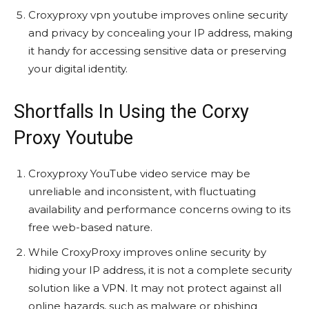
Croxyproxy vpn youtube improves online security
and privacy by concealing your IP address, making
it handy for accessing sensitive data or preserving
your digital identity.
Shortfalls In Using the Corxy
Proxy Youtube
Croxyproxy YouTube video service may be
unreliable and inconsistent, with fluctuating
availability and performance concerns owing to its
free web-based nature.
While CroxyProxy improves online security by
hiding your IP address, it is not a complete security
solution like a VPN. It may not protect against all
online hazards, such as malware or phishing