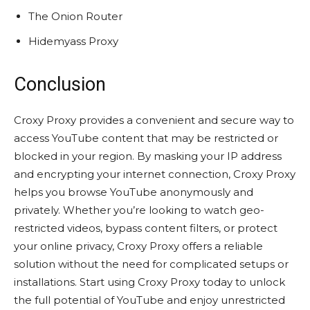
The Onion Router
Hidemyass Proxy
Conclusion
Croxy Proxy provides a convenient and secure way to
access YouTube content that may be restricted or
blocked in your region. By masking your IP address
and encrypting your internet connection, Croxy Proxy
helps you browse YouTube anonymously and
privately. Whether you’re looking to watch geo-
restricted videos, bypass content filters, or protect
your online privacy, Croxy Proxy offers a reliable
solution without the need for complicated setups or
installations. Start using Croxy Proxy today to unlock
the full potential of YouTube and enjoy unrestricted