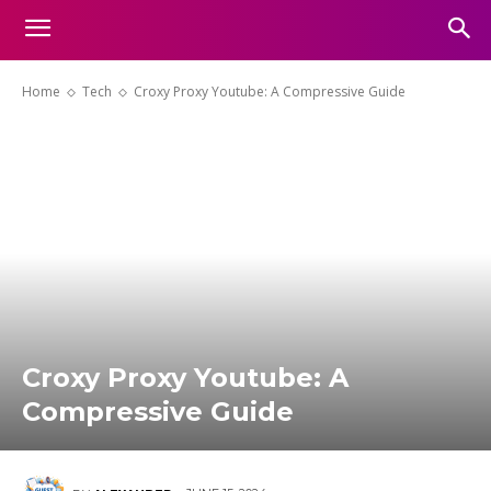
Home
Tech
Croxy Proxy Youtube: A Compressive Guide
Croxy Proxy Youtube: A
Compressive Guide