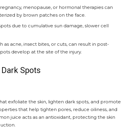
pregnancy, menopause, or hormonal therapies can
erized by brown patches on the face.
spots due to cumulative sun damage, slower cell
as acne, insect bites, or cuts, can result in post-
ts develop at the site of the injury.
 Dark Spots
 that exfoliate the skin, lighten dark spots, and promote
roperties that help tighten pores, reduce oiliness, and
mon juice acts as an antioxidant, protecting the skin
uction.