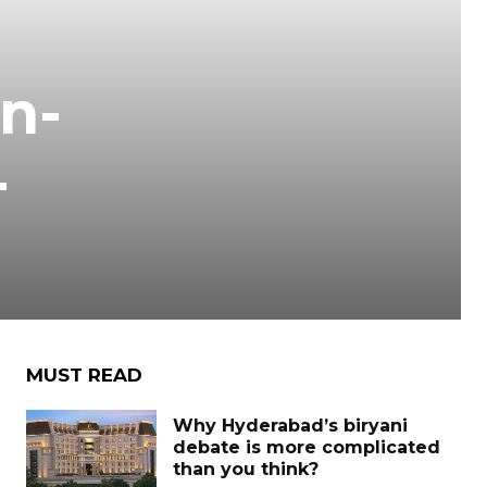
n-
-
MUST READ
Why Hyderabad’s biryani
debate is more complicated
than you think?