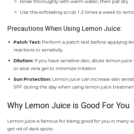
Rinse thoroughly with warm water, then pat dry.
Use this exfoliating scrub 1-2 times a week to remo
Precautions When Using Lemon Juice:
Patch Test:
Perform a patch test before applying lem
reactions or sensitivity.
Dilution:
If you have sensitive skin, dilute lemon juice
or aloe vera gel to minimize irritation.
Sun Protection:
Lemon juice can increase skin sensiti
SPF during the day when using lemon juice treatmen
Why Lemon Juice is Good For You
Lemon juice is famous for being good for you in many way
get rid of dark spots: