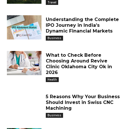
Travel
Understanding the Complete
IPO Journey in India’s
Dynamic Financial Markets
Business
What to Check Before
Choosing Around Revive
Clinic Oklahoma City Ok in
2026
Health
5 Reasons Why Your Business
Should Invest in Swiss CNC
Machining
Business