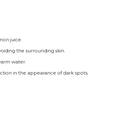
mon juice.
voiding the surrounding skin.
ewarm water.
uction in the appearance of dark spots.