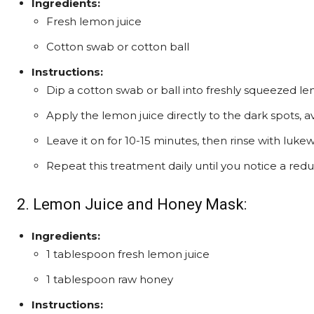
Ingredients:
Fresh lemon juice
Cotton swab or cotton ball
Instructions:
Dip a cotton swab or ball into freshly squeezed le
Apply the lemon juice directly to the dark spots, a
Leave it on for 10-15 minutes, then rinse with luk
Repeat this treatment daily until you notice a red
2. Lemon Juice and Honey Mask:
Ingredients:
1 tablespoon fresh lemon juice
1 tablespoon raw honey
Instructions: