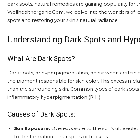
dark spots, natural remedies are gaining popularity for t
Wellhealthorganic.Com, we delve into the wonders of 
spots and restoring your skin’s natural radiance.
Understanding Dark Spots and Hyp
What Are Dark Spots?
Dark spots, or hyperpigmentation, occur when certain 
the pigment responsible for skin color. This excess mela
than the surrounding skin. Common types of dark spots 
inflammatory hyperpigmentation (PIH).
Causes of Dark Spots:
Sun Exposure:
Overexposure to the sun’s ultraviolet 
to the formation of sunspots or freckles.