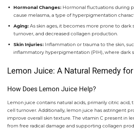
Hormonal Changes:
Hormonal fluctuations during 
cause melasma, a type of hyperpigmentation charact
Aging:
As skin ages, it becomes more prone to dark 
turnover, and decreased collagen production.
Skin Injuries:
Inflammation or trauma to the skin, such 
inflammatory hyperpigmentation (PIH), where dark spo
Lemon Juice: A Natural Remedy for
How Does Lemon Juice Help?
Lemon juice contains natural acids, primarily citric acid,
cell turnover. Additionally, lemon juice has astringent p
improve overall skin texture. The vitamin C present in le
from free radical damage and supporting collagen prod