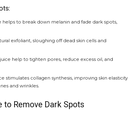
ots:
ce helps to break down melanin and fade dark spots,
ural exfoliant, sloughing off dead skin cells and
uice help to tighten pores, reduce excess oil, and
e stimulates collagen synthesis, improving skin elasticity
ines and wrinkles.
 to Remove Dark Spots