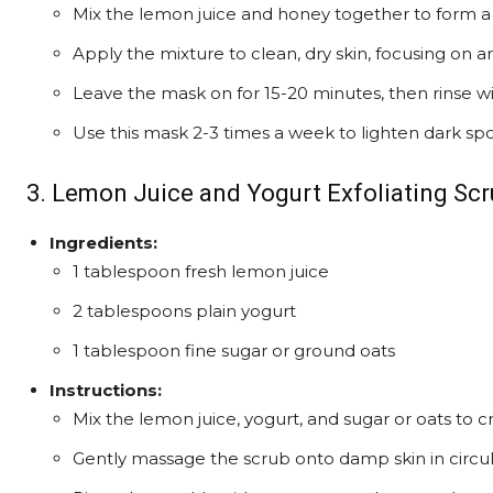
Mix the lemon juice and honey together to form a
Apply the mixture to clean, dry skin, focusing on a
Leave the mask on for 15-20 minutes, then rinse w
Use this mask 2-3 times a week to lighten dark sp
3. Lemon Juice and Yogurt Exfoliating Scr
Ingredients:
1 tablespoon fresh lemon juice
2 tablespoons plain yogurt
1 tablespoon fine sugar or ground oats
Instructions:
Mix the lemon juice, yogurt, and sugar or oats to c
Gently massage the scrub onto damp skin in circul