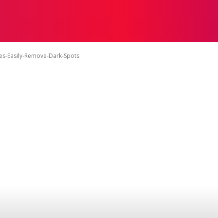
ON
HEALTH
SHOPPING
BUSINESS
CONTACT U
s-Easily-Remove-Dark-Spots