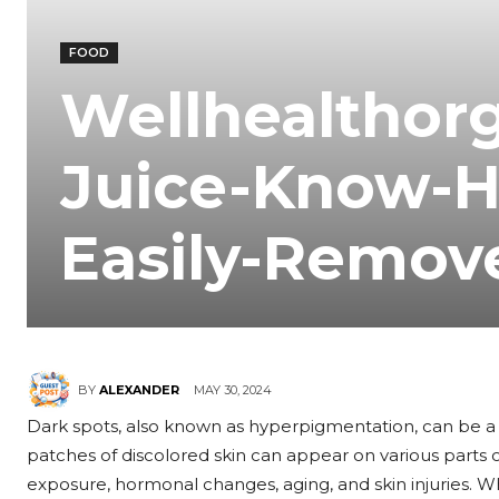
FOOD
Wellhealthor
Juice-Know-
Easily-Remov
MAY 30, 2024
BY
ALEXANDER
Dark spots, also known as hyperpigmentation, can be a f
patches of discolored skin can appear on various parts 
exposure, hormonal changes, aging, and skin injuries. W