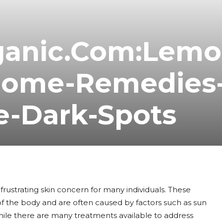
ganic.Com:Lemo
Home-Remedies
e-Dark-Spots
rustrating skin concern for many individuals. These
of the body and are often caused by factors such as sun
hile there are many treatments available to address