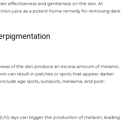
heir effectiveness and gentleness on the skin. At
lemon juice as a potent home remedy for removing dark
erpigmentation
areas of the skin produce an excess amount of melanin,
nin can result in patches or spots that appear darker
include age spots, sunspots, melasma, and post-
(UV) rays can trigger the production of melanin, leading