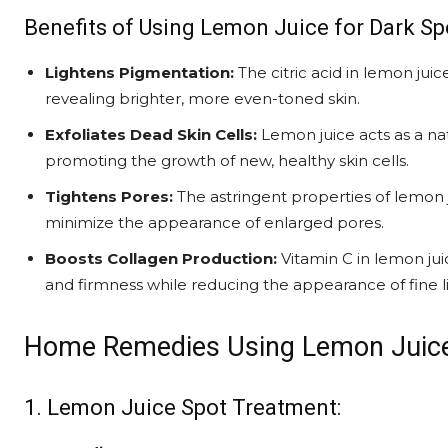
Benefits of Using Lemon Juice for Dark Sp
Lightens Pigmentation:
The citric acid in lemon jui
revealing brighter, more even-toned skin.
Exfoliates Dead Skin Cells:
Lemon juice acts as a nat
promoting the growth of new, healthy skin cells.
Tightens Pores:
The astringent properties of lemon j
minimize the appearance of enlarged pores.
Boosts Collagen Production:
Vitamin C in lemon juic
and firmness while reducing the appearance of fine l
Home Remedies Using Lemon Juice
1. Lemon Juice Spot Treatment: