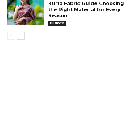
Kurta Fabric Guide Choosing
the Right Material for Every
Season
Business