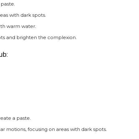
 paste.
reas with dark spots.
ith warm water.
ots and brighten the complexion.
ub:
reate a paste.
ar motions, focusing on areas with dark spots.