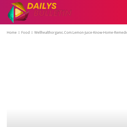
AUTO
EDUCATI
Home
Food
Wellhealthorganic.Com:Lemon-Juice-Know-Home-Remedie