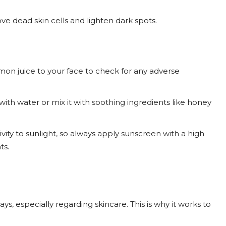
ve dead skin cells and lighten dark spots.
on juice to your face to check for any adverse
 with water or mix it with soothing ingredients like honey
vity to sunlight, so always apply sunscreen with a high
ts.
s, especially regarding skincare. This is why it works to