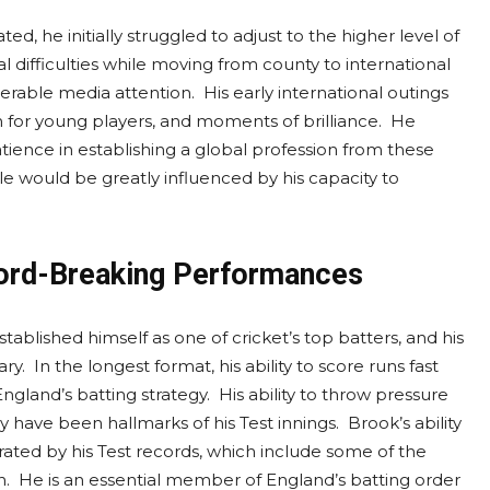
, he initially struggled to adjust to the higher level of
 difficulties while moving from county to international
derable media attention. His early international outings
for young players, and moments of brilliance. He
tience in establishing a global profession from these
ale would be greatly influenced by his capacity to
cord-Breaking Performances
lished himself as one of cricket’s top batters, and his
y. In the longest format, his ability to score runs fast
gland’s batting strategy. His ability to throw pressure
have been hallmarks of his Test innings. Brook’s ability
ated by his Test records, which include some of the
. He is an essential member of England’s batting order