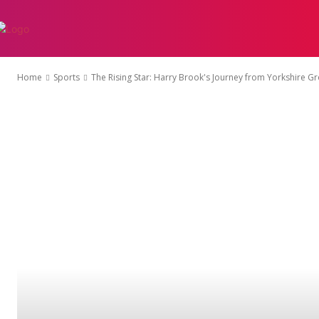
AUTO
EDUCATI
Home
Sports
The Rising Star: Harry Brook's Journey from Yorkshire Gr