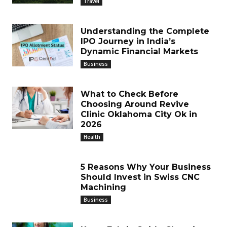
Travel
Understanding the Complete
IPO Journey in India’s
Dynamic Financial Markets
Business
What to Check Before
Choosing Around Revive
Clinic Oklahoma City Ok in
2026
Health
5 Reasons Why Your Business
Should Invest in Swiss CNC
Machining
Business