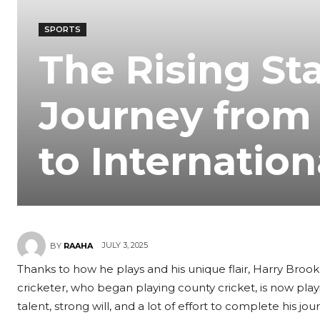
SPORTS
The Rising Sta
Journey from
to Internation
JULY 3, 2025
BY
RAAHA
Thanks to how he plays and his unique flair, Harry Brook 
cricketer, who began playing county cricket, is now play
talent, strong will, and a lot of effort to complete his j