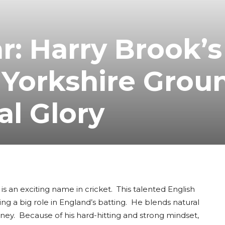
r: Harry Brook’s
 Yorkshire Grou
al Glory
is an exciting name in cricket. This talented English
ing a big role in England’s batting. He blends natural
ourney. Because of his hard-hitting and strong mindset,