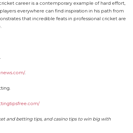
cricket career is a contemporary example of hard effort,
 players everywhere can find inspiration in his path from
strates that incredible feats in professional cricket are
.
.
ednews.com/
.
ting.
ttingtipsfree.com/
et and betting tips, and casino tips to win big with