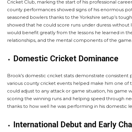
Cricket Club, marking the start of his professional caree
county performances showed signs of his enormous poten
seasoned bowlers thanks to the Yorkshire setup’s tough
showed that he could score runs under duress without lo
would benefit greatly from the lessons he learned in th
relationships, and the mental components of the game
Domestic Cricket Dominance
Brook’s domestic cricket stats demonstrate consistent
various county cricket events helped make him one of 
could adjust to any attack or game situation, his game 
scoring the winning runs and helping speed through nec
thanks to how well he was performing in his domestic lea
International Debut and Early Ch