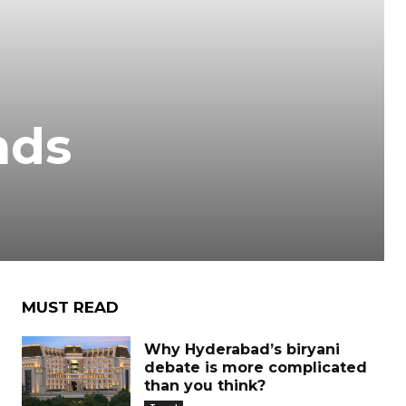
nds
MUST READ
Why Hyderabad’s biryani
debate is more complicated
than you think?