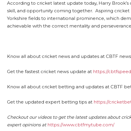
According to cricket latest update today, Harry Brook’s 
skill, and opportunity coming together. Aspiring cricket
Yorkshire fields to international prominence, which demon
achievable with the correct mentality and perseverance
Know all about cricket news and updates at CBTF news
Get the fastest cricket news update at
https://cbtfspe
Know all about cricket betting and updates at CBTF bet
Get the updated expert betting tips at
https://cricketbe
Checkout our videos to get the latest updates about crick
expert opinions at
https://www.cbtfmytube.com/