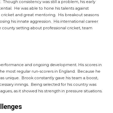
r. Though consistency was still a problem, his early
tial. He was able to hone his talents against
 cricket and great mentoring. His breakout seasons
sing his innate aggression. His international career
e county setting about professional cricket, team
.
 performance and ongoing development. His scores in
the most regular run-scorers in England. Because he
was unique. Brook constantly gave his team a boost,
essary innings. Being selected for his country was
gues, as it showed his strength in pressure situations.
allenges