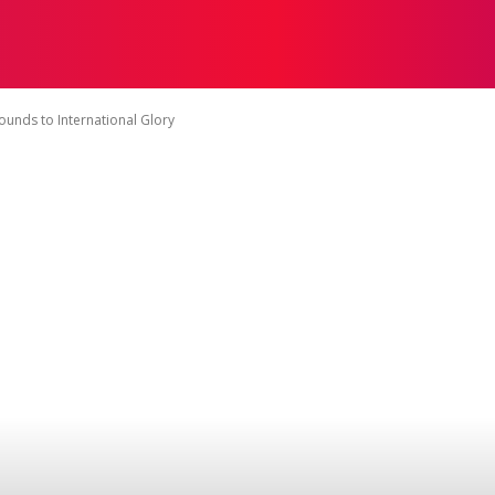
ON
HEALTH
SHOPPING
BUSINESS
CONTACT U
ounds to International Glory