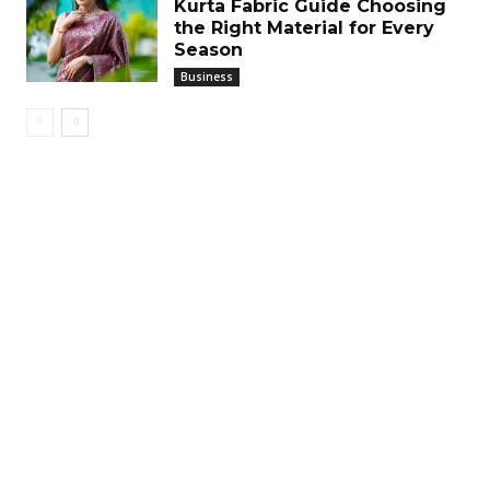
Kurta Fabric Guide Choosing
the Right Material for Every
Season
Business