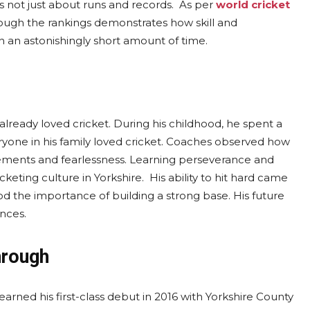
is not just about runs and records. As per
world cricket
ough the rankings demonstrates how skill and
 an astonishingly short amount of time.
already loved cricket. During his childhood, he spent a
veryone in his family loved cricket. Coaches observed how
ovements and fearlessness. Learning perseverance and
eting culture in Yorkshire. His ability to hit hard came
d the importance of building a strong base. His future
nces.
hrough
earned his first-class debut in 2016 with Yorkshire County