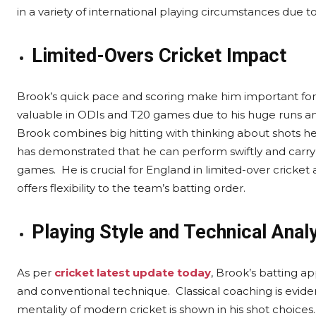
in a variety of international playing circumstances due to
Limited-Overs Cricket Impact
Brook’s quick pace and scoring make him important for a
valuable in ODIs and T20 games due to his huge runs an
Brook combines big hitting with thinking about shots h
has demonstrated that he can perform swiftly and carry t
games. He is crucial for England in limited-over cricket as
offers flexibility to the team’s batting order.
Playing Style and Technical Anal
As per
cricket latest update today
, Brook’s batting a
and conventional technique. Classical coaching is evident
mentality of modern cricket is shown in his shot choices