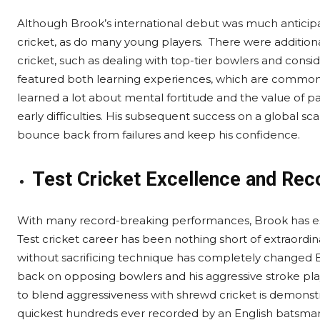
Although Brook’s international debut was much anticipated
cricket, as do many young players. There were additional
cricket, such as dealing with top-tier bowlers and consi
featured both learning experiences, which are common 
learned a lot about mental fortitude and the value of pa
early difficulties. His subsequent success on a global sc
bounce back from failures and keep his confidence.
Test Cricket Excellence and Re
With many record-breaking performances, Brook has estab
Test cricket career has been nothing short of extraordinar
without sacrificing technique has completely changed En
back on opposing bowlers and his aggressive stroke play 
to blend aggressiveness with shrewd cricket is demonstr
quickest hundreds ever recorded by an English batsman