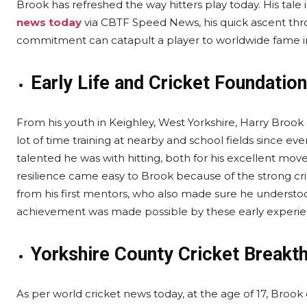
Brook has refreshed the way hitters play today. His tale 
news today
via CBTF Speed News, his quick ascent thr
commitment can catapult a player to worldwide fame in
Early Life and Cricket Foundation
From his youth in Keighley, West Yorkshire, Harry Brook 
lot of time training at nearby and school fields since e
talented he was with hitting, both for his excellent m
resilience came easy to Brook because of the strong crick
from his first mentors, who also made sure he understoo
achievement was made possible by these early experie
Yorkshire County Cricket Breakt
As per world cricket news today, at the age of 17, Brook 