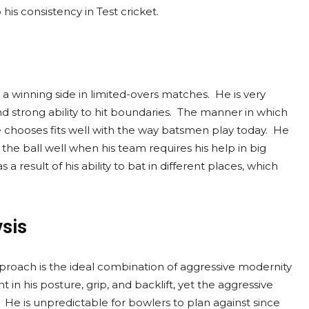
 his consistency in Test cricket.
 winning side in limited-overs matches. He is very
d strong ability to hit boundaries. The manner in which
e chooses fits well with the way batsmen play today. He
he ball well when his team requires his help in big
 a result of his ability to bat in different places, which
ysis
pproach is the ideal combination of aggressive modernity
 in his posture, grip, and backlift, yet the aggressive
. He is unpredictable for bowlers to plan against since