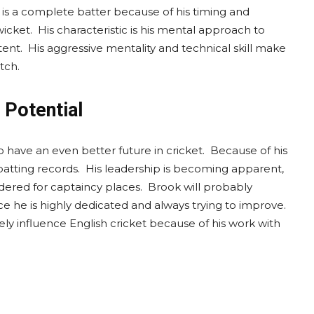
k is a complete batter because of his timing and
icket. His characteristic is his mental approach to
ent. His aggressive mentality and technical skill make
tch.
 Potential
o have an even better future in cricket. Because of his
tting records. His leadership is becoming apparent,
dered for captaincy places. Brook will probably
ce he is highly dedicated and always trying to improve.
ely influence English cricket because of his work with