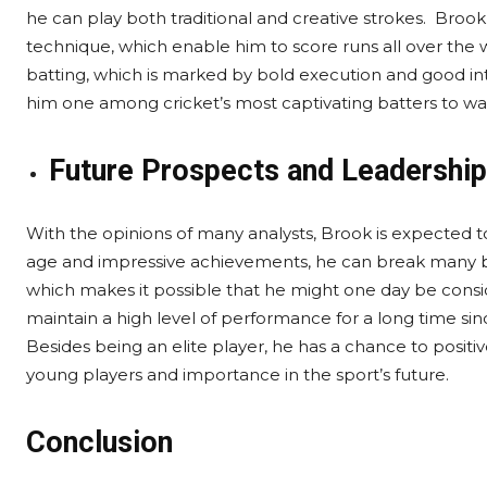
he can play both traditional and creative strokes. Broo
technique, which enable him to score runs all over the w
batting, which is marked by bold execution and good int
him one among cricket’s most captivating batters to wa
Future Prospects and Leadership
With the opinions of many analysts, Brook is expected t
age and impressive achievements, he can break many ba
which makes it possible that he might one day be consi
maintain a high level of performance for a long time sin
Besides being an elite player, he has a chance to positiv
young players and importance in the sport’s future.
Conclusion