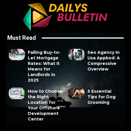
Must Read
Falling Buy-to-
Seo Agency In
Let Mortgage
Usa Appkod: A
Rates: What It
Compressive
Means for
Overview
Landlords in
2025
How to Choose
5 Essential
the Right
Tips for Dog
Location for
Grooming
Your Offshore
Development
Center