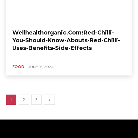
Wellhealthorganic.Com:Red-Chilli-
You-Should-Know-Abouts-Red-Chilli-
Uses-Benefits-Side-Effects
FOOD
JUNE 15, 2024
1
2
3