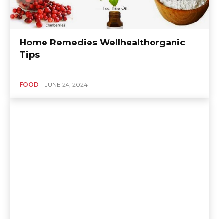
Home Remedies Wellhealthorganic
Tips
FOOD
JUNE 24, 2024