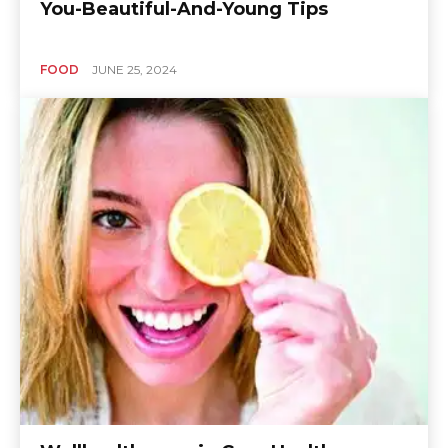
You-Beautiful-And-Young Tips
FOOD
JUNE 25, 2024