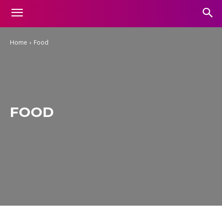
Home
Food
FOOD