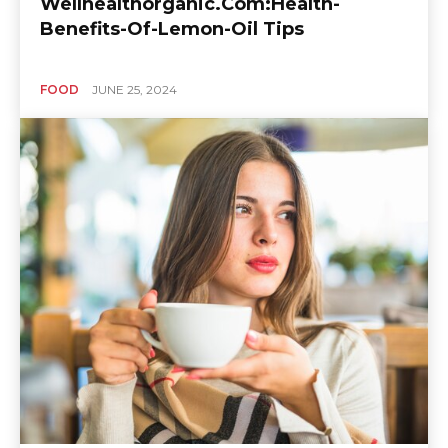
Wellhealthorganic.Com:Health-
Benefits-Of-Lemon-Oil Tips
FOOD
JUNE 25, 2024