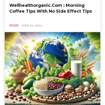
Wellhealthorganic.Com : Morning
Coffee Tips With No Side Effect Tips
FOOD
JUNE 24, 2024