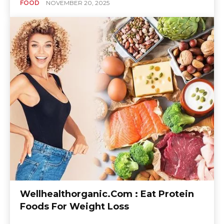
FOOD
NOVEMBER 20, 2025
Wellhealthorganic.Com : Eat Protein
Foods For Weight Loss