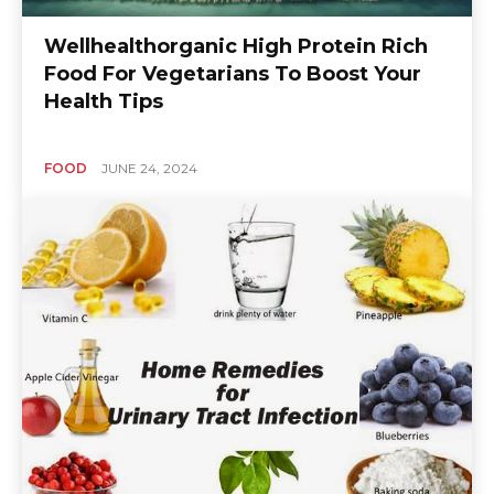
Wellhealthorganic High Protein Rich
Food For Vegetarians To Boost Your
Health Tips
FOOD
JUNE 24, 2024