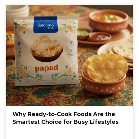
Why Ready-to-Cook Foods Are the
Smartest Choice for Busy Lifestyles