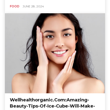
FOOD
JUNE 28, 2024
Wellhealthorganic.Com:Amazing-
Beauty-Tips-Of-Ice-Cube-Will-Make-