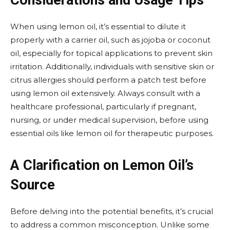
Considerations and Usage Tips
When using lemon oil, it’s essential to dilute it
properly with a carrier oil, such as jojoba or coconut
oil, especially for topical applications to prevent skin
irritation. Additionally, individuals with sensitive skin or
citrus allergies should perform a patch test before
using lemon oil extensively. Always consult with a
healthcare professional, particularly if pregnant,
nursing, or under medical supervision, before using
essential oils like lemon oil for therapeutic purposes.
A Clarification on Lemon Oil’s
Source
Before delving into the potential benefits, it’s crucial
to address a common misconception. Unlike some