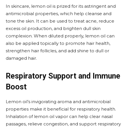
In skincare, lemon oil is prized for its astringent and
antimicrobial properties, which help cleanse and
tone the skin. It can be used to treat acne, reduce
excess oil production, and brighten dull skin
complexion. When diluted properly, lemon oil can
also be applied topically to promote hair health,
strengthen hair follicles, and add shine to dull or
damaged hair.
Respiratory Support and Immune
Boost
Lemon oil’s invigorating aroma and antimicrobial
properties make it beneficial for respiratory health.
Inhalation of lemon oil vapor can help clear nasal
passages, relieve congestion, and support respiratory