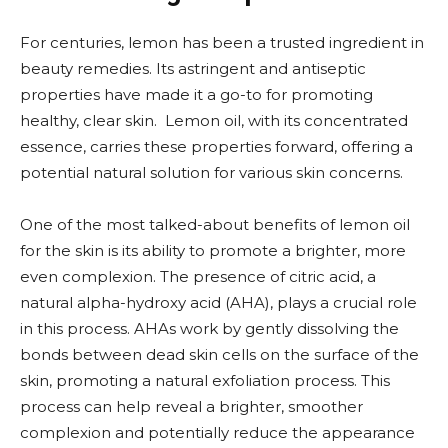
For centuries, lemon has been a trusted ingredient in
beauty remedies. Its astringent and antiseptic
properties have made it a go-to for promoting
healthy, clear skin. Lemon oil, with its concentrated
essence, carries these properties forward, offering a
potential natural solution for various skin concerns.
One of the most talked-about benefits of lemon oil
for the skin is its ability to promote a brighter, more
even complexion. The presence of citric acid, a
natural alpha-hydroxy acid (AHA), plays a crucial role
in this process. AHAs work by gently dissolving the
bonds between dead skin cells on the surface of the
skin, promoting a natural exfoliation process. This
process can help reveal a brighter, smoother
complexion and potentially reduce the appearance