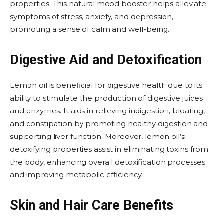
properties. This natural mood booster helps alleviate
symptoms of stress, anxiety, and depression,
promoting a sense of calm and well-being.
Digestive Aid and Detoxification
Lemon oil is beneficial for digestive health due to its
ability to stimulate the production of digestive juices
and enzymes. It aids in relieving indigestion, bloating,
and constipation by promoting healthy digestion and
supporting liver function. Moreover, lemon oil’s
detoxifying properties assist in eliminating toxins from
the body, enhancing overall detoxification processes
and improving metabolic efficiency.
Skin and Hair Care Benefits