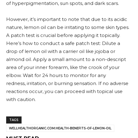
of hyperpigmentation, sun spots, and dark scars.
However, it’s important to note that due to its acidic
nature, lemon oil can be irritating to some skin types.
A patch test is crucial before applying it topically.
Here’s how to conduct a safe patch test: Dilute a
drop of lemon oil with a carrier oil like jojoba or
almond oil. Apply a small amount to a non-descript
area of your inner forearm, like the crook of your
elbow. Wait for 24 hours to monitor for any
redness, irritation, or burning sensation. If no adverse
reactions occur, you can proceed with topical use
with caution.
TAGS
WELLHEALTHORGANIC.COM:HEALTH-BENEFITS-OF-LEMON-OIL