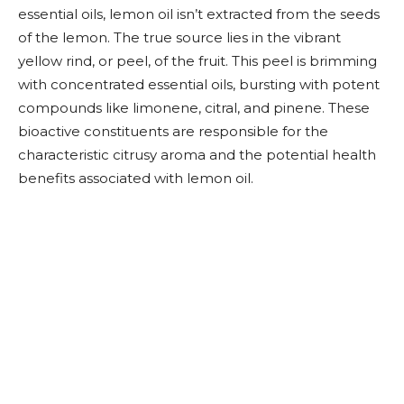
essential oils, lemon oil isn’t extracted from the seeds
of the lemon. The true source lies in the vibrant
yellow rind, or peel, of the fruit. This peel is brimming
with concentrated essential oils, bursting with potent
compounds like limonene, citral, and pinene. These
bioactive constituents are responsible for the
characteristic citrusy aroma and the potential health
benefits associated with lemon oil.