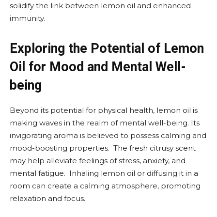
solidify the link between lemon oil and enhanced
immunity.
Exploring the Potential of Lemon
Oil for Mood and Mental Well-
being
Beyond its potential for physical health, lemon oil is
making waves in the realm of mental well-being. Its
invigorating aroma is believed to possess calming and
mood-boosting properties. The fresh citrusy scent
may help alleviate feelings of stress, anxiety, and
mental fatigue. Inhaling lemon oil or diffusing it in a
room can create a calming atmosphere, promoting
relaxation and focus.