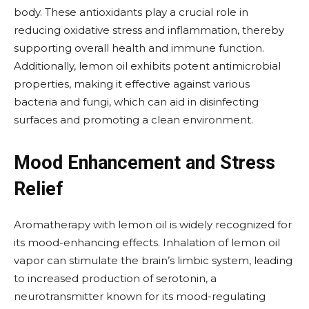
body. These antioxidants play a crucial role in
reducing oxidative stress and inflammation, thereby
supporting overall health and immune function.
Additionally, lemon oil exhibits potent antimicrobial
properties, making it effective against various
bacteria and fungi, which can aid in disinfecting
surfaces and promoting a clean environment.
Mood Enhancement and Stress
Relief
Aromatherapy with lemon oil is widely recognized for
its mood-enhancing effects. Inhalation of lemon oil
vapor can stimulate the brain’s limbic system, leading
to increased production of serotonin, a
neurotransmitter known for its mood-regulating