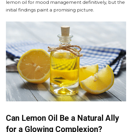
lemon oil for mood management definitively, but the
initial findings paint a promising picture.
Can Lemon Oil Be a Natural Ally
for a Glowing Complexion?