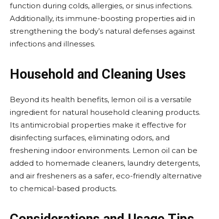
function during colds, allergies, or sinus infections.
Additionally, its immune-boosting properties aid in
strengthening the body’s natural defenses against
infections and illnesses.
Household and Cleaning Uses
Beyond its health benefits, lemon oil is a versatile
ingredient for natural household cleaning products.
Its antimicrobial properties make it effective for
disinfecting surfaces, eliminating odors, and
freshening indoor environments. Lemon oil can be
added to homemade cleaners, laundry detergents,
and air fresheners as a safer, eco-friendly alternative
to chemical-based products.