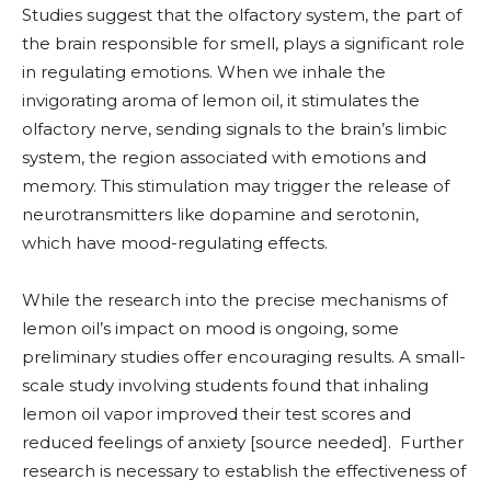
Studies suggest that the olfactory system, the part of
the brain responsible for smell, plays a significant role
in regulating emotions. When we inhale the
invigorating aroma of lemon oil, it stimulates the
olfactory nerve, sending signals to the brain’s limbic
system, the region associated with emotions and
memory. This stimulation may trigger the release of
neurotransmitters like dopamine and serotonin,
which have mood-regulating effects.
While the research into the precise mechanisms of
lemon oil’s impact on mood is ongoing, some
preliminary studies offer encouraging results. A small-
scale study involving students found that inhaling
lemon oil vapor improved their test scores and
reduced feelings of anxiety [source needed]. Further
research is necessary to establish the effectiveness of