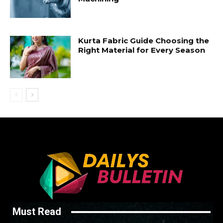
Kurta Fabric Guide Choosing the
Right Material for Every Season
Must Read