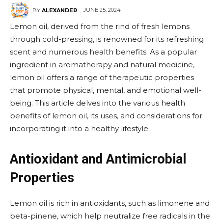
JUNE 25, 2024
BY
ALEXANDER
Lemon oil, derived from the rind of fresh lemons
through cold-pressing, is renowned for its refreshing
scent and numerous health benefits. As a popular
ingredient in aromatherapy and natural medicine,
lemon oil offers a range of therapeutic properties
that promote physical, mental, and emotional well-
being. This article delves into the various health
benefits of lemon oil, its uses, and considerations for
incorporating it into a healthy lifestyle.
Antioxidant and Antimicrobial
Properties
Lemon oil is rich in antioxidants, such as limonene and
beta-pinene, which help neutralize free radicals in the