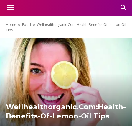
Home
Food
Wellhealthorganic.Com:Health-Benefits-Of-Lemon-Oil
Tips
Wellhealthorganic.Com:Health-
Benefits-Of-Lemon-Oil Tips