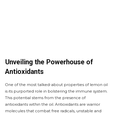
Unveiling the Powerhouse of
Antioxidants
One of the most talked-about properties of lemon oil
is its purported role in bolstering the immune system.
This potential stems from the presence of
antioxidants within the oil. Antioxidants are warrior
molecules that combat free radicals, unstable and