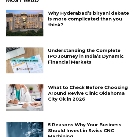
MUST READ
Why Hyderabad’s biryani debate
is more complicated than you
think?
Understanding the Complete
IPO Journey in India’s Dynamic
Financial Markets
What to Check Before Choosing
Around Revive Clinic Oklahoma
City Ok in 2026
5 Reasons Why Your Business
Should Invest in Swiss CNC
Machining