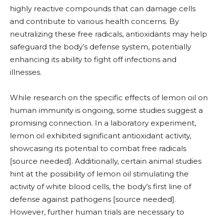
highly reactive compounds that can damage cells
and contribute to various health concerns. By
neutralizing these free radicals, antioxidants may help
safeguard the body’s defense system, potentially
enhancing its ability to fight off infections and
illnesses.
While research on the specific effects of lemon oil on
human immunity is ongoing, some studies suggest a
promising connection. In a laboratory experiment,
lemon oil exhibited significant antioxidant activity,
showcasing its potential to combat free radicals
[source needed]. Additionally, certain animal studies
hint at the possibility of lemon oil stimulating the
activity of white blood cells, the body’s first line of
defense against pathogens [source needed].
However, further human trials are necessary to