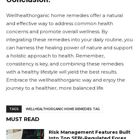
Wellhealthorganic home remedies offer a natural
and effective way to address common health
concerns and promote overall wellness. By
integrating these remedies into your daily routine, you
can harness the healing power of nature and support
a holistic approach to health. Remember,
consistency is key, and combining these remedies
with a healthy lifestyle will yield the best results.
Embrace the wellhealthorganic way and enjoy the
journey to a healthier, more balanced life.
TAGS
WELLHEALTHORGANIC HOME REMEDIES TAG
MUST READ
Risk Management Features Built
Into Top SEBI-Regulated Forex