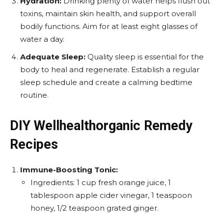
Hydration:
Drinking plenty of water helps flush out
toxins, maintain skin health, and support overall
bodily functions. Aim for at least eight glasses of
water a day.
Adequate Sleep:
Quality sleep is essential for the
body to heal and regenerate. Establish a regular
sleep schedule and create a calming bedtime
routine.
DIY Wellhealthorganic Remedy
Recipes
Immune-Boosting Tonic:
Ingredients: 1 cup fresh orange juice, 1
tablespoon apple cider vinegar, 1 teaspoon
honey, 1/2 teaspoon grated ginger.