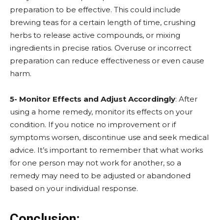
preparation to be effective. This could include
brewing teas for a certain length of time, crushing
herbs to release active compounds, or mixing
ingredients in precise ratios. Overuse or incorrect
preparation can reduce effectiveness or even cause
harm.
5- Monitor Effects and Adjust Accordingly
: After
using a home remedy, monitor its effects on your
condition. If you notice no improvement or if
symptoms worsen, discontinue use and seek medical
advice. It’s important to remember that what works
for one person may not work for another, so a
remedy may need to be adjusted or abandoned
based on your individual response.
Conclusion: