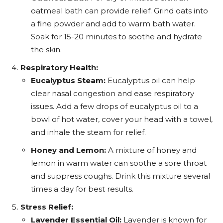
oatmeal bath can provide relief. Grind oats into
a fine powder and add to warm bath water.
Soak for 15-20 minutes to soothe and hydrate
the skin.
Respiratory Health:
Eucalyptus Steam:
Eucalyptus oil can help
clear nasal congestion and ease respiratory
issues. Add a few drops of eucalyptus oil to a
bowl of hot water, cover your head with a towel,
and inhale the steam for relief.
Honey and Lemon:
A mixture of honey and
lemon in warm water can soothe a sore throat
and suppress coughs. Drink this mixture several
times a day for best results.
Stress Relief:
Lavender Essential Oil:
Lavender is known for