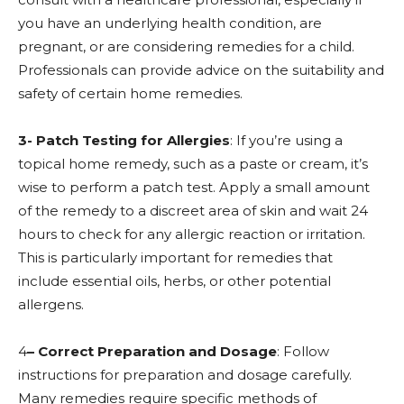
you have an underlying health condition, are
pregnant, or are considering remedies for a child.
Professionals can provide advice on the suitability and
safety of certain home remedies.
3- Patch Testing for Allergies
: If you’re using a
topical home remedy, such as a paste or cream, it’s
wise to perform a patch test. Apply a small amount
of the remedy to a discreet area of skin and wait 24
hours to check for any allergic reaction or irritation.
This is particularly important for remedies that
include essential oils, herbs, or other potential
allergens.
4
– Correct Preparation and Dosage
: Follow
instructions for preparation and dosage carefully.
Many remedies require specific methods of