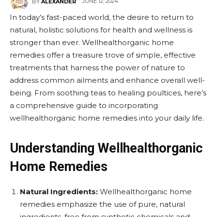
JUNE 12, 2024
BY
ALEXANDER
In today’s fast-paced world, the desire to return to
natural, holistic solutions for health and wellness is
stronger than ever. Wellhealthorganic home
remedies offer a treasure trove of simple, effective
treatments that harness the power of nature to
address common ailments and enhance overall well-
being. From soothing teas to healing poultices, here’s
a comprehensive guide to incorporating
wellhealthorganic home remedies into your daily life.
Understanding Wellhealthorganic
Home Remedies
Natural Ingredients:
Wellhealthorganic home
remedies emphasize the use of pure, natural
ingredients, free from synthetic chemicals and