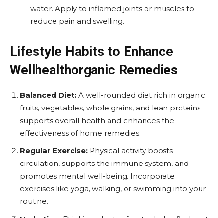
water. Apply to inflamed joints or muscles to
reduce pain and swelling.
Lifestyle Habits to Enhance
Wellhealthorganic Remedies
Balanced Diet:
A well-rounded diet rich in organic
fruits, vegetables, whole grains, and lean proteins
supports overall health and enhances the
effectiveness of home remedies.
Regular Exercise:
Physical activity boosts
circulation, supports the immune system, and
promotes mental well-being. Incorporate
exercises like yoga, walking, or swimming into your
routine.