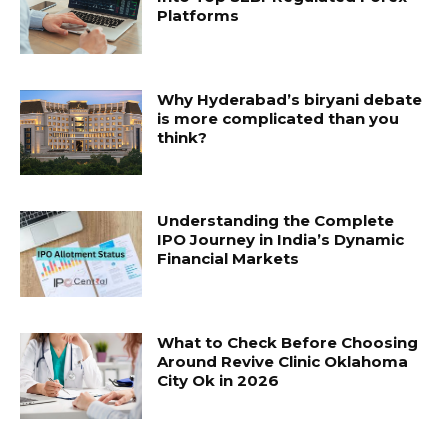
Platforms
Why Hyderabad’s biryani debate
is more complicated than you
think?
Understanding the Complete
IPO Journey in India’s Dynamic
Financial Markets
What to Check Before Choosing
Around Revive Clinic Oklahoma
City Ok in 2026