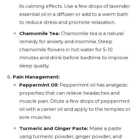
its calming effects. Use a few drops of lavender
essential oil in a diffuser or add to a warm bath
to reduce stress and promote relaxation.
Chamomile Tea:
Chamomile tea is a natural
remedy for anxiety and insomnia. Steep
chamomile flowers in hot water for 5-10
minutes and drink before bedtime to improve
sleep quality.
Pain Management:
Peppermint Oil:
Peppermint oil has analgesic
properties that can relieve headaches and
muscle pain. Dilute a few drops of peppermint
oil with a carrier oil and apply to the temples or
sore muscles.
Turmeric and Ginger Paste:
Make a paste
using turmeric powder, ginger powder, and