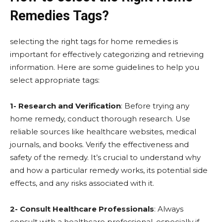
Remedies Tags?
selecting the right tags for home remedies is
important for effectively categorizing and retrieving
information. Here are some guidelines to help you
select appropriate tags:
1- Research and Verification
: Before trying any
home remedy, conduct thorough research. Use
reliable sources like healthcare websites, medical
journals, and books. Verify the effectiveness and
safety of the remedy. It’s crucial to understand why
and how a particular remedy works, its potential side
effects, and any risks associated with it.
2- Consult Healthcare Professionals
: Always
consult with a healthcare professional, especially if