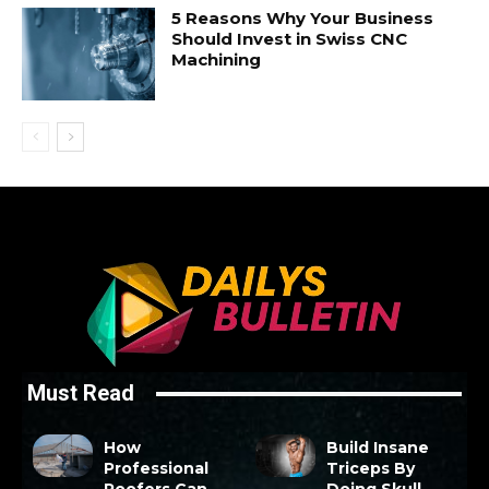
5 Reasons Why Your Business
Should Invest in Swiss CNC
Machining
Must Read
How
Build Insane
Professional
Triceps By