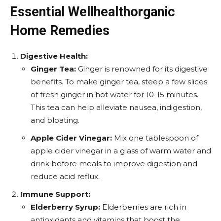
Essential Wellhealthorganic
Home Remedies
Digestive Health:
Ginger Tea:
Ginger is renowned for its digestive
benefits. To make ginger tea, steep a few slices
of fresh ginger in hot water for 10-15 minutes.
This tea can help alleviate nausea, indigestion,
and bloating.
Apple Cider Vinegar:
Mix one tablespoon of
apple cider vinegar in a glass of warm water and
drink before meals to improve digestion and
reduce acid reflux.
Immune Support:
Elderberry Syrup:
Elderberries are rich in
antioxidants and vitamins that boost the