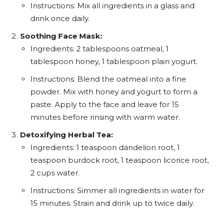
Instructions: Mix all ingredients in a glass and
drink once daily.
Soothing Face Mask:
Ingredients: 2 tablespoons oatmeal, 1
tablespoon honey, 1 tablespoon plain yogurt.
Instructions: Blend the oatmeal into a fine
powder. Mix with honey and yogurt to form a
paste. Apply to the face and leave for 15
minutes before rinsing with warm water.
Detoxifying Herbal Tea:
Ingredients: 1 teaspoon dandelion root, 1
teaspoon burdock root, 1 teaspoon licorice root,
2 cups water.
Instructions: Simmer all ingredients in water for
15 minutes. Strain and drink up to twice daily.