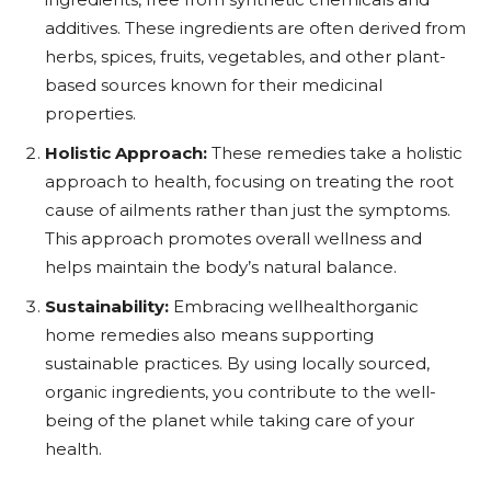
additives. These ingredients are often derived from
herbs, spices, fruits, vegetables, and other plant-
based sources known for their medicinal
properties.
Holistic Approach:
These remedies take a holistic
approach to health, focusing on treating the root
cause of ailments rather than just the symptoms.
This approach promotes overall wellness and
helps maintain the body’s natural balance.
Sustainability:
Embracing wellhealthorganic
home remedies also means supporting
sustainable practices. By using locally sourced,
organic ingredients, you contribute to the well-
being of the planet while taking care of your
health.