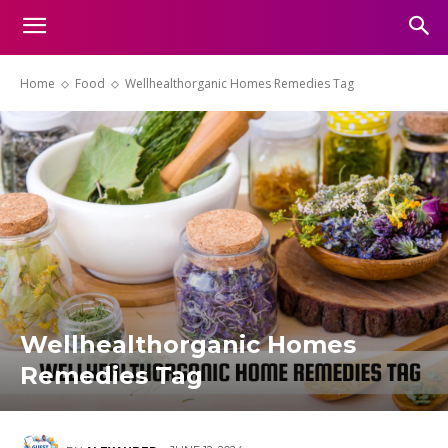
Home
Food
Wellhealthorganic Homes Remedies Tag
Wellhealthorganic Homes
Remedies Tag