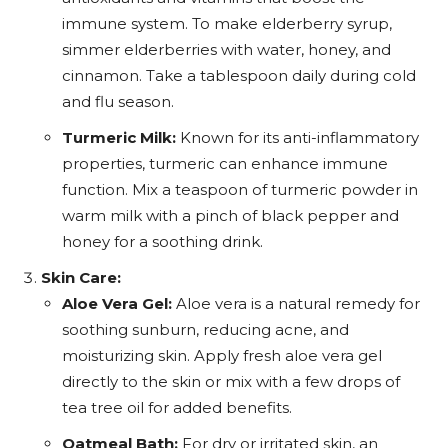
immune system. To make elderberry syrup,
simmer elderberries with water, honey, and
cinnamon. Take a tablespoon daily during cold
and flu season.
Turmeric Milk:
Known for its anti-inflammatory
properties, turmeric can enhance immune
function. Mix a teaspoon of turmeric powder in
warm milk with a pinch of black pepper and
honey for a soothing drink.
Skin Care:
Aloe Vera Gel:
Aloe vera is a natural remedy for
soothing sunburn, reducing acne, and
moisturizing skin. Apply fresh aloe vera gel
directly to the skin or mix with a few drops of
tea tree oil for added benefits.
Oatmeal Bath:
For dry or irritated skin, an