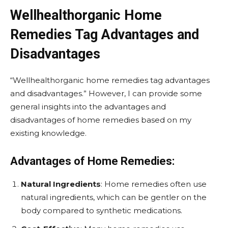
Wellhealthorganic Home
Remedies Tag Advantages and
Disadvantages
“Wellhealthorganic home remedies tag advantages
and disadvantages.” However, I can provide some
general insights into the advantages and
disadvantages of home remedies based on my
existing knowledge.
Advantages of Home Remedies:
Natural Ingredients
: Home remedies often use
natural ingredients, which can be gentler on the
body compared to synthetic medications.