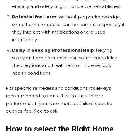
efficacy and safety might not be well-established.
Potential for Harm
: Without proper knowledge,
some home remedies can be harmful, especially if
they interact with medications or are used
improperly.
Delay in Seeking Professional Help
: Relying
solely on home remedies can sometimes delay
the diagnosis and treatment of more serious
health conditions.
For specific remedies and conditions, it’s always
recommended to consult with a healthcare
professional. If you have more details or specific
queries, feel free to ask!
How to select the Right Home