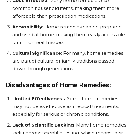
Cost-Effective
: Many home remedies use
common household items, making them more
affordable than prescription medications.
Accessibility
: Home remedies can be prepared
and used at home, making them easily accessible
for minor health issues.
Cultural Significance
: For many, home remedies
are part of cultural or family traditions passed
down through generations.
Disadvantages of Home Remedies:
Limited Effectiveness
: Some home remedies
may not be as effective as medical treatments,
especially for serious or chronic conditions.
Lack of Scientific Backing
: Many home remedies
lack rigorous scientific testing, which means their