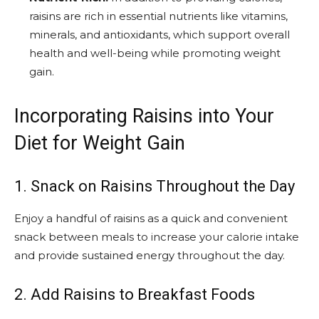
raisins are rich in essential nutrients like vitamins,
minerals, and antioxidants, which support overall
health and well-being while promoting weight
gain.
Incorporating Raisins into Your
Diet for Weight Gain
1. Snack on Raisins Throughout the Day
Enjoy a handful of raisins as a quick and convenient
snack between meals to increase your calorie intake
and provide sustained energy throughout the day.
2. Add Raisins to Breakfast Foods