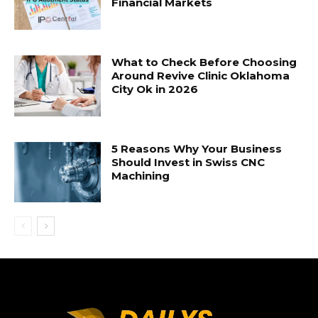
Financial Markets
What to Check Before Choosing
Around Revive Clinic Oklahoma
City Ok in 2026
5 Reasons Why Your Business
Should Invest in Swiss CNC
Machining