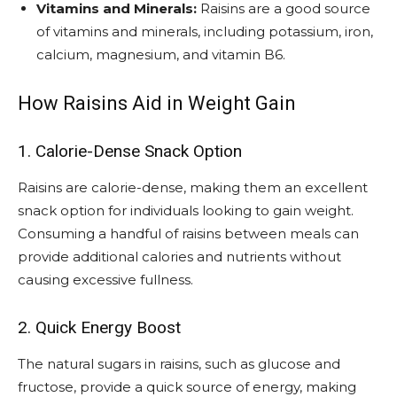
Vitamins and Minerals:
Raisins are a good source
of vitamins and minerals, including potassium, iron,
calcium, magnesium, and vitamin B6.
How Raisins Aid in Weight Gain
1. Calorie-Dense Snack Option
Raisins are calorie-dense, making them an excellent
snack option for individuals looking to gain weight.
Consuming a handful of raisins between meals can
provide additional calories and nutrients without
causing excessive fullness.
2. Quick Energy Boost
The natural sugars in raisins, such as glucose and
fructose, provide a quick source of energy, making