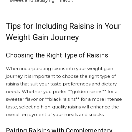
**sweet and satisfying** flavor.
Tips for Including Raisins in Your
Weight Gain Journey
Choosing the Right Type of Raisins
When incorporating raisins into your weight gain
journey, it is important to choose the right type of
raisins that suit your taste preferences and dietary
needs. Whether you prefer **golden raisins** for a
sweeter flavor or **black raisins** for a more intense
taste, selecting high-quality raisins will enhance the
overall enjoyment of your meals and snacks.
Pairing Raisins with Complementary