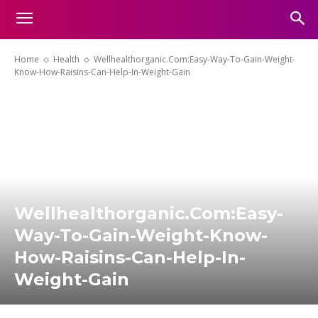
Home
Health
Wellhealthorganic.Com:Easy-Way-To-Gain-Weight-
Know-How-Raisins-Can-Help-In-Weight-Gain
Wellhealthorganic.Com:Easy-
Way-To-Gain-Weight-Know-
How-Raisins-Can-Help-In-
Weight-Gain