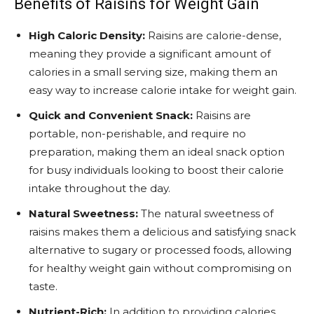
Benefits of Raisins for Weight Gain
High Caloric Density:
Raisins are calorie-dense,
meaning they provide a significant amount of
calories in a small serving size, making them an
easy way to increase calorie intake for weight gain.
Quick and Convenient Snack:
Raisins are
portable, non-perishable, and require no
preparation, making them an ideal snack option
for busy individuals looking to boost their calorie
intake throughout the day.
Natural Sweetness:
The natural sweetness of
raisins makes them a delicious and satisfying snack
alternative to sugary or processed foods, allowing
for healthy weight gain without compromising on
taste.
Nutrient-Rich:
In addition to providing calories,