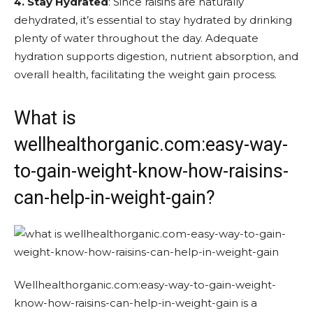
4. Stay Hydrated
: Since raisins are naturally
dehydrated, it’s essential to stay hydrated by drinking
plenty of water throughout the day. Adequate
hydration supports digestion, nutrient absorption, and
overall health, facilitating the weight gain process.
What is
wellhealthorganic.com:easy-way-
to-gain-weight-know-how-raisins-
can-help-in-weight-gain?
Wellhealthorganic.com:easy-way-to-gain-weight-
know-how-raisins-can-help-in-weight-gain is a