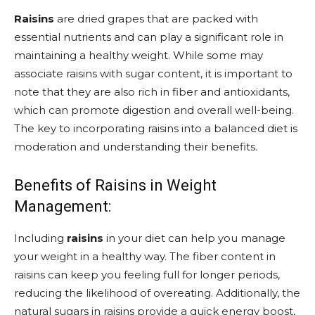
Raisins
are dried grapes that are packed with
essential nutrients and can play a significant role in
maintaining a healthy weight. While some may
associate raisins with sugar content, it is important to
note that they are also rich in fiber and antioxidants,
which can promote digestion and overall well-being.
The key to incorporating raisins into a balanced diet is
moderation and understanding their benefits.
Benefits of Raisins in Weight
Management:
Including
raisins
in your diet can help you manage
your weight in a healthy way. The fiber content in
raisins can keep you feeling full for longer periods,
reducing the likelihood of overeating. Additionally, the
natural sugars in raisins provide a quick energy boost,