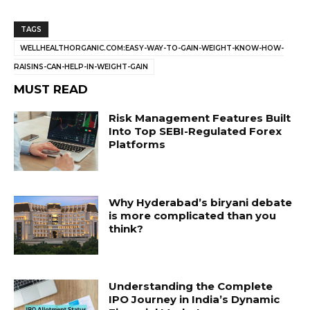
TAGS
WELLHEALTHORGANIC.COM:EASY-WAY-TO-GAIN-WEIGHT-KNOW-HOW-
RAISINS-CAN-HELP-IN-WEIGHT-GAIN
MUST READ
Risk Management Features Built
Into Top SEBI-Regulated Forex
Platforms
Why Hyderabad’s biryani debate
is more complicated than you
think?
Understanding the Complete
IPO Journey in India’s Dynamic