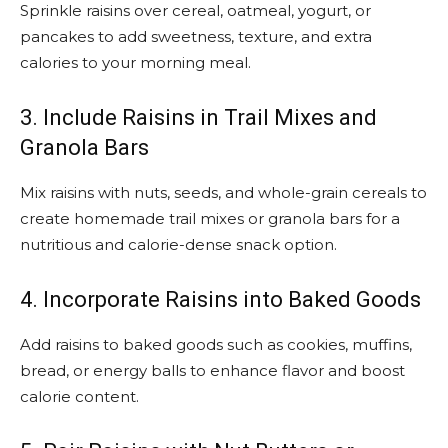
Sprinkle raisins over cereal, oatmeal, yogurt, or
pancakes to add sweetness, texture, and extra
calories to your morning meal.
3. Include Raisins in Trail Mixes and
Granola Bars
Mix raisins with nuts, seeds, and whole-grain cereals to
create homemade trail mixes or granola bars for a
nutritious and calorie-dense snack option.
4. Incorporate Raisins into Baked Goods
Add raisins to baked goods such as cookies, muffins,
bread, or energy balls to enhance flavor and boost
calorie content.