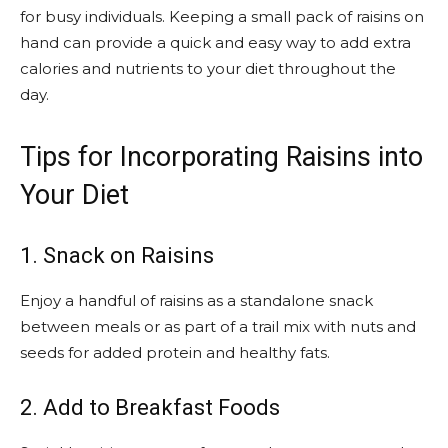
for busy individuals. Keeping a small pack of raisins on
hand can provide a quick and easy way to add extra
calories and nutrients to your diet throughout the
day.
Tips for Incorporating Raisins into
Your Diet
1. Snack on Raisins
Enjoy a handful of raisins as a standalone snack
between meals or as part of a trail mix with nuts and
seeds for added protein and healthy fats.
2. Add to Breakfast Foods