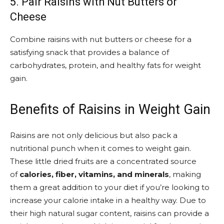
5. Pair Raisins with Nut Butters or
Cheese
Combine raisins with nut butters or cheese for a
satisfying snack that provides a balance of
carbohydrates, protein, and healthy fats for weight
gain.
Benefits of Raisins in Weight Gain
Raisins are not only delicious but also pack a
nutritional punch when it comes to weight gain.
These little dried fruits are a concentrated source
of
calories, fiber, vitamins, and minerals
, making
them a great addition to your diet if you’re looking to
increase your calorie intake in a healthy way. Due to
their high natural sugar content, raisins can provide a