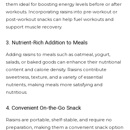
them ideal for boosting energy levels before or after
workouts. Incorporating raisins into pre-workout or
post-workout snacks can help fuel workouts and
support muscle recovery.
3. Nutrient-Rich Addition to Meals
Adding raisins to meals such as oatmeal, yogurt,
salads, or baked goods can enhance their nutritional
content and calorie density. Raisins contribute
sweetness, texture, and a variety of essential
nutrients, making meals more satisfying and
nutritious.
4. Convenient On-the-Go Snack
Raisins are portable, shelf-stable, and require no
preparation, making them a convenient snack option