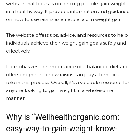
website that focuses on helping people gain weight
in a healthy way. It provides information and guidance
on how to use raisins as a natural aid in weight gain.
The website offers tips, advice, and resources to help
individuals achieve their weight gain goals safely and
effectively.
It emphasizes the importance of a balanced diet and
offers insights into how raisins can play a beneficial
role in this process. Overall, it’s a valuable resource for
anyone looking to gain weight in a wholesome
manner.
Why is “Wellhealthorganic.com:
easy-way-to-gain-weight-know-