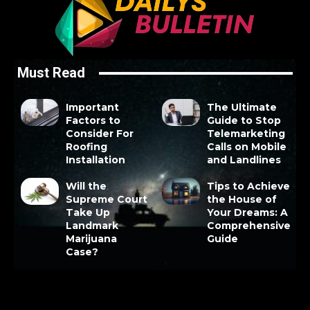
Must Read
Important
The Ultimate
Factors to
Guide to Stop
Consider For
Telemarketing
Roofing
Calls on Mobile
Installation
and Landlines
Will the
Tips to Achieve
Supreme Court
the House of
Take Up
Your Dreams: A
Landmark
Comprehensive
Marijuana
Guide
Case?