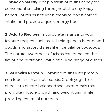
1. Snack Smartly
: Keep a stash of raisins handy for
convenient snacking throughout the day. Enjoy a
handful of raisins between meals to boost calorie
intake and provide a quick energy boost.
2. Add to Recipes
: Incorporate raisins into your
favorite recipes, such as trail mix, granola bars, baked
goods, and savory dishes like rice pilaf or couscous.
The natural sweetness of raisins can enhance the
flavor and nutritional value of a wide range of dishes.
3. Pair with Protein
: Combine raisins with protein-
rich foods such as nuts, seeds, Greek yogurt, or
cheese to create balanced snacks or meals that
promote muscle growth and weight gain while
providing essential nutrients.