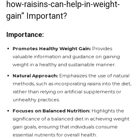
how-raisins-can-help-in-weight-
gain” Important?
Importance:
Promotes Healthy Weight Gain:
Provides
valuable information and guidance on gaining
weight in a healthy and sustainable manner.
Natural Approach:
Emphasizes the use of natural
methods, such as incorporating raisins into the diet,
rather than relying on artificial supplements or
unhealthy practices.
Focuses on Balanced Nutrition:
Highlights the
significance of a balanced diet in achieving weight
gain goals, ensuring that individuals consume
essential nutrients for overall health.