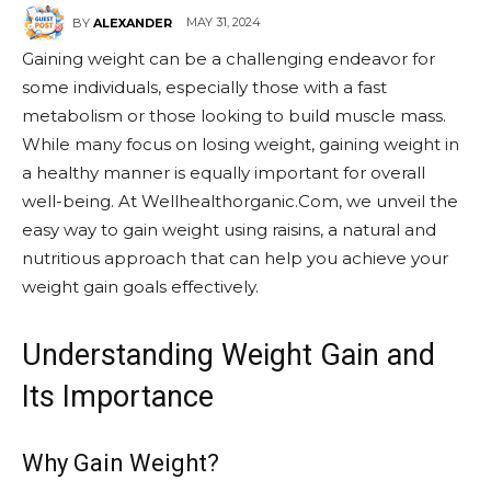
MAY 31, 2024
BY
ALEXANDER
Gaining weight can be a challenging endeavor for
some individuals, especially those with a fast
metabolism or those looking to build muscle mass.
While many focus on losing weight, gaining weight in
a healthy manner is equally important for overall
well-being. At Wellhealthorganic.Com, we unveil the
easy way to gain weight using raisins, a natural and
nutritious approach that can help you achieve your
weight gain goals effectively.
Understanding Weight Gain and
Its Importance
Why Gain Weight?