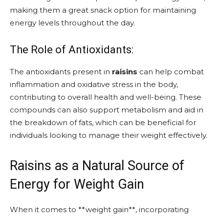
making them a great snack option for maintaining
energy levels throughout the day.
The Role of Antioxidants:
The antioxidants present in
raisins
can help combat
inflammation and oxidative stress in the body,
contributing to overall health and well-being. These
compounds can also support metabolism and aid in
the breakdown of fats, which can be beneficial for
individuals looking to manage their weight effectively.
Raisins as a Natural Source of
Energy for Weight Gain
When it comes to **weight gain**, incorporating