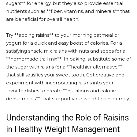
sugars** for energy, but they also provide essential
nutrients such as **fiber, vitamins, and minerals** that
are beneficial for overall health.
Try **adding raisins** to your morning oatmeal or
yogurt for a quick and easy boost of calories. For a
satisfying snack, mix raisins with nuts and seeds for a
**homemade trail mix**. In baking, substitute some of
the sugar with raisins for a **healthier alternative**
that still satisfies your sweet tooth. Get creative and
experiment with incorporating raisins into your
favorite dishes to create **nutritious and calorie-
dense meals** that support your weight gain journey.
Understanding the Role of Raisins
in Healthy Weight Management