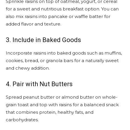
Sprinkle raisins on top of oatmeal, yogurt, or cereal
for a sweet and nutritious breakfast option. You can
also mix raisins into pancake or waffle batter for
added flavor and texture.
3. Include in Baked Goods
Incorporate raisins into baked goods such as muffins,
cookies, bread, or granola bars for a naturally sweet
and chewy addition.
4. Pair with Nut Butters
Spread peanut butter or almond butter on whole-
grain toast and top with raisins for a balanced snack
that combines protein, healthy fats, and
carbohydrates.