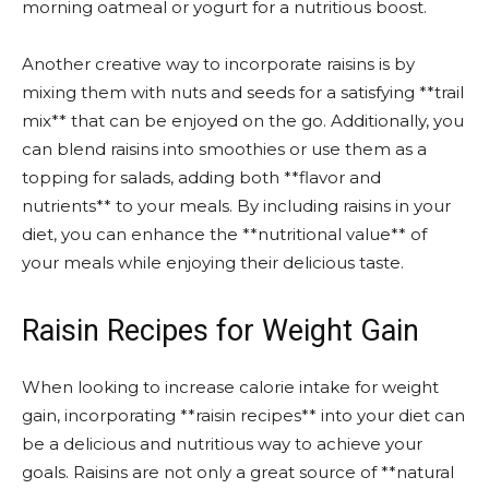
morning oatmeal or yogurt for a nutritious boost.
Another creative way to incorporate raisins is by
mixing them with nuts and seeds for a satisfying **trail
mix** that can be enjoyed on the go. Additionally, you
can blend raisins into smoothies or use them as a
topping for salads, adding both **flavor and
nutrients** to your meals. By including raisins in your
diet, you can enhance the **nutritional value** of
your meals while enjoying their delicious taste.
Raisin Recipes for Weight Gain
When looking to increase calorie intake for weight
gain, incorporating **raisin recipes** into your diet can
be a delicious and nutritious way to achieve your
goals. Raisins are not only a great source of **natural