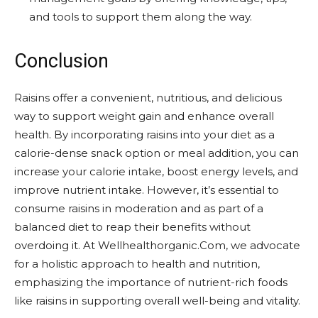
and tools to support them along the way.
Conclusion
Raisins offer a convenient, nutritious, and delicious
way to support weight gain and enhance overall
health. By incorporating raisins into your diet as a
calorie-dense snack option or meal addition, you can
increase your calorie intake, boost energy levels, and
improve nutrient intake. However, it’s essential to
consume raisins in moderation and as part of a
balanced diet to reap their benefits without
overdoing it. At Wellhealthorganic.Com, we advocate
for a holistic approach to health and nutrition,
emphasizing the importance of nutrient-rich foods
like raisins in supporting overall well-being and vitality.