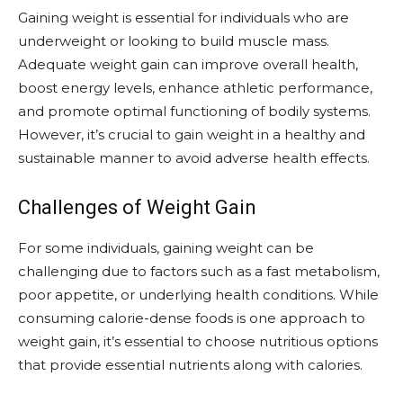
Gaining weight is essential for individuals who are
underweight or looking to build muscle mass.
Adequate weight gain can improve overall health,
boost energy levels, enhance athletic performance,
and promote optimal functioning of bodily systems.
However, it’s crucial to gain weight in a healthy and
sustainable manner to avoid adverse health effects.
Challenges of Weight Gain
For some individuals, gaining weight can be
challenging due to factors such as a fast metabolism,
poor appetite, or underlying health conditions. While
consuming calorie-dense foods is one approach to
weight gain, it’s essential to choose nutritious options
that provide essential nutrients along with calories.