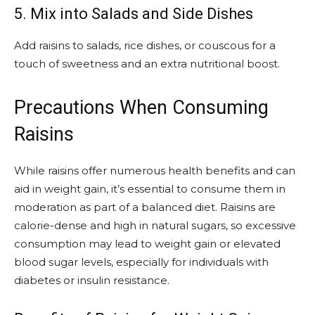
5. Mix into Salads and Side Dishes
Add raisins to salads, rice dishes, or couscous for a
touch of sweetness and an extra nutritional boost.
Precautions When Consuming
Raisins
While raisins offer numerous health benefits and can
aid in weight gain, it’s essential to consume them in
moderation as part of a balanced diet. Raisins are
calorie-dense and high in natural sugars, so excessive
consumption may lead to weight gain or elevated
blood sugar levels, especially for individuals with
diabetes or insulin resistance.