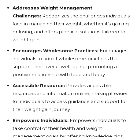
Addresses Weight Management
Challenges:
Recognizes the challenges individuals
face in managing their weight, whether it’s gaining
or losing, and offers practical solutions tailored to
weight gain.
Encourages Wholesome Practices:
Encourages
individuals to adopt wholesome practices that
support their overall well-being, promoting a
positive relationship with food and body.
Accessible Resource:
Provides accessible
resources and information online, making it easier
for individuals to access guidance and support for
their weight gain journey.
Empowers Individuals:
Empowers individuals to
take control of their health and weight
management goals by offering knowledge, tips,