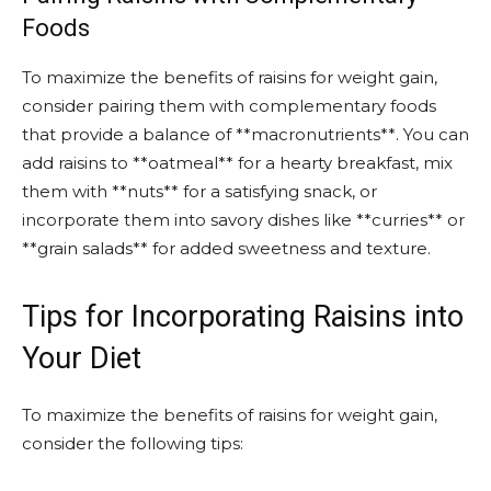
Foods
To maximize the benefits of raisins for weight gain,
consider pairing them with complementary foods
that provide a balance of **macronutrients**. You can
add raisins to **oatmeal** for a hearty breakfast, mix
them with **nuts** for a satisfying snack, or
incorporate them into savory dishes like **curries** or
**grain salads** for added sweetness and texture.
Tips for Incorporating Raisins into
Your Diet
To maximize the benefits of raisins for weight gain,
consider the following tips: