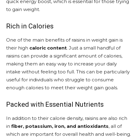
quick energy boost, which is essential for those trying
to gain weight.
Rich in Calories
One of the main benefits of raisins in weight gain is
their high
caloric content
. Just a small handful of
raisins can provide a significant amount of calories,
making them an easy way to increase your daily
intake without feeling too full. This can be particularly
useful for individuals who struggle to consume
enough calories to meet their weight gain goals.
Packed with Essential Nutrients
In addition to their calorie density, raisins are also rich
in
fiber, potassium, iron, and antioxidants
, all of
which are important for overall health and well-being.