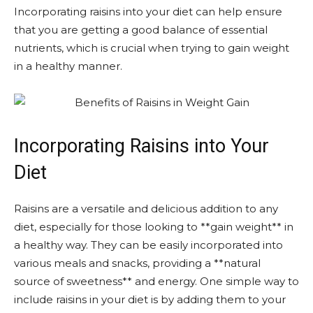
Incorporating raisins into your diet can help ensure
that you are getting a good balance of essential
nutrients, which is crucial when trying to gain weight
in a healthy manner.
Incorporating Raisins into Your
Diet
Raisins are a versatile and delicious addition to any
diet, especially for those looking to **gain weight** in
a healthy way. They can be easily incorporated into
various meals and snacks, providing a **natural
source of sweetness** and energy. One simple way to
include raisins in your diet is by adding them to your