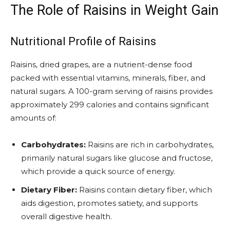
The Role of Raisins in Weight Gain
Nutritional Profile of Raisins
Raisins, dried grapes, are a nutrient-dense food
packed with essential vitamins, minerals, fiber, and
natural sugars. A 100-gram serving of raisins provides
approximately 299 calories and contains significant
amounts of:
Carbohydrates:
Raisins are rich in carbohydrates,
primarily natural sugars like glucose and fructose,
which provide a quick source of energy.
Dietary Fiber:
Raisins contain dietary fiber, which
aids digestion, promotes satiety, and supports
overall digestive health.