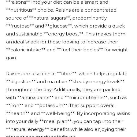
**raisons** into your diet can be a smart and
**nutritious** choice. Raisins are a concentrated
source of **natural sugars**, predominantly
**fructose** and **glucose**, which provide a quick
and sustainable **energy boost**. This makes them
an ideal snack for those looking to increase their
**caloric intake** and **fuel their bodies** for weight
gain.
Raisins are also rich in **fiber**, which helps regulate
**digestion** and maintain **steady energy levels**
throughout the day. Additionally, they are packed
with **antioxidants** and **micronutrients**, such as
**iron** and **potassium**, that support overall
**health** and **well-being**. By incorporating raisins
into your daily **meal plan**, you can tap into their
**natural energy** benefits while also enjoying their