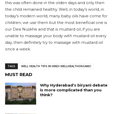
this was often done in the olden days and only then
the child remained healthy. Well, in today’s world, in
today’s modern world, many baby oils have come for
children, we use them but the most beneficial one is
our Desi Nuskhe and that is mustard oil, if you are
unable to massage your body with mustard oil every
day, then definitely try to massage with mustard oil
once a week.
TAGS
WELL HEALTH TIPS IN HINDI WELLHEALTHORGANIC
MUST READ
Why Hyderabad’s biryani debate
is more complicated than you
think?