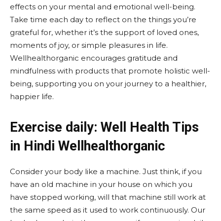
effects on your mental and emotional well-being.
Take time each day to reflect on the things you’re
grateful for, whether it’s the support of loved ones,
moments of joy, or simple pleasures in life.
Wellhealthorganic encourages gratitude and
mindfulness with products that promote holistic well-
being, supporting you on your journey to a healthier,
happier life.
Exercise daily: Well Health Tips
in Hindi Wellhealthorganic
Consider your body like a machine. Just think, if you
have an old machine in your house on which you
have stopped working, will that machine still work at
the same speed as it used to work continuously. Our