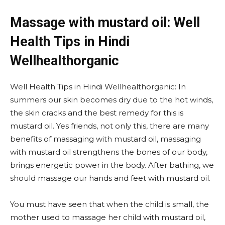
Massage with mustard oil: Well
Health Tips in Hindi
Wellhealthorganic
Well Health Tips in Hindi Wellhealthorganic: In
summers our skin becomes dry due to the hot winds,
the skin cracks and the best remedy for this is
mustard oil. Yes friends, not only this, there are many
benefits of massaging with mustard oil, massaging
with mustard oil strengthens the bones of our body,
brings energetic power in the body. After bathing, we
should massage our hands and feet with mustard oil.
You must have seen that when the child is small, the
mother used to massage her child with mustard oil,