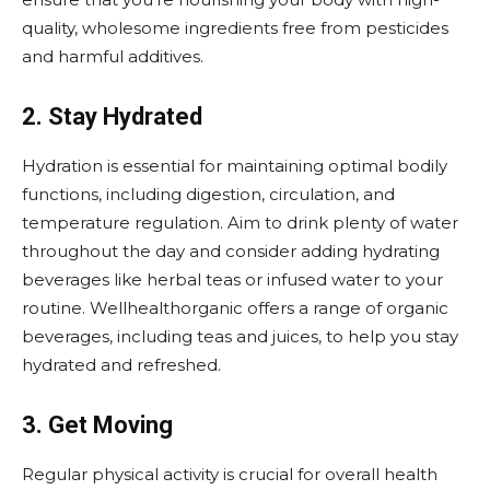
quality, wholesome ingredients free from pesticides
and harmful additives.
2. Stay Hydrated
Hydration is essential for maintaining optimal bodily
functions, including digestion, circulation, and
temperature regulation. Aim to drink plenty of water
throughout the day and consider adding hydrating
beverages like herbal teas or infused water to your
routine. Wellhealthorganic offers a range of organic
beverages, including teas and juices, to help you stay
hydrated and refreshed.
3. Get Moving
Regular physical activity is crucial for overall health