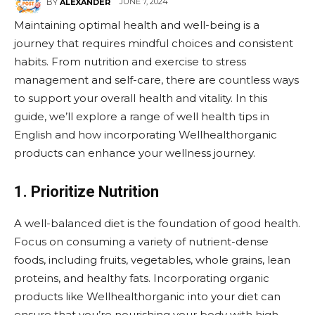
JUNE 7, 2024
BY
ALEXANDER
Maintaining optimal health and well-being is a
journey that requires mindful choices and consistent
habits. From nutrition and exercise to stress
management and self-care, there are countless ways
to support your overall health and vitality. In this
guide, we’ll explore a range of well health tips in
English and how incorporating Wellhealthorganic
products can enhance your wellness journey.
1. Prioritize Nutrition
A well-balanced diet is the foundation of good health.
Focus on consuming a variety of nutrient-dense
foods, including fruits, vegetables, whole grains, lean
proteins, and healthy fats. Incorporating organic
products like Wellhealthorganic into your diet can
ensure that you’re nourishing your body with high-