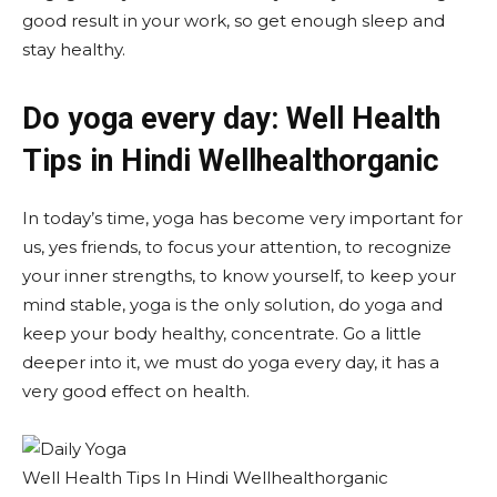
good result in your work, so get enough sleep and
stay healthy.
Do yoga every day: Well Health
Tips in Hindi Wellhealthorganic
In today’s time, yoga has become very important for
us, yes friends, to focus your attention, to recognize
your inner strengths, to know yourself, to keep your
mind stable, yoga is the only solution, do yoga and
keep your body healthy, concentrate. Go a little
deeper into it, we must do yoga every day, it has a
very good effect on health.
Well Health Tips In Hindi Wellhealthorganic