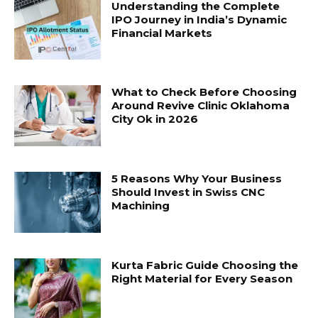
Understanding the Complete
IPO Journey in India’s Dynamic
Financial Markets
What to Check Before Choosing
Around Revive Clinic Oklahoma
City Ok in 2026
5 Reasons Why Your Business
Should Invest in Swiss CNC
Machining
Kurta Fabric Guide Choosing the
Right Material for Every Season