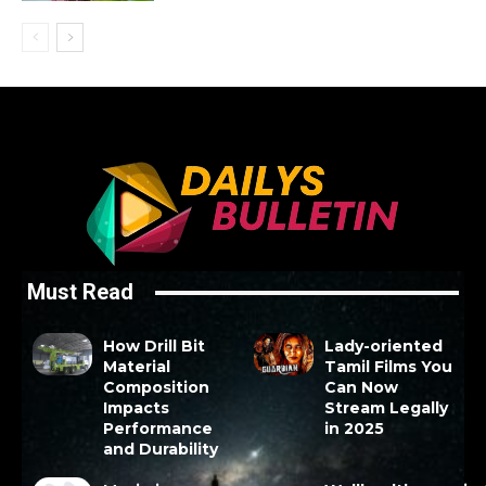
Must Read
How Drill Bit
Lady-oriented
Material
Tamil Films You
Composition
Can Now
Impacts
Stream Legally
Performance
in 2025
and Durability