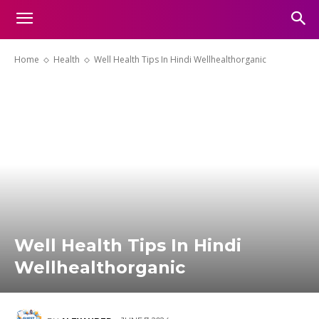
Home
Health
Well Health Tips In Hindi Wellhealthorganic
Well Health Tips In Hindi
Wellhealthorganic