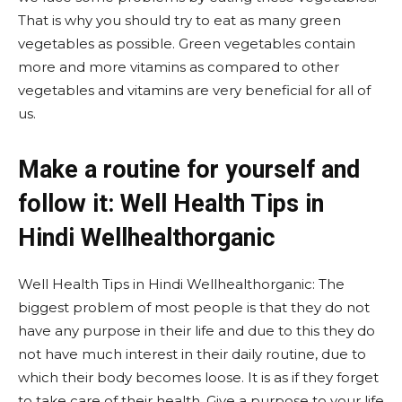
That is why you should try to eat as many green
vegetables as possible. Green vegetables contain
more and more vitamins as compared to other
vegetables and vitamins are very beneficial for all of
us.
Make a routine for yourself and
follow it: Well Health Tips in
Hindi Wellhealthorganic
Well Health Tips in Hindi Wellhealthorganic: The
biggest problem of most people is that they do not
have any purpose in their life and due to this they do
not have much interest in their daily routine, due to
which their body becomes loose. It is as if they forget
to take care of their health. Give a purpose to your life