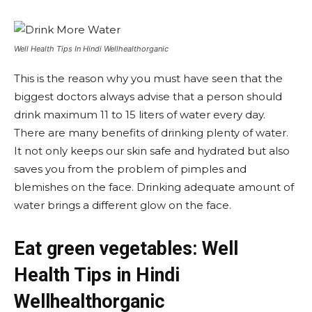
Well Health Tips In Hindi Wellhealthorganic
This is the reason why you must have seen that the
biggest doctors always advise that a person should
drink maximum 11 to 15 liters of water every day.
There are many benefits of drinking plenty of water.
It not only keeps our skin safe and hydrated but also
saves you from the problem of pimples and
blemishes on the face. Drinking adequate amount of
water brings a different glow on the face.
Eat green vegetables: Well
Health Tips in Hindi
Wellhealthorganic