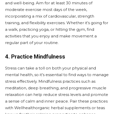
and well-being. Aim for at least 30 minutes of
moderate exercise most days of the week,
incorporating a mix of cardiovascular, strength
training, and flexibility exercises. Whether it’s going for
a walk, practicing yoga, or hitting the gym, find
activities that you enjoy and make movement a
regular part of your routine.
4. Practice Mindfulness
Stress can take a toll on both your physical and
mental health, so it’s essential to find ways to manage
stress effectively. Mindfulness practices such as
meditation, deep breathing, and progressive muscle
relaxation can help reduce stress levels and promote
a sense of calm and inner peace. Pair these practices
with Wellhealthorganic herbal supplements or teas