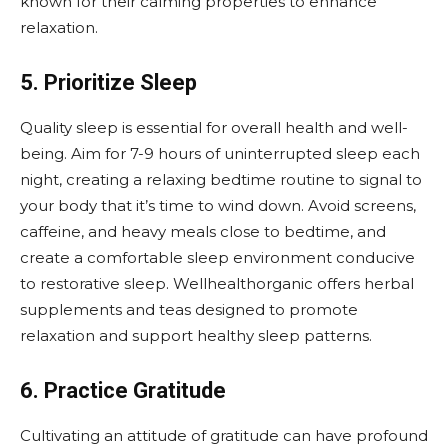
known for their calming properties to enhance
relaxation.
5. Prioritize Sleep
Quality sleep is essential for overall health and well-
being. Aim for 7-9 hours of uninterrupted sleep each
night, creating a relaxing bedtime routine to signal to
your body that it’s time to wind down. Avoid screens,
caffeine, and heavy meals close to bedtime, and
create a comfortable sleep environment conducive
to restorative sleep. Wellhealthorganic offers herbal
supplements and teas designed to promote
relaxation and support healthy sleep patterns.
6. Practice Gratitude
Cultivating an attitude of gratitude can have profound