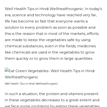
Well Health Tips in Hindi Wellhealthorganic: In today’s
era, science and technology have reached very far,
life has become so fast that everyone wants a
solution to every problem as soon as possible and
this is the reason that in most of the markets, efforts
are made to keep the vegetables safe by using
chemical substances, even in the fields, medicines
like chemicals are used in the vegetables to grow
them quickly or to grow them in large quantities.
Well Health Tips In Hindi Wellhealthorganic
In such a situation, the protein and vitamins present
in these vegetables decreases to a great extent and
we face some problems by eating these vegetables.