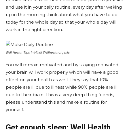
and use it in your daily routine, every day after waking
up in the morning think about what you have to do
today for the whole day so that your whole day will
work in the right direction.
Well Health Tips In Hindi Wellhealthorganic
You will remain motivated and by staying motivated
your brain will work properly which will have a good
effect on your health as well. They say that 10%
people are ill due to illness while 90% people are ill
due to their brain. This is a very deep thing friends,
please understand this and make a routine for
yourself.
Get enough sleep: Well Health