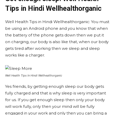
Tips in Hindi Wellhealthorganic
Well Health Tips in Hindi Wellhealthorganic: You must
be using an Android phone and you know that when
the battery of the phone gets down then we put it
on charging, our body is also like that, when our body
gets tired after working then we sleep and sleep
works like a charger.
Well Health Tips In Hindi Wellhealthorganic
Yes friends, by getting enough sleep our body gets
fully charged and that is why sleep is very important
for us. If you get enough sleep then only your body
will work fully, only then your mind will be fully
engaged in your work and only then you can bring a