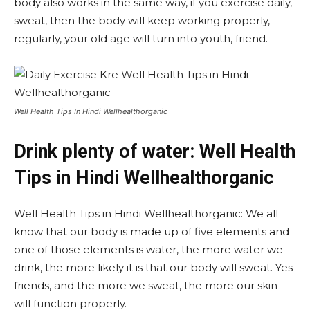
body also works in the same way, if you exercise daily,
sweat, then the body will keep working properly,
regularly, your old age will turn into youth, friend.
Well Health Tips In Hindi Wellhealthorganic
Drink plenty of water: Well Health
Tips in Hindi Wellhealthorganic
Well Health Tips in Hindi Wellhealthorganic: We all
know that our body is made up of five elements and
one of those elements is water, the more water we
drink, the more likely it is that our body will sweat. Yes
friends, and the more we sweat, the more our skin
will function properly.