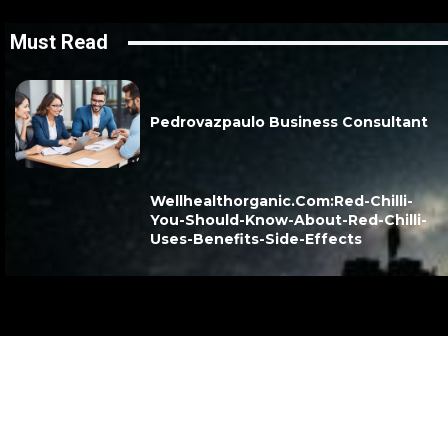
Must Read
Pedrovazpaulo Business Consultant
Wellhealthorganic.Com:Red-Chilli-
You-Should-Know-About-Red-Chilli-
Uses-Benefits-Side-Effects