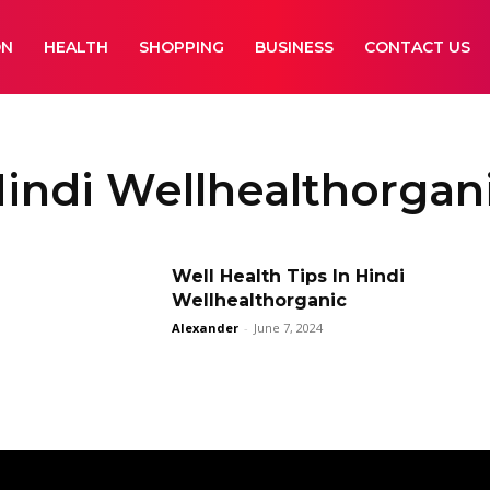
ON
HEALTH
SHOPPING
BUSINESS
CONTACT US
Hindi Wellhealthorgan
Well Health Tips In Hindi
Wellhealthorganic
Alexander
-
June 7, 2024