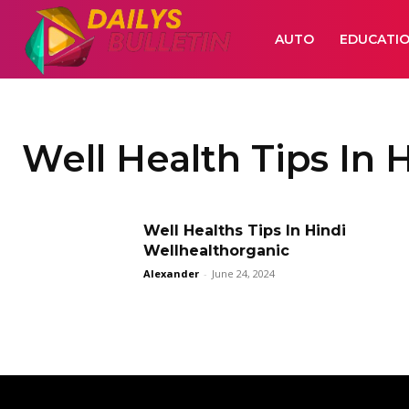
AUTO
EDUCATI
Well Health Tips In 
Well Healths Tips In Hindi
Wellhealthorganic
Alexander
-
June 24, 2024