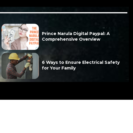
Prince Narula Digital Paypal: A
Comprehensive Overview
6 Ways to Ensure Electrical Safety
for Your Family