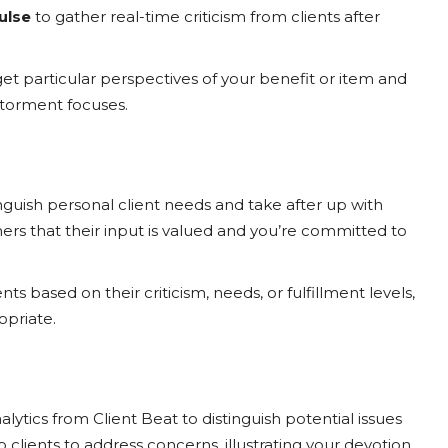
ulse
to gather real-time criticism from clients after
et particular perspectives of your benefit or item and
 torment focuses.
inguish personal client needs and take after up with
rs that their input is valued and you’re committed to
ts based on their criticism, needs, or fulfillment levels,
priate.
lytics from Client Beat to distinguish potential issues
 clients to address concerns, illustrating your devotion