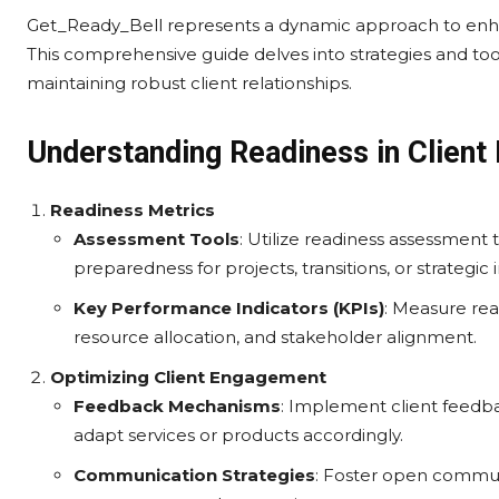
Get_Ready_Bell represents a dynamic approach to enh
This comprehensive guide delves into strategies and to
maintaining robust client relationships.
Understanding Readiness in Clien
Readiness Metrics
Assessment Tools
: Utilize readiness assessment
preparedness for projects, transitions, or strategic in
Key Performance Indicators (KPIs)
: Measure rea
resource allocation, and stakeholder alignment.
Optimizing Client Engagement
Feedback Mechanisms
: Implement client feedba
adapt services or products accordingly.
Communication Strategies
: Foster open commu