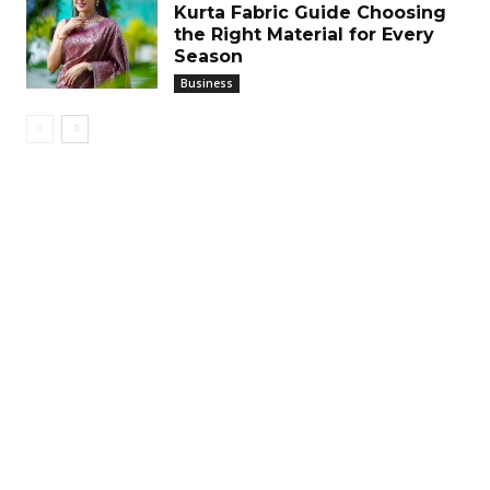
Kurta Fabric Guide Choosing
the Right Material for Every
Season
Business