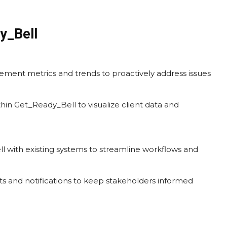
y_Bell
gement metrics and trends to proactively address issues
thin Get_Ready_Bell to visualize client data and
l with existing systems to streamline workflows and
ts and notifications to keep stakeholders informed