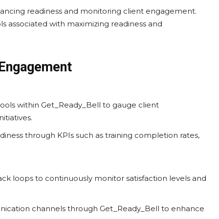
ancing readiness and monitoring client engagement.
ols associated with maximizing readiness and
t Engagement
 tools within Get_Ready_Bell to gauge client
itiatives.
diness through KPIs such as training completion rates,
ck loops to continuously monitor satisfaction levels and
nication channels through Get_Ready_Bell to enhance