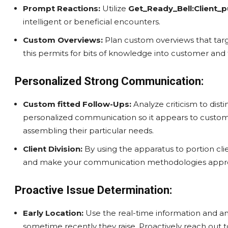
Prompt Reactions:
Utilize
Get_Ready_Bell:Client_p
intelligent or beneficial encounters.
Custom Overviews:
Plan custom overviews that targ
this permits for bits of knowledge into customer and
Personalized Strong Communication:
Custom fitted Follow-Ups:
Analyze criticism to dist
personalized communication so it appears to custome
assembling their particular needs.
Client Division:
By using the apparatus to portion clien
and make your communication methodologies appro
Proactive Issue Determination:
Early Location:
Use the real-time information and ana
sometime recently they raise. Proactively reach out to