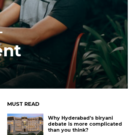
–
ent
MUST READ
Why Hyderabad’s biryani
debate is more complicated
than you think?