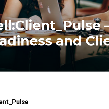
l:Client_Pulse 
adiness and Cli
ient_Pulse