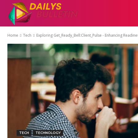
AUTO
EDUCATI
Home
Tech
Exploring Get_Ready_Bell:Client_Pulse - Enhancing Readin
TECH
TECHNOLOGY