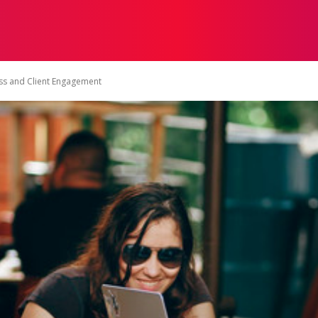
ON
HEALTH
SHOPPING
BUSINESS
CONTACT U
ess and Client Engagement