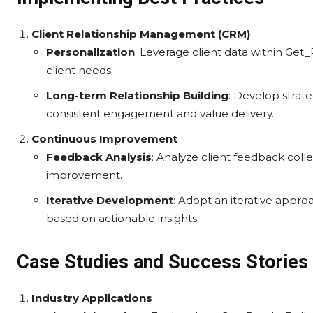
Client Relationship Management (CRM)
Personalization
: Leverage client data within Get
client needs.
Long-term Relationship Building
: Develop strate
consistent engagement and value delivery.
Continuous Improvement
Feedback Analysis
: Analyze client feedback coll
improvement.
Iterative Development
: Adopt an iterative appro
based on actionable insights.
Case Studies and Success Stories
Industry Applications