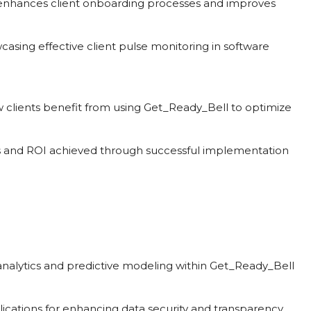
enhances client onboarding processes and improves
casing effective client pulse monitoring in software
w clients benefit from using Get_Ready_Bell to optimize
s and ROI achieved through successful implementation
n analytics and predictive modeling within Get_Ready_Bell
lications for enhancing data security and transparency