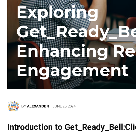
Exploring
Get_Ready_Bel
Enhancing Re
Engagement
JUNE 26, 2024
BY
ALEXANDER
Introduction to Get_Ready_Bell:Cl