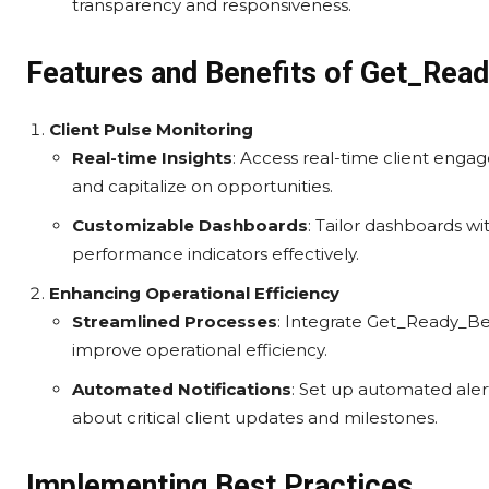
transparency and responsiveness.
Features and Benefits of Get_Read
Client Pulse Monitoring
Real-time Insights
: Access real-time client enga
and capitalize on opportunities.
Customizable Dashboards
: Tailor dashboards wi
performance indicators effectively.
Enhancing Operational Efficiency
Streamlined Processes
: Integrate Get_Ready_Bel
improve operational efficiency.
Automated Notifications
: Set up automated aler
about critical client updates and milestones.
Implementing Best Practices