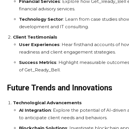
Financial Services
: Explore how Get_Ready_Bell 
financial advisory services.
Technology Sector
: Learn from case studies show
development and IT consulting.
Client Testimonials
User Experiences
: Hear firsthand accounts of ho
readiness and client engagement strategies.
Success Metrics
: Highlight measurable outcome
of Get_Ready_Bell.
Future Trends and Innovations
Technological Advancements
AI Integration
: Explore the potential of AI-drive
to anticipate client needs and behaviors.
Blockchain Solutions
: Investigate blockchain app