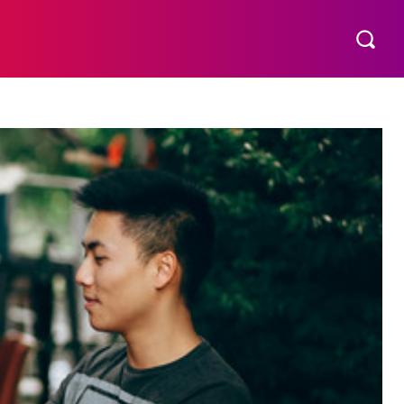
S
MORE