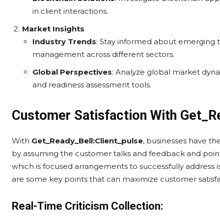
in client interactions.
Market Insights
Industry Trends
: Stay informed about emerging 
management across different sectors.
Global Perspectives
: Analyze global market dyna
and readiness assessment tools.
Customer Satisfaction With Get_R
With
Get_Ready_Bell:Client_pulse
, businesses have the
by assuming the customer talks and feedback and pointi
which is focused arrangements to successfully address 
are some key points that can maximize customer satisfac
Real-Time Criticism Collection: