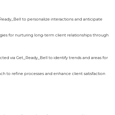
_Ready_Bell to personalize interactions and anticipate
gies for nurturing long-term client relationships through
ected via Get_Ready_Bell to identify trends and areas for
ach to refine processes and enhance client satisfaction