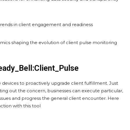
trends in client engagement and readiness
mics shaping the evolution of client pulse monitoring
eady_Bell:Client_Pulse
 devices to proactively upgrade client fulfillment. Just
ng out the concern, businesses can execute particular,
issues and progress the general client encounter. Here
tion with this tool