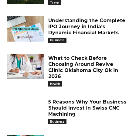
Travel
Understanding the Complete
IPO Journey in India’s
Dynamic Financial Markets
Business
What to Check Before
Choosing Around Revive
Clinic Oklahoma City Ok in
2026
Health
5 Reasons Why Your Business
Should Invest in Swiss CNC
Machining
Business