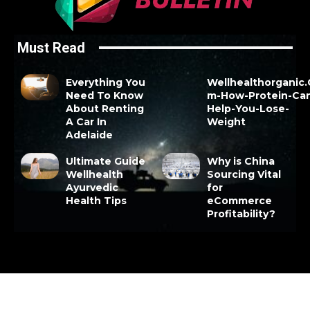
Must Read
Everything You
Wellhealthorganic
Need To Know
m-How-Protein-Ca
About Renting
Help-You-Lose-
A Car In
Weight
Adelaide
Ultimate Guide
Why is China
Wellhealth
Sourcing Vital
Ayurvedic
for
Health Tips
eCommerce
Profitability?