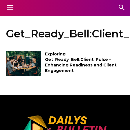
Get_Ready_Bell:Client
Exploring
Get_Ready_Bell:Client_Pulse –
Enhancing Readiness and Client
Engagement