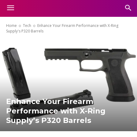
Home
Tech
Enhance Your Firearm Performance with X-Ring
Supply's P320 Barrels
Enhance Your Firearm
Performance with X-Ring
Supply’s P320 Barrels