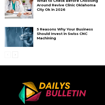
What to Check Before Choosing
Around Revive Clinic Oklahoma
City Ok in 2026
5 Reasons Why Your Business
Should Invest in Swiss CNC
Machining