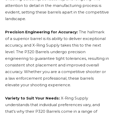
attention to detail in the manufacturing process is
evident, setting these barrels apart in the competitive
landscape.
Precision Engineering for Accuracy:
The hallmark
of a superior barrel is its ability to deliver exceptional
accuracy, and X-Ring Supply takes this to the next
level. The P320 Barrels undergo precision
engineering to guarantee tight tolerances, resulting in
consistent shot placement and improved overall
accuracy. Whether you are a competitive shooter or
a law enforcement professional, these barrels
elevate your shooting experience.
Variety to Suit Your Needs:
X-Ring Supply
understands that individual preferences vary, and
that’s why their P320 Barrels come in a range of