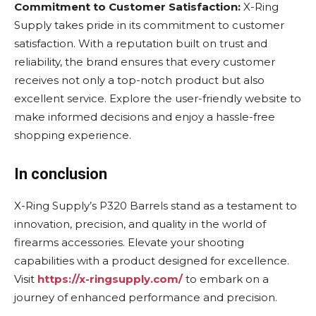
Commitment to Customer Satisfaction:
X-Ring
Supply takes pride in its commitment to customer
satisfaction. With a reputation built on trust and
reliability, the brand ensures that every customer
receives not only a top-notch product but also
excellent service. Explore the user-friendly website to
make informed decisions and enjoy a hassle-free
shopping experience.
In conclusion
X-Ring Supply’s P320 Barrels stand as a testament to
innovation, precision, and quality in the world of
firearms accessories. Elevate your shooting
capabilities with a product designed for excellence.
Visit
https://x-ringsupply.com/
to embark on a
journey of enhanced performance and precision.