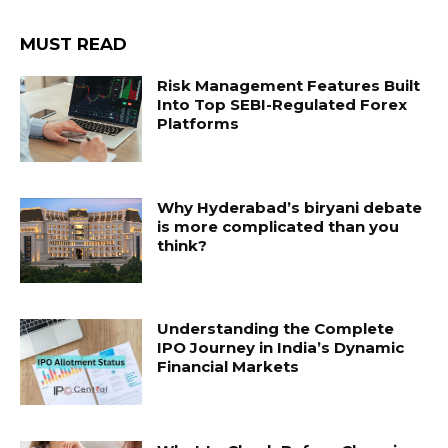
MUST READ
Risk Management Features Built
Into Top SEBI-Regulated Forex
Platforms
Why Hyderabad’s biryani debate
is more complicated than you
think?
Understanding the Complete
IPO Journey in India’s Dynamic
Financial Markets