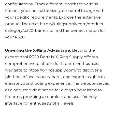
configurations. From different lengths to various
finishes, you can customize your barrel to align with
your specific requirements. Explore the extensive
product lineup at https://x-ringsupply.com/product-
category/p320-barrels to find the perfect match for
your P320.
Unveiling the X-Ring Advantage:
Beyond the
exceptional P320 Barrels, X-Ring Supply offers a
comprehensive platform for firearm enthusiasts.
Navigate to https://x-ringsupply.com/ to discover a
plethora of accessories, parts, and expert insights to
elevate your shooting experience. The website serves
as a one-stop destination for everything related to
firearms, providing a seamless and user-friendly
interface for enthusiasts of all levels.