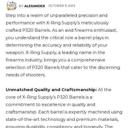
OCTOBER 9, 2023
BY
ALEXANDER
Step into a realm of unparalleled precision and
performance with X-Ring Supply’s meticulously
crafted P320 Barrels. As an avid firearms enthusiast,
you understand the critical role a barrel plays in
determining the accuracy and reliability of your
weapon. X-Ring Supply, a leading name in the
firearms industry, brings you a comprehensive
selection of P320 Barrels that cater to the discerning
needs of shooters.
Unmatched Quality and Craftsmanship:
At the
core of X-Ring Supply’s P320 Barrels is a
commitment to excellence in quality and
craftsmanship. Each barrel is expertly machined using
state-of-the-art technology and premium materials,
ensuring durability, consistency, and longevity. The