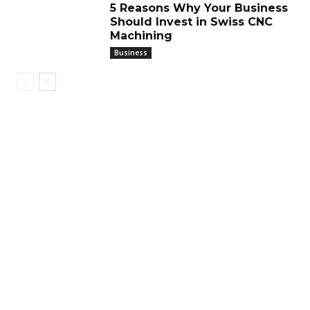
5 Reasons Why Your Business
Should Invest in Swiss CNC
Machining
Business