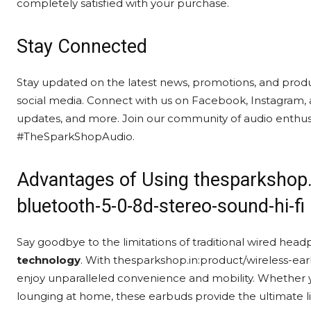
completely satisfied with your purchase.
Stay Connected
Stay updated on the latest news, promotions, and prod
social media. Connect with us on Facebook, Instagram, 
updates, and more. Join our community of audio enthusi
#TheSparkShopAudio.
Advantages of Using thesparkshop.
bluetooth-5-0-8d-stereo-sound-hi-fi
Say goodbye to the limitations of traditional wired h
technology
. With thesparkshop.in:product/wireless-ea
enjoy unparalleled convenience and mobility. Whether y
lounging at home, these earbuds provide the ultimate li