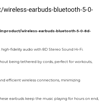
t/wireless-earbuds-bluetooth-5-0-
in:product/wireless-earbuds-bluetooth-5-0-8d-
, high-fidelity audio with 8D Stereo Sound Hi-Fi.
out being tethered by cords, perfect for workouts,
nd efficient wireless connections, minimizing
these earbuds keep the music playing for hours on end,