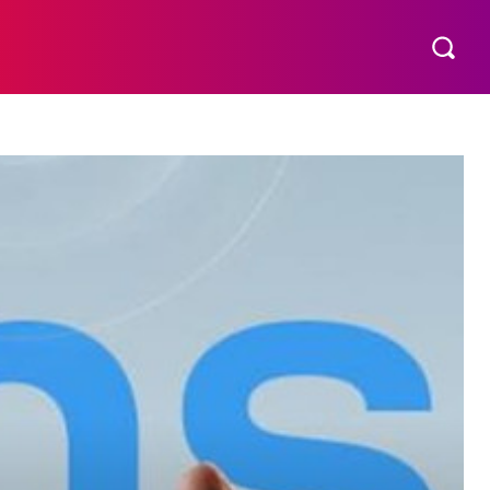
S
MORE