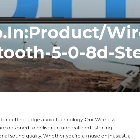
.In:Product/Wir
ooth-5-0-8d-St
for cutting-edge audio technology. Our Wireless
e designed to deliver an unparalleled listening
al sound quality. Whether you’re a music enthusiast, a