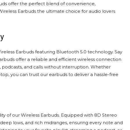
rbuds offer the perfect blend of convenience,
Wireless Earbuds the ultimate choice for audio lovers
ty
ireless Earbuds featuring Bluetooth 5.0 technology. Say
buds offer a reliable and efficient wireless connection
c, podcasts, and calls without interruption. Whether
top, you can trust our earbuds to deliver a hassle-free
ty of our Wireless Earbuds. Equipped with 8D Stereo
, deep lows, and rich midranges, ensuring every note and