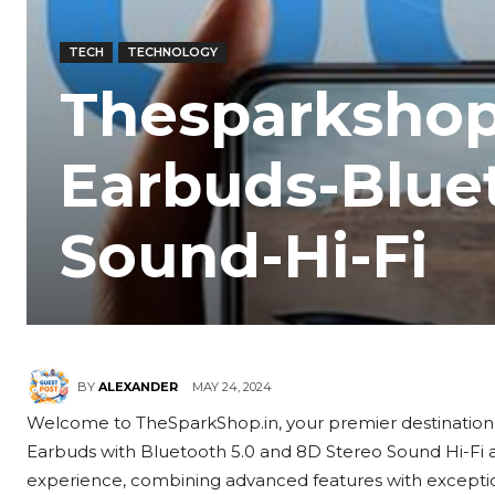
TECH
TECHNOLOGY
Thesparkshop
Earbuds-Bluet
Sound-Hi-Fi
MAY 24, 2024
BY
ALEXANDER
Welcome to TheSparkShop.in, your premier destination 
Earbuds with Bluetooth 5.0 and 8D Stereo Sound Hi-Fi ar
experience, combining advanced features with exception