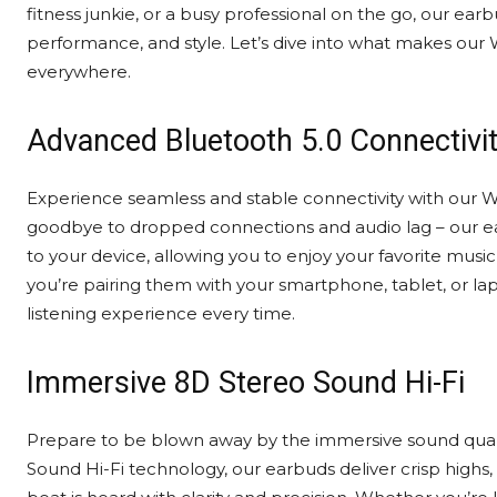
fitness junkie, or a busy professional on the go, our ea
performance, and style. Let’s dive into what makes our 
everywhere.
Advanced Bluetooth 5.0 Connectivi
Experience seamless and stable connectivity with our W
goodbye to dropped connections and audio lag – our ear
to your device, allowing you to enjoy your favorite musi
you’re pairing them with your smartphone, tablet, or lap
listening experience every time.
Immersive 8D Stereo Sound Hi-Fi
Prepare to be blown away by the immersive sound quali
Sound Hi-Fi technology, our earbuds deliver crisp highs