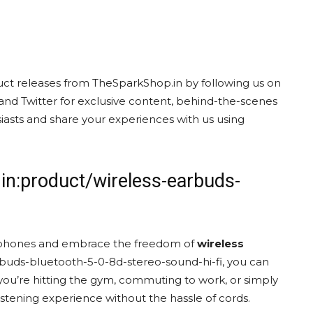
uct releases from TheSparkShop.in by following us on
and Twitter for exclusive content, behind-the-scenes
asts and share your experiences with us using
in:product/wireless-earbuds-
eadphones and embrace the freedom of
wireless
rbuds-bluetooth-5-0-8d-stereo-sound-hi-fi, you can
ou’re hitting the gym, commuting to work, or simply
stening experience without the hassle of cords.