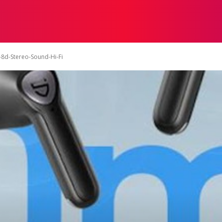
ON
HEALTH
SHOPPING
BUSINESS
CONTACT U
-8d-Stereo-Sound-Hi-Fi