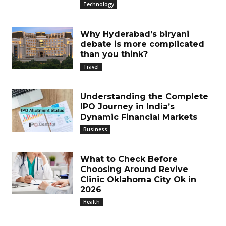
Technology
Why Hyderabad’s biryani
debate is more complicated
than you think?
Travel
Understanding the Complete
IPO Journey in India’s
Dynamic Financial Markets
Business
What to Check Before
Choosing Around Revive
Clinic Oklahoma City Ok in
2026
Health