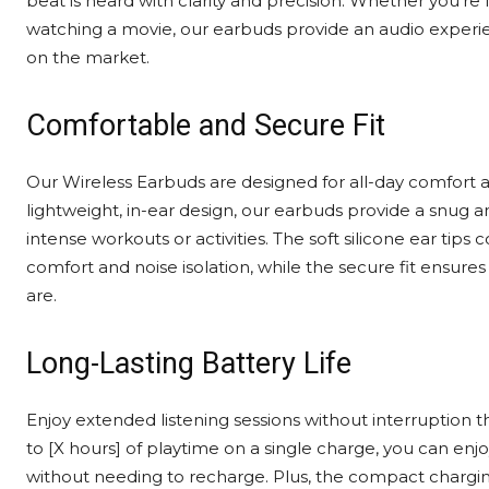
beat is heard with clarity and precision. Whether you’re l
watching a movie, our earbuds provide an audio experi
on the market.
Comfortable and Secure Fit
Our Wireless Earbuds are designed for all-day comfort a
lightweight, in-ear design, our earbuds provide a snug an
intense workouts or activities. The soft silicone ear ti
comfort and noise isolation, while the secure fit ensure
are.
Long-Lasting Battery Life
Enjoy extended listening sessions without interruption th
to [X hours] of playtime on a single charge, you can enj
without needing to recharge. Plus, the compact chargin