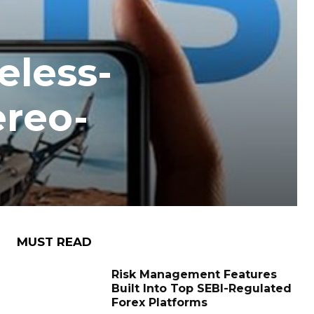
eless-
ereo-
MUST READ
Risk Management Features
Built Into Top SEBI-Regulated
Forex Platforms