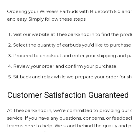
Ordering your Wireless Earbuds with Bluetooth 5.0 and
and easy. Simply follow these steps:
Visit our website at TheSparkShop.in to find the prod
Select the quantity of earbuds you’d like to purchase 
Proceed to checkout and enter your shipping and pa
Review your order and confirm your purchase.
Sit back and relax while we prepare your order for sh
Customer Satisfaction Guaranteed
At TheSparkShop.in, we’re committed to providing our 
service. If you have any questions, concerns, or feedb
team is here to help. We stand behind the quality and