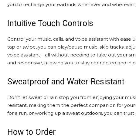
you to recharge your earbuds whenever and wherever 
Intuitive Touch Controls
Control your music, calls, and voice assistant with ease 
tap or swipe, you can play/pause music, skip tracks, adju
voice assistant – all without needing to take out your s
and responsive, allowing you to stay connected and in con
Sweatproof and Water-Resistant
Don’t let sweat or rain stop you from enjoying your mu
resistant, making them the perfect companion for your a
for a run, or working up a sweat outdoors, you can trus
How to Order