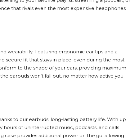
istening to your favorite playlist, streaming a podcast, or
ence that rivals even the most expensive headphones
nd wearability. Featuring ergonomic ear tips and a
d secure fit that stays in place, even during the most
ps conform to the shape of your ears, providing maximum
s the earbuds won’t fall out, no matter how active you
anks to our earbuds’ long-lasting battery life. With up
oy hours of uninterrupted music, podcasts, and calls
g case provides additional power on the go, allowing