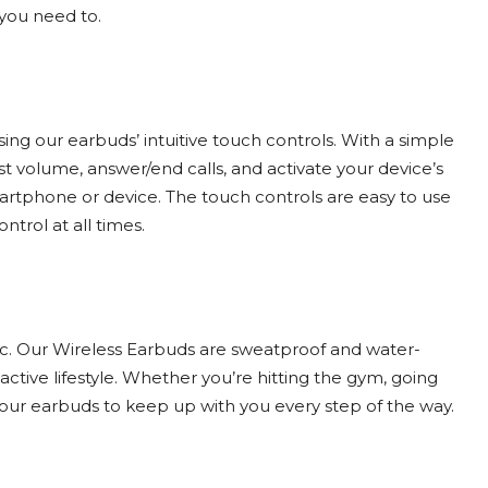
you need to.
using our earbuds’ intuitive touch controls. With a simple
st volume, answer/end calls, and activate your device’s
martphone or device. The touch controls are easy to use
trol at all times.
sic. Our Wireless Earbuds are sweatproof and water-
ctive lifestyle. Whether you’re hitting the gym, going
t our earbuds to keep up with you every step of the way.