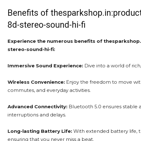
Benefits of thesparkshop.in:produc
8d-stereo-sound-hi-fi
Experience the numerous benefits of thesparkshop.
stereo-sound-hi-fi:
Immersive Sound Experience:
Dive into a world of rich
Wireless Convenience:
Enjoy the freedom to move with
commutes, and everyday activities.
Advanced Connectivity:
Bluetooth 5.0 ensures stable a
interruptions and delays.
Long-lasting Battery Life:
With extended battery life, 
ensuring that you never miss a beat.