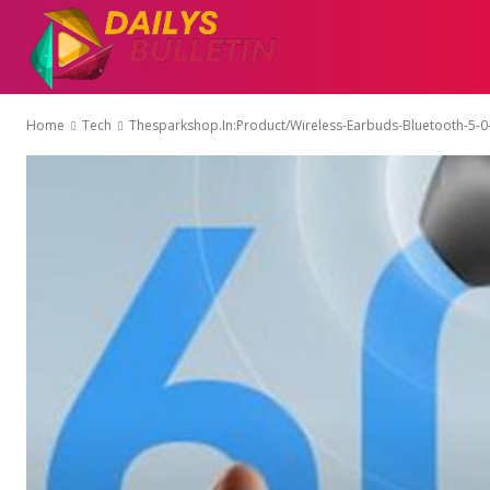
AUTO
EDUCATI
Home
Tech
Thesparkshop.In:Product/Wireless-Earbuds-Bluetooth-5-0