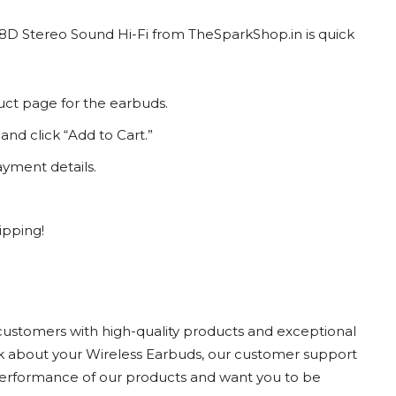
 8D Stereo Sound Hi-Fi from TheSparkShop.in is quick
uct page for the earbuds.
and click “Add to Cart.”
yment details.
ipping!
customers with high-quality products and exceptional
ack about your Wireless Earbuds, our customer support
 performance of our products and want you to be