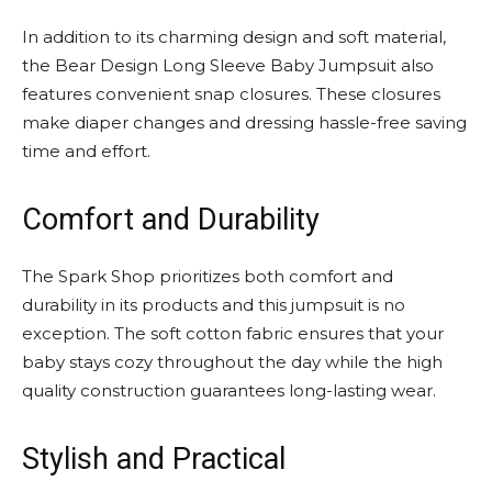
In addition to its charming design and soft material,
the Bear Design Long Sleeve Baby Jumpsuit also
features convenient snap closures. These closures
make diaper changes and dressing hassle-free saving
time and effort.
Comfort and Durability
The Spark Shop prioritizes both comfort and
durability in its products and this jumpsuit is no
exception. The soft cotton fabric ensures that your
baby stays cozy throughout the day while the high
quality construction guarantees long-lasting wear.
Stylish and Practical