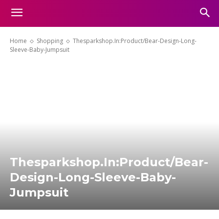
Home
Shopping
Thesparkshop.In:Product/Bear-Design-Long-
Sleeve-Baby-Jumpsuit
Thesparkshop.In:Product/Bear-
Design-Long-Sleeve-Baby-
Jumpsuit