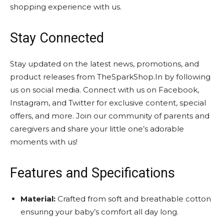
shopping experience with us.
Stay Connected
Stay updated on the latest news, promotions, and
product releases from TheSparkShop.In by following
us on social media. Connect with us on Facebook,
Instagram, and Twitter for exclusive content, special
offers, and more. Join our community of parents and
caregivers and share your little one’s adorable
moments with us!
Features and Specifications
Material:
Crafted from soft and breathable cotton
ensuring your baby’s comfort all day long.