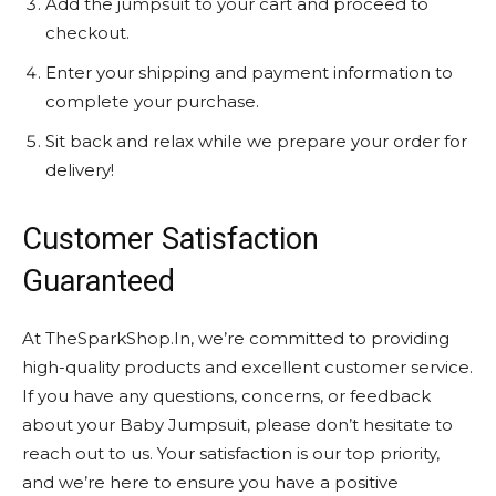
Add the jumpsuit to your cart and proceed to
checkout.
Enter your shipping and payment information to
complete your purchase.
Sit back and relax while we prepare your order for
delivery!
Customer Satisfaction
Guaranteed
At TheSparkShop.In, we’re committed to providing
high-quality products and excellent customer service.
If you have any questions, concerns, or feedback
about your Baby Jumpsuit, please don’t hesitate to
reach out to us. Your satisfaction is our top priority,
and we’re here to ensure you have a positive