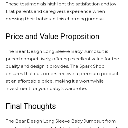
These testimonials highlight the satisfaction and joy
that parents and caregivers experience when
dressing their babies in this charming jumpsuit.
Price and Value Proposition
The Bear Design Long Sleeve Baby Jumpsuit is
priced competitively, offering excellent value for the
quality and design it provides. The Spark Shop
ensures that customers receive a premium product
at an affordable price, making it a worthwhile
investment for your baby’s wardrobe.
Final Thoughts
The Bear Design Long Sleeve Baby Jumpsuit from