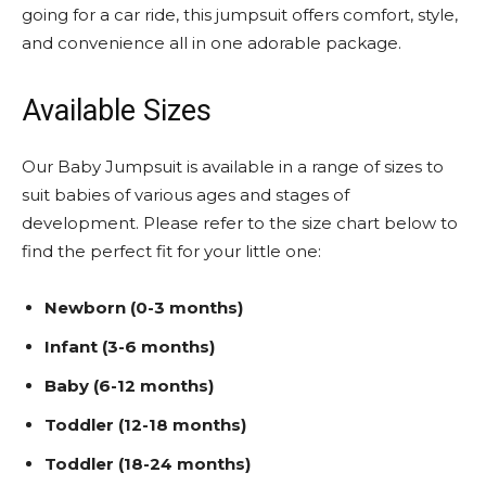
going for a car ride, this jumpsuit offers comfort, style,
and convenience all in one adorable package.
Available Sizes
Our Baby Jumpsuit is available in a range of sizes to
suit babies of various ages and stages of
development. Please refer to the size chart below to
find the perfect fit for your little one:
Newborn (0-3 months)
Infant (3-6 months)
Baby (6-12 months)
Toddler (12-18 months)
Toddler (18-24 months)