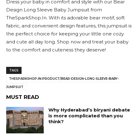
Dress your baby in comfort and style with our Bear
Design Long Sleeve Baby Jumpsuit from
TheSparkShop.In. With its adorable bear motif, soft
fabric, and convenient design features, this jumpsuit is
the perfect choice for keeping your little one cozy
and cute all day long. Shop now and treat your baby
to the comfort and cuteness they deserve!
TAGS
THESPARKSHOP.IN:PRODUCT/BEAR-DESIGN-LONG-SLEEVE-BABY-
JUMPSUIT
MUST READ
Why Hyderabad’s biryani debate
is more complicated than you
think?