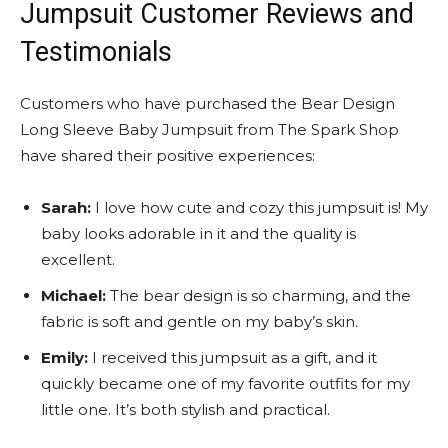
Jumpsuit Customer Reviews and
Testimonials
Customers who have purchased the Bear Design
Long Sleeve Baby Jumpsuit from The Spark Shop
have shared their positive experiences:
Sarah:
I love how cute and cozy this jumpsuit is! My
baby looks adorable in it and the quality is
excellent.
Michael:
The bear design is so charming, and the
fabric is soft and gentle on my baby’s skin.
Emily:
I received this jumpsuit as a gift, and it
quickly became one of my favorite outfits for my
little one. It’s both stylish and practical.