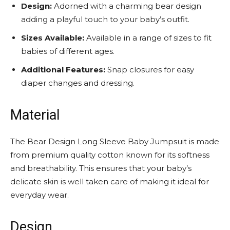
Design:
Adorned with a charming bear design
adding a playful touch to your baby’s outfit.
Sizes Available:
Available in a range of sizes to fit
babies of different ages.
Additional Features:
Snap closures for easy
diaper changes and dressing.
Material
The Bear Design Long Sleeve Baby Jumpsuit is made
from premium quality cotton known for its softness
and breathability. This ensures that your baby’s
delicate skin is well taken care of making it ideal for
everyday wear.
Design