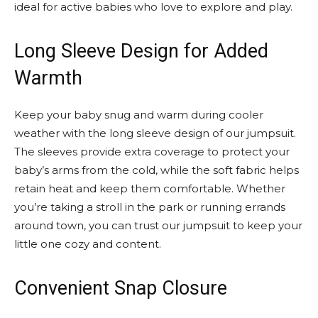
ideal for active babies who love to explore and play.
Long Sleeve Design for Added
Warmth
Keep your baby snug and warm during cooler
weather with the long sleeve design of our jumpsuit.
The sleeves provide extra coverage to protect your
baby’s arms from the cold, while the soft fabric helps
retain heat and keep them comfortable. Whether
you’re taking a stroll in the park or running errands
around town, you can trust our jumpsuit to keep your
little one cozy and content.
Convenient Snap Closure