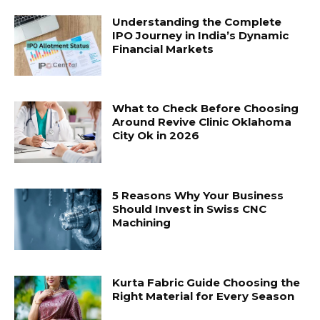
Understanding the Complete
IPO Journey in India’s Dynamic
Financial Markets
What to Check Before Choosing
Around Revive Clinic Oklahoma
City Ok in 2026
5 Reasons Why Your Business
Should Invest in Swiss CNC
Machining
Kurta Fabric Guide Choosing the
Right Material for Every Season