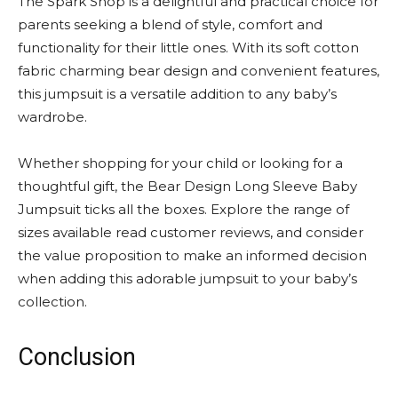
The Spark Shop is a delightful and practical choice for
parents seeking a blend of style, comfort and
functionality for their little ones. With its soft cotton
fabric charming bear design and convenient features,
this jumpsuit is a versatile addition to any baby’s
wardrobe.
Whether shopping for your child or looking for a
thoughtful gift, the Bear Design Long Sleeve Baby
Jumpsuit ticks all the boxes. Explore the range of
sizes available read customer reviews, and consider
the value proposition to make an informed decision
when adding this adorable jumpsuit to your baby’s
collection.
Conclusion