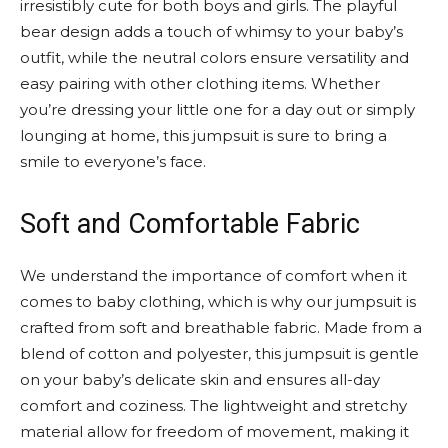
irresistibly cute for both boys and girls. The playful
bear design adds a touch of whimsy to your baby’s
outfit, while the neutral colors ensure versatility and
easy pairing with other clothing items. Whether
you’re dressing your little one for a day out or simply
lounging at home, this jumpsuit is sure to bring a
smile to everyone’s face.
Soft and Comfortable Fabric
We understand the importance of comfort when it
comes to baby clothing, which is why our jumpsuit is
crafted from soft and breathable fabric. Made from a
blend of cotton and polyester, this jumpsuit is gentle
on your baby’s delicate skin and ensures all-day
comfort and coziness. The lightweight and stretchy
material allow for freedom of movement, making it