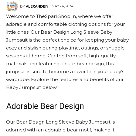
MAY 24, 2024
BY
ALEXANDER
Welcome to TheSparkShop.In, where we offer
adorable and comfortable clothing options for your
little ones. Our Bear Design Long Sleeve Baby
Jumpsuit is the perfect choice for keeping your baby
cozy and stylish during playtime, outings, or snuggle
sessions at home. Crafted from soft, high-quality
materials and featuring a cute bear design, this
jumpsuit is sure to become a favorite in your baby’s
wardrobe. Explore the features and benefits of our
Baby Jumpsuit below!
Adorable Bear Design
Our Bear Design Long Sleeve Baby Jumpsuit is
adorned with an adorable bear motif, making it