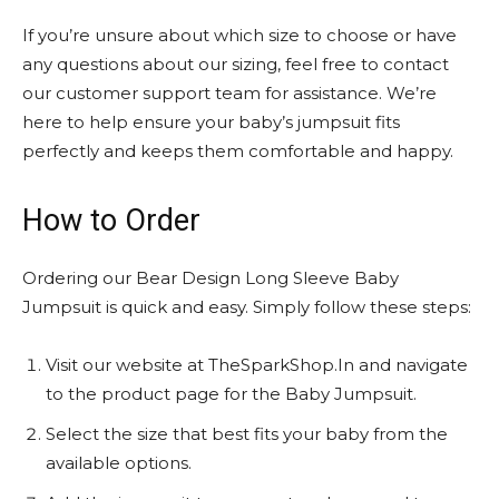
If you’re unsure about which size to choose or have
any questions about our sizing, feel free to contact
our customer support team for assistance. We’re
here to help ensure your baby’s jumpsuit fits
perfectly and keeps them comfortable and happy.
How to Order
Ordering our Bear Design Long Sleeve Baby
Jumpsuit is quick and easy. Simply follow these steps:
Visit our website at TheSparkShop.In and navigate
to the product page for the Baby Jumpsuit.
Select the size that best fits your baby from the
available options.