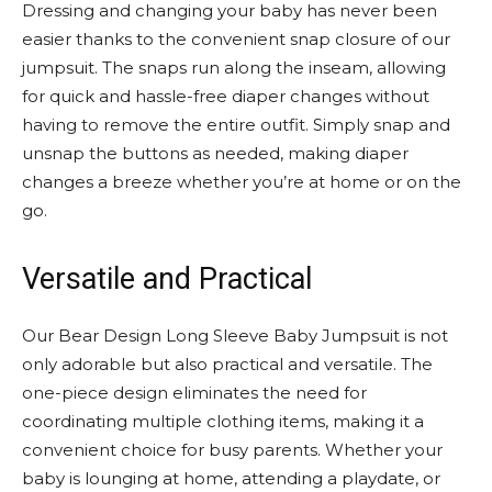
Dressing and changing your baby has never been
easier thanks to the convenient snap closure of our
jumpsuit. The snaps run along the inseam, allowing
for quick and hassle-free diaper changes without
having to remove the entire outfit. Simply snap and
unsnap the buttons as needed, making diaper
changes a breeze whether you’re at home or on the
go.
Versatile and Practical
Our Bear Design Long Sleeve Baby Jumpsuit is not
only adorable but also practical and versatile. The
one-piece design eliminates the need for
coordinating multiple clothing items, making it a
convenient choice for busy parents. Whether your
baby is lounging at home, attending a playdate, or