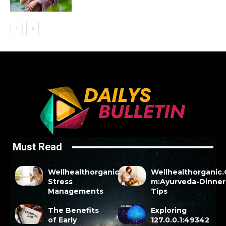
Must Read
Wellhealthorganic
Wellhealthorganic
Stress
m:Ayurveda-Dinner
Managements
Tips
The Benefits
Exploring
of Early
127.0.0.1:49342