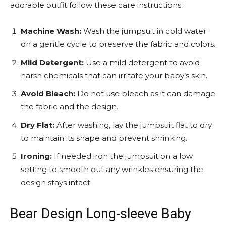
adorable outfit follow these care instructions:
Machine Wash:
Wash the jumpsuit in cold water
on a gentle cycle to preserve the fabric and colors.
Mild Detergent:
Use a mild detergent to avoid
harsh chemicals that can irritate your baby’s skin.
Avoid Bleach:
Do not use bleach as it can damage
the fabric and the design.
Dry Flat:
After washing, lay the jumpsuit flat to dry
to maintain its shape and prevent shrinking.
Ironing:
If needed iron the jumpsuit on a low
setting to smooth out any wrinkles ensuring the
design stays intact.
Bear Design Long-sleeve Baby