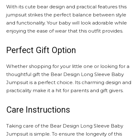
With its cute bear design and practical features this
jumpsuit strikes the perfect balance between style
and functionality. Your baby will look adorable while
enjoying the ease of wear that this outfit provides.
Perfect Gift Option
Whether shopping for your little one or looking for a
thoughtful gift the Bear Design Long Sleeve Baby
Jumpsuit is a perfect choice. Its charming design and
practicality make it a hit for parents and gift givers.
Care Instructions
Taking care of the Bear Design Long Sleeve Baby
Jumpsuit is simple. To ensure the longevity of this