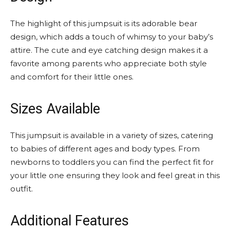
The highlight of this jumpsuit is its adorable bear
design, which adds a touch of whimsy to your baby’s
attire. The cute and eye catching design makes it a
favorite among parents who appreciate both style
and comfort for their little ones.
Sizes Available
This jumpsuit is available in a variety of sizes, catering
to babies of different ages and body types. From
newborns to toddlers you can find the perfect fit for
your little one ensuring they look and feel great in this
outfit.
Additional Features