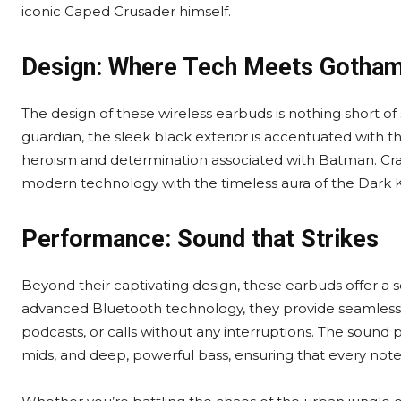
iconic Caped Crusader himself.
Design: Where Tech Meets Gotha
The design of these wireless earbuds is nothing short of 
guardian, the sleek black exterior is accentuated with 
heroism and determination associated with Batman. Cra
modern technology with the timeless aura of the Dark K
Performance: Sound that Strikes
Beyond their captivating design, these earbuds offer a 
advanced Bluetooth technology, they provide seamless co
podcasts, or calls without any interruptions. The sound pr
mids, and deep, powerful bass, ensuring that every note