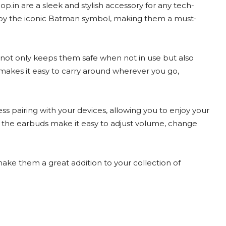
in are a sleek and stylish accessory for any tech-
ed by the iconic Batman symbol, making them a must-
not only keeps them safe when not in use but also
 makes it easy to carry around wherever you go,
s pairing with your devices, allowing you to enjoy your
n the earbuds make it easy to adjust volume, change
ake them a great addition to your collection of