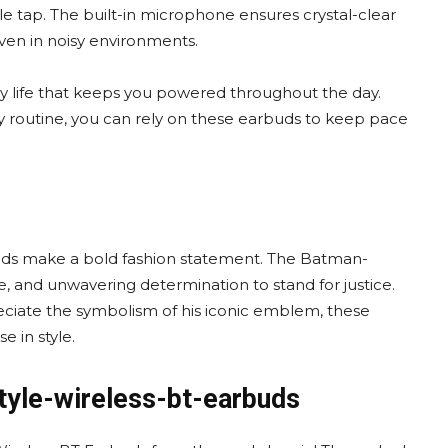
le tap. The built-in microphone ensures crystal-clear
even in noisy environments.
y life that keeps you powered throughout the day.
ly routine, you can rely on these earbuds to keep pace
uds make a bold fashion statement. The Batman-
ce, and unwavering determination to stand for justice.
eciate the symbolism of his iconic emblem, these
e in style.
tyle-wireless-bt-earbuds