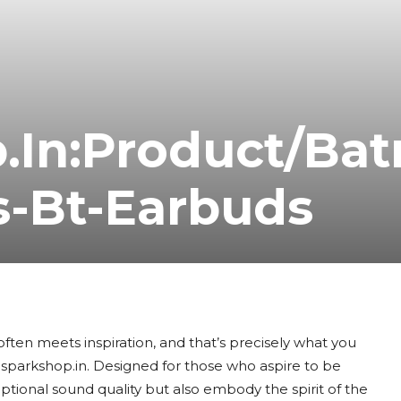
.In:Product/Ba
s-Bt-Earbuds
often meets inspiration, and that’s precisely what you
sparkshop.in. Designed for those who aspire to be
ptional sound quality but also embody the spirit of the