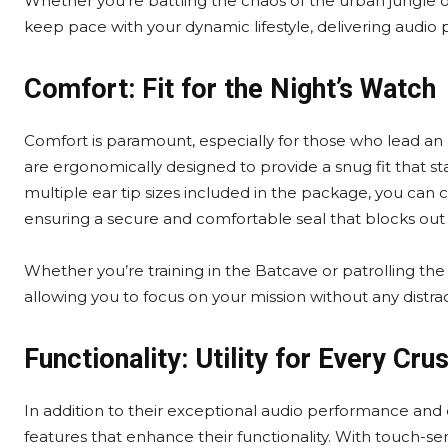
Whether you’re battling the chaos of the urban jungle
keep pace with your dynamic lifestyle, delivering audio 
Comfort: Fit for the Night’s Watch
Comfort is paramount, especially for those who lead an 
are ergonomically designed to provide a snug fit that 
multiple ear tip sizes included in the package, you can 
ensuring a secure and comfortable seal that blocks out 
Whether you’re training in the Batcave or patrolling the
allowing you to focus on your mission without any distrac
Functionality: Utility for Every Cru
In addition to their exceptional audio performance and
features that enhance their functionality. With touch-se