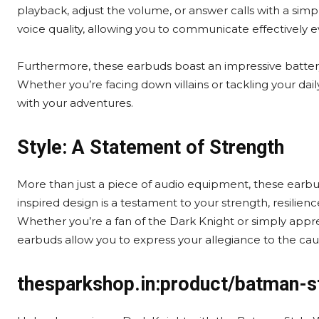
playback, adjust the volume, or answer calls with a simp
voice quality, allowing you to communicate effectively 
Furthermore, these earbuds boast an impressive batter
Whether you’re facing down villains or tackling your dai
with your adventures.
Style: A Statement of Strength
More than just a piece of audio equipment, these earb
inspired design is a testament to your strength, resilien
Whether you’re a fan of the Dark Knight or simply appr
earbuds allow you to express your allegiance to the caus
thesparkshop.in:product/batman-s