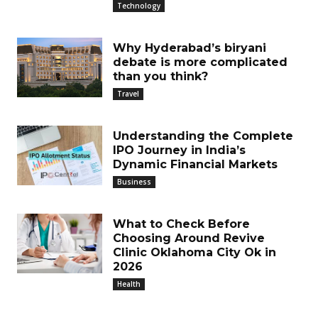
Technology
Why Hyderabad’s biryani
debate is more complicated
than you think?
Travel
Understanding the Complete
IPO Journey in India’s
Dynamic Financial Markets
Business
What to Check Before
Choosing Around Revive
Clinic Oklahoma City Ok in
2026
Health