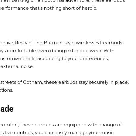
 or embarking on a nocturnal adventure, these earbuds
performance that’s nothing short of heroic.
active lifestyle. The Batman-style wireless BT earbuds
stays comfortable even during extended wear. With
customize the fit according to your preferences,
external noise.
 streets of Gotham, these earbuds stay securely in place,
tions.
sade
 comfort, these earbuds are equipped with a range of
nsitive controls, you can easily manage your music