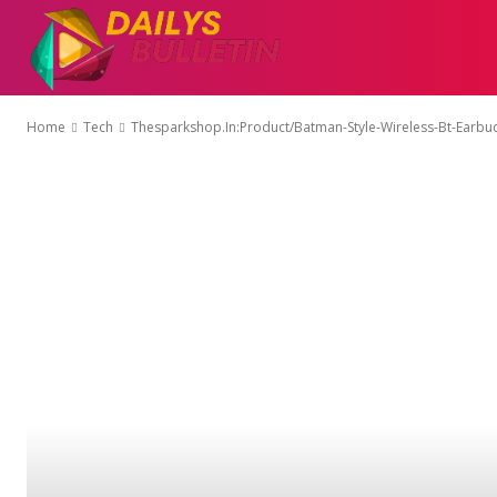
AUTO
EDUCATI
Home
Tech
Thesparkshop.In:Product/Batman-Style-Wireless-Bt-Earbu