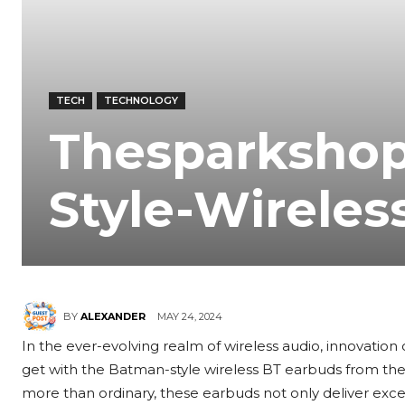
TECH
TECHNOLOGY
Thesparkshop
Style-Wireles
MAY 24, 2024
BY
ALEXANDER
In the ever-evolving realm of wireless audio, innovation 
get with the Batman-style wireless BT earbuds from the
more than ordinary, these earbuds not only deliver exce