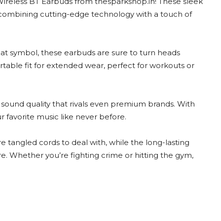
Wireless BT Earbuds from thesparkshop.in! These sleek
 combining cutting-edge technology with a touch of
bat symbol, these earbuds are sure to turn heads
able fit for extended wear, perfect for workouts or
 sound quality that rivals even premium brands. With
r favorite music like never before.
tangled cords to deal with, while the long-lasting
e. Whether you’re fighting crime or hitting the gym,