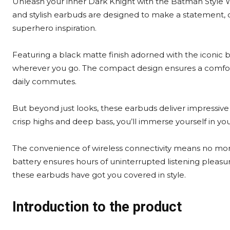
Unleash your inner Dark Knight with the Batman Style 
and stylish earbuds are designed to make a statement,
superhero inspiration.
Featuring a black matte finish adorned with the iconic 
wherever you go. The compact design ensures a comfort
daily commutes.
But beyond just looks, these earbuds deliver impressive
crisp highs and deep bass, you’ll immerse yourself in you
The convenience of wireless connectivity means no more 
battery ensures hours of uninterrupted listening pleasur
these earbuds have got you covered in style.
Introduction to the product