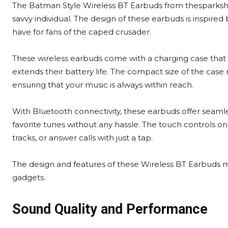
The Batman Style Wireless BT Earbuds from thesparkshop.
savvy individual. The design of these earbuds is inspir
have for fans of the caped crusader.
These wireless earbuds come with a charging case that 
extends their battery life. The compact size of the case
ensuring that your music is always within reach.
With Bluetooth connectivity, these earbuds offer seamles
favorite tunes without any hassle. The touch controls o
tracks, or answer calls with just a tap.
The design and features of these Wireless BT Earbuds m
gadgets.
Sound Quality and Performance