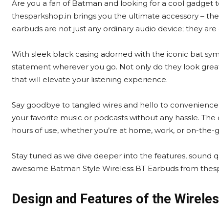
Are you a fan of Batman and looking for a cool gadget t
thesparkshop.in brings you the ultimate accessory – the
earbuds are not just any ordinary audio device; they are
With sleek black casing adorned with the iconic bat sy
statement wherever you go. Not only do they look great
that will elevate your listening experience.
Say goodbye to tangled wires and hello to convenience 
your favorite music or podcasts without any hassle. The
hours of use, whether you’re at home, work, or on-the-g
Stay tuned as we dive deeper into the features, sound qu
awesome Batman Style Wireless BT Earbuds from thesp
Design and Features of the Wirele