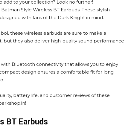
o add to your collection? Look no further!
 Batman Style Wireless BT Earbuds. These stylish
 designed with fans of the Dark Knight in mind.
mbol, these wireless earbuds are sure to make a
, but they also deliver high-quality sound performance
with Bluetooth connectivity that allows you to enjoy
 compact design ensures a comfortable fit for long
o.
ality, battery life, and customer reviews of these
arkshop.in!
ss BT Earbuds