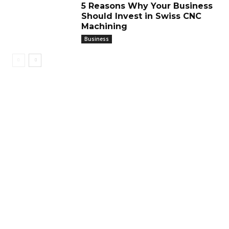
5 Reasons Why Your Business
Should Invest in Swiss CNC
Machining
Business