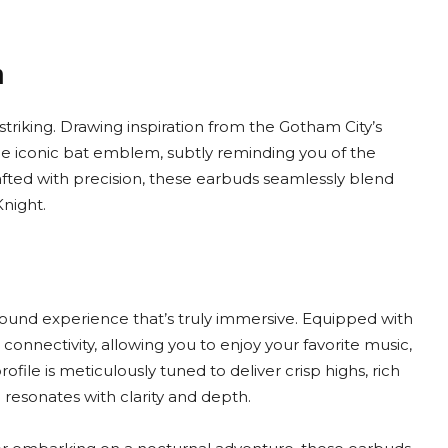
m
striking. Drawing inspiration from the Gotham City’s
the iconic bat emblem, subtly reminding you of the
fted with precision, these earbuds seamlessly blend
night.
sound experience that’s truly immersive. Equipped with
nnectivity, allowing you to enjoy your favorite music,
ofile is meticulously tuned to deliver crisp highs, rich
 resonates with clarity and depth.