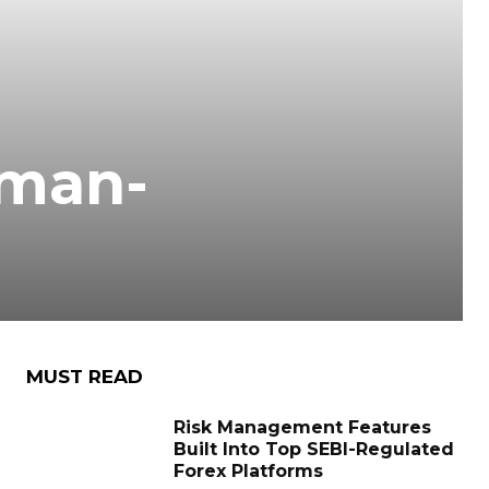
tman-
MUST READ
Risk Management Features
Built Into Top SEBI-Regulated
Forex Platforms