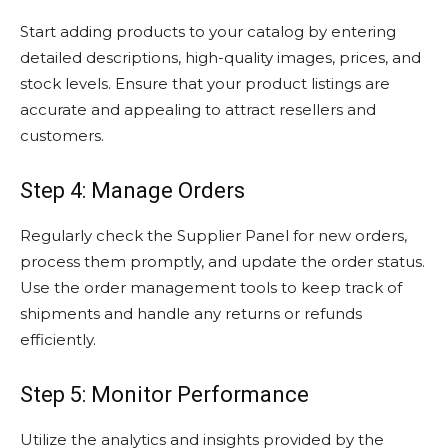
Start adding products to your catalog by entering
detailed descriptions, high-quality images, prices, and
stock levels. Ensure that your product listings are
accurate and appealing to attract resellers and
customers.
Step 4: Manage Orders
Regularly check the Supplier Panel for new orders,
process them promptly, and update the order status.
Use the order management tools to keep track of
shipments and handle any returns or refunds
efficiently.
Step 5: Monitor Performance
Utilize the analytics and insights provided by the