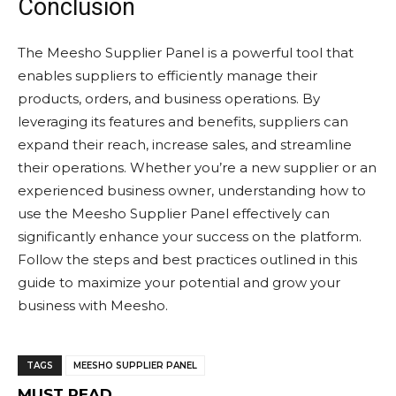
Conclusion
The Meesho Supplier Panel is a powerful tool that
enables suppliers to efficiently manage their
products, orders, and business operations. By
leveraging its features and benefits, suppliers can
expand their reach, increase sales, and streamline
their operations. Whether you’re a new supplier or an
experienced business owner, understanding how to
use the Meesho Supplier Panel effectively can
significantly enhance your success on the platform.
Follow the steps and best practices outlined in this
guide to maximize your potential and grow your
business with Meesho.
TAGS
MEESHO SUPPLIER PANEL
MUST READ