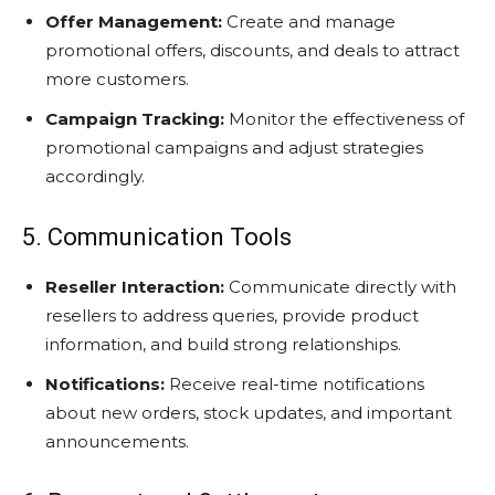
Offer Management:
Create and manage
promotional offers, discounts, and deals to attract
more customers.
Campaign Tracking:
Monitor the effectiveness of
promotional campaigns and adjust strategies
accordingly.
5. Communication Tools
Reseller Interaction:
Communicate directly with
resellers to address queries, provide product
information, and build strong relationships.
Notifications:
Receive real-time notifications
about new orders, stock updates, and important
announcements.