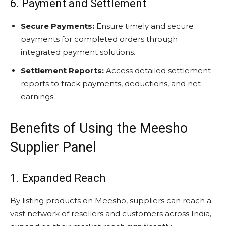
6. Payment and Settlement
Secure Payments:
Ensure timely and secure
payments for completed orders through
integrated payment solutions.
Settlement Reports:
Access detailed settlement
reports to track payments, deductions, and net
earnings.
Benefits of Using the Meesho
Supplier Panel
1. Expanded Reach
By listing products on Meesho, suppliers can reach a
vast network of resellers and customers across India,