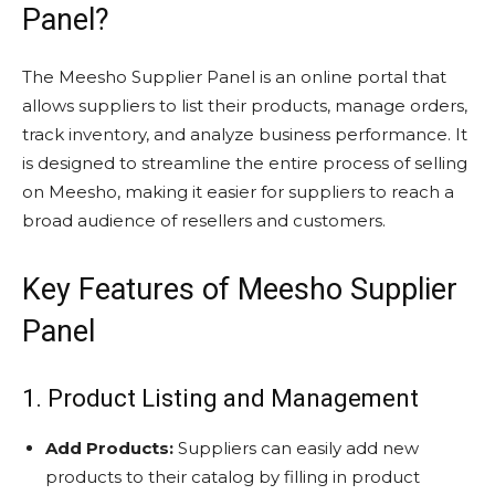
Panel?
The Meesho Supplier Panel is an online portal that
allows suppliers to list their products, manage orders,
track inventory, and analyze business performance. It
is designed to streamline the entire process of selling
on Meesho, making it easier for suppliers to reach a
broad audience of resellers and customers.
Key Features of Meesho Supplier
Panel
1. Product Listing and Management
Add Products:
Suppliers can easily add new
products to their catalog by filling in product