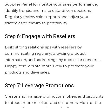
Supplier Panel to monitor your sales performance,
identify trends, and make data-driven decisions.
Regularly review sales reports and adjust your
strategies to maximize profitability.
Step 6: Engage with Resellers
Build strong relationships with resellers by
communicating regularly, providing product
information, and addressing any queries or concerns.
Happy resellers are more likely to promote your
products and drive sales.
Step 7: Leverage Promotions
Create and manage promotional offers and discounts
to attract more resellers and customers. Monitor the