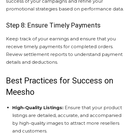
success of your campaigns and refine your
promotional strategies based on performance data.
Step 8: Ensure Timely Payments
Keep track of your earnings and ensure that you
receive timely payments for completed orders.
Review settlement reports to understand payment
details and deductions.
Best Practices for Success on
Meesho
High-Quality Listings:
Ensure that your product
listings are detailed, accurate, and accompanied
by high-quality images to attract more resellers
and customers.