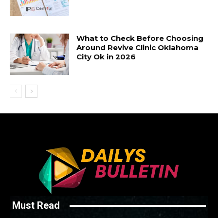
What to Check Before Choosing
Around Revive Clinic Oklahoma
City Ok in 2026
Must Read