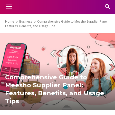
Home
Business
Comprehensive Guide to Meesho Supplier Panel:
Features, Benefits, and Usage Tips
Comprehensive Guide to
Meesho Supplier Panel:
Features, Benefits, and Usage
Tips