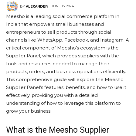
JUNE 15, 2024
BY
ALEXANDER
Meesho is a leading social commerce platform in
India that empowers small businesses and
entrepreneurs to sell products through social
channels like WhatsApp, Facebook, and Instagram. A
critical component of Meesho’s ecosystem is the
Supplier Panel, which provides suppliers with the
tools and resources needed to manage their
products, orders, and business operations efficiently.
This comprehensive guide will explore the Meesho
Supplier Panel’s features, benefits, and how to use it
effectively, providing you with a detailed
understanding of how to leverage this platform to
grow your business.
What is the Meesho Supplier