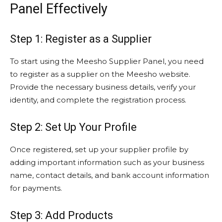
Panel Effectively
Step 1: Register as a Supplier
To start using the Meesho Supplier Panel, you need
to register as a supplier on the Meesho website.
Provide the necessary business details, verify your
identity, and complete the registration process.
Step 2: Set Up Your Profile
Once registered, set up your supplier profile by
adding important information such as your business
name, contact details, and bank account information
for payments.
Step 3: Add Products