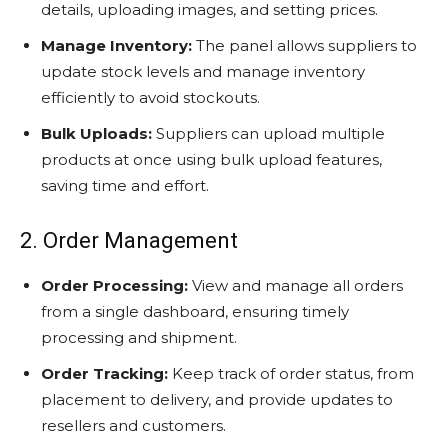
details, uploading images, and setting prices.
Manage Inventory:
The panel allows suppliers to
update stock levels and manage inventory
efficiently to avoid stockouts.
Bulk Uploads:
Suppliers can upload multiple
products at once using bulk upload features,
saving time and effort.
2. Order Management
Order Processing:
View and manage all orders
from a single dashboard, ensuring timely
processing and shipment.
Order Tracking:
Keep track of order status, from
placement to delivery, and provide updates to
resellers and customers.