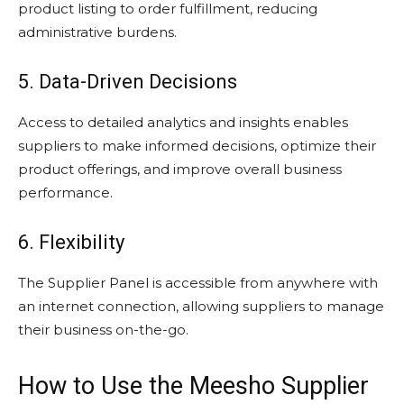
product listing to order fulfillment, reducing
administrative burdens.
5. Data-Driven Decisions
Access to detailed analytics and insights enables
suppliers to make informed decisions, optimize their
product offerings, and improve overall business
performance.
6. Flexibility
The Supplier Panel is accessible from anywhere with
an internet connection, allowing suppliers to manage
their business on-the-go.
How to Use the Meesho Supplier