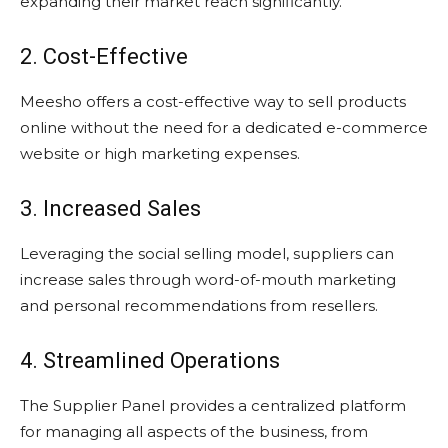
expanding their market reach significantly.
2. Cost-Effective
Meesho offers a cost-effective way to sell products
online without the need for a dedicated e-commerce
website or high marketing expenses.
3. Increased Sales
Leveraging the social selling model, suppliers can
increase sales through word-of-mouth marketing
and personal recommendations from resellers.
4. Streamlined Operations
The Supplier Panel provides a centralized platform
for managing all aspects of the business, from