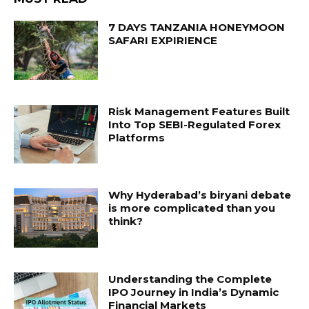
7 DAYS TANZANIA HONEYMOON
SAFARI EXPIRIENCE
Risk Management Features Built
Into Top SEBI-Regulated Forex
Platforms
Why Hyderabad’s biryani debate
is more complicated than you
think?
Understanding the Complete
IPO Journey in India’s Dynamic
Financial Markets