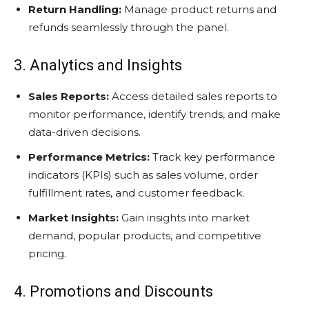
Return Handling:
Manage product returns and
refunds seamlessly through the panel.
3. Analytics and Insights
Sales Reports:
Access detailed sales reports to
monitor performance, identify trends, and make
data-driven decisions.
Performance Metrics:
Track key performance
indicators (KPIs) such as sales volume, order
fulfillment rates, and customer feedback.
Market Insights:
Gain insights into market
demand, popular products, and competitive
pricing.
4. Promotions and Discounts