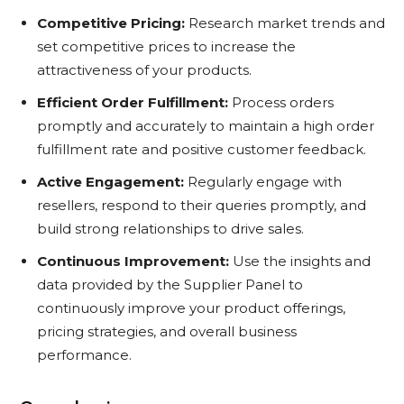
Competitive Pricing:
Research market trends and
set competitive prices to increase the
attractiveness of your products.
Efficient Order Fulfillment:
Process orders
promptly and accurately to maintain a high order
fulfillment rate and positive customer feedback.
Active Engagement:
Regularly engage with
resellers, respond to their queries promptly, and
build strong relationships to drive sales.
Continuous Improvement:
Use the insights and
data provided by the Supplier Panel to
continuously improve your product offerings,
pricing strategies, and overall business
performance.