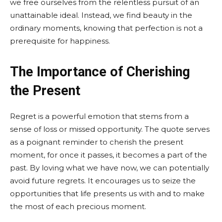
we free ourselves from the relentless pursuit of an
unattainable ideal. Instead, we find beauty in the
ordinary moments, knowing that perfection is not a
prerequisite for happiness.
The Importance of Cherishing
the Present
Regret is a powerful emotion that stems from a
sense of loss or missed opportunity. The quote serves
as a poignant reminder to cherish the present
moment, for once it passes, it becomes a part of the
past. By loving what we have now, we can potentially
avoid future regrets. It encourages us to seize the
opportunities that life presents us with and to make
the most of each precious moment.