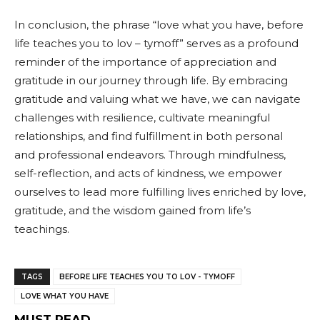
In conclusion, the phrase “love what you have, before
life teaches you to lov – tymoff” serves as a profound
reminder of the importance of appreciation and
gratitude in our journey through life. By embracing
gratitude and valuing what we have, we can navigate
challenges with resilience, cultivate meaningful
relationships, and find fulfillment in both personal
and professional endeavors. Through mindfulness,
self-reflection, and acts of kindness, we empower
ourselves to lead more fulfilling lives enriched by love,
gratitude, and the wisdom gained from life’s
teachings.
TAGS
BEFORE LIFE TEACHES YOU TO LOV - TYMOFF
LOVE WHAT YOU HAVE
MUST READ