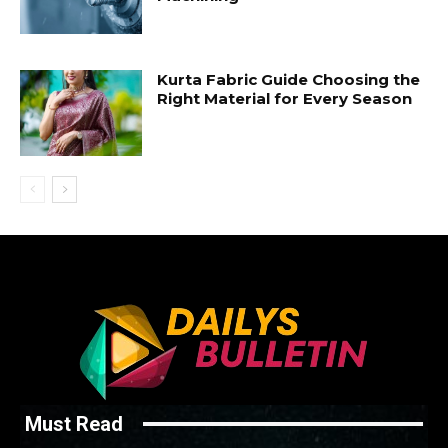
Kurta Fabric Guide Choosing the
Right Material for Every Season
Must Read