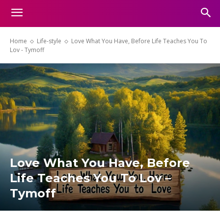
Home
Life-style
Love What You Have, Before Life Teaches You To
Lov - Tymoff
Love What You Have, Before
Life Teaches You To Lov –
Tymoff