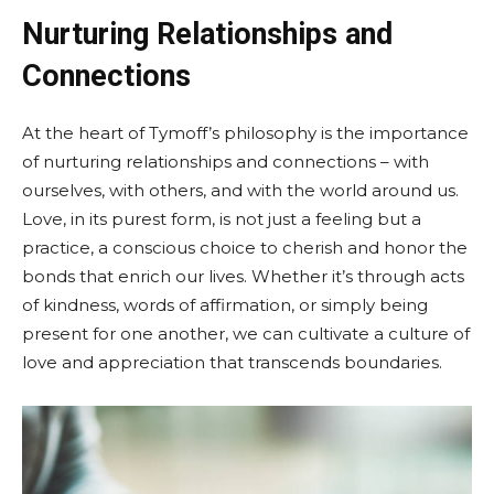
Nurturing Relationships and
Connections
At the heart of Tymoff’s philosophy is the importance
of nurturing relationships and connections – with
ourselves, with others, and with the world around us.
Love, in its purest form, is not just a feeling but a
practice, a conscious choice to cherish and honor the
bonds that enrich our lives. Whether it’s through acts
of kindness, words of affirmation, or simply being
present for one another, we can cultivate a culture of
love and appreciation that transcends boundaries.