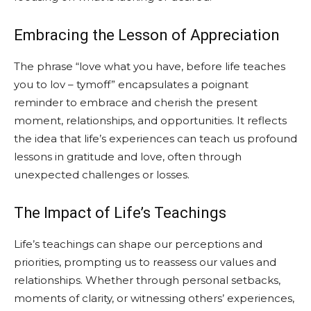
Embracing the Lesson of Appreciation
The phrase “love what you have, before life teaches
you to lov – tymoff” encapsulates a poignant
reminder to embrace and cherish the present
moment, relationships, and opportunities. It reflects
the idea that life’s experiences can teach us profound
lessons in gratitude and love, often through
unexpected challenges or losses.
The Impact of Life’s Teachings
Life’s teachings can shape our perceptions and
priorities, prompting us to reassess our values and
relationships. Whether through personal setbacks,
moments of clarity, or witnessing others’ experiences,