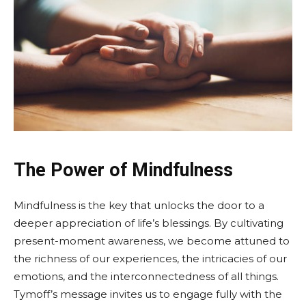
The Power of Mindfulness
Mindfulness is the key that unlocks the door to a
deeper appreciation of life’s blessings. By cultivating
present-moment awareness, we become attuned to
the richness of our experiences, the intricacies of our
emotions, and the interconnectedness of all things.
Tymoff’s message invites us to engage fully with the