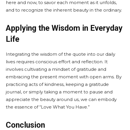
here and now, to savor each moment as it unfolds,
and to recognize the inherent beauty in the ordinary.
Applying the Wisdom in Everyday
Life
Integrating the wisdom of the quote into our daily
lives requires conscious effort and reflection. It
involves cultivating a mindset of gratitude and
embracing the present moment with open arms. By
practicing acts of kindness, keeping a gratitude
journal, or simply taking a moment to pause and
appreciate the beauty around us, we can embody
the essence of “Love What You Have.”
Conclusion