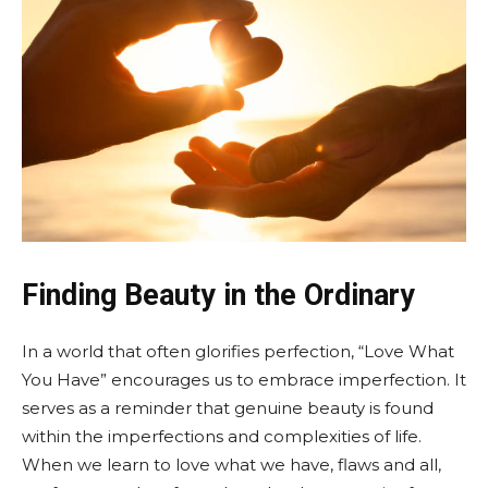
Finding Beauty in the Ordinary
In a world that often glorifies perfection, “Love What
You Have” encourages us to embrace imperfection. It
serves as a reminder that genuine beauty is found
within the imperfections and complexities of life.
When we learn to love what we have, flaws and all,