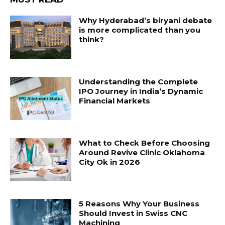
Why Hyderabad’s biryani debate
is more complicated than you
think?
Understanding the Complete
IPO Journey in India’s Dynamic
Financial Markets
What to Check Before Choosing
Around Revive Clinic Oklahoma
City Ok in 2026
5 Reasons Why Your Business
Should Invest in Swiss CNC
Machining