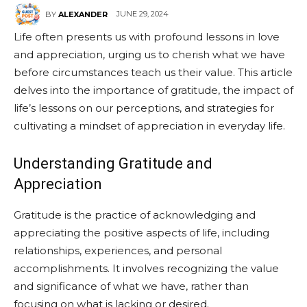
JUNE 29, 2024
BY
ALEXANDER
Life often presents us with profound lessons in love
and appreciation, urging us to cherish what we have
before circumstances teach us their value. This article
delves into the importance of gratitude, the impact of
life’s lessons on our perceptions, and strategies for
cultivating a mindset of appreciation in everyday life.
Understanding Gratitude and
Appreciation
Gratitude is the practice of acknowledging and
appreciating the positive aspects of life, including
relationships, experiences, and personal
accomplishments. It involves recognizing the value
and significance of what we have, rather than
focusing on what is lacking or desired.