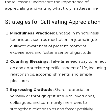
these lessons underscore the importance of
appreciating and valuing what truly matters in life.
Strategies for Cultivating Appreciation
Mindfulness Practices:
Engage in mindfulness
techniques, such as meditation or journaling, to
cultivate awareness of present-moment
experiences and foster a sense of gratitude.
Counting Blessings:
Take time each day to reflect
on and appreciate specific aspects of life, including
relationships, accomplishments, and simple
pleasures.
Expressing Gratitude:
Share appreciation
verbally or through gestures with loved ones,
colleagues, and community members to
strengthen relationships and foster positivity.