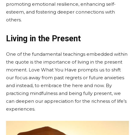
promoting emotional resilience, enhancing self-
esteem, and fostering deeper connections with
others.
Living in the Present
One of the fundamental teachings embedded within
the quote is the importance of living in the present
moment. Love What You Have prompts us to shift
our focus away from past regrets or future anxieties
and instead, to embrace the here and now. By
practicing mindfulness and being fully present, we
can deepen our appreciation for the richness of life’s
experiences.