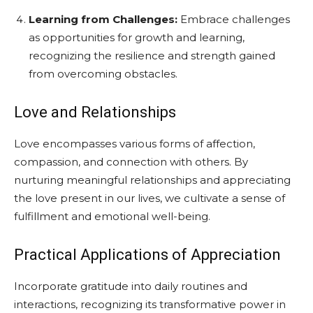
Learning from Challenges:
Embrace challenges
as opportunities for growth and learning,
recognizing the resilience and strength gained
from overcoming obstacles.
Love and Relationships
Love encompasses various forms of affection,
compassion, and connection with others. By
nurturing meaningful relationships and appreciating
the love present in our lives, we cultivate a sense of
fulfillment and emotional well-being.
Practical Applications of Appreciation
Incorporate gratitude into daily routines and
interactions, recognizing its transformative power in