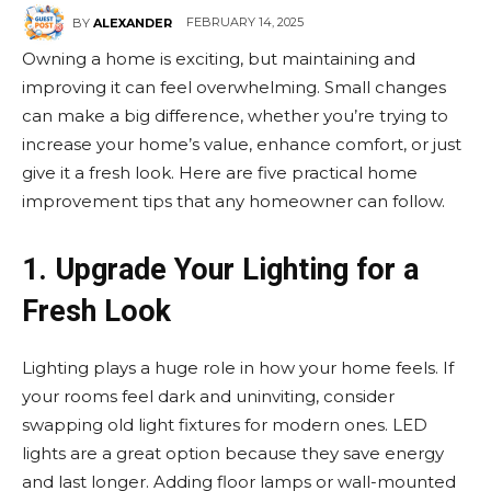
FEBRUARY 14, 2025
BY
ALEXANDER
Owning a home is exciting, but maintaining and
improving it can feel overwhelming. Small changes
can make a big difference, whether you’re trying to
increase your home’s value, enhance comfort, or just
give it a fresh look. Here are five practical home
improvement tips that any homeowner can follow.
1. Upgrade Your Lighting for a
Fresh Look
Lighting plays a huge role in how your home feels. If
your rooms feel dark and uninviting, consider
swapping old light fixtures for modern ones. LED
lights are a great option because they save energy
and last longer. Adding floor lamps or wall-mounted