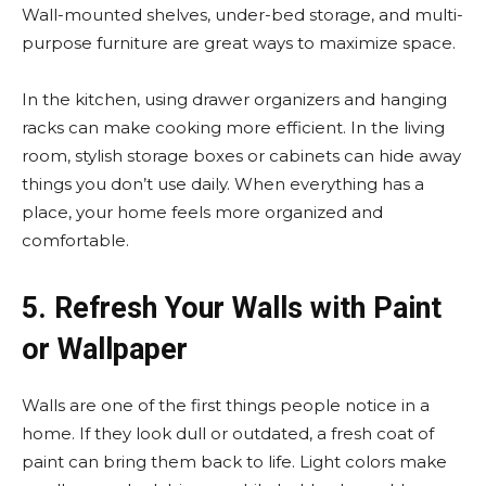
Wall-mounted shelves, under-bed storage, and multi-
purpose furniture are great ways to maximize space.
In the kitchen, using drawer organizers and hanging
racks can make cooking more efficient. In the living
room, stylish storage boxes or cabinets can hide away
things you don’t use daily. When everything has a
place, your home feels more organized and
comfortable.
5. Refresh Your Walls with Paint
or Wallpaper
Walls are one of the first things people notice in a
home. If they look dull or outdated, a fresh coat of
paint can bring them back to life. Light colors make