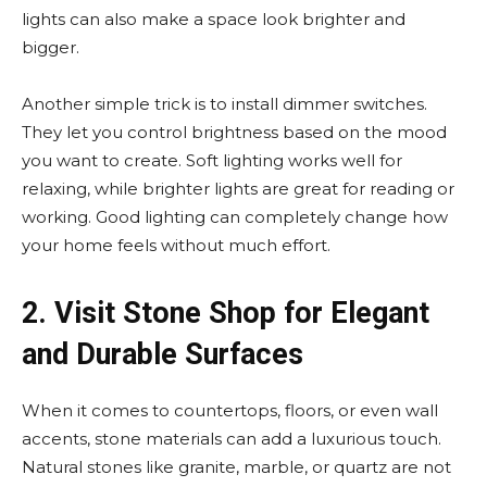
lights can also make a space look brighter and
bigger.
Another simple trick is to install dimmer switches.
They let you control brightness based on the mood
you want to create. Soft lighting works well for
relaxing, while brighter lights are great for reading or
working. Good lighting can completely change how
your home feels without much effort.
2. Visit Stone Shop for Elegant
and Durable Surfaces
When it comes to countertops, floors, or even wall
accents, stone materials can add a luxurious touch.
Natural stones like granite, marble, or quartz are not