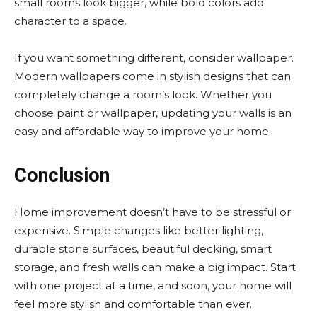
small rooms look bigger, while bold colors add
character to a space.
If you want something different, consider wallpaper.
Modern wallpapers come in stylish designs that can
completely change a room’s look. Whether you
choose paint or wallpaper, updating your walls is an
easy and affordable way to improve your home.
Conclusion
Home improvement doesn’t have to be stressful or
expensive. Simple changes like better lighting,
durable stone surfaces, beautiful decking, smart
storage, and fresh walls can make a big impact. Start
with one project at a time, and soon, your home will
feel more stylish and comfortable than ever.