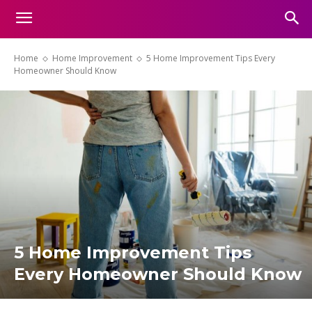
Home
Home Improvement
5 Home Improvement Tips Every
Homeowner Should Know
5 Home Improvement Tips
Every Homeowner Should Know