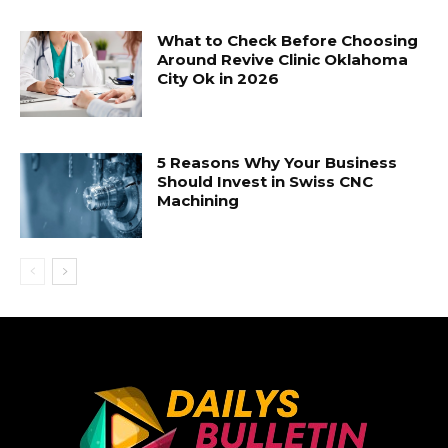
What to Check Before Choosing
Around Revive Clinic Oklahoma
City Ok in 2026
5 Reasons Why Your Business
Should Invest in Swiss CNC
Machining