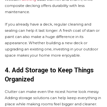
composite decking offers durability with less
maintenance.
If you already have a deck, regular cleaning and
sealing can help it last longer. A fresh coat of stain or
paint can also make a huge difference in its
appearance. Whether building a new deck or
upgrading an existing one, investing in your outdoor
space makes your home more enjoyable.
4. Add Storage to Keep Things
Organized
Clutter can make even the nicest home look messy.
Adding storage solutions can help keep everything in
place while making rooms feel bigger and cleaner.