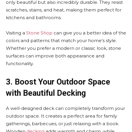
only beautiful but also incredibly durable. They resist
scratches, stains, and heat, making them perfect for
kitchens and bathrooms.
Visiting a
Stone Shop
can give you a better idea of the
colors and patterns that match your home’s style.
Whether you prefer a modern or classic look, stone
surfaces can improve both appearance and
functionality.
3. Boost Your Outdoor Space
with Beautiful Decking
A well-designed deck can completely transform your
outdoor space. It creates a perfect area for family
gatherings, barbecues, or just relaxing with a book.
Wooden
decking
adds warmth and charm, while