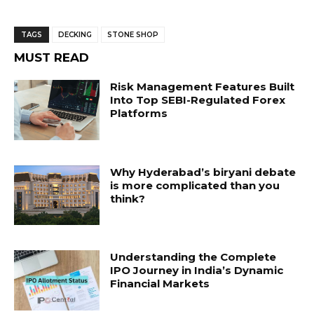
TAGS
DECKING
STONE SHOP
MUST READ
Risk Management Features Built
Into Top SEBI-Regulated Forex
Platforms
Why Hyderabad’s biryani debate
is more complicated than you
think?
Understanding the Complete
IPO Journey in India’s Dynamic
Financial Markets