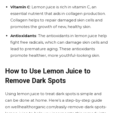
Vitamin C
: Lemon juice is rich in vitamin C, an
essential nutrient that aids in collagen production.
Collagen helps to repair damaged skin cells and
promotes the growth of new, healthy skin.
Antioxidants
: The antioxidants in lemon juice help
fight free radicals, which can damage skin cells and
lead to premature aging. These antioxidants
promote healthier, more youthful-looking skin.
How to Use Lemon Juice to
Remove Dark Spots
Using lemon juice to treat dark spots is simple and
can be done at home. Here’s a step-by-step guide
on wellhealthorganic.com/easily-remove-dark-spots-