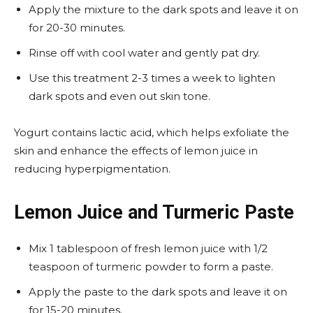
Apply the mixture to the dark spots and leave it on
for 20-30 minutes.
Rinse off with cool water and gently pat dry.
Use this treatment 2-3 times a week to lighten
dark spots and even out skin tone.
Yogurt contains lactic acid, which helps exfoliate the
skin and enhance the effects of lemon juice in
reducing hyperpigmentation.
Lemon Juice and Turmeric Paste
Mix 1 tablespoon of fresh lemon juice with 1/2
teaspoon of turmeric powder to form a paste.
Apply the paste to the dark spots and leave it on
for 15-20 minutes.