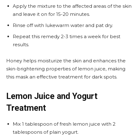
Apply the mixture to the affected areas of the skin
and leave it on for 15-20 minutes.
Rinse off with lukewarm water and pat dry.
Repeat this remedy 2-3 times a week for best
results.
Honey helps moisturize the skin and enhances the
skin-brightening properties of lemon juice, making
this mask an effective treatment for dark spots.
Lemon Juice and Yogurt
Treatment
Mix 1 tablespoon of fresh lemon juice with 2
tablespoons of plain yogurt.