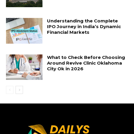
Understanding the Complete
IPO Journey in India’s Dynamic
Financial Markets
What to Check Before Choosing
Around Revive Clinic Oklahoma
City Ok in 2026