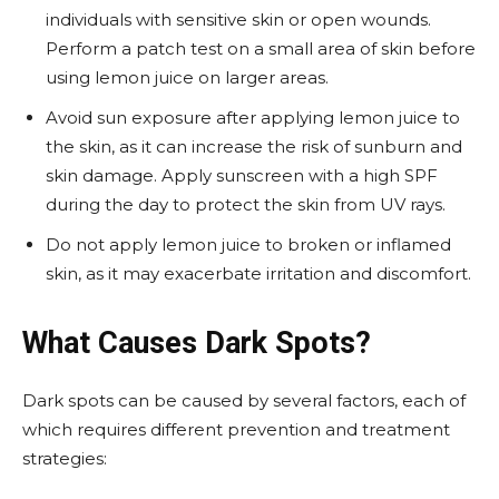
individuals with sensitive skin or open wounds.
Perform a patch test on a small area of skin before
using lemon juice on larger areas.
Avoid sun exposure after applying lemon juice to
the skin, as it can increase the risk of sunburn and
skin damage. Apply sunscreen with a high SPF
during the day to protect the skin from UV rays.
Do not apply lemon juice to broken or inflamed
skin, as it may exacerbate irritation and discomfort.
What Causes Dark Spots?
Dark spots can be caused by several factors, each of
which requires different prevention and treatment
strategies: