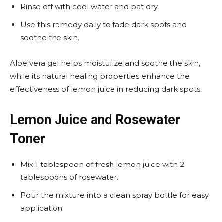
Rinse off with cool water and pat dry.
Use this remedy daily to fade dark spots and
soothe the skin.
Aloe vera gel helps moisturize and soothe the skin,
while its natural healing properties enhance the
effectiveness of lemon juice in reducing dark spots.
Lemon Juice and Rosewater
Toner
Mix 1 tablespoon of fresh lemon juice with 2
tablespoons of rosewater.
Pour the mixture into a clean spray bottle for easy
application.