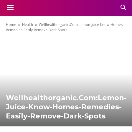
Home
Health
Wellhealthorganic.Com:Lemon-Juice-Know-Homes-
Remedies-Easily-Remove-Dark-Spots
Wellhealthorganic.Com:Lemon-
Juice-Know-Homes-Remedies-
Easily-Remove-Dark-Spots