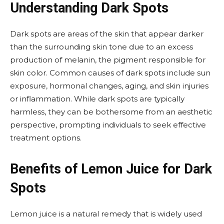
Understanding Dark Spots
Dark spots are areas of the skin that appear darker
than the surrounding skin tone due to an excess
production of melanin, the pigment responsible for
skin color. Common causes of dark spots include sun
exposure, hormonal changes, aging, and skin injuries
or inflammation. While dark spots are typically
harmless, they can be bothersome from an aesthetic
perspective, prompting individuals to seek effective
treatment options.
Benefits of Lemon Juice for Dark
Spots
Lemon juice is a natural remedy that is widely used