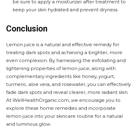
be sure to apply a moisturizer after treatment to
keep your skin hydrated and prevent dryness.
Conclusion
Lemon juice is a natural and effective remedy for
treating dark spots and achieving a brighter, more
even complexion. By harnessing the exfoliating and
lightening properties of lemon juice, along with
complementary ingredients like honey, yogurt,
turmeric, aloe vera, and rosewater, you can effectively
fade dark spots and reveal clearer, more radiant skin.
At WellHealthOrganic.com, we encourage you to
explore these home remedies and incorporate
lemon juice into your skincare routine for a natural
and luminous glow.