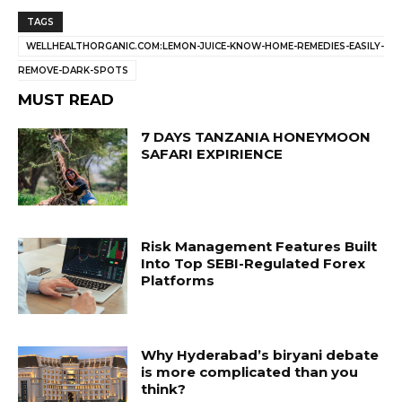
TAGS
WELLHEALTHORGANIC.COM:LEMON-JUICE-KNOW-HOME-REMEDIES-EASILY-
REMOVE-DARK-SPOTS
MUST READ
7 DAYS TANZANIA HONEYMOON
SAFARI EXPIRIENCE
Risk Management Features Built
Into Top SEBI-Regulated Forex
Platforms
Why Hyderabad’s biryani debate
is more complicated than you
think?