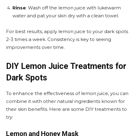
Rinse
: Wash off the lemon juice with lukewarm
water and pat your skin dry with a clean towel.
For best results, apply lemon juice to your dark spots
2-3 times a week. Consistency is key to seeing
improvements over time.
DIY Lemon Juice Treatments for
Dark Spots
To enhance the effectiveness of lemon juice, you can
combine it with other natural ingredients known for
their skin benefits. Here are some DIY treatments to
try:
Lemon and Honey Mask