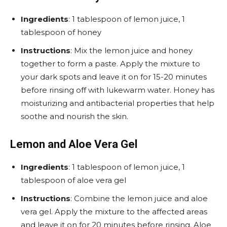
Ingredients
: 1 tablespoon of lemon juice, 1
tablespoon of honey
Instructions
: Mix the lemon juice and honey
together to form a paste. Apply the mixture to
your dark spots and leave it on for 15-20 minutes
before rinsing off with lukewarm water. Honey has
moisturizing and antibacterial properties that help
soothe and nourish the skin.
Lemon and Aloe Vera Gel
Ingredients
: 1 tablespoon of lemon juice, 1
tablespoon of aloe vera gel
Instructions
: Combine the lemon juice and aloe
vera gel. Apply the mixture to the affected areas
and leave it on for 20 minutes before rinsing. Aloe