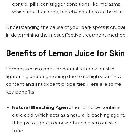
control pills, can trigger conditions like melasma,
which results in dark, blotchy patches on the skin.
Understanding the cause of your dark spots is crucial
in determining the most effective treatment method.
Benefits of Lemon Juice for Skin
Lemon juice is a popular natural remedy for skin
lightening and brightening due to its high vitamin C
content and antioxidant properties. Here are some
key benefits:
Natural Bleaching Agent
: Lemon juice contains
citric acid, which acts as a natural bleaching agent.
It helps to lighten dark spots and even out skin
tone.