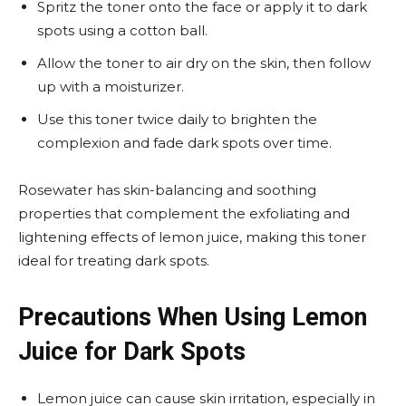
Spritz the toner onto the face or apply it to dark
spots using a cotton ball.
Allow the toner to air dry on the skin, then follow
up with a moisturizer.
Use this toner twice daily to brighten the
complexion and fade dark spots over time.
Rosewater has skin-balancing and soothing
properties that complement the exfoliating and
lightening effects of lemon juice, making this toner
ideal for treating dark spots.
Precautions When Using Lemon
Juice for Dark Spots
Lemon juice can cause skin irritation, especially in