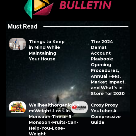
Must Read
Things to Keep
The 2024
in Mind While
Demat
Maintaining
Account
Your House
Playbook:
Opening
Procedures,
Annual Fees,
Market Impact,
and What’s in
Store for 2030
Wellhealthorganic.Co
Croxy Proxy
m:Weight-Loss-In-
Youtube: A
Monsoon-These-5-
Compressive
Monsoon-Fruits-Can-
Guide
Help-You-Lose-
Weight