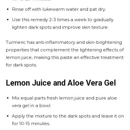
Rinse off with lukewarm water and pat dry.
Use this remedy 2-3 times a week to gradually
lighten dark spots and improve skin texture.
Turmeric has anti-inflammatory and skin-brightening
properties that complement the lightening effects of
lemon juice, making this paste an effective treatment
for dark spots.
Lemon Juice and Aloe Vera Gel
Mix equal parts fresh lemon juice and pure aloe
vera gel in a bowl.
Apply the mixture to the dark spots and leave it on
for 10-15 minutes.