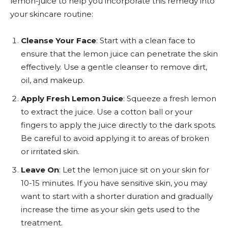
lemon-juice to help you incorporate this remedy into
your skincare routine:
Cleanse Your Face
: Start with a clean face to
ensure that the lemon juice can penetrate the skin
effectively. Use a gentle cleanser to remove dirt,
oil, and makeup.
Apply Fresh Lemon Juice
: Squeeze a fresh lemon
to extract the juice. Use a cotton ball or your
fingers to apply the juice directly to the dark spots.
Be careful to avoid applying it to areas of broken
or irritated skin.
Leave On
: Let the lemon juice sit on your skin for
10-15 minutes. If you have sensitive skin, you may
want to start with a shorter duration and gradually
increase the time as your skin gets used to the
treatment.