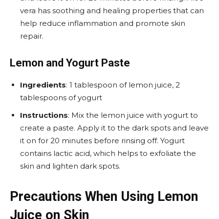
vera has soothing and healing properties that can
help reduce inflammation and promote skin
repair.
Lemon and Yogurt Paste
Ingredients
: 1 tablespoon of lemon juice, 2
tablespoons of yogurt
Instructions
: Mix the lemon juice with yogurt to
create a paste. Apply it to the dark spots and leave
it on for 20 minutes before rinsing off. Yogurt
contains lactic acid, which helps to exfoliate the
skin and lighten dark spots.
Precautions When Using Lemon
Juice on Skin