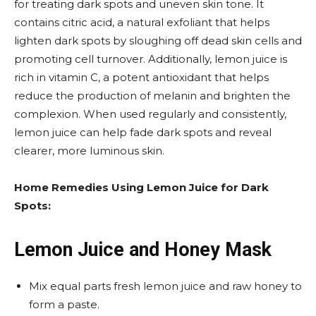
for treating dark spots and uneven skin tone. It
contains citric acid, a natural exfoliant that helps
lighten dark spots by sloughing off dead skin cells and
promoting cell turnover. Additionally, lemon juice is
rich in vitamin C, a potent antioxidant that helps
reduce the production of melanin and brighten the
complexion. When used regularly and consistently,
lemon juice can help fade dark spots and reveal
clearer, more luminous skin.
Home Remedies Using Lemon Juice for Dark
Spots:
Lemon Juice and Honey Mask
Mix equal parts fresh lemon juice and raw honey to
form a paste.