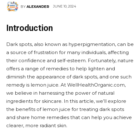
JUNE 10, 2024
BY
ALEXANDER
Introduction
Dark spots, also known as hyperpigmentation, can be
a source of frustration for many individuals, affecting
their confidence and self-esteem. Fortunately, nature
offers a range of remedies to help lighten and
diminish the appearance of dark spots, and one such
remedy is lemon juice. At WellHealthOrganic.com,
we believe in harnessing the power of natural
ingredients for skincare. In this article, we’ll explore
the benefits of lemon juice for treating dark spots
and share home remedies that can help you achieve
clearer, more radiant skin.