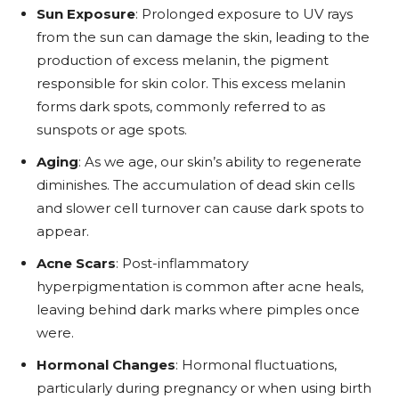
Sun Exposure
: Prolonged exposure to UV rays
from the sun can damage the skin, leading to the
production of excess melanin, the pigment
responsible for skin color. This excess melanin
forms dark spots, commonly referred to as
sunspots or age spots.
Aging
: As we age, our skin’s ability to regenerate
diminishes. The accumulation of dead skin cells
and slower cell turnover can cause dark spots to
appear.
Acne Scars
: Post-inflammatory
hyperpigmentation is common after acne heals,
leaving behind dark marks where pimples once
were.
Hormonal Changes
: Hormonal fluctuations,
particularly during pregnancy or when using birth