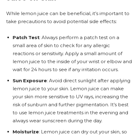
While lemon juice can be beneficial, it’s important to
take precautions to avoid potential side effects:
Patch Test
: Always perform a patch test on a
small area of skin to check for any allergic
reactions or sensitivity. Apply a small amount of
lemon juice to the inside of your wrist or elbow and
wait for 24 hours to see if any irritation occurs.
Sun Exposure
: Avoid direct sunlight after applying
lemon juice to your skin. Lemon juice can make
your skin more sensitive to UV rays, increasing the
risk of sunburn and further pigmentation. It’s best
to use lemon juice treatments in the evening and
always wear sunscreen during the day.
Moisturize
: Lemon juice can dry out your skin, so