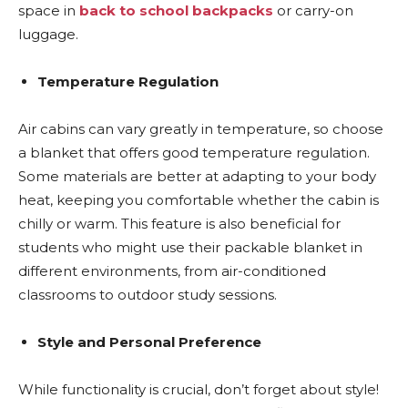
space in
back to school backpacks
or carry-on
luggage.
Temperature Regulation
Air cabins can vary greatly in temperature, so choose
a blanket that offers good temperature regulation.
Some materials are better at adapting to your body
heat, keeping you comfortable whether the cabin is
chilly or warm. This feature is also beneficial for
students who might use their packable blanket in
different environments, from air-conditioned
classrooms to outdoor study sessions.
Style and Personal Preference
While functionality is crucial, don’t forget about style!