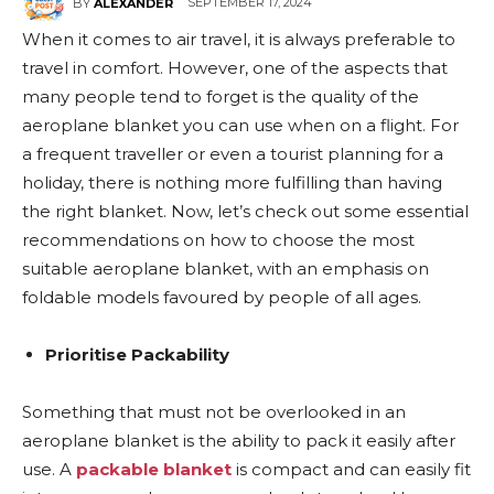
SEPTEMBER 17, 2024
BY
ALEXANDER
When it comes to air travel, it is always preferable to
travel in comfort. However, one of the aspects that
many people tend to forget is the quality of the
aeroplane blanket you can use when on a flight. For
a frequent traveller or even a tourist planning for a
holiday, there is nothing more fulfilling than having
the right blanket. Now, let’s check out some essential
recommendations on how to choose the most
suitable aeroplane blanket, with an emphasis on
foldable models favoured by people of all ages.
Prioritise Packability
Something that must not be overlooked in an
aeroplane blanket is the ability to pack it easily after
use. A
packable blanket
is compact and can easily fit