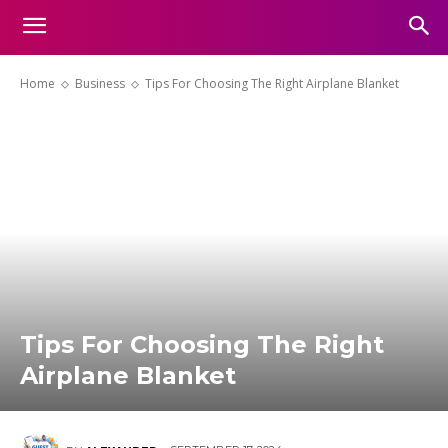
Home
Business
Tips For Choosing The Right Airplane Blanket
Tips For Choosing The Right
Airplane Blanket