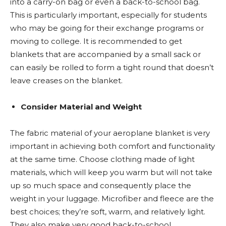
into a carry-on bag or even a back-to-school bag.
This is particularly important, especially for students
who may be going for their exchange programs or
moving to college. It is recommended to get
blankets that are accompanied by a small sack or
can easily be rolled to form a tight round that doesn’t
leave creases on the blanket.
Consider Material and Weight
The fabric material of your aeroplane blanket is very
important in achieving both comfort and functionality
at the same time. Choose clothing made of light
materials, which will keep you warm but will not take
up so much space and consequently place the
weight in your luggage. Microfiber and fleece are the
best choices; they’re soft, warm, and relatively light.
They also make very good back-to-school