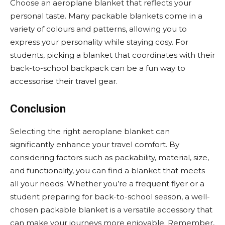
Choose an aeroplane blanket that reflects your
personal taste. Many packable blankets come in a
variety of colours and patterns, allowing you to
express your personality while staying cosy. For
students, picking a blanket that coordinates with their
back-to-school backpack can be a fun way to
accessorise their travel gear.
Conclusion
Selecting the right aeroplane blanket can
significantly enhance your travel comfort. By
considering factors such as packability, material, size,
and functionality, you can find a blanket that meets
all your needs. Whether you’re a frequent flyer or a
student preparing for back-to-school season, a well-
chosen packable blanket is a versatile accessory that
can make your journeys more enjoyable. Remember,