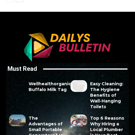
Must Read
Wellhealthorganic
Easy Cleaning:
Buffalo Milk Tag
The Hygiene
Benefits of
Wall-Hanging
Toilets
The
Top 6 Reasons
Advantages of
Why Hiring a
Small Portable
Local Plumber