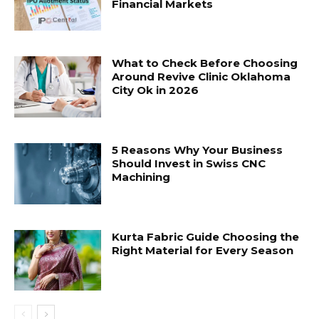
Financial Markets
What to Check Before Choosing
Around Revive Clinic Oklahoma
City Ok in 2026
5 Reasons Why Your Business
Should Invest in Swiss CNC
Machining
Kurta Fabric Guide Choosing the
Right Material for Every Season