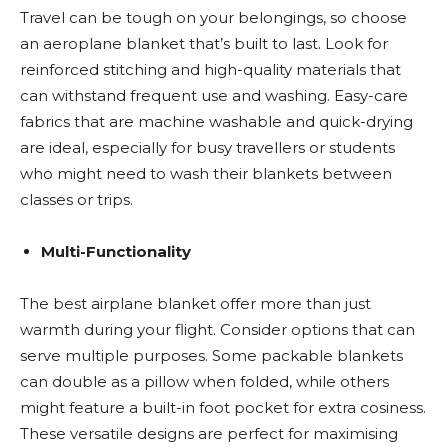
Travel can be tough on your belongings, so choose
an aeroplane blanket that’s built to last. Look for
reinforced stitching and high-quality materials that
can withstand frequent use and washing. Easy-care
fabrics that are machine washable and quick-drying
are ideal, especially for busy travellers or students
who might need to wash their blankets between
classes or trips.
Multi-Functionality
The best airplane blanket offer more than just
warmth during your flight. Consider options that can
serve multiple purposes. Some packable blankets
can double as a pillow when folded, while others
might feature a built-in foot pocket for extra cosiness.
These versatile designs are perfect for maximising