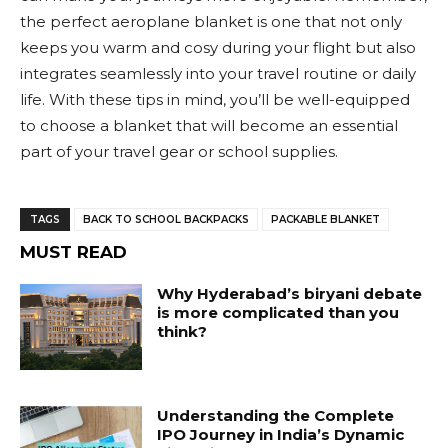
the perfect aeroplane blanket is one that not only
keeps you warm and cosy during your flight but also
integrates seamlessly into your travel routine or daily
life. With these tips in mind, you’ll be well-equipped
to choose a blanket that will become an essential
part of your travel gear or school supplies.
TAGS
BACK TO SCHOOL BACKPACKS
PACKABLE BLANKET
MUST READ
Why Hyderabad’s biryani debate
is more complicated than you
think?
Understanding the Complete
IPO Journey in India’s Dynamic