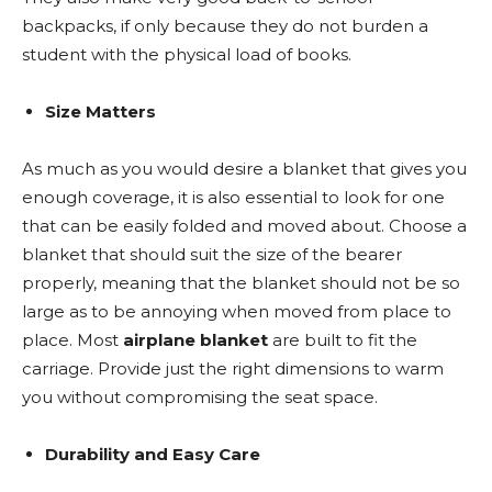
backpacks, if only because they do not burden a
student with the physical load of books.
Size Matters
As much as you would desire a blanket that gives you
enough coverage, it is also essential to look for one
that can be easily folded and moved about. Choose a
blanket that should suit the size of the bearer
properly, meaning that the blanket should not be so
large as to be annoying when moved from place to
place. Most
airplane blanket
are built to fit the
carriage. Provide just the right dimensions to warm
you without compromising the seat space.
Durability and Easy Care