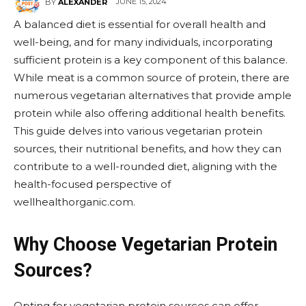
JUNE 15, 2024
BY
ALEXANDER
A balanced diet is essential for overall health and
well-being, and for many individuals, incorporating
sufficient protein is a key component of this balance.
While meat is a common source of protein, there are
numerous vegetarian alternatives that provide ample
protein while also offering additional health benefits.
This guide delves into various vegetarian protein
sources, their nutritional benefits, and how they can
contribute to a well-rounded diet, aligning with the
health-focused perspective of
wellhealthorganic.com.
Why Choose Vegetarian Protein
Sources?
Opting for vegetarian protein sources can offer