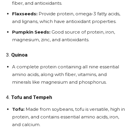
fiber, and antioxidants.
Flaxseeds:
Provide protein, omega-3 fatty acids,
and lignans, which have antioxidant properties.
Pumpkin Seeds:
Good source of protein, iron,
magnesium, zinc, and antioxidants.
3.
Quinoa
A complete protein containing all nine essential
amino acids, along with fiber, vitamins, and
minerals like magnesium and phosphorus.
4.
Tofu and Tempeh
Tofu:
Made from soybeans, tofu is versatile, high in
protein, and contains essential amino acids, iron,
and calcium.