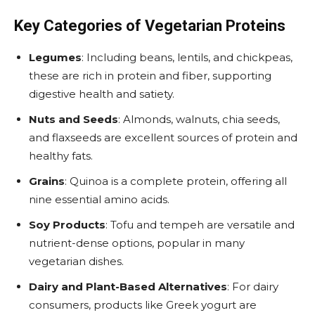
Key Categories of Vegetarian Proteins
Legumes
: Including beans, lentils, and chickpeas,
these are rich in protein and fiber, supporting
digestive health and satiety.
Nuts and Seeds
: Almonds, walnuts, chia seeds,
and flaxseeds are excellent sources of protein and
healthy fats.
Grains
: Quinoa is a complete protein, offering all
nine essential amino acids.
Soy Products
: Tofu and tempeh are versatile and
nutrient-dense options, popular in many
vegetarian dishes.
Dairy and Plant-Based Alternatives
: For dairy
consumers, products like Greek yogurt are