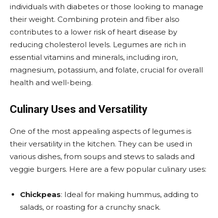
individuals with diabetes or those looking to manage
their weight. Combining protein and fiber also
contributes to a lower risk of heart disease by
reducing cholesterol levels. Legumes are rich in
essential vitamins and minerals, including iron,
magnesium, potassium, and folate, crucial for overall
health and well-being.
Culinary Uses and Versatility
One of the most appealing aspects of legumes is
their versatility in the kitchen. They can be used in
various dishes, from soups and stews to salads and
veggie burgers. Here are a few popular culinary uses:
Chickpeas
: Ideal for making hummus, adding to
salads, or roasting for a crunchy snack.