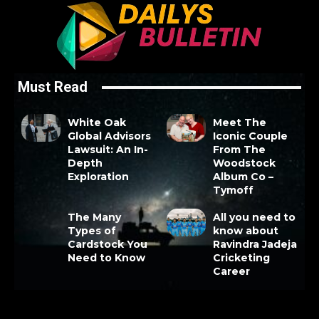
Must Read
White Oak
Meet The
Global Advisors
Iconic Couple
Lawsuit: An In-
From The
Depth
Woodstock
Exploration
Album Co –
Tymoff
The Many
All you need to
Types of
know about
Cardstock You
Ravindra Jadeja
Need to Know
Cricketing
Career