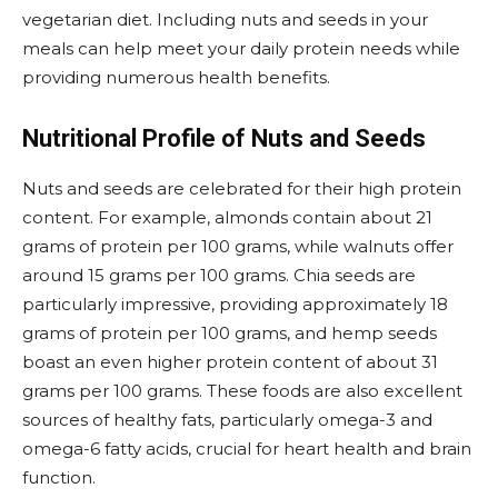
vegetarian diet. Including nuts and seeds in your
meals can help meet your daily protein needs while
providing numerous health benefits.
Nutritional Profile of Nuts and Seeds
Nuts and seeds are celebrated for their high protein
content. For example, almonds contain about 21
grams of protein per 100 grams, while walnuts offer
around 15 grams per 100 grams. Chia seeds are
particularly impressive, providing approximately 18
grams of protein per 100 grams, and hemp seeds
boast an even higher protein content of about 31
grams per 100 grams. These foods are also excellent
sources of healthy fats, particularly omega-3 and
omega-6 fatty acids, crucial for heart health and brain
function.