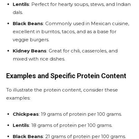
Lentils
: Perfect for hearty soups, stews, and Indian
dals.
Black Beans
: Commonly used in Mexican cuisine,
excellent in burritos, tacos, and as a base for
veggie burgers.
Kidney Beans
: Great for chili, casseroles, and
mixed with rice dishes.
Examples and Specific Protein Content
To illustrate the protein content, consider these
examples:
Chickpeas
: 19 grams of protein per 100 grams.
Lentils
: 18 grams of protein per 100 grams.
Black Beans
: 21 grams of protein per 100 grams.