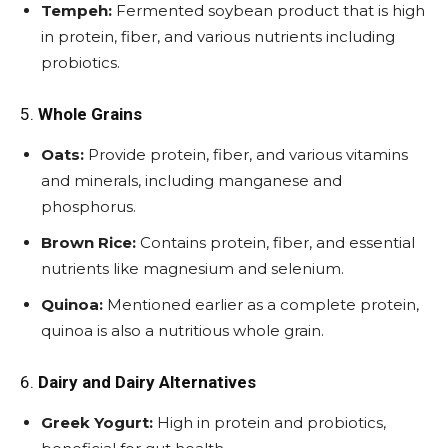
Tempeh:
Fermented soybean product that is high
in protein, fiber, and various nutrients including
probiotics.
5.
Whole Grains
Oats:
Provide protein, fiber, and various vitamins
and minerals, including manganese and
phosphorus.
Brown Rice:
Contains protein, fiber, and essential
nutrients like magnesium and selenium.
Quinoa:
Mentioned earlier as a complete protein,
quinoa is also a nutritious whole grain.
6.
Dairy and Dairy Alternatives
Greek Yogurt:
High in protein and probiotics,