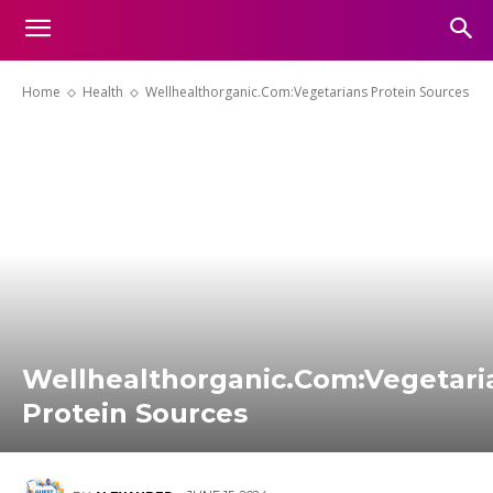
Home
Health
Wellhealthorganic.Com:Vegetarians Protein Sources
Wellhealthorganic.Com:Vegetari
Protein Sources