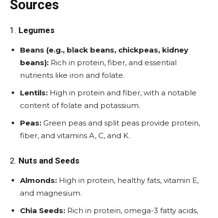
Sources
1.
Legumes
Beans (e.g., black beans, chickpeas, kidney
beans):
Rich in protein, fiber, and essential
nutrients like iron and folate.
Lentils:
High in protein and fiber, with a notable
content of folate and potassium.
Peas:
Green peas and split peas provide protein,
fiber, and vitamins A, C, and K.
2.
Nuts and Seeds
Almonds:
High in protein, healthy fats, vitamin E,
and magnesium.
Chia Seeds:
Rich in protein, omega-3 fatty acids,