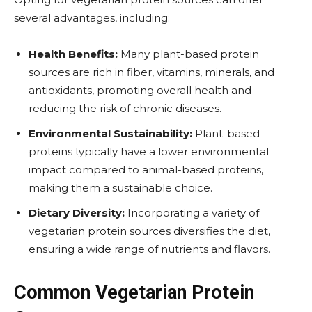
several advantages, including:
Health Benefits:
Many plant-based protein
sources are rich in fiber, vitamins, minerals, and
antioxidants, promoting overall health and
reducing the risk of chronic diseases.
Environmental Sustainability:
Plant-based
proteins typically have a lower environmental
impact compared to animal-based proteins,
making them a sustainable choice.
Dietary Diversity:
Incorporating a variety of
vegetarian protein sources diversifies the diet,
ensuring a wide range of nutrients and flavors.
Common Vegetarian Protein