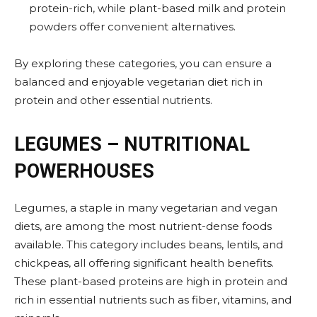
protein-rich, while plant-based milk and protein
powders offer convenient alternatives.
By exploring these categories, you can ensure a
balanced and enjoyable vegetarian diet rich in
protein and other essential nutrients.
LEGUMES – NUTRITIONAL
POWERHOUSES
Legumes, a staple in many vegetarian and vegan
diets, are among the most nutrient-dense foods
available. This category includes beans, lentils, and
chickpeas, all offering significant health benefits.
These plant-based proteins are high in protein and
rich in essential nutrients such as fiber, vitamins, and