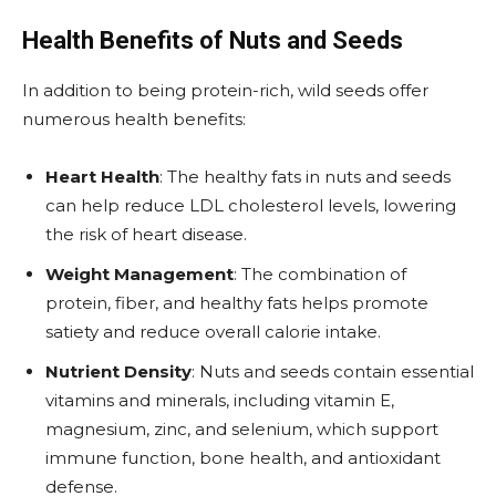
Health Benefits of Nuts and Seeds
In addition to being protein-rich, wild seeds offer
numerous health benefits:
Heart Health
: The healthy fats in nuts and seeds
can help reduce LDL cholesterol levels, lowering
the risk of heart disease.
Weight Management
: The combination of
protein, fiber, and healthy fats helps promote
satiety and reduce overall calorie intake.
Nutrient Density
: Nuts and seeds contain essential
vitamins and minerals, including vitamin E,
magnesium, zinc, and selenium, which support
immune function, bone health, and antioxidant
defense.