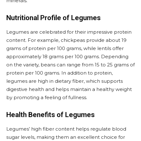
minerals.
Nutritional Profile of Legumes
Legumes are celebrated for their impressive protein
content. For example, chickpeas provide about 19
grams of protein per 100 grams, while lentils offer
approximately 18 grams per 100 grams. Depending
on the variety, beans can range from 15 to 25 grams of
protein per 100 grams. In addition to protein,
legumes are high in dietary fiber, which supports
digestive health and helps maintain a healthy weight
by promoting a feeling of fullness.
Health Benefits of Legumes
Legumes’ high fiber content helps regulate blood
sugar levels, making them an excellent choice for