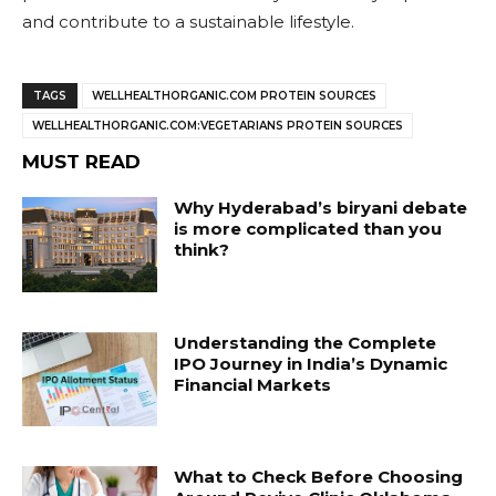
and contribute to a sustainable lifestyle.
TAGS
WELLHEALTHORGANIC.COM PROTEIN SOURCES
WELLHEALTHORGANIC.COM:VEGETARIANS PROTEIN SOURCES
MUST READ
Why Hyderabad’s biryani debate
is more complicated than you
think?
Understanding the Complete
IPO Journey in India’s Dynamic
Financial Markets
What to Check Before Choosing