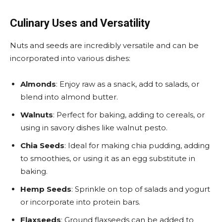
Culinary Uses and Versatility
Nuts and seeds are incredibly versatile and can be
incorporated into various dishes:
Almonds
: Enjoy raw as a snack, add to salads, or
blend into almond butter.
Walnuts
: Perfect for baking, adding to cereals, or
using in savory dishes like walnut pesto.
Chia Seeds
: Ideal for making chia pudding, adding
to smoothies, or using it as an egg substitute in
baking.
Hemp Seeds
: Sprinkle on top of salads and yogurt
or incorporate into protein bars.
Flaxseeds
: Ground flaxseeds can be added to