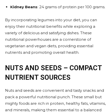
Kidney Beans
: 24 grams of protein per 100 grams​.
By incorporating legumes into your diet, you can
enjoy their nutritional benefits while exploring a
variety of delicious and satisfying dishes. These
nutritional powerhouses are a cornerstone of
vegetarian and vegan diets, providing essential
nutrients and promoting overall health.
NUTS AND SEEDS – COMPACT
NUTRIENT SOURCES
Nuts and seeds are convenient and tasty snacks and
pack a powerful nutritional punch. These small but
mighty foods are rich in protein, healthy fats, vitamins,
and minerals, making them essential to a balanced