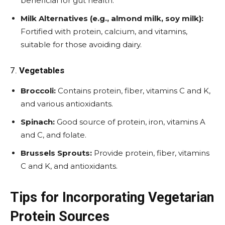
beneficial for gut health.
Milk Alternatives (e.g., almond milk, soy milk):
Fortified with protein, calcium, and vitamins,
suitable for those avoiding dairy.
7.
Vegetables
Broccoli:
Contains protein, fiber, vitamins C and K,
and various antioxidants.
Spinach:
Good source of protein, iron, vitamins A
and C, and folate.
Brussels Sprouts:
Provide protein, fiber, vitamins
C and K, and antioxidants.
Tips for Incorporating Vegetarian
Protein Sources