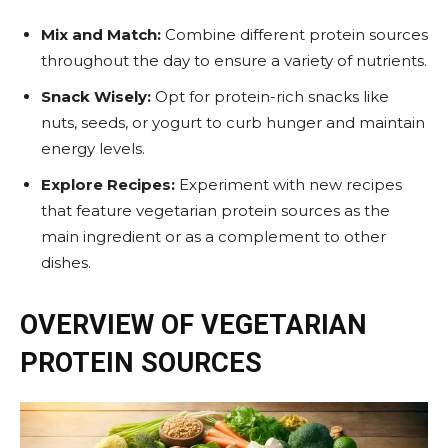
Mix and Match:
Combine different protein sources
throughout the day to ensure a variety of nutrients.
Snack Wisely:
Opt for protein-rich snacks like
nuts, seeds, or yogurt to curb hunger and maintain
energy levels.
Explore Recipes:
Experiment with new recipes
that feature vegetarian protein sources as the
main ingredient or as a complement to other
dishes.
OVERVIEW OF VEGETARIAN
PROTEIN SOURCES