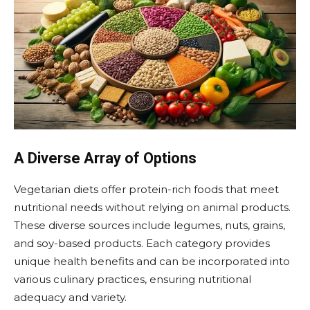
A Diverse Array of Options
Vegetarian diets offer protein-rich foods that meet
nutritional needs without relying on animal products.
These diverse sources include legumes, nuts, grains,
and soy-based products. Each category provides
unique health benefits and can be incorporated into
various culinary practices, ensuring nutritional
adequacy and variety.