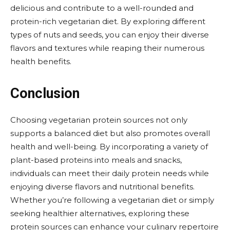
delicious and contribute to a well-rounded and
protein-rich vegetarian diet. By exploring different
types of nuts and seeds, you can enjoy their diverse
flavors and textures while reaping their numerous
health benefits.
Conclusion
Choosing vegetarian protein sources not only
supports a balanced diet but also promotes overall
health and well-being. By incorporating a variety of
plant-based proteins into meals and snacks,
individuals can meet their daily protein needs while
enjoying diverse flavors and nutritional benefits.
Whether you’re following a vegetarian diet or simply
seeking healthier alternatives, exploring these
protein sources can enhance your culinary repertoire