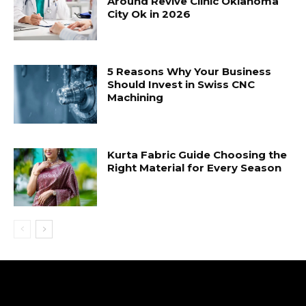
Around Revive Clinic Oklahoma
City Ok in 2026
5 Reasons Why Your Business
Should Invest in Swiss CNC
Machining
Kurta Fabric Guide Choosing the
Right Material for Every Season