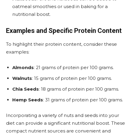
oatmeal smoothies or used in baking for a
nutritional boost​.
Examples and Specific Protein Content
To highlight their protein content, consider these
examples:
Almonds
: 21 grams of protein per 100 grams.
Walnuts
: 15 grams of protein per 100 grams.
Chia Seeds
: 18 grams of protein per 100 grams.
Hemp Seeds
: 31 grams of protein per 100 grams​.
Incorporating a variety of nuts and seeds into your
diet can provide a significant nutritional boost. These
compact nutrient sources are convenient and