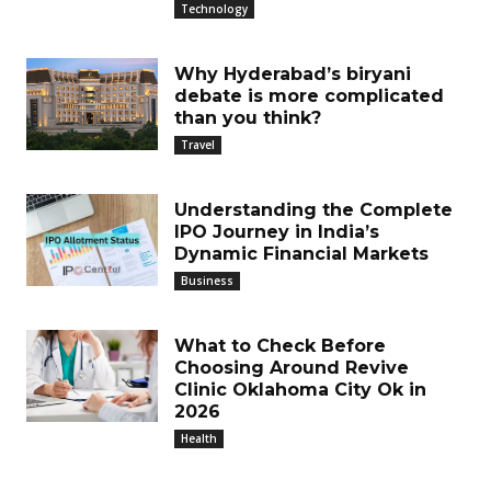
Technology
Why Hyderabad’s biryani
debate is more complicated
than you think?
Travel
Understanding the Complete
IPO Journey in India’s
Dynamic Financial Markets
Business
What to Check Before
Choosing Around Revive
Clinic Oklahoma City Ok in
2026
Health