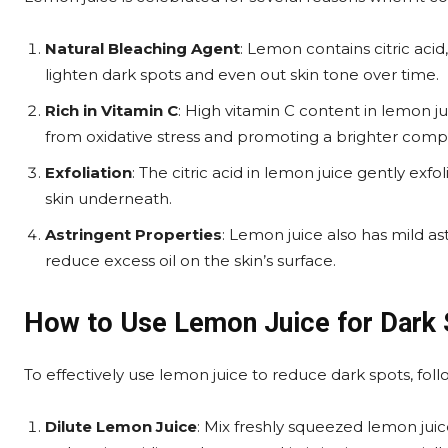
Natural Bleaching Agent
: Lemon contains citric acid
lighten dark spots and even out skin tone over time.
Rich in Vitamin C
: High vitamin C content in lemon ju
from oxidative stress and promoting a brighter comp
Exfoliation
: The citric acid in lemon juice gently exf
skin underneath.
Astringent Properties
: Lemon juice also has mild a
reduce excess oil on the skin’s surface.
How to Use Lemon Juice for Dark
To effectively use lemon juice to reduce dark spots, foll
Dilute Lemon Juice
: Mix freshly squeezed lemon jui