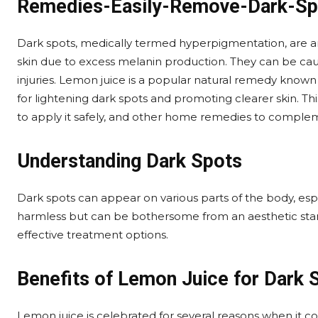
Remedies-Easily-Remove-Dark-Sp
Dark spots, medically termed hyperpigmentation, are ar
skin due to excess melanin production. They can be cau
injuries. Lemon juice is a popular natural remedy know
for lightening dark spots and promoting clearer skin. Thi
to apply it safely, and other home remedies to compleme
Understanding Dark Spots
Dark spots can appear on various parts of the body, espe
harmless but can be bothersome from an aesthetic stan
effective treatment options.
Benefits of Lemon Juice for Dark 
Lemon juice is celebrated for several reasons when it co