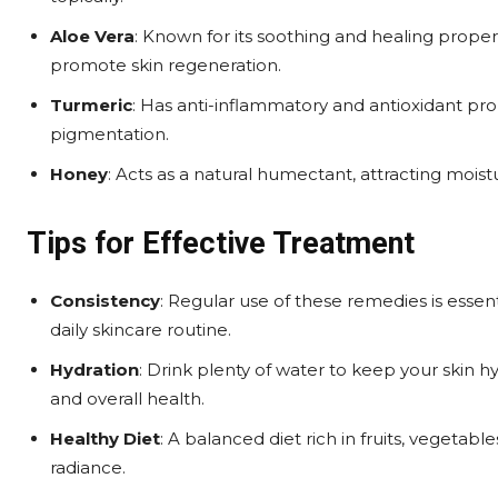
Aloe Vera
: Known for its soothing and healing prope
promote skin regeneration.
Turmeric
: Has anti-inflammatory and antioxidant pr
pigmentation.
Honey
: Acts as a natural humectant, attracting moistu
Tips for Effective Treatment
Consistency
: Regular use of these remedies is essent
daily skincare routine.
Hydration
: Drink plenty of water to keep your skin h
and overall health.
Healthy Diet
: A balanced diet rich in fruits, vegetabl
radiance.