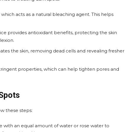
, which acts as a natural bleaching agent. This helps
ice provides antioxidant benefits, protecting the skin
lexion.
oliates the skin, removing dead cells and revealing fresher
stringent properties, which can help tighten pores and
 Spots
ow these steps:
ce with an equal amount of water or rose water to