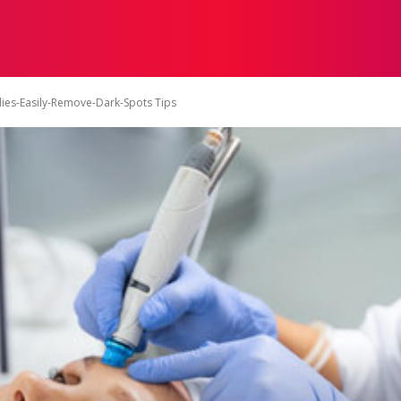
ON
HEALTH
SHOPPING
BUSINESS
CONTACT U
es-Easily-Remove-Dark-Spots Tips