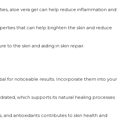
rties, aloe vera gel can help reduce inflammation and
operties that can help brighten the skin and reduce
re to the skin and aiding in skin repair.
ial for noticeable results. Incorporate them into your
ydrated, which supports its natural healing processes
es, and antioxidants contributes to skin health and