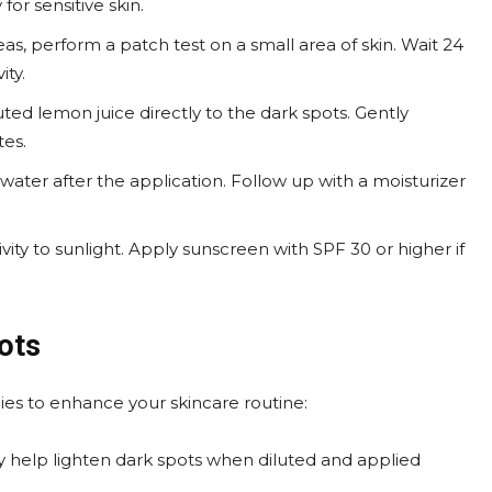
 for sensitive skin.
eas, perform a patch test on a small area of skin. Wait 24
ity.
luted lemon juice directly to the dark spots. Gently
tes.
water after the application. Follow up with a moisturizer
ivity to sunlight. Apply sunscreen with SPF 30 or higher if
ots
ies to enhance your skincare routine:
ay help lighten dark spots when diluted and applied