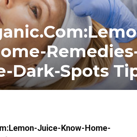
ganic.Com:Lemo
Home-Remedies
e-Dark-Spots Ti
.Com:Lemon-Juice-Know-Home-