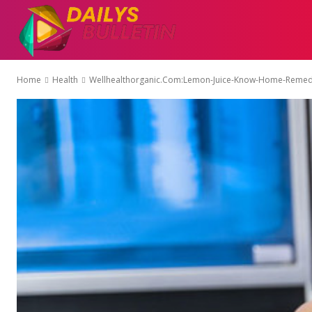
AUTO
EDUCATI
Home
Health
Wellhealthorganic.Com:Lemon-Juice-Know-Home-Remedi