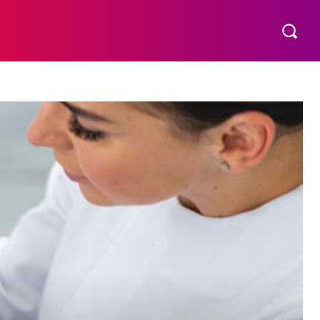
S
MORE