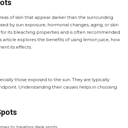
ots
eas of skin that appear darker than the surrounding
sed by sun exposure, hormonal changes, aging, or skin
n for its bleaching properties and is often recommended
s article explores the benefits of using lemon juice, how
nt its effects.
cially those exposed to the sun. They are typically
dpoint. Understanding their causes helps in choosing
Spots
mes to treating dark spots: