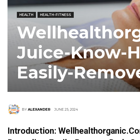
HEALTH
HEALTH-FITNESS
Wellhealthor
Juice-Know-
Easily-Remov
JUNE 25, 2024
BY
ALEXANDER
Introduction: Wellhealthorganic