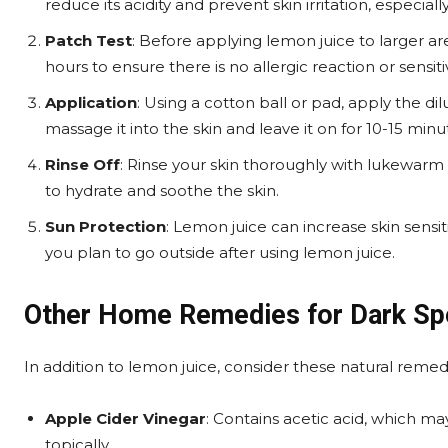
reduce its acidity and prevent skin irritation, especially
Patch Test
: Before applying lemon juice to larger ar
hours to ensure there is no allergic reaction or sensitiv
Application
: Using a cotton ball or pad, apply the di
massage it into the skin and leave it on for 10-15 minu
Rinse Off
: Rinse your skin thoroughly with lukewarm 
to hydrate and soothe the skin.
Sun Protection
: Lemon juice can increase skin sensit
you plan to go outside after using lemon juice.
Other Home Remedies for Dark Sp
In addition to lemon juice, consider these natural remed
Apple Cider Vinegar
: Contains acetic acid, which m
topically.