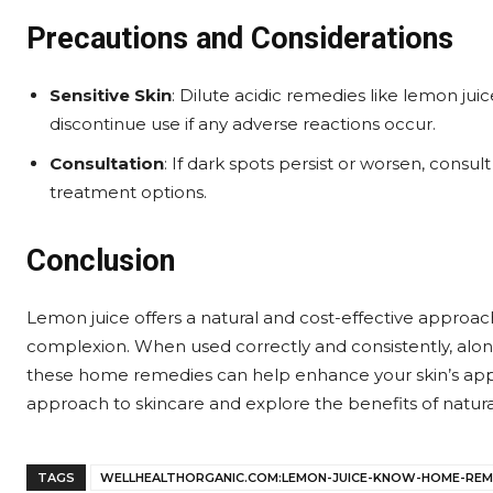
Precautions and Considerations
Sensitive Skin
: Dilute acidic remedies like lemon jui
discontinue use if any adverse reactions occur.
Consultation
: If dark spots persist or worsen, consu
treatment options.
Conclusion
Lemon juice offers a natural and cost-effective approa
complexion. When used correctly and consistently, alon
these home remedies can help enhance your skin’s app
approach to skincare and explore the benefits of natural
TAGS
WELLHEALTHORGANIC.COM:LEMON-JUICE-KNOW-HOME-REM