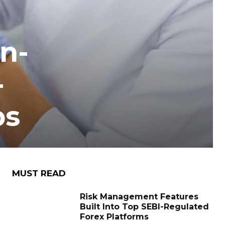
n-
-
ps
MUST READ
Risk Management Features
Built Into Top SEBI-Regulated
Forex Platforms