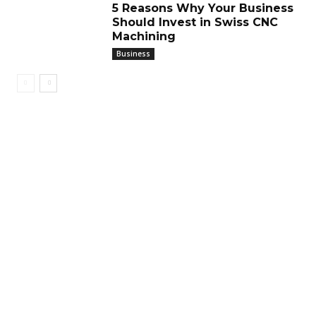
5 Reasons Why Your Business
Should Invest in Swiss CNC
Machining
Business