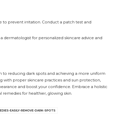
ce to prevent irritation. Conduct a patch test and
lt a dermatologist for personalized skincare advice and
ch to reducing dark spots and achieving a more uniform
g with proper skincare practices and sun protection,
earance and boost your confidence. Embrace a holistic
 remedies for healthier, glowing skin.
EDIES-EASILY-REMOVE-DARK-SPOTS