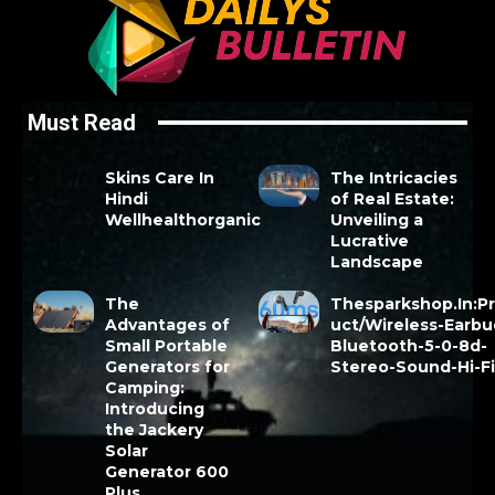
Must Read
Skins Care In
The Intricacies
Hindi
of Real Estate:
Wellhealthorganic
Unveiling a
Lucrative
Landscape
The
Thesparkshop.In:P
Advantages of
uct/Wireless-Earbu
Small Portable
Bluetooth-5-0-8d-
Generators for
Stereo-Sound-Hi-F
Camping:
Introducing
the Jackery
Solar
Generator 600
Plus