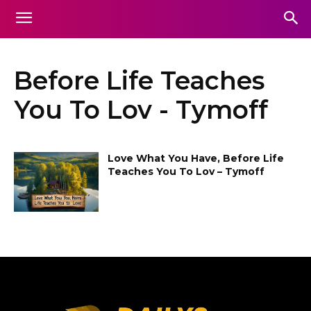
Before Life Teaches
You To Lov - Tymoff
Love What You Have, Before Life
Teaches You To Lov – Tymoff