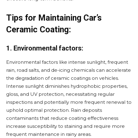
Tips for Maintaining Car’s
Ceramic Coating:
1. Environmental factors:
Environmental factors like intense sunlight, frequent
rain, road salts, and de-icing chemicals can accelerate
the degradation of ceramic coatings on vehicles.
Intense sunlight diminishes hydrophobic properties,
gloss, and UV protection, necessitating regular
inspections and potentially more frequent renewal to
uphold optimal protection. Rain deposits
contaminants that reduce coating effectiveness
increase susceptibility to staining and require more
frequent maintenance in rainy areas.