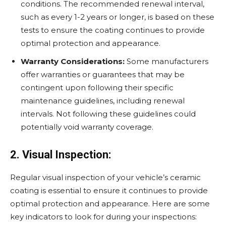
conditions. The recommended renewal interval,
such as every 1-2 years or longer, is based on these
tests to ensure the coating continues to provide
optimal protection and appearance.
Warranty Considerations:
Some manufacturers
offer warranties or guarantees that may be
contingent upon following their specific
maintenance guidelines, including renewal
intervals. Not following these guidelines could
potentially void warranty coverage.
2. Visual Inspection:
Regular visual inspection of your vehicle’s ceramic
coating is essential to ensure it continues to provide
optimal protection and appearance. Here are some
key indicators to look for during your inspections: