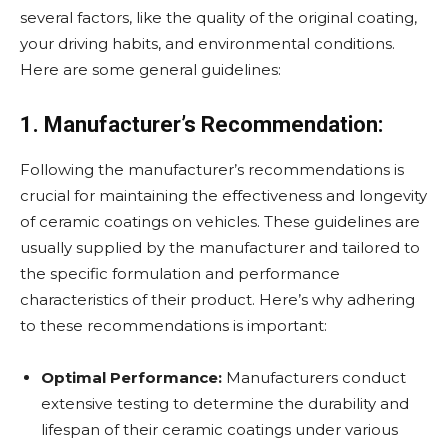
several factors, like the quality of the original coating,
your driving habits, and environmental conditions.
Here are some general guidelines:
1. Manufacturer’s Recommendation:
Following the manufacturer’s recommendations is
crucial for maintaining the effectiveness and longevity
of ceramic coatings on vehicles. These guidelines are
usually supplied by the manufacturer and tailored to
the specific formulation and performance
characteristics of their product. Here’s why adhering
to these recommendations is important:
Optimal Performance:
Manufacturers conduct
extensive testing to determine the durability and
lifespan of their ceramic coatings under various