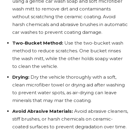
using a gentle car wash soap and soft microfiber
wash mitt to remove dirt and contaminants
without scratching the ceramic coating. Avoid
harsh chemicals and abrasive brushes in automatic
car washes to prevent coating damage.
Two-Bucket Method:
Use the two-bucket wash
method to reduce scratches. One bucket rinses
the wash mitt, while the other holds soapy water
to clean the vehicle.
Drying:
Dry the vehicle thoroughly with a soft,
clean microfiber towel or drying aid after washing
to prevent water spots, as air-drying can leave
minerals that may mar the coating.
Avoid Abrasive Materials:
Avoid abrasive cleaners,
stiff brushes, or harsh chemicals on ceramic-
coated surfaces to prevent degradation over time.