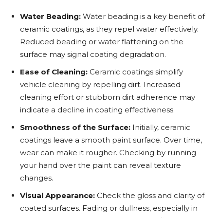
Water Beading:
Water beading is a key benefit of
ceramic coatings, as they repel water effectively.
Reduced beading or water flattening on the
surface may signal coating degradation.
Ease of Cleaning:
Ceramic coatings simplify
vehicle cleaning by repelling dirt. Increased
cleaning effort or stubborn dirt adherence may
indicate a decline in coating effectiveness.
Smoothness of the Surface:
Initially, ceramic
coatings leave a smooth paint surface. Over time,
wear can make it rougher. Checking by running
your hand over the paint can reveal texture
changes.
Visual Appearance:
Check the gloss and clarity of
coated surfaces. Fading or dullness, especially in