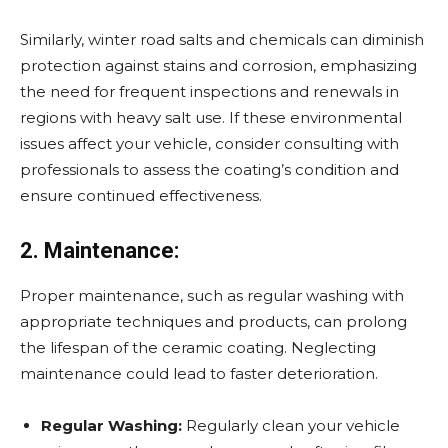
Similarly, winter road salts and chemicals can diminish
protection against stains and corrosion, emphasizing
the need for frequent inspections and renewals in
regions with heavy salt use. If these environmental
issues affect your vehicle, consider consulting with
professionals to assess the coating’s condition and
ensure continued effectiveness.
2. Maintenance:
Proper maintenance, such as regular washing with
appropriate techniques and products, can prolong
the lifespan of the ceramic coating. Neglecting
maintenance could lead to faster deterioration.
Regular Washing:
Regularly clean your vehicle