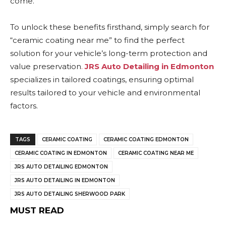
come.
To unlock these benefits firsthand, simply search for
“ceramic coating near me” to find the perfect
solution for your vehicle’s long-term protection and
value preservation
.
JRS Auto Detailing in Edmonton
specializes in tailored coatings, ensuring optimal
results tailored to your vehicle and environmental
factors.
TAGS
CERAMIC COATING
CERAMIC COATING EDMONTON
CERAMIC COATING IN EDMONTON
CERAMIC COATING NEAR ME
JRS AUTO DETAILING EDMONTON
JRS AUTO DETAILING IN EDMONTON
JRS AUTO DETAILING SHERWOOD PARK
MUST READ