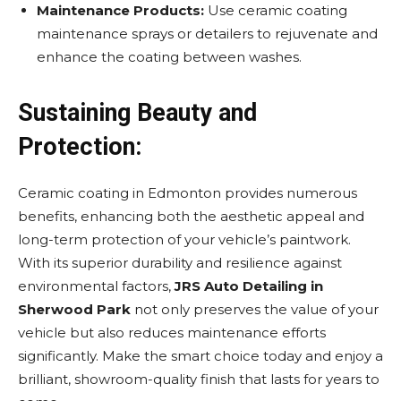
Maintenance Products:
Use ceramic coating
maintenance sprays or detailers to rejuvenate and
enhance the coating between washes.
Sustaining Beauty and
Protection:
Ceramic coating in Edmonton provides numerous
benefits, enhancing both the aesthetic appeal and
long-term protection of your vehicle’s paintwork.
With its superior durability and resilience against
environmental factors,
JRS Auto Detailing in
Sherwood Park
not only preserves the value of your
vehicle but also reduces maintenance efforts
significantly. Make the smart choice today and enjoy a
brilliant, showroom-quality finish that lasts for years to