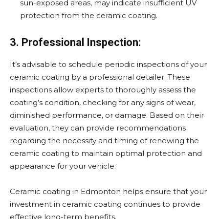
sun-exposed areas, may indicate insufficient UV
protection from the ceramic coating.
3. Professional Inspection:
It’s advisable to schedule periodic inspections of your
ceramic coating by a professional detailer. These
inspections allow experts to thoroughly assess the
coating’s condition, checking for any signs of wear,
diminished performance, or damage. Based on their
evaluation, they can provide recommendations
regarding the necessity and timing of renewing the
ceramic coating to maintain optimal protection and
appearance for your vehicle.
Ceramic coating in Edmonton helps ensure that your
investment in ceramic coating continues to provide
effective long-term benefits.