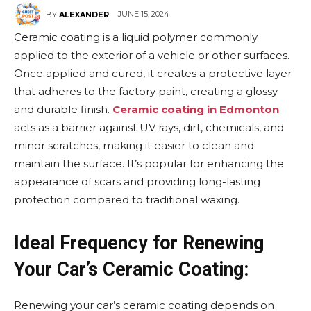
JUNE 15, 2024
BY
ALEXANDER
Ceramic coating is a liquid polymer commonly
applied to the exterior of a vehicle or other surfaces.
Once applied and cured, it creates a protective layer
that adheres to the factory paint, creating a glossy
and durable finish.
Ceramic coating in Edmonton
acts as a barrier against UV rays, dirt, chemicals, and
minor scratches, making it easier to clean and
maintain the surface. It’s popular for enhancing the
appearance of scars and providing long-lasting
protection compared to traditional waxing.
Ideal Frequency for Renewing
Your Car’s Ceramic Coating:
Renewing your car’s ceramic coating depends on