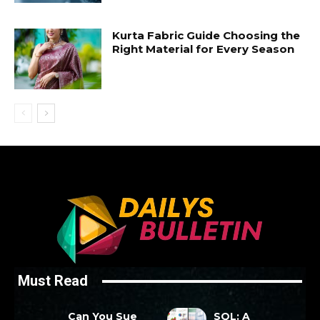
Kurta Fabric Guide Choosing the
Right Material for Every Season
Must Read
Can You Sue
SQL: A