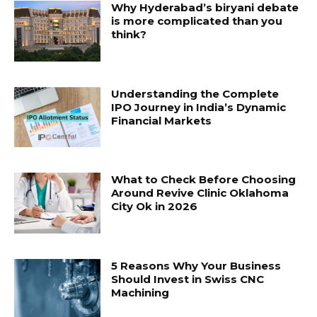
Why Hyderabad’s biryani debate
is more complicated than you
think?
Understanding the Complete
IPO Journey in India’s Dynamic
Financial Markets
What to Check Before Choosing
Around Revive Clinic Oklahoma
City Ok in 2026
5 Reasons Why Your Business
Should Invest in Swiss CNC
Machining