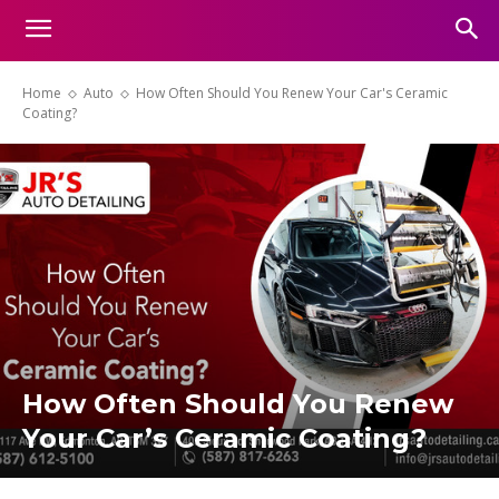
Home
Auto
How Often Should You Renew Your Car's Ceramic
Coating?
How Often Should You Renew
Your Car’s Ceramic Coating?