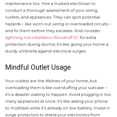
maintenance too. Hire a trusted electrician to
conduct a thorough assessment of your wiring,
outlets, and appliances. They can spot potential
hazards – like worn-out wiring or overloaded circuits –
and fix them before they escalate. And consider
lightning rod installation Woodruff SC
for extra
protection during storms; it’s like giving your home a
sturdy umbrella against electrical surges.
Mindful Outlet Usage
Your outlets are the lifelines of your home, but
overloading them is like overstuffing your suitcase –
it’s a disaster waiting to happen. Avoid plugging in too
many appliances at once; it’s like asking your phone
to multitask while it’s already on low battery. Invest in
surge protectors to shield your electronics from