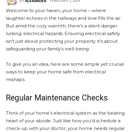
FEBRUARY 2, 2024
BY
ALEXANDER
Welcome to your haven, your home – where
laughter echoes in the hallways and love fills the air.
But amid the cozy warmth, there’s a silent danger
lurking: electrical hazards. Ensuring electrical safety
isn’t just about protecting your property; it’s about
safeguarding your family’s well-being.
To give you an idea, here are some simple yet crucial
ways to keep your home safe from electrical
mishaps.
Regular Maintenance Checks
Think of your home’s electrical system as the beating
heart of your abode. Just like how you’d schedule a
check-up with your doctor, your home needs regular