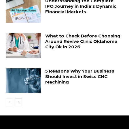
Understanding the Complete
IPO Journey in India’s Dynamic
Financial Markets
What to Check Before Choosing
Around Revive Clinic Oklahoma
City Ok in 2026
5 Reasons Why Your Business
Should Invest in Swiss CNC
Machining