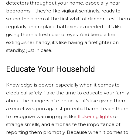
detectors throughout your home, especially near
bedrooms – they’re like vigilant sentinels, ready to
sound the alarm at the first whiff of danger. Test them
regularly and replace batteries as needed – it’s like
giving them a fresh pair of eyes. And keep a fire
extinguisher handy; it’s like having a firefighter on
standby, just in case.
Educate Your Household
Knowledge is power, especially when it comes to
electrical safety. Take the time to educate your family
about the dangers of electricity – it’s like giving them
a secret weapon against potential harm. Teach them
to recognize warning signs like
flickering lights
or
strange smells, and emphasize the importance of
reporting them promptly. Because when it comes to