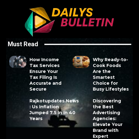
Must Read
How Income
Why Ready-to-
Tax Services
Cook Foods
Ensure Your
Are the
Tax Filing Is
Smartest
Accurate and
Choice for
Secure
Busy Lifestyles
Rajkotupdates.News
Discovering
: Us Inflation
the Best
Jumped 7.5 In In 40
Advertising
Years
Agencies:
Elevate Your
Brand with
Expert