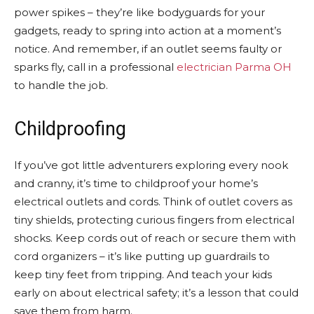
power spikes – they’re like bodyguards for your
gadgets, ready to spring into action at a moment’s
notice. And remember, if an outlet seems faulty or
sparks fly, call in a professional
electrician Parma OH
to handle the job.
Childproofing
If you’ve got little adventurers exploring every nook
and cranny, it’s time to childproof your home’s
electrical outlets and cords. Think of outlet covers as
tiny shields, protecting curious fingers from electrical
shocks. Keep cords out of reach or secure them with
cord organizers – it’s like putting up guardrails to
keep tiny feet from tripping. And teach your kids
early on about electrical safety; it’s a lesson that could
save them from harm.