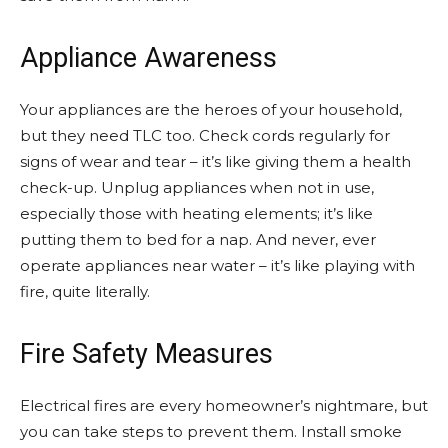
Appliance Awareness
Your appliances are the heroes of your household,
but they need TLC too. Check cords regularly for
signs of wear and tear – it’s like giving them a health
check-up. Unplug appliances when not in use,
especially those with heating elements; it’s like
putting them to bed for a nap. And never, ever
operate appliances near water – it’s like playing with
fire, quite literally.
Fire Safety Measures
Electrical fires are every homeowner’s nightmare, but
you can take steps to prevent them. Install smoke