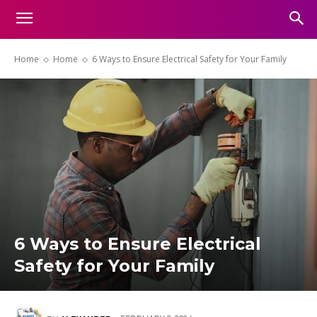
Home
Home
6 Ways to Ensure Electrical Safety for Your Family
6 Ways to Ensure Electrical
Safety for Your Family