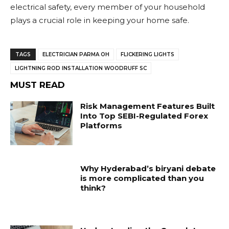
electrical safety, every member of your household
plays a crucial role in keeping your home safe.
TAGS
ELECTRICIAN PARMA OH
FLICKERING LIGHTS
LIGHTNING ROD INSTALLATION WOODRUFF SC
MUST READ
Risk Management Features Built
Into Top SEBI-Regulated Forex
Platforms
Why Hyderabad’s biryani debate
is more complicated than you
think?