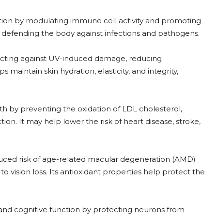
on by modulating immune cell activity and promoting
in defending the body against infections and pathogens.
ecting against UV-induced damage, reducing
 maintain skin hydration, elasticity, and integrity,
th by preventing the oxidation of LDL cholesterol,
on. It may help lower the risk of heart disease, stroke,
uced risk of age-related macular degeneration (AMD)
 vision loss. Its antioxidant properties help protect the
h and cognitive function by protecting neurons from