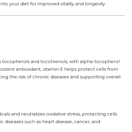
nto your diet for improved vitality and longevity.
 tocopherols and tocotrienols, with alpha-tocopherol
potent antioxidant, vitamin E helps protect cells from
ing the risk of chronic diseases and supporting overall
cals and neutralizes oxidative stress, protecting cells
c diseases such as heart disease, cancer, and