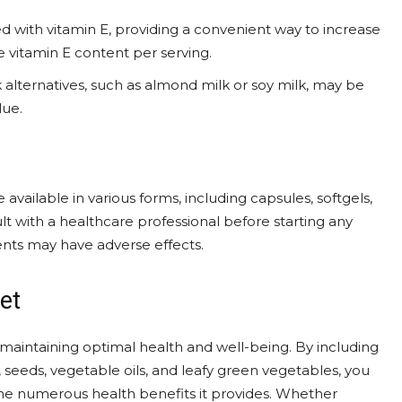
ed with vitamin E, providing a convenient way to increase
he vitamin E content per serving.
 alternatives, such as almond milk or soy milk, may be
lue.
available in various forms, including capsules, softgels,
lt with a healthcare professional before starting any
nts may have adverse effects.
et
r maintaining optimal health and well-being. By including
ts, seeds, vegetable oils, and leafy green vegetables, you
he numerous health benefits it provides. Whether