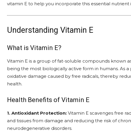
vitamin E to help you incorporate this essential nutrient i
Understanding Vitamin E
What is Vitamin E?
Vitamin E is a group of fat-soluble compounds known as
being the most biologically active form in humans. As a 
oxidative damage caused by free radicals, thereby reduc
health.
Health Benefits of Vitamin E
1. Antioxidant Protection:
Vitamin E scavenges free radi
and tissues from damage and reducing the risk of chroni
neurodegenerative disorders.