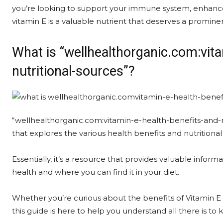
you’re looking to support your immune system, enhance s
vitamin E is a valuable nutrient that deserves a prominen
What is “wellhealthorganic.com:vita
nutritional-sources”?
“wellhealthorganic.com:vitamin-e-health-benefits-and-n
that explores the various health benefits and nutritional
Essentially, it’s a resource that provides valuable infor
health and where you can find it in your diet.
Whether you’re curious about the benefits of Vitamin E or 
this guide is here to help you understand all there is to 