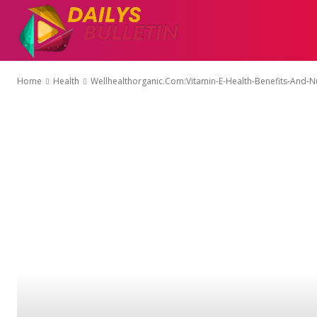
AUTO
EDUCATI
Home
Health
Wellhealthorganic.Com:Vitamin-E-Health-Benefits-And-Nu