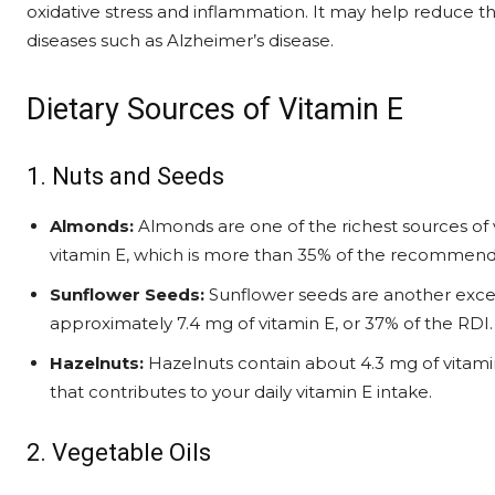
oxidative stress and inflammation. It may help reduce t
diseases such as Alzheimer’s disease.
Dietary Sources of Vitamin E
1. Nuts and Seeds
Almonds:
Almonds are one of the richest sources of 
vitamin E, which is more than 35% of the recommende
Sunflower Seeds:
Sunflower seeds are another excel
approximately 7.4 mg of vitamin E, or 37% of the RDI.
Hazelnuts:
Hazelnuts contain about 4.3 mg of vitami
that contributes to your daily vitamin E intake.
2. Vegetable Oils