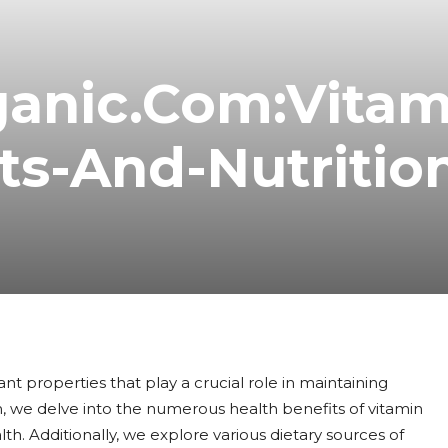
ganic.Com:Vitam
ts-And-Nutrition
ant properties that play a crucial role in maintaining
, we delve into the numerous health benefits of vitamin
th. Additionally, we explore various dietary sources of