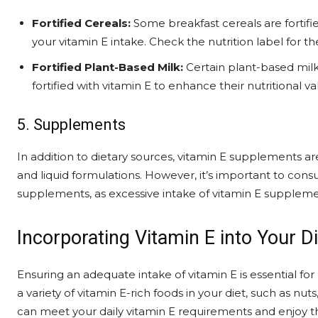
Fortified Cereals:
Some breakfast cereals are fortifi
your vitamin E intake. Check the nutrition label for t
Fortified Plant-Based Milk:
Certain plant-based milk
fortified with vitamin E to enhance their nutritional va
5. Supplements
In addition to dietary sources, vitamin E supplements are 
and liquid formulations. However, it’s important to consu
supplements, as excessive intake of vitamin E suppleme
Incorporating Vitamin E into Your Di
Ensuring an adequate intake of vitamin E is essential fo
a variety of vitamin E-rich foods in your diet, such as nu
can meet your daily vitamin E requirements and enjoy t