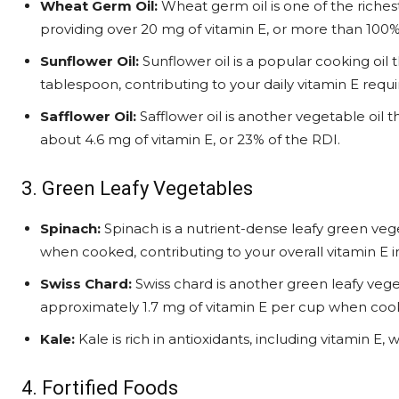
Wheat Germ Oil:
Wheat germ oil is one of the riches
providing over 20 mg of vitamin E, or more than 100%
Sunflower Oil:
Sunflower oil is a popular cooking oil
tablespoon, contributing to your daily vitamin E requ
Safflower Oil:
Safflower oil is another vegetable oil t
about 4.6 mg of vitamin E, or 23% of the RDI.
3. Green Leafy Vegetables
Spinach:
Spinach is a nutrient-dense leafy green veg
when cooked, contributing to your overall vitamin E i
Swiss Chard:
Swiss chard is another green leafy veget
approximately 1.7 mg of vitamin E per cup when coo
Kale:
Kale is rich in antioxidants, including vitamin E
4. Fortified Foods