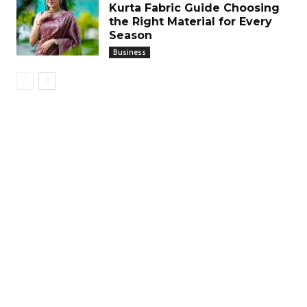
Kurta Fabric Guide Choosing
the Right Material for Every
Season
Business