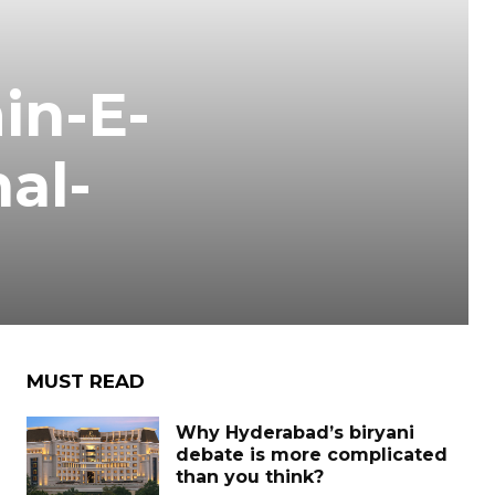
in-E-
al-
MUST READ
Why Hyderabad’s biryani
debate is more complicated
than you think?