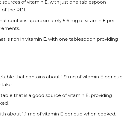
t sources of vitamin E, with just one tablespoon
 of the RDI.
 that contains approximately 5.6 mg of vitamin E per
irements.
hat is rich in vitamin E, with one tablespoon providing
etable that contains about 1.9 mg of vitamin E per cup
ntake.
able that is a good source of vitamin E, providing
ked.
, with about 1.1 mg of vitamin E per cup when cooked.