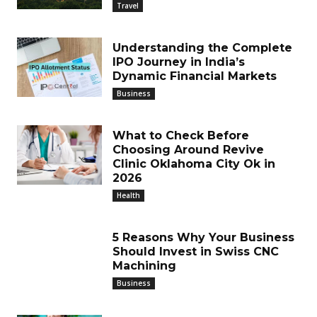
Travel
Understanding the Complete
IPO Journey in India’s
Dynamic Financial Markets
Business
What to Check Before
Choosing Around Revive
Clinic Oklahoma City Ok in
2026
Health
5 Reasons Why Your Business
Should Invest in Swiss CNC
Machining
Business