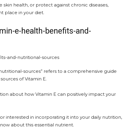
kin health, or protect against chronic diseases,
t place in your diet.
min-e-health-benefits-and-
utritional-sources” refers to a comprehensive guide
 sources of Vitamin E.
mation about how Vitamin E can positively impact your
interested in incorporating it into your daily nutrition,
know about this essential nutrient.