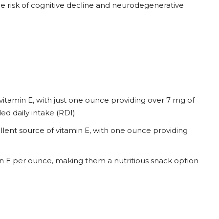
he risk of cognitive decline and neurodegenerative
vitamin E, with just one ounce providing over 7 mg of
d daily intake (RDI).
lent source of vitamin E, with one ounce providing
n E per ounce, making them a nutritious snack option