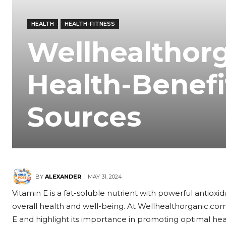
HEALTH
HEALTH-FITNESS
Wellhealthor
Health-Benefi
Sources
MAY 31, 2024
BY
ALEXANDER
Vitamin E is a fat-soluble nutrient with powerful antioxid
overall health and well-being. At Wellhealthorganic.com
E and highlight its importance in promoting optimal heal