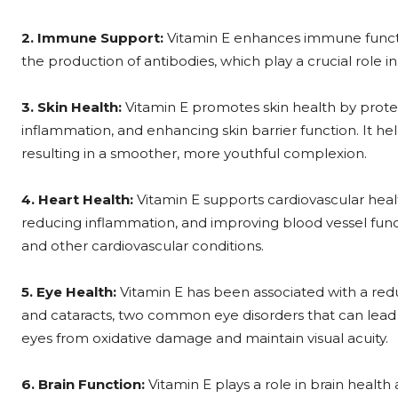
2. Immune Support:
Vitamin E enhances immune functi
the production of antibodies, which play a crucial role 
3. Skin Health:
Vitamin E promotes skin health by prot
inflammation, and enhancing skin barrier function. It helps
resulting in a smoother, more youthful complexion.
4. Heart Health:
Vitamin E supports cardiovascular heal
reducing inflammation, and improving blood vessel functi
and other cardiovascular conditions.
5. Eye Health:
Vitamin E has been associated with a red
and cataracts, two common eye disorders that can lead to
eyes from oxidative damage and maintain visual acuity.
6. Brain Function:
Vitamin E plays a role in brain healt