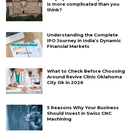
is more complicated than you
think?
Understanding the Complete
IPO Journey in India’s Dynamic
Financial Markets
What to Check Before Choosing
Around Revive Clinic Oklahoma
City Ok in 2026
5 Reasons Why Your Business
Should Invest in Swiss CNC
Machining