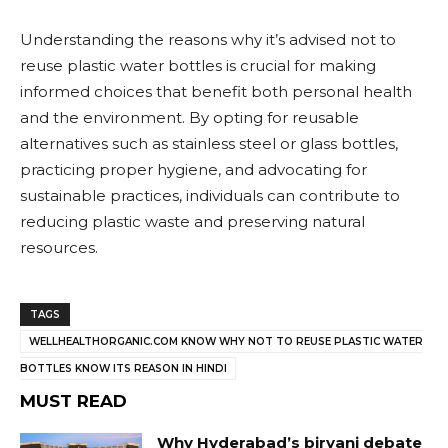
Understanding the reasons why it’s advised not to
reuse plastic water bottles is crucial for making
informed choices that benefit both personal health
and the environment. By opting for reusable
alternatives such as stainless steel or glass bottles,
practicing proper hygiene, and advocating for
sustainable practices, individuals can contribute to
reducing plastic waste and preserving natural
resources.
TAGS
WELLHEALTHORGANIC.COM KNOW WHY NOT TO REUSE PLASTIC WATER
BOTTLES KNOW ITS REASON IN HINDI
MUST READ
Why Hyderabad’s biryani debate