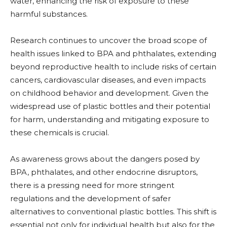
water, enhancing the risk of exposure to these
harmful substances.
Research continues to uncover the broad scope of
health issues linked to BPA and phthalates, extending
beyond reproductive health to include risks of certain
cancers, cardiovascular diseases, and even impacts
on childhood behavior and development. Given the
widespread use of plastic bottles and their potential
for harm, understanding and mitigating exposure to
these chemicals is crucial.
As awareness grows about the dangers posed by
BPA, phthalates, and other endocrine disruptors,
there is a pressing need for more stringent
regulations and the development of safer
alternatives to conventional plastic bottles. This shift is
essential not only for individual health but also for the