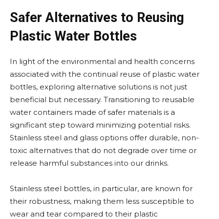
Safer Alternatives to Reusing
Plastic Water Bottles
In light of the environmental and health concerns
associated with the continual reuse of plastic water
bottles, exploring alternative solutions is not just
beneficial but necessary. Transitioning to reusable
water containers made of safer materials is a
significant step toward minimizing potential risks.
Stainless steel and glass options offer durable, non-
toxic alternatives that do not degrade over time or
release harmful substances into our drinks.
Stainless steel bottles, in particular, are known for
their robustness, making them less susceptible to
wear and tear compared to their plastic