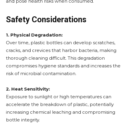
and pose health risks when consumed.
Safety Considerations
1. Physical Degradation:
Over time, plastic bottles can develop scratches,
cracks, and crevices that harbor bacteria, making
thorough cleaning difficult. This degradation
compromises hygiene standards and increases the
risk of microbial contamination.
2. Heat Sensitivity:
Exposure to sunlight or high temperatures can
accelerate the breakdown of plastic, potentially
increasing chemical leaching and compromising
bottle integrity.