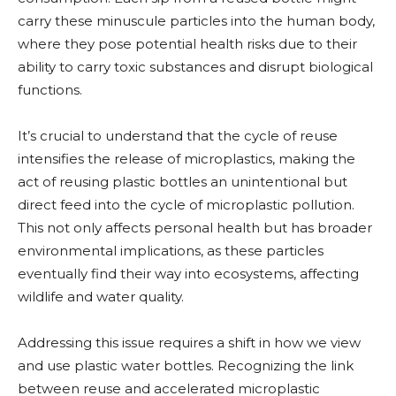
carry these minuscule particles into the human body,
where they pose potential health risks due to their
ability to carry toxic substances and disrupt biological
functions.
It’s crucial to understand that the cycle of reuse
intensifies the release of microplastics, making the
act of reusing plastic bottles an unintentional but
direct feed into the cycle of microplastic pollution.
This not only affects personal health but has broader
environmental implications, as these particles
eventually find their way into ecosystems, affecting
wildlife and water quality.
Addressing this issue requires a shift in how we view
and use plastic water bottles. Recognizing the link
between reuse and accelerated microplastic