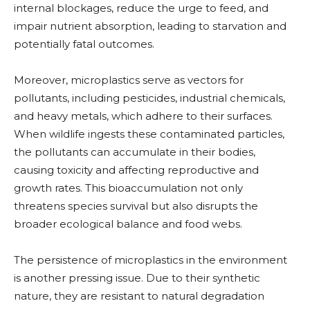
internal blockages, reduce the urge to feed, and
impair nutrient absorption, leading to starvation and
potentially fatal outcomes.
Moreover, microplastics serve as vectors for
pollutants, including pesticides, industrial chemicals,
and heavy metals, which adhere to their surfaces.
When wildlife ingests these contaminated particles,
the pollutants can accumulate in their bodies,
causing toxicity and affecting reproductive and
growth rates. This bioaccumulation not only
threatens species survival but also disrupts the
broader ecological balance and food webs.
The persistence of microplastics in the environment
is another pressing issue. Due to their synthetic
nature, they are resistant to natural degradation