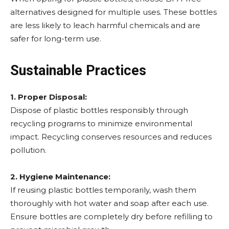
alternatives designed for multiple uses. These bottles
are less likely to leach harmful chemicals and are
safer for long-term use.
Sustainable Practices
1. Proper Disposal:
Dispose of plastic bottles responsibly through
recycling programs to minimize environmental
impact. Recycling conserves resources and reduces
pollution.
2. Hygiene Maintenance:
If reusing plastic bottles temporarily, wash them
thoroughly with hot water and soap after each use.
Ensure bottles are completely dry before refilling to