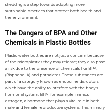
shedding is a step towards adopting more
sustainable practices that protect both health and
the environment.
The Dangers of BPA and Other
Chemicals in Plastic Bottles
Plastic water bottles are not just a concern because
of the microplastics they may release; they also pose
a risk due to the presence of chemicals like BPA
(Bisphenol A) and phthalates. These substances are
part of a category known as endocrine disruptors,
which have the ability to interfere with the body’s
hormonal system. BPA, for example, mimics
estrogen, a hormone that plays a vital role in both
male and female reproductive systems. This mimicry