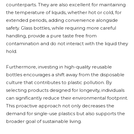
counterparts. They are also excellent for maintaining
the temperature of liquids, whether hot or cold, for
extended periods, adding convenience alongside
safety. Glass bottles, while requiring more careful
handling, provide a pure taste free from
contamination and do not interact with the liquid they
hold.
Furthermore, investing in high-quality reusable
bottles encourages a shift away from the disposable
culture that contributes to plastic pollution. By
selecting products designed for longevity, individuals
can significantly reduce their environmental footprint.
This proactive approach not only decreases the
demand for single-use plastics but also supports the
broader goal of sustainable living.