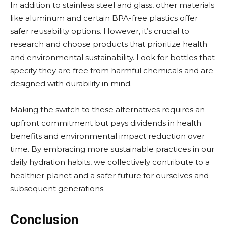
In addition to stainless steel and glass, other materials
like aluminum and certain BPA-free plastics offer
safer reusability options. However, it’s crucial to
research and choose products that prioritize health
and environmental sustainability. Look for bottles that
specify they are free from harmful chemicals and are
designed with durability in mind.
Making the switch to these alternatives requires an
upfront commitment but pays dividends in health
benefits and environmental impact reduction over
time. By embracing more sustainable practices in our
daily hydration habits, we collectively contribute to a
healthier planet and a safer future for ourselves and
subsequent generations.
Conclusion