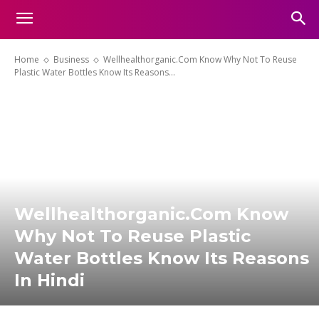
Home
Business
Wellhealthorganic.Com Know Why Not To Reuse
Plastic Water Bottles Know Its Reasons...
Wellhealthorganic.Com Know
Why Not To Reuse Plastic
Water Bottles Know Its Reasons
In Hindi