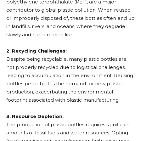
polyethylene terephthalate (PET), are a major
contributor to global plastic pollution. When reused
or improperly disposed of, these bottles often end up
in landfills, rivers, and oceans, where they degrade
slowly and harm marine life.
2. Recycling Challenges:
Despite being recyclable, many plastic bottles are
not properly recycled due to logistical challenges,
leading to accumulation in the environment. Reusing
bottles perpetuates the demand for new plastic
production, exacerbating the environmental
footprint associated with plastic manufacturing.
3. Resource Depletion:
The production of plastic bottles requires significant
amounts of fossil fuels and water resources. Opting
for alternatives reduces reliance on finite resources