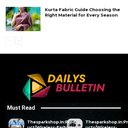
Kurta Fabric Guide Choosing the
Right Material for Every Season
Must Read
Thesparkshop.In:Prod
Thesparkshop.In:P
uct/Wireless-Earbuds-
ucts/Wireless-