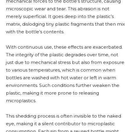
mechanical forces to the bottle’s structure, causing
microscopic wear and tear. This abrasion is not
merely superficial. It goes deep into the plastic’s
matrix, dislodging tiny plastic fragments that then mix
with the bottle’s contents.
With continuous use, these effects are exacerbated.
The integrity of the plastic degrades over time, not
just due to mechanical stress but also from exposure
to various temperatures, which is common when
bottles are washed with hot water or left in warm
environments. Such conditions further weaken the
plastic, making it more prone to releasing
microplastics.
This shedding process is often invisible to the naked
eye, making it a silent contributor to microplastic
consumption. Each sip from a reused bottle might