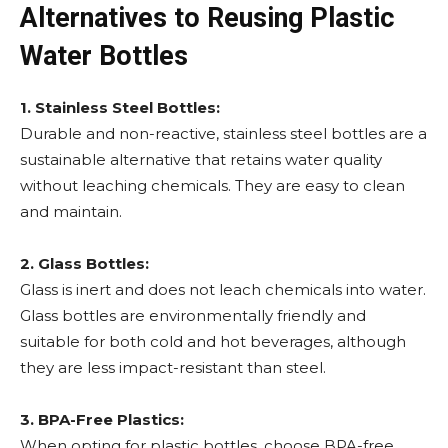
Alternatives to Reusing Plastic
Water Bottles
1. Stainless Steel Bottles:
Durable and non-reactive, stainless steel bottles are a
sustainable alternative that retains water quality
without leaching chemicals. They are easy to clean
and maintain.
2. Glass Bottles:
Glass is inert and does not leach chemicals into water.
Glass bottles are environmentally friendly and
suitable for both cold and hot beverages, although
they are less impact-resistant than steel.
3. BPA-Free Plastics:
When opting for plastic bottles, choose BPA-free