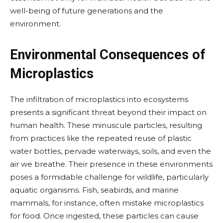
well-being of future generations and the
environment.
Environmental Consequences of
Microplastics
The infiltration of microplastics into ecosystems
presents a significant threat beyond their impact on
human health. These minuscule particles, resulting
from practices like the repeated reuse of plastic
water bottles, pervade waterways, soils, and even the
air we breathe. Their presence in these environments
poses a formidable challenge for wildlife, particularly
aquatic organisms. Fish, seabirds, and marine
mammals, for instance, often mistake microplastics
for food. Once ingested, these particles can cause