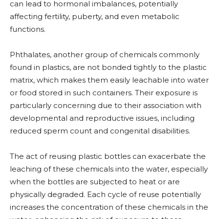
can lead to hormonal imbalances, potentially
affecting fertility, puberty, and even metabolic
functions.
Phthalates, another group of chemicals commonly
found in plastics, are not bonded tightly to the plastic
matrix, which makes them easily leachable into water
or food stored in such containers. Their exposure is
particularly concerning due to their association with
developmental and reproductive issues, including
reduced sperm count and congenital disabilities.
The act of reusing plastic bottles can exacerbate the
leaching of these chemicals into the water, especially
when the bottles are subjected to heat or are
physically degraded. Each cycle of reuse potentially
increases the concentration of these chemicals in the