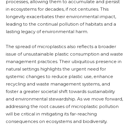
processes, allowing them to accumulate and persist
in ecosystems for decades, if not centuries. This
longevity exacerbates their environmental impact,
leading to the continual pollution of habitats and a
lasting legacy of environmental harm.
The spread of microplastics also reflects a broader
issue of unsustainable plastic consumption and waste
management practices. Their ubiquitous presence in
natural settings highlights the urgent need for
systemic changes to reduce plastic use, enhance
recycling and waste management systems, and
foster a greater societal shift towards sustainability
and environmental stewardship. As we move forward,
addressing the root causes of microplastic pollution
will be critical in mitigating its far-reaching
consequences on ecosystems and biodiversity.