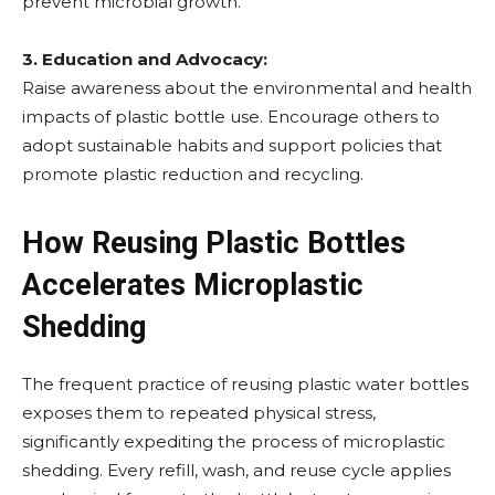
prevent microbial growth.
3. Education and Advocacy:
Raise awareness about the environmental and health
impacts of plastic bottle use. Encourage others to
adopt sustainable habits and support policies that
promote plastic reduction and recycling.
How Reusing Plastic Bottles
Accelerates Microplastic
Shedding
The frequent practice of reusing plastic water bottles
exposes them to repeated physical stress,
significantly expediting the process of microplastic
shedding. Every refill, wash, and reuse cycle applies