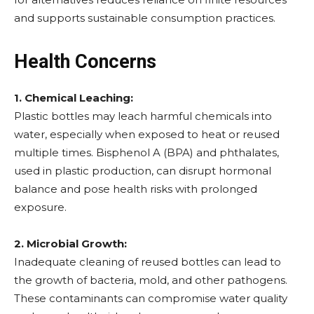
and supports sustainable consumption practices.
Health Concerns
1. Chemical Leaching:
Plastic bottles may leach harmful chemicals into
water, especially when exposed to heat or reused
multiple times. Bisphenol A (BPA) and phthalates,
used in plastic production, can disrupt hormonal
balance and pose health risks with prolonged
exposure.
2. Microbial Growth:
Inadequate cleaning of reused bottles can lead to
the growth of bacteria, mold, and other pathogens.
These contaminants can compromise water quality