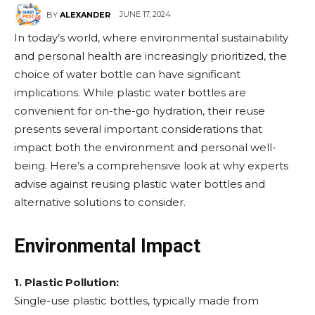
JUNE 17, 2024
BY
ALEXANDER
In today’s world, where environmental sustainability
and personal health are increasingly prioritized, the
choice of water bottle can have significant
implications. While plastic water bottles are
convenient for on-the-go hydration, their reuse
presents several important considerations that
impact both the environment and personal well-
being. Here’s a comprehensive look at why experts
advise against reusing plastic water bottles and
alternative solutions to consider.
Environmental Impact
1. Plastic Pollution:
Single-use plastic bottles, typically made from