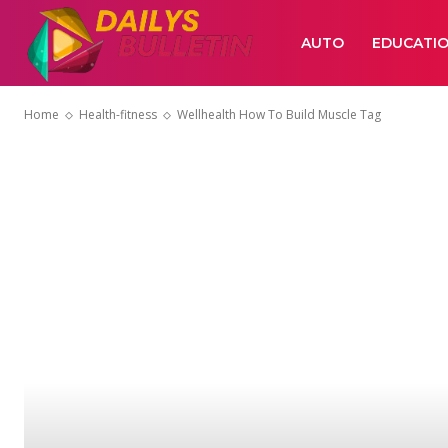
AUTO
EDUCATI
Home
Health-fitness
Wellhealth How To Build Muscle Tag