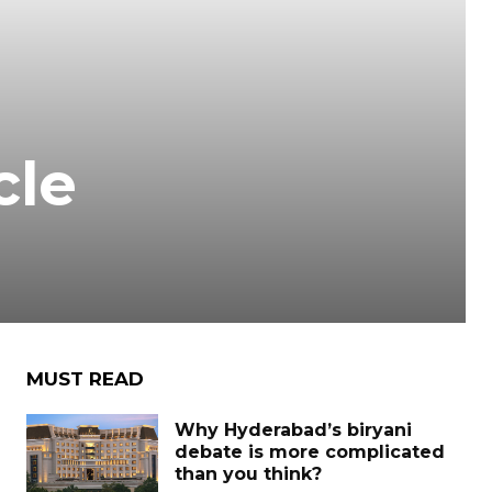
cle
MUST READ
Why Hyderabad’s biryani
debate is more complicated
than you think?