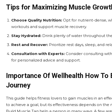
Tips for Maximizing Muscle Growth
Choose Quality Nutrition:
Opt for nutrient-dense, w
workouts and support muscle recovery.
Stay Hydrated:
Drink plenty of water throughout the
Rest and Recover:
Prioritize rest days, sleep, and r
Consultation with Experts:
Consider consulting with f
for personalized advice and support.
Importance Of Wellhealth How To B
Journey
This guide helps fitness lovers to gain muscles in an eff
to achieve a goal, but its effectiveness depends on th
Build Muscle Tag help a person in many ways, A few are 