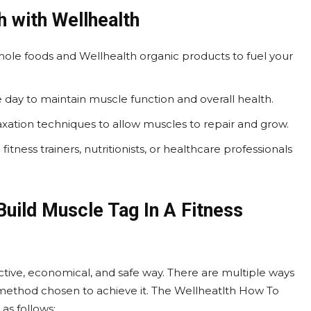
 with Wellhealth
hole foods and Wellhealth organic products to fuel your
 day to maintain muscle function and overall health.
elaxation techniques to allow muscles to repair and grow.
itness trainers, nutritionists, or healthcare professionals
uild Muscle Tag In A Fitness
ective, economical, and safe way. There are multiple ways
e method chosen to achieve it. The Wellheatlth How To
as follows: