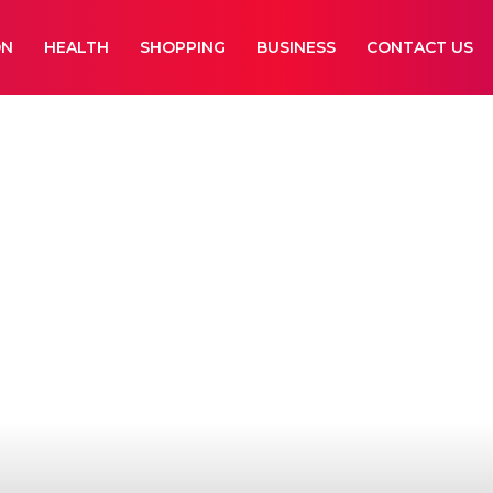
ON
HEALTH
SHOPPING
BUSINESS
CONTACT US