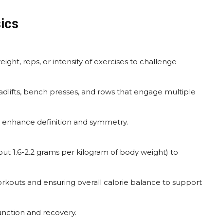
ics
ight, reps, or intensity of exercises to challenge
eadlifts, bench presses, and rows that engage multiple
o enhance definition and symmetry.
t 1.6-2.2 grams per kilogram of body weight) to
rkouts and ensuring overall calorie balance to support
unction and recovery.