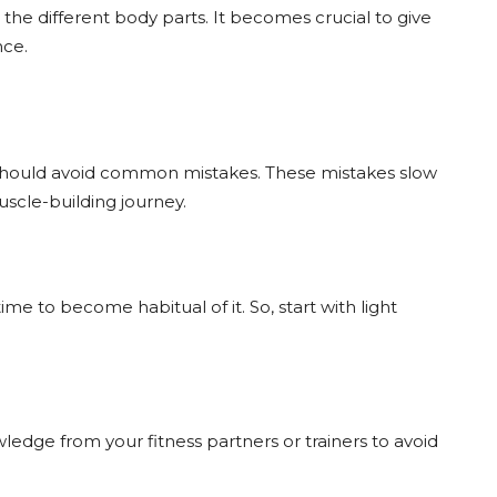
 the different body parts. It becomes crucial to give
nce.
 should avoid common mistakes. These mistakes slow
scle-building journey.
time to become habitual of it. So, start with light
ledge from your fitness partners or trainers to avoid