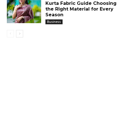
Kurta Fabric Guide Choosing
the Right Material for Every
Season
Business