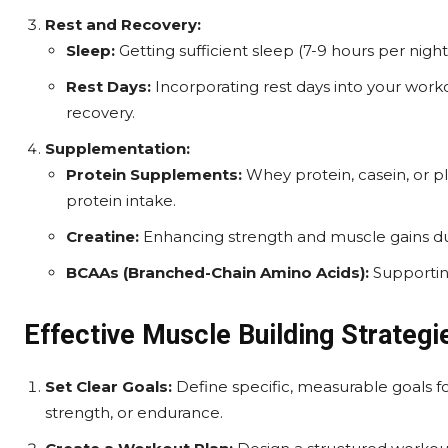
Rest and Recovery:
Sleep:
Getting sufficient sleep (7-9 hours per nigh
Rest Days:
Incorporating rest days into your work
recovery.
Supplementation:
Protein Supplements:
Whey protein, casein, or 
protein intake.
Creatine:
Enhancing strength and muscle gains dur
BCAAs (Branched-Chain Amino Acids):
Supportin
Effective Muscle Building Strategi
Set Clear Goals:
Define specific, measurable goals f
strength, or endurance.