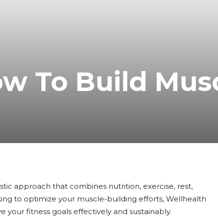
ow To Build Mus
olistic approach that combines nutrition, exercise, rest,
king to optimize your muscle-building efforts, Wellhealth
e your fitness goals effectively and sustainably.