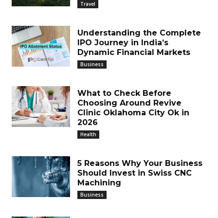
Travel
Understanding the Complete
IPO Journey in India’s
Dynamic Financial Markets
Business
What to Check Before
Choosing Around Revive
Clinic Oklahoma City Ok in
2026
Health
5 Reasons Why Your Business
Should Invest in Swiss CNC
Machining
Business