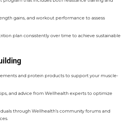
 program that includes both resistance training and
ngth gains, and workout performance to assess
ition plan consistently over time to achieve sustainable
ilding
lements and protein products to support your muscle-
 tips, and advice from Wellhealth experts to optimize
iduals through Wellhealth’s community forums and
ces.