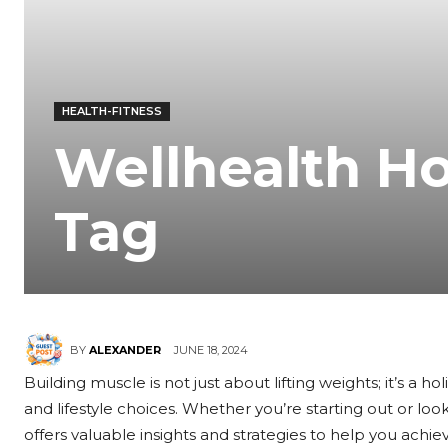
HEALTH-FITNESS
Wellhealth H
Tag
JUNE 18, 2024
BY
ALEXANDER
Building muscle is not just about lifting weights; it’s a h
and lifestyle choices. Whether you’re starting out or loo
offers valuable insights and strategies to help you achiev