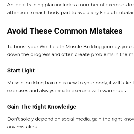
An ideal training plan includes a number of exercises for
attention to each body part to avoid any kind of imbala
Avoid These Common Mistakes
To boost your Wellhealth Muscle Building journey, you
down the progress and often create problems in the mu
Start Light
Muscle-building training is new to your body, it will take 
exercises and always initiate exercise with warm-ups.
Gain The Right Knowledge
Don’t solely depend on social media, gain the right know
any mistakes.