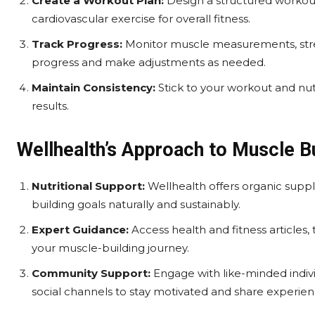
Create a Workout Plan:
Design a structured workout
cardiovascular exercise for overall fitness.
Track Progress:
Monitor muscle measurements, stre
progress and make adjustments as needed.
Maintain Consistency:
Stick to your workout and nutr
results.
Wellhealth’s Approach to Muscle Bu
Nutritional Support:
Wellhealth offers organic supp
building goals naturally and sustainably.
Expert Guidance:
Access health and fitness articles,
your muscle-building journey.
Community Support:
Engage with like-minded indiv
social channels to stay motivated and share experien