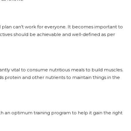
al plan can’t work for everyone. It becomes important to
ctives should be achievable and well-defined as per
ntly vital to consume nutritious meals to build muscles.
 protein and other nutrients to maintain things in the
ith an optimum training program to help it gain the right