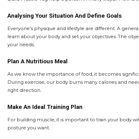
Analysing Your Situation And Define Goals
Everyone’s physique and lifestyle are different. A gener
learn about your body and set your objectives. The obje
your needs.
Plan A Nutritious Meal
As we know the importance of food, it becomes significa
During exercise, our body burns many calories and needs
right direction.
Make An Ideal Training Plan
For building muscle, it is important to train your body w
posture you want.