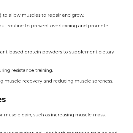
t) to allow muscles to repair and grow.
out routine to prevent overtraining and promote
plant-based protein powders to supplement dietary
ing resistance training.
g muscle recovery and reducing muscle soreness.
es
or muscle gain, such as increasing muscle mass,