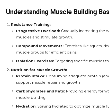
Understanding Muscle Building Bas
Resistance Training:
Progressive Overload:
Gradually increasing the we
muscles and stimulate growth.
Compound Movements:
Exercises like squats, d
muscle groups for efficient gains.
Isolation Exercises:
Targeting specific muscles t
Nutrition for Muscle Growth:
Protein Intake:
Consuming adequate protein (abou
support muscle repair and growth.
Carbohydrates and Fats:
Providing energy for wo
muscle building.
Hydration:
Staying hydrated to optimize muscle f