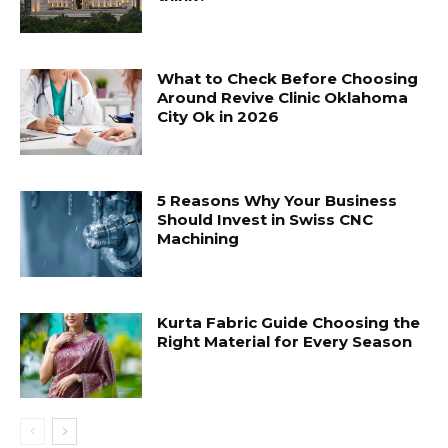
What to Check Before Choosing
Around Revive Clinic Oklahoma
City Ok in 2026
5 Reasons Why Your Business
Should Invest in Swiss CNC
Machining
Kurta Fabric Guide Choosing the
Right Material for Every Season