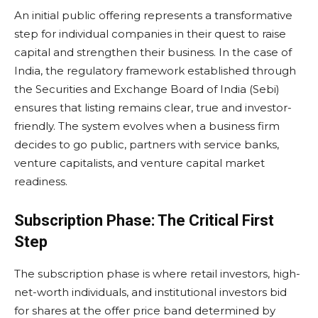
An initial public offering represents a transformative
step for individual companies in their quest to raise
capital and strengthen their business. In the case of
India, the regulatory framework established through
the Securities and Exchange Board of India (Sebi)
ensures that listing remains clear, true and investor-
friendly. The system evolves when a business firm
decides to go public, partners with service banks,
venture capitalists, and venture capital market
readiness.
Subscription Phase: The Critical First
Step
The subscription phase is where retail investors, high-
net-worth individuals, and institutional investors bid
for shares at the offer price band determined by