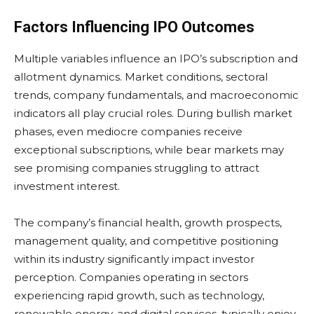
Factors Influencing IPO Outcomes
Multiple variables influence an IPO’s subscription and
allotment dynamics. Market conditions, sectoral
trends, company fundamentals, and macroeconomic
indicators all play crucial roles. During bullish market
phases, even mediocre companies receive
exceptional subscriptions, while bear markets may
see promising companies struggling to attract
investment interest.
The company’s financial health, growth prospects,
management quality, and competitive positioning
within its industry significantly impact investor
perception. Companies operating in sectors
experiencing rapid growth, such as technology,
renewable energy, and digital services, typically enjoy