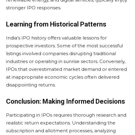
stronger IPO responses.
Learning from Historical Patterns
India’s IPO history offers valuable lessons for
prospective investors. Some of the most successful
listings involved companies disrupting traditional
industries or operating in sunrise sectors. Conversely,
IPOs that overestimated market demand or entered
at inappropriate economic cycles often delivered
disappointing returns.
Conclusion: Making Informed Decisions
Participating in IPOs requires thorough research and
realistic return expectations. Understanding the
subscription and allotment processes, analyzing