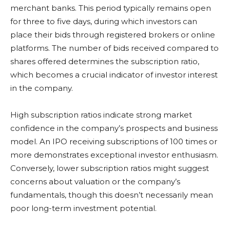
merchant banks. This period typically remains open
for three to five days, during which investors can
place their bids through registered brokers or online
platforms. The number of bids received compared to
shares offered determines the subscription ratio,
which becomes a crucial indicator of investor interest
in the company.
High subscription ratios indicate strong market
confidence in the company’s prospects and business
model. An IPO receiving subscriptions of 100 times or
more demonstrates exceptional investor enthusiasm.
Conversely, lower subscription ratios might suggest
concerns about valuation or the company’s
fundamentals, though this doesn’t necessarily mean
poor long-term investment potential.