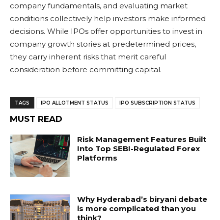
company fundamentals, and evaluating market
conditions collectively help investors make informed
decisions. While IPOs offer opportunities to invest in
company growth stories at predetermined prices,
they carry inherent risks that merit careful
consideration before committing capital.
TAGS
IPO ALLOTMENT STATUS
IPO SUBSCRIPTION STATUS
MUST READ
Risk Management Features Built
Into Top SEBI-Regulated Forex
Platforms
Why Hyderabad’s biryani debate
is more complicated than you
think?