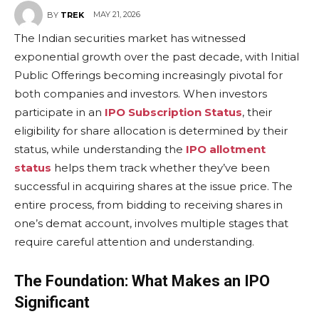
MAY 21, 2026
BY
TREK
The Indian securities market has witnessed
exponential growth over the past decade, with Initial
Public Offerings becoming increasingly pivotal for
both companies and investors. When investors
participate in an
IPO Subscription Status
, their
eligibility for share allocation is determined by their
status, while understanding the
IPO allotment
status
helps them track whether they’ve been
successful in acquiring shares at the issue price. The
entire process, from bidding to receiving shares in
one’s demat account, involves multiple stages that
require careful attention and understanding.
The Foundation: What Makes an IPO
Significant