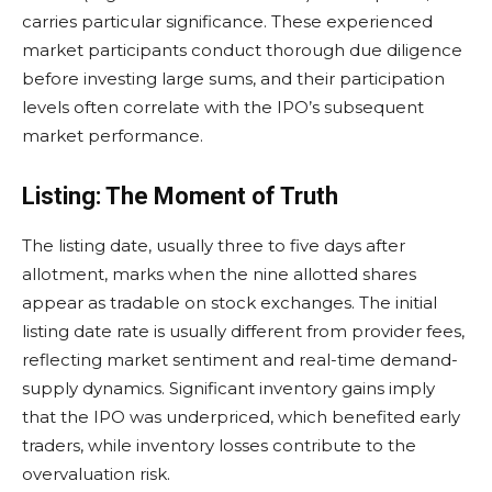
carries particular significance. These experienced
market participants conduct thorough due diligence
before investing large sums, and their participation
levels often correlate with the IPO’s subsequent
market performance.
Listing: The Moment of Truth
The listing date, usually three to five days after
allotment, marks when the nine allotted shares
appear as tradable on stock exchanges. The initial
listing date rate is usually different from provider fees,
reflecting market sentiment and real-time demand-
supply dynamics. Significant inventory gains imply
that the IPO was underpriced, which benefited early
traders, while inventory losses contribute to the
overvaluation risk.