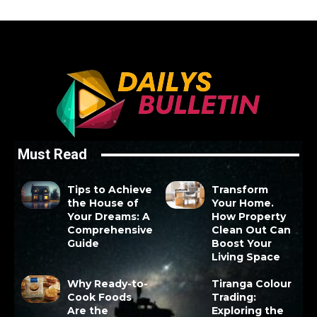
Must Read
Tips to Achieve
Transform
the House of
Your Home.
Your Dreams: A
How Property
Comprehensive
Clean Out Can
Guide
Boost Your
Living Space
Why Ready-to-
Tiranga Colour
Cook Foods
Trading:
Are the
Exploring the