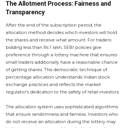
The Allotment Process: Fairness and
Transparency
After the end of the subscription period, the
allocation method decides which investors will hold
the shares and receive what amount. For traders
bidding less than Rs 1 lakh, SEBI policies give
preference through a lottery machine that ensures
small traders additionally have a reasonable chance
of getting shares. This democratic technique of
percentage allocation understands Indian stock
exchange practices and reflects the market
regulator’s dedication to the safety of retail investors.
The allocation system uses sophisticated algorithms
that ensure randomness and fairness. Investors who
do not receive an allocation during the lottery may