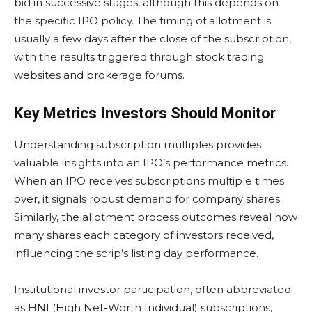
bid in successive stages, although this depends on
the specific IPO policy. The timing of allotment is
usually a few days after the close of the subscription,
with the results triggered through stock trading
websites and brokerage forums.
Key Metrics Investors Should Monitor
Understanding subscription multiples provides
valuable insights into an IPO’s performance metrics.
When an IPO receives subscriptions multiple times
over, it signals robust demand for company shares.
Similarly, the allotment process outcomes reveal how
many shares each category of investors received,
influencing the scrip’s listing day performance.
Institutional investor participation, often abbreviated
as HNI (High Net-Worth Individual) subscriptions,