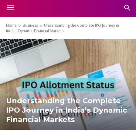
Home
Business
Understanding the Complete IPO Journey in
India's Dynamic Financial Markets
Understanding the Complete
IPO Journey in India’s Dynamic
Financial Markets