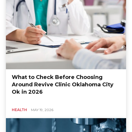
What to Check Before Choosing
Around Revive Clinic Oklahoma City
Ok in 2026
HEALTH
MAY 19, 2026