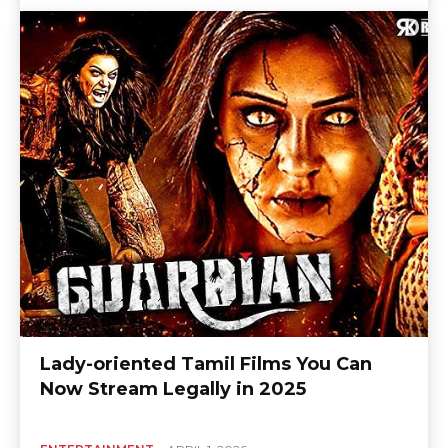
Lady-oriented Tamil Films You Can
Now Stream Legally in 2025