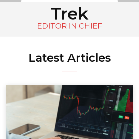
Trek
EDITOR IN CHIEF
Latest Articles