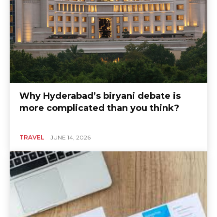
Why Hyderabad’s biryani debate is
more complicated than you think?
TRAVEL
JUNE 14, 2026