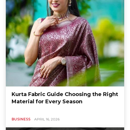
Kurta Fabric Guide Choosing the Right
Material for Every Season
BUSINESS
APRIL 16, 2026