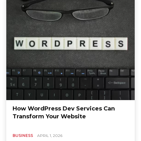
How WordPress Dev Services Can
Transform Your Website
BUSINESS
APRIL 1, 2026