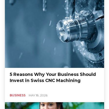
5 Reasons Why Your Business Should
Invest in Swiss CNC Machining
BUSINESS
MAY 18, 2026