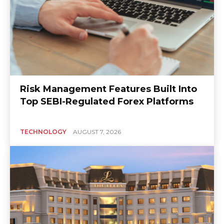
Risk Management Features Built Into
Top SEBI-Regulated Forex Platforms
TECHNOLOGY
AUGUST 7, 2026