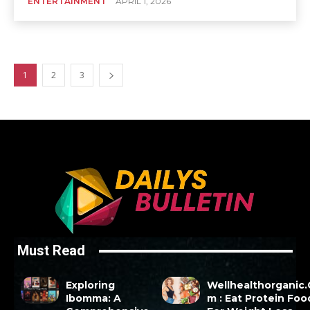
ENTERTAINMENT
APRIL 1, 2026
1
2
3
Must Read
Exploring
Wellhealthorganic
Ibomma: A
m : Eat Protein Foo