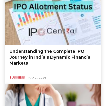
Understanding the Complete IPO
Journey in India’s Dynamic Financial
Markets
BUSINESS
MAY 21, 2026