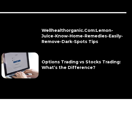
Wellhealthorganic.Com:Lemon-
Juice-Know-Home-Remedies-Easily-
Remove-Dark-Spots Tips
Options Trading vs Stocks Trading:
What’s the Difference?