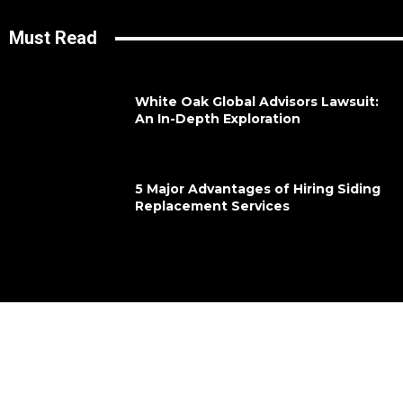
Must Read
White Oak Global Advisors Lawsuit:
An In-Depth Exploration
5 Major Advantages of Hiring Siding
Replacement Services