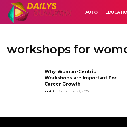
AUTO
EDUCATI
workshops for wom
Why Woman-Centric
Workshops are Important For
Career Growth
Kartik
-
September 29, 2025