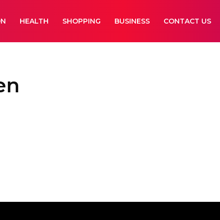
ON
HEALTH
SHOPPING
BUSINESS
CONTACT US
en