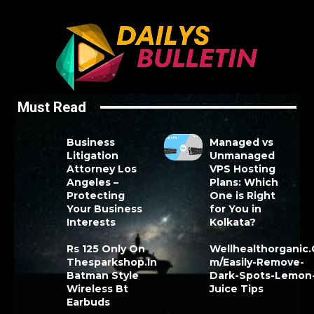
Must Read
Business
Managed vs
Litigation
Unmanaged
Attorney Los
VPS Hosting
Angeles –
Plans: Which
Protecting
One is Right
Your Business
for You in
Interests
Kolkata?
Rs 125 Only On
Wellhealthorganic
Thesparkshop.In
m/Easily-Remove-
Batman Style
Dark-Spots-Lemon
Wireless Bt
Juice Tips
Earbuds