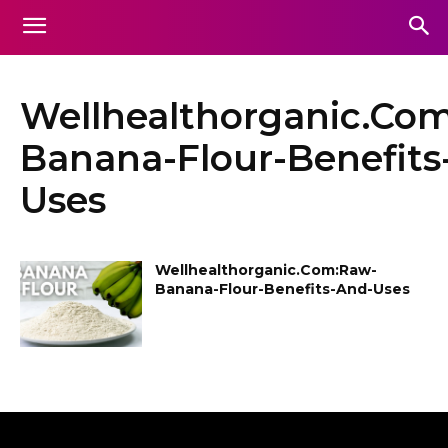
Wellhealthorganic.Co
Banana-Flour-Benefits
Uses
Wellhealthorganic.Com:Raw-
Banana-Flour-Benefits-And-Uses