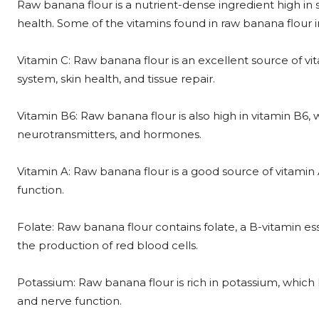
Raw banana flour is a nutrient-dense ingredient high in s
health. Some of the vitamins found in raw banana flour i
Vitamin C: Raw banana flour is an excellent source of v
system, skin health, and tissue repair.
Vitamin B6: Raw banana flour is also high in vitamin B6,
neurotransmitters, and hormones.
Vitamin A: Raw banana flour is a good source of vitamin
function.
Folate: Raw banana flour contains folate, a B-vitamin es
the production of red blood cells.
Potassium: Raw banana flour is rich in potassium, which
and nerve function.