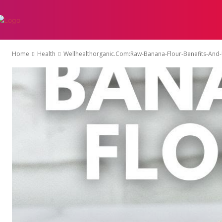
AUTO
EDUCATI
Home
Health
Wellhealthorganic.Com:Raw-Banana-Flour-Benefits-And