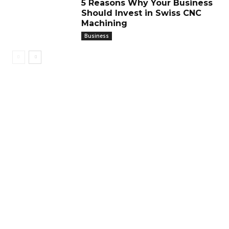
5 Reasons Why Your Business
Should Invest in Swiss CNC
Machining
Business