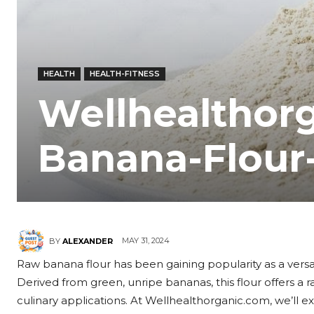
HEALTH
HEALTH-FITNESS
Wellhealthor
Banana-Flour
MAY 31, 2024
BY
ALEXANDER
Raw banana flour has been gaining popularity as a versatil
Derived from green, unripe bananas, this flour offers a 
culinary applications. At Wellhealthorganic.com, we’ll