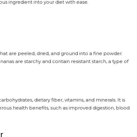
ous ingredient into your diet with ease.
at are peeled, dried, and ground into a fine powder.
anas are starchy and contain resistant starch, a type of
arbohydrates, dietary fiber, vitamins, and minerals. It is
merous health benefits, such as improved digestion, blood
r