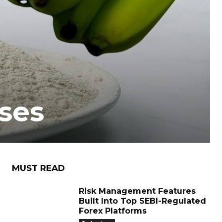
ses
MUST READ
Risk Management Features
Built Into Top SEBI-Regulated
Forex Platforms