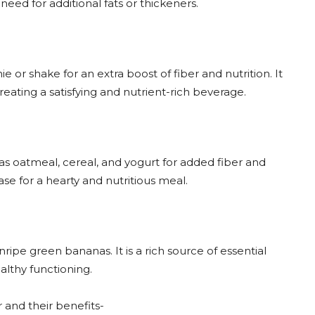
eed for additional fats or thickeners.
 or shake for an extra boost of fiber and nutrition. It
reating a satisfying and nutrient-rich beverage.
as oatmeal, cereal, and yogurt for added fiber and
ase for a hearty and nutritious meal.
ipe green bananas. It is a rich source of essential
althy functioning.
 and their benefits-