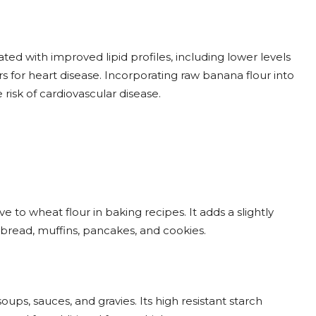
ted with improved lipid profiles, including lower levels
ors for heart disease. Incorporating raw banana flour into
isk of cardiovascular disease.
 to wheat flour in baking recipes. It adds a slightly
bread, muffins, pancakes, and cookies.
ups, sauces, and gravies. Its high resistant starch