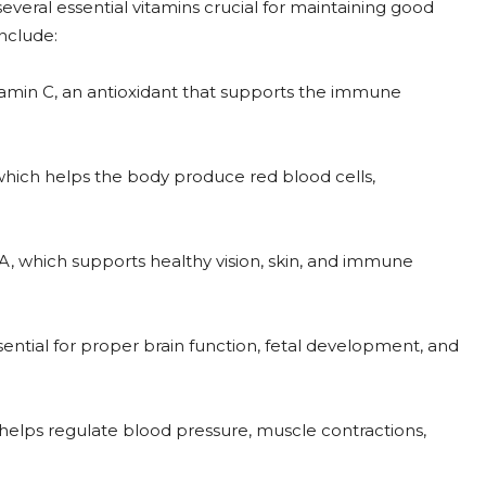
everal essential vitamins crucial for maintaining good
nclude:
itamin C, an antioxidant that supports the immune
 which helps the body produce red blood cells,
 A, which supports healthy vision, skin, and immune
sential for proper brain function, fetal development, and
 helps regulate blood pressure, muscle contractions,