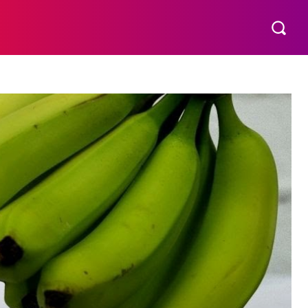
S
MORE