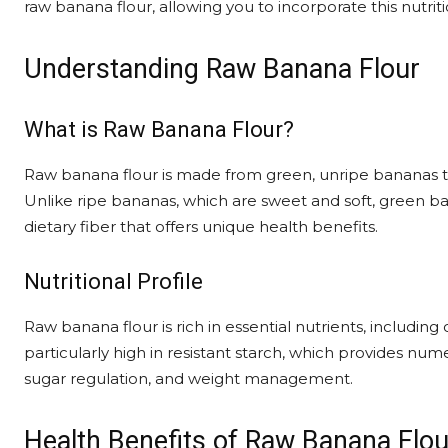
raw banana flour, allowing you to incorporate this nutriti
Understanding Raw Banana Flour
What is Raw Banana Flour?
Raw banana flour is made from green, unripe bananas th
Unlike ripe bananas, which are sweet and soft, green ban
dietary fiber that offers unique health benefits.
Nutritional Profile
Raw banana flour is rich in essential nutrients, including c
particularly high in resistant starch, which provides nu
sugar regulation, and weight management.
Health Benefits of Raw Banana Flou