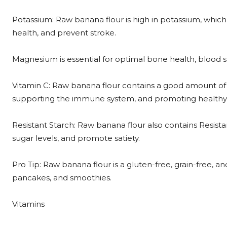
Potassium: Raw banana flour is high in potassium, which
health, and prevent stroke.
Magnesium is essential for optimal bone health, blood 
Vitamin C: Raw banana flour contains a good amount of V
supporting the immune system, and promoting healthy 
Resistant Starch: Raw banana flour also contains Resist
sugar levels, and promote satiety.
Pro Tip: Raw banana flour is a gluten-free, grain-free, and
pancakes, and smoothies.
Vitamins