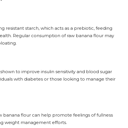
ng resistant starch, which acts as a prebiotic, feeding
 health. Regular consumption of raw banana flour may
loating.
shown to improve insulin sensitivity and blood sugar
dividuals with diabetes or those looking to manage their
aw banana flour can help promote feelings of fullness
ting weight management efforts.