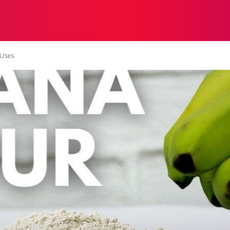
ON
HEALTH
SHOPPING
BUSINESS
CONTACT U
-Uses