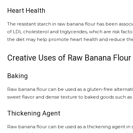
Heart Health
The resistant starch in raw banana flour has been associa
of LDL cholesterol and triglycerides, which are risk fact
the diet may help promote heart health and reduce the r
Creative Uses of Raw Banana Flour
Baking
Raw banana flour can be used as a gluten-free alternative
sweet flavor and dense texture to baked goods such as 
Thickening Agent
Raw banana flour can be used as a thickening agent in so