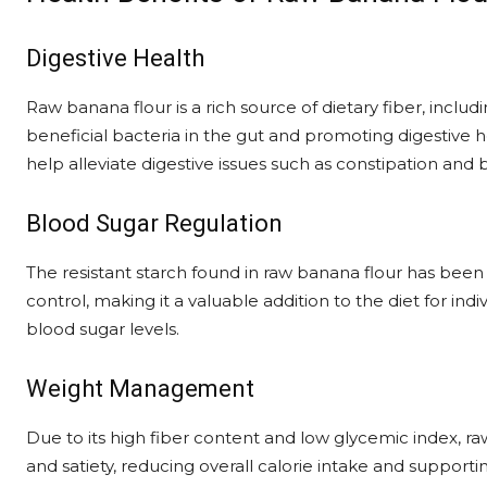
Digestive Health
Raw banana flour is a rich source of dietary fiber, includi
beneficial bacteria in the gut and promoting digestive
help alleviate digestive issues such as constipation and b
Blood Sugar Regulation
The resistant starch found in raw banana flour has been 
control, making it a valuable addition to the diet for in
blood sugar levels.
Weight Management
Due to its high fiber content and low glycemic index, r
and satiety, reducing overall calorie intake and suppor