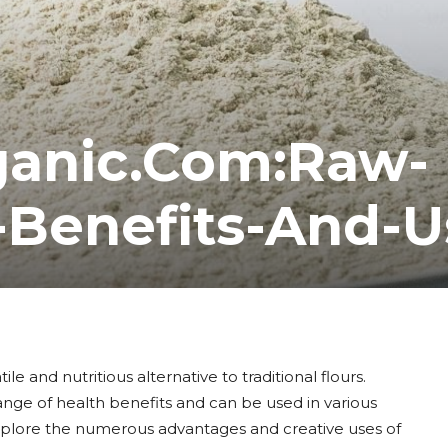
ganic.Com:Raw-
-Benefits-And-U
e and nutritious alternative to traditional flours.
range of health benefits and can be used in various
 explore the numerous advantages and creative uses of