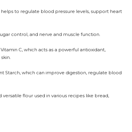
 helps to regulate blood pressure levels, support heart
sugar control, and nerve and muscle function.
itamin C, which acts as a powerful antioxidant,
skin.
ant Starch, which can improve digestion, regulate blood
 versatile flour used in various recipes like bread,