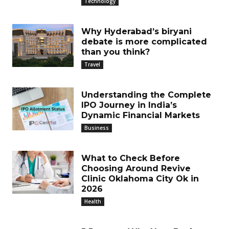
Technology
Why Hyderabad’s biryani
debate is more complicated
than you think?
Travel
Understanding the Complete
IPO Journey in India’s
Dynamic Financial Markets
Business
What to Check Before
Choosing Around Revive
Clinic Oklahoma City Ok in
2026
Health