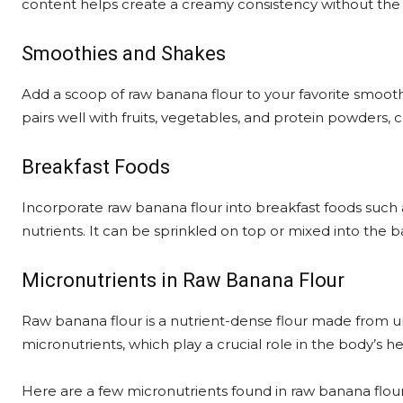
content helps create a creamy consistency without the n
Smoothies and Shakes
Add a scoop of raw banana flour to your favorite smoothie
pairs well with fruits, vegetables, and protein powders, c
Breakfast Foods
Incorporate raw banana flour into breakfast foods such 
nutrients. It can be sprinkled on top or mixed into the b
Micronutrients in Raw Banana Flour
Raw banana flour is a nutrient-dense flour made from unr
micronutrients, which play a crucial role in the body’s he
Here are a few micronutrients found in raw banana flour