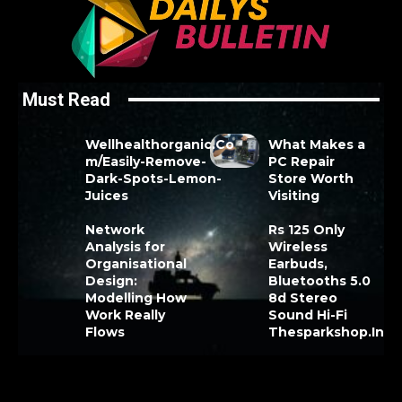
Must Read
Wellhealthorganic.Co
What Makes a
m/Easily-Remove-
PC Repair
Dark-Spots-Lemon-
Store Worth
Juices
Visiting
Network
Rs 125 Only
Analysis for
Wireless
Organisational
Earbuds,
Design:
Bluetooths 5.0
Modelling How
8d Stereo
Work Really
Sound Hi-Fi
Flows
Thesparkshop.In