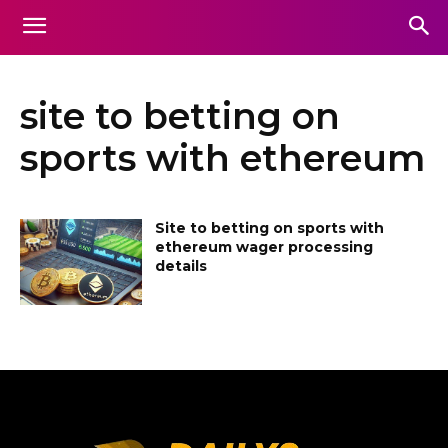
site to betting on
sports with ethereum
Site to betting on sports with
ethereum wager processing
details