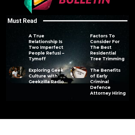
Must Read
A True
Factors To
Relationship Is
Consider For
Two Imperfect
The Best
People Refusi –
Residential
Tymoff
Tree Trimming
Exploring Geek
The Benefits
Culture with
of Early
Geekzilla Radio
Criminal
Defence
Attorney Hiring