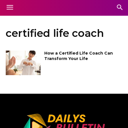
certified life coach
How a Certified Life Coach Can
Transform Your Life