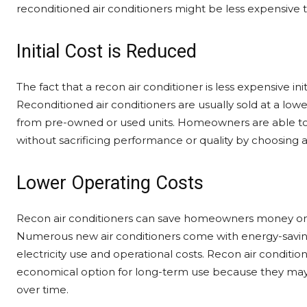
reconditioned air conditioners might be less expensive
Initial Cost is Reduced
The fact that a recon air conditioner is less expensive in
Reconditioned air conditioners are usually sold at a lo
from pre-owned or used units. Homeowners are able to 
without sacrificing performance or quality by choosing 
Lower Operating Costs
Recon air conditioners can save homeowners money on the
Numerous new air conditioners come with energy-savin
electricity use and operational costs. Recon air conditio
economical option for long-term use because they may
over time.