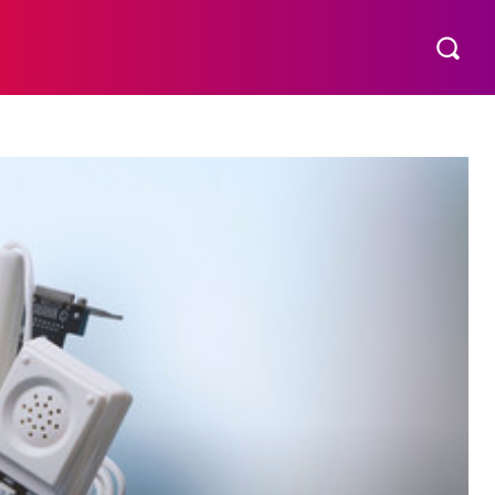
S
MORE