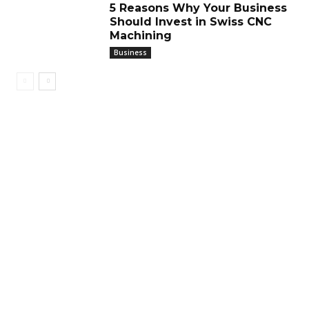
5 Reasons Why Your Business
Should Invest in Swiss CNC
Machining
Business