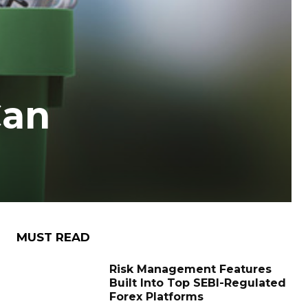
Can
MUST READ
Risk Management Features
Built Into Top SEBI-Regulated
Forex Platforms