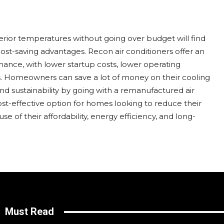
erior temperatures without going over budget will find
cost-saving advantages. Recon air conditioners offer an
mance, with lower startup costs, lower operating
s. Homeowners can save a lot of money on their cooling
 sustainability by going with a remanufactured air
ost-effective option for homes looking to reduce their
se of their affordability, energy efficiency, and long-
Must Read