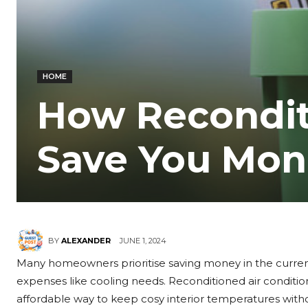
HOME
How Recondit
Save You Mon
JUNE 1, 2024
BY
ALEXANDER
Many homeowners prioritise saving money in the curren
expenses like cooling needs. Reconditioned air conditi
affordable way to keep cosy interior temperatures witho