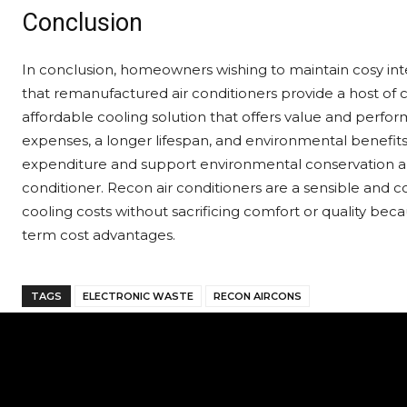
Conclusion
In conclusion, homeowners wishing to maintain cosy int
that remanufactured air conditioners provide a host of 
affordable cooling solution that offers value and perfor
expenses, a longer lifespan, and environmental benefit
expenditure and support environmental conservation and
conditioner. Recon air conditioners are a sensible and c
cooling costs without sacrificing comfort or quality becau
term cost advantages.
TAGS
ELECTRONIC WASTE
RECON AIRCONS