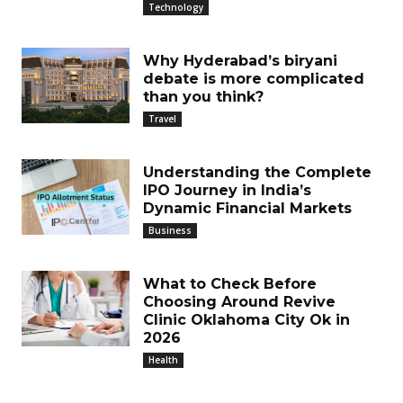
Technology
Why Hyderabad’s biryani
debate is more complicated
than you think?
Travel
Understanding the Complete
IPO Journey in India’s
Dynamic Financial Markets
Business
What to Check Before
Choosing Around Revive
Clinic Oklahoma City Ok in
2026
Health