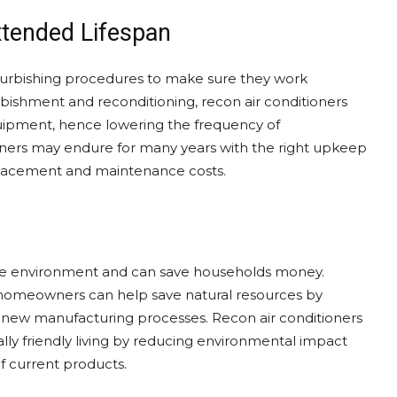
tended Lifespan
efurbishing procedures to make sure they work
ishment and reconditioning, recon air conditioners
 equipment, hence lowering the frequency of
oners may endure for many years with the right upkeep
lacement and maintenance costs.
ps the environment and can save households money.
, homeowners can help save natural resources by
r new manufacturing processes. Recon air conditioners
ly friendly living by reducing environmental impact
of current products.