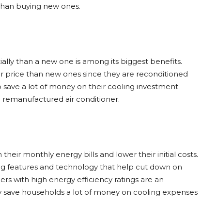
 than buying new ones.
itially than a new one is among its biggest benefits.
wer price than new ones since they are reconditioned
save a lot of money on their cooling investment
a remanufactured air conditioner.
ir monthly energy bills and lower their initial costs.
g features and technology that help cut down on
ners with high energy efficiency ratings are an
 save households a lot of money on cooling expenses