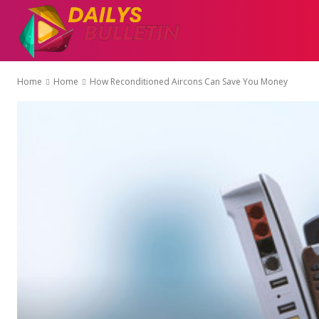
AUTO
EDUCATI
Home
Home
How Reconditioned Aircons Can Save You Money