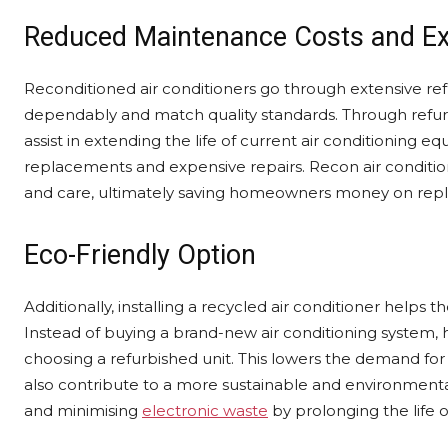
Reduced Maintenance Costs and Ex
Reconditioned air conditioners go through extensive r
dependably and match quality standards. Through refurb
assist in extending the life of current air conditioning
replacements and expensive repairs. Recon air conditi
and care, ultimately saving homeowners money on rep
Eco-Friendly Option
Additionally, installing a recycled air conditioner hel
Instead of buying a brand-new air conditioning system
choosing a refurbished unit. This lowers the demand fo
also contribute to a more sustainable and environmental
and minimising
electronic waste
by prolonging the life 