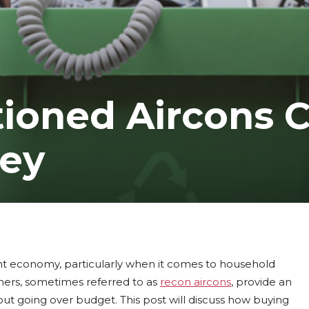
ioned Aircons 
ey
t economy, particularly when it comes to household
oners, sometimes referred to as
recon aircons
, provide an
ut going over budget. This post will discuss how buying