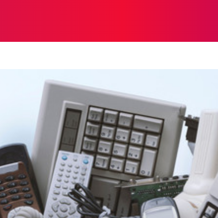
ON
HEALTH
SHOPPING
BUSINESS
CONTACT U