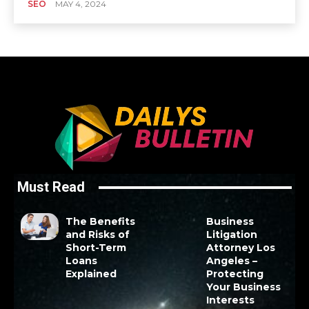
SEO
MAY 4, 2024
Must Read
The Benefits
Business
and Risks of
Litigation
Short-Term
Attorney Los
Loans
Angeles –
Explained
Protecting
Your Business
Interests