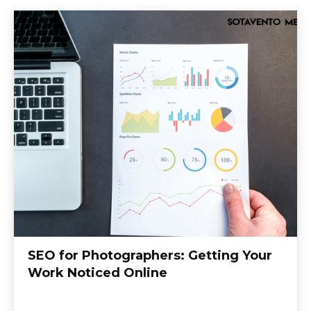
SEO for Photographers: Getting Your
Work Noticed Online