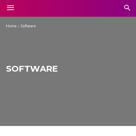
Home
Software
SOFTWARE