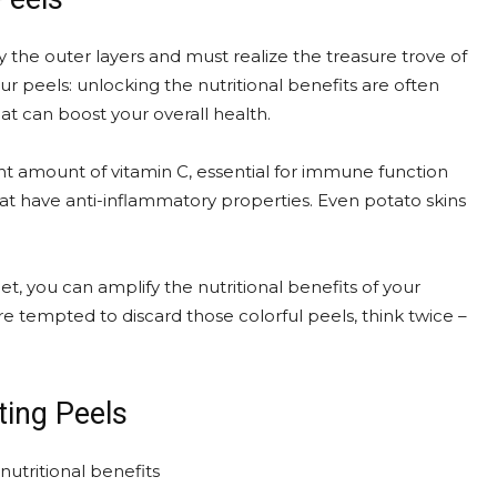
the outer layers and must realize the treasure trove of
r peels: unlocking the nutritional benefits are often
hat can boost your overall health.
ant amount of vitamin C, essential for immune function
 that have anti-inflammatory properties. Even potato skins
t, you can amplify the nutritional benefits of your
re tempted to discard those colorful peels, think twice –
ing Peels