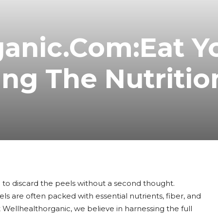
ganic.Com:Eat Y
ing The Nutritio
 to discard the peels without a second thought.
s are often packed with essential nutrients, fiber, and
 Wellhealthorganic, we believe in harnessing the full