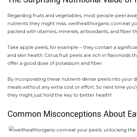
Regarding fruits and vegetables, most people peel away 
nutrients they might miss. wellhealthorganic.com:eat you
packed with vitamins, minerals, antioxidants, and fiber t
Take apple peels, for example – they contain a signific
and skin health. Citrus fruit peels are rich in flavonoids
offer a good dose of potassium and fiber.
By incorporating these nutrient-dense peels into your die
meals without any extra cost or effort. So next time you’
they might just hold the key to better health!
Common Misconceptions About Eat