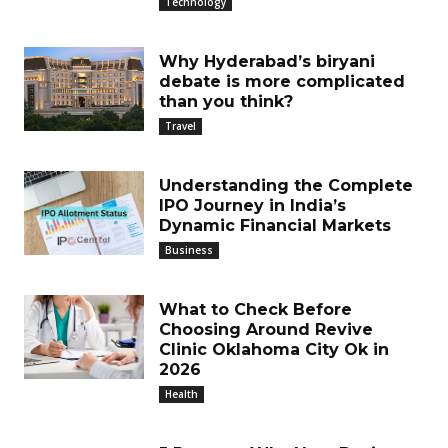
Technology
Why Hyderabad’s biryani
debate is more complicated
than you think?
Travel
Understanding the Complete
IPO Journey in India’s
Dynamic Financial Markets
Business
What to Check Before
Choosing Around Revive
Clinic Oklahoma City Ok in
2026
Health