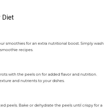
 Diet
your smoothies for an extra nutritional boost. Simply wash
 smoothie recipes.
ots with the peels on for added flavor and nutrition.
xture and nutrients to your dishes.
ced peels. Bake or dehydrate the peels until crispy for a