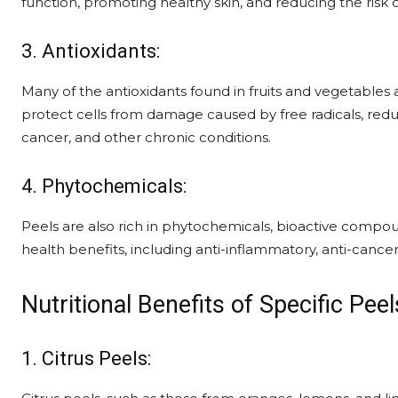
function, promoting healthy skin, and reducing the risk o
3. Antioxidants:
Many of the antioxidants found in fruits and vegetables 
protect cells from damage caused by free radicals, redu
cancer, and other chronic conditions.
4. Phytochemicals:
Peels are also rich in phytochemicals, bioactive compou
health benefits, including anti-inflammatory, anti-cancer
Nutritional Benefits of Specific Peel
1. Citrus Peels: