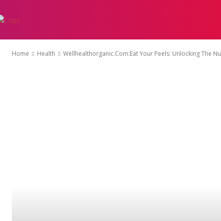
AUTO
EDUCATI
Home
Health
Wellhealthorganic.Com:Eat Your Peels: Unlocking The Nut