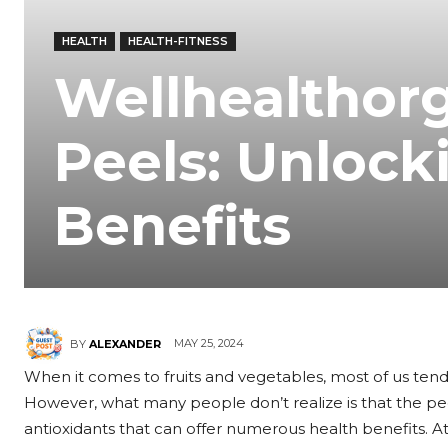
HEALTH
HEALTH-FITNESS
Wellhealthor
Peels: Unlock
Benefits
MAY 25, 2024
BY
ALEXANDER
When it comes to fruits and vegetables, most of us tend
However, what many people don’t realize is that the peel
antioxidants that can offer numerous health benefits. At