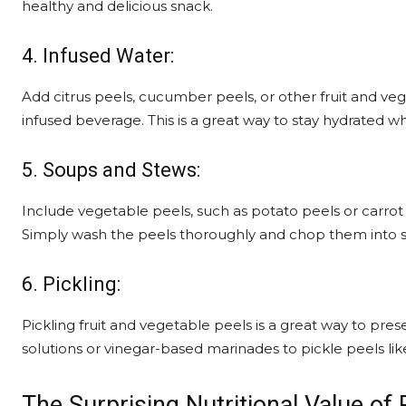
healthy and delicious snack.
4. Infused Water:
Add citrus peels, cucumber peels, or other fruit and veg
infused beverage. This is a great way to stay hydrated wh
5. Soups and Stews:
Include vegetable peels, such as potato peels or carrot 
Simply wash the peels thoroughly and chop them into s
6. Pickling:
Pickling fruit and vegetable peels is a great way to pre
solutions or vinegar-based marinades to pickle peels li
The Surprising Nutritional Value of 