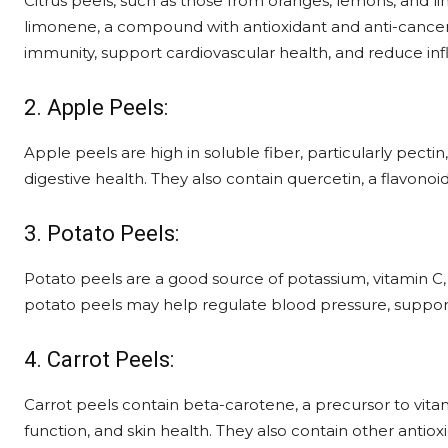
Citrus peels, such as those from oranges, lemons, and lime
limonene, a compound with antioxidant and anti-cancer 
immunity, support cardiovascular health, and reduce in
2. Apple Peels:
Apple peels are high in soluble fiber, particularly pect
digestive health. They also contain quercetin, a flavonoi
3. Potato Peels:
Potato peels are a good source of potassium, vitamin C, 
potato peels may help regulate blood pressure, support 
4. Carrot Peels:
Carrot peels contain beta-carotene, a precursor to vitam
function, and skin health. They also contain other antio