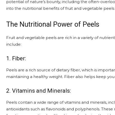
potential of nature’s bounty, including the often-overlo
into the nutritional benefits of fruit and vegetable peel
The Nutritional Power of Peels
Fruit and vegetable peels are rich in a variety of nutrien
include:
1. Fiber:
Peels are a rich source of dietary fiber, which is importa
maintaining a healthy weight. Fiber also helps keep you f
2. Vitamins and Minerals:
Peels contain a wide range of vitamins and minerals, in
antioxidants such as flavonoids and polyphenols. These 