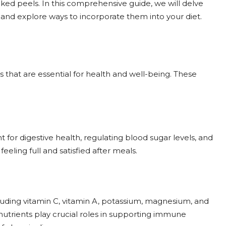
oked peels. In this comprehensive guide, we will delve
s and explore ways to incorporate them into your diet.
ts that are essential for health and well-being. These
nt for digestive health, regulating blood sugar levels, and
eeling full and satisfied after meals.
cluding vitamin C, vitamin A, potassium, magnesium, and
nutrients play crucial roles in supporting immune