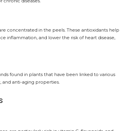
f chronic diseases.
are concentrated in the peels. These antioxidants help
ce inflammation, and lower the risk of heart disease,
nds found in plants that have been linked to various
, and anti-aging properties.
s