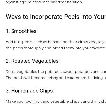
against age-related macular degeneration.
Ways to Incorporate Peels into Your
1. Smoothies:
Add fruit peels, such as banana peels or citrus zest, to 
the peels thoroughly and blend them into your favorite
2. Roasted Vegetables:
Roast vegetables like potatoes, sweet potatoes, and carr
The peels will become crispy and caramelized, adding te
3. Homemade Chips:
Make your own fruit and vegetable chips using thinly sli