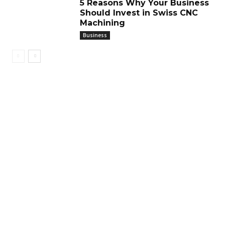
5 Reasons Why Your Business
Should Invest in Swiss CNC
Machining
Business