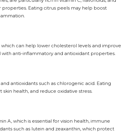
s, are particularly rich in vitamin C, flavonoids, and
properties. Eating citrus peels may help boost
flammation.
in, which can help lower cholesterol levels and improve
d with anti-inflammatory and antioxidant properties.
and antioxidants such as chlorogenic acid. Eating
skin health, and reduce oxidative stress.
in A, which is essential for vision health, immune
xidants such as lutein and zeaxanthin, which protect