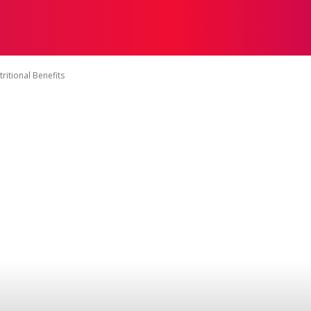
ON
HEALTH
SHOPPING
BUSINESS
CONTACT U
ritional Benefits