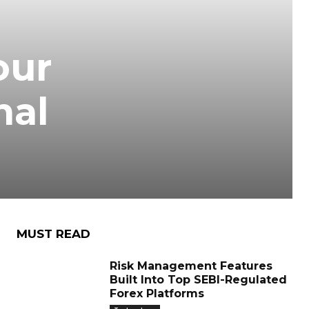
our
nal
MUST READ
Risk Management Features
Built Into Top SEBI-Regulated
Forex Platforms