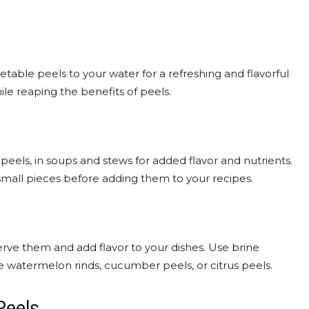
etable peels to your water for a refreshing and flavorful
ile reaping the benefits of peels.
peels, in soups and stews for added flavor and nutrients.
mall pieces before adding them to your recipes.
serve them and add flavor to your dishes. Use brine
ke watermelon rinds, cucumber peels, or citrus peels.
Peels