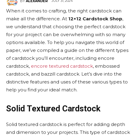
JULY 31, 2024
BY
ALEXANDER
When it comes to crafting, the right cardstock can
make all the difference. At
12×12 Cardstock Shop
,
we understand that choosing the perfect cardstock
for your project can be overwhelming with so many
options available. To help you navigate this world of
paper, we’ve compiled a guide on the different types
of cardstock you’ll encounter, including encore
cardstock,
encore textured cardstock
, embossed
cardstock, and bazzill cardstock. Let’s dive into the
distinctive features and uses of these various types to
help you find your ideal match.
Solid Textured Cardstock
Solid textured cardstock is perfect for adding depth
and dimension to your projects. This type of cardstock