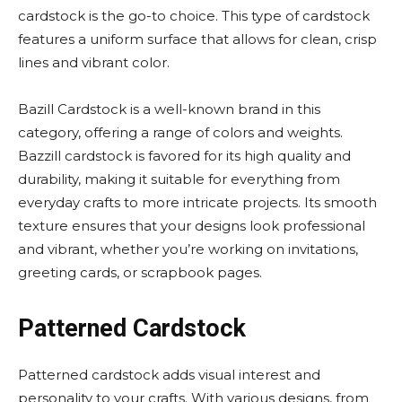
cardstock is the go-to choice. This type of cardstock
features a uniform surface that allows for clean, crisp
lines and vibrant color.
Bazill Cardstock is a well-known brand in this
category, offering a range of colors and weights.
Bazzill cardstock is favored for its high quality and
durability, making it suitable for everything from
everyday crafts to more intricate projects. Its smooth
texture ensures that your designs look professional
and vibrant, whether you’re working on invitations,
greeting cards, or scrapbook pages.
Patterned Cardstock
Patterned cardstock adds visual interest and
personality to your crafts. With various designs, from