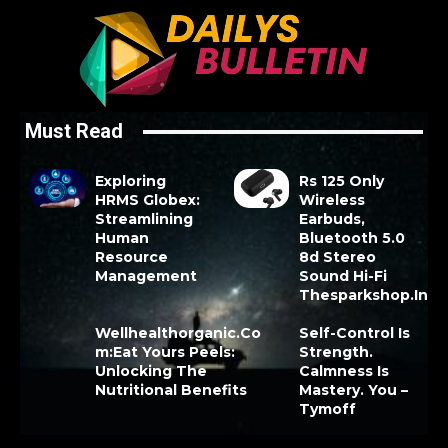
Must Read
Exploring
Rs 125 Only
HRMS Globex:
Wireless
Streamlining
Earbuds,
Human
Bluetooth 5.0
Resource
8d Stereo
Management
Sound Hi-Fi
Thesparkshop.In
Wellhealthorganic.Co
Self-Control Is
m:Eat Yours Peels:
Strength.
Unlocking The
Calmness Is
Nutritional Benefits
Mastery. You –
Tymoff