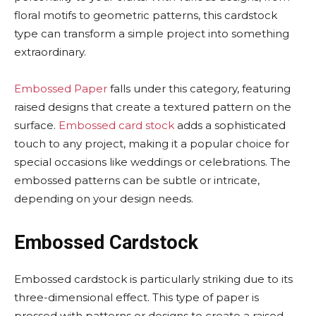
floral motifs to geometric patterns, this cardstock
type can transform a simple project into something
extraordinary.
Embossed Paper
falls under this category, featuring
raised designs that create a textured pattern on the
surface.
Embossed card stock
adds a sophisticated
touch to any project, making it a popular choice for
special occasions like weddings or celebrations. The
embossed patterns can be subtle or intricate,
depending on your design needs.
Embossed Cardstock
Embossed cardstock is particularly striking due to its
three-dimensional effect. This type of paper is
pressed with patterns or designs to create a raised