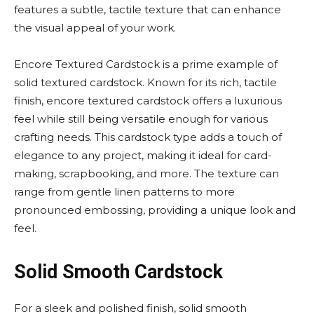
features a subtle, tactile texture that can enhance
the visual appeal of your work.
Encore Textured Cardstock is a prime example of
solid textured cardstock. Known for its rich, tactile
finish, encore textured cardstock offers a luxurious
feel while still being versatile enough for various
crafting needs. This cardstock type adds a touch of
elegance to any project, making it ideal for card-
making, scrapbooking, and more. The texture can
range from gentle linen patterns to more
pronounced embossing, providing a unique look and
feel.
Solid Smooth Cardstock
For a sleek and polished finish, solid smooth