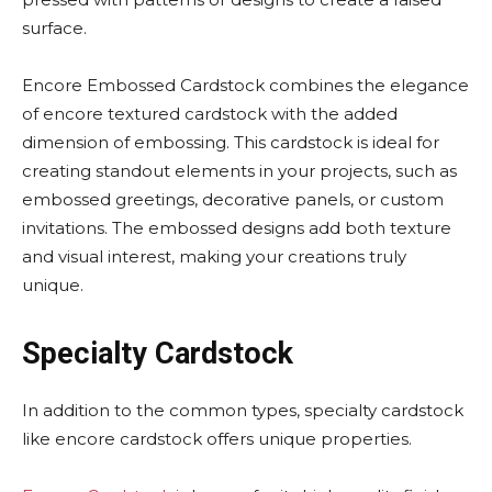
surface.
Encore Embossed Cardstock combines the elegance
of encore textured cardstock with the added
dimension of embossing. This cardstock is ideal for
creating standout elements in your projects, such as
embossed greetings, decorative panels, or custom
invitations. The embossed designs add both texture
and visual interest, making your creations truly
unique.
Specialty Cardstock
In addition to the common types, specialty cardstock
like encore cardstock offers unique properties.