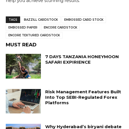
help you achieve stunning results.
TAGS
BAZZILL CARDSTOCK
EMBOSSED CARD STOCK
EMBOSSED PAPER
ENCORE CARDSTOCK
ENCORE TEXTURED CARDSTOCK
MUST READ
7 DAYS TANZANIA HONEYMOON
SAFARI EXPIRIENCE
Risk Management Features Built
Into Top SEBI-Regulated Forex
Platforms
Why Hyderabad’s biryani debate