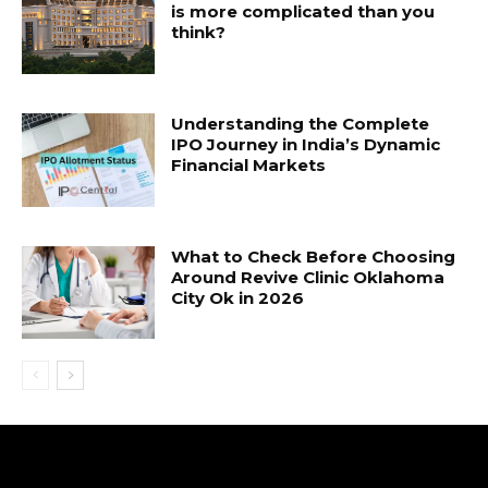
is more complicated than you
think?
Understanding the Complete
IPO Journey in India’s Dynamic
Financial Markets
What to Check Before Choosing
Around Revive Clinic Oklahoma
City Ok in 2026