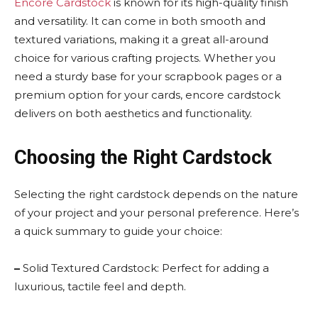
Encore Cardstock
is known for its high-quality finish
and versatility. It can come in both smooth and
textured variations, making it a great all-around
choice for various crafting projects. Whether you
need a sturdy base for your scrapbook pages or a
premium option for your cards, encore cardstock
delivers on both aesthetics and functionality.
Choosing the Right Cardstock
Selecting the right cardstock depends on the nature
of your project and your personal preference. Here’s
a quick summary to guide your choice:
–
Solid Textured Cardstock: Perfect for adding a
luxurious, tactile feel and depth.