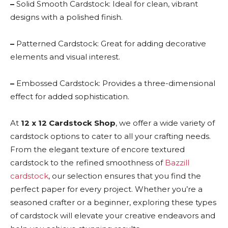
–
Solid Smooth Cardstock: Ideal for clean, vibrant
designs with a polished finish.
–
Patterned Cardstock: Great for adding decorative
elements and visual interest.
–
Embossed Cardstock: Provides a three-dimensional
effect for added sophistication.
At
12 x 12 Cardstock Shop
, we offer a wide variety of
cardstock options to cater to all your crafting needs.
From the elegant texture of encore textured
cardstock to the refined smoothness of
Bazzill
cardstock
, our selection ensures that you find the
perfect paper for every project. Whether you’re a
seasoned crafter or a beginner, exploring these types
of cardstock will elevate your creative endeavors and