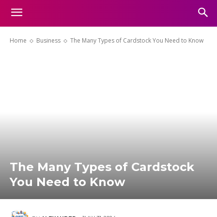
Home
Business
The Many Types of Cardstock You Need to Know
The Many Types of Cardstock
You Need to Know