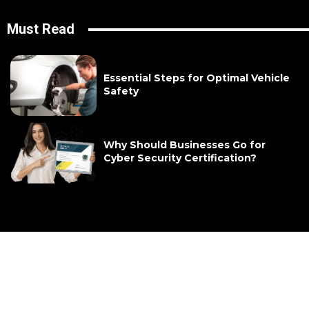
Must Read
Essential Steps for Optimal Vehicle
Safety
Why Should Businesses Go for
Cyber Security Certification?