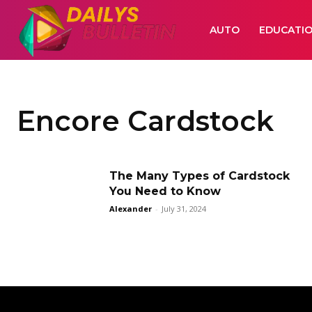
AUTO
EDUCATI
Encore Cardstock
The Many Types of Cardstock
You Need to Know
Alexander
-
July 31, 2024