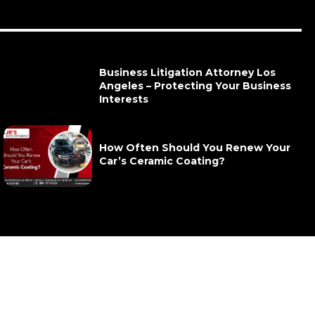
Business Litigation Attorney Los
Angeles – Protecting Your Business
Interests
How Often Should You Renew Your
Car’s Ceramic Coating?