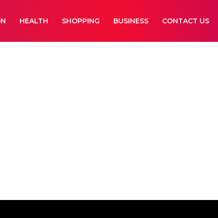
ON
HEALTH
SHOPPING
BUSINESS
CONTACT US