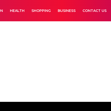
ON
HEALTH
SHOPPING
BUSINESS
CONTACT US