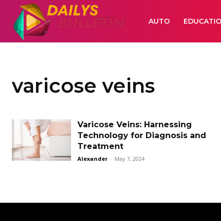
AUTO
EDUCATI
varicose veins
Varicose Veins: Harnessing
Technology for Diagnosis and
Treatment
Alexander
-
May 7, 2024