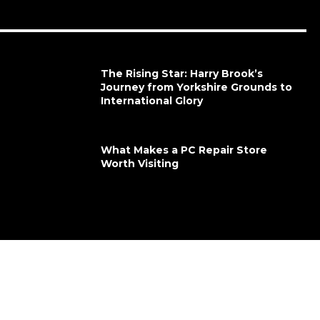
The Rising Star: Harry Brook’s
Journey from Yorkshire Grounds to
International Glory
What Makes a PC Repair Store
Worth Visiting