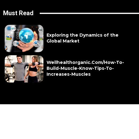
Must Read
Exploring the Dynamics of the
Global Market
Wellhealthorganic.Com/How-To-
Build-Muscle-Know-Tips-To-
Increases-Muscles